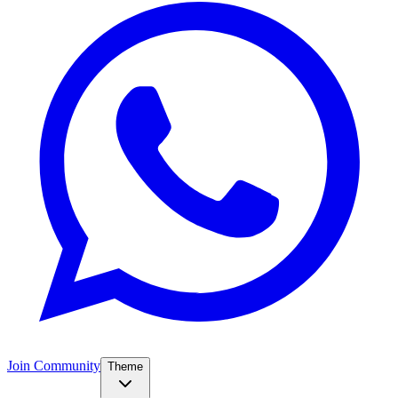
Join Community
Theme