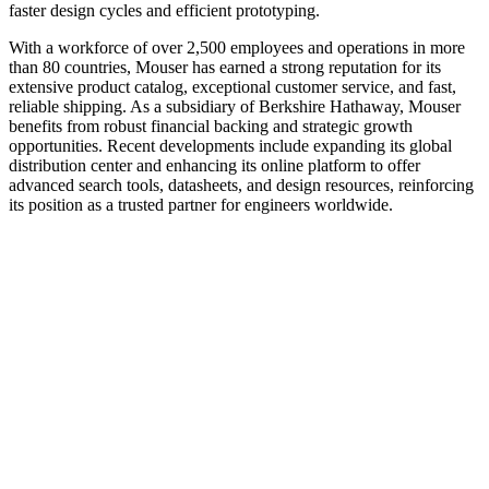
faster design cycles and efficient prototyping.
With a workforce of over 2,500 employees and operations in more
than 80 countries, Mouser has earned a strong reputation for its
extensive product catalog, exceptional customer service, and fast,
reliable shipping. As a subsidiary of Berkshire Hathaway, Mouser
benefits from robust financial backing and strategic growth
opportunities. Recent developments include expanding its global
distribution center and enhancing its online platform to offer
advanced search tools, datasheets, and design resources, reinforcing
its position as a trusted partner for engineers worldwide.