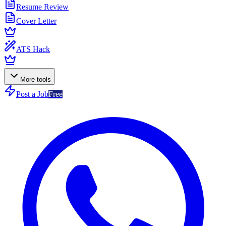
Resume Review
Cover Letter
ATS Hack
More tools
Post a Job
Free