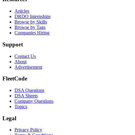
Articles
DRDO Internships
Browse by Skills
Browse by Tags
Companies Hiring
Support
Contact Us
About
Advertisement
FleetCode
DSA Questions
DSA Sheets
Company Questions
Topics
Legal
Privacy Policy