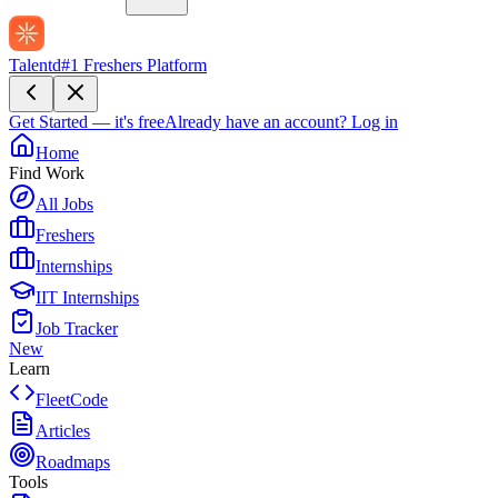
Talentd
#1 Freshers Platform
Get Started — it's free
Already have an account?
Log in
Home
Find Work
All Jobs
Freshers
Internships
IIT Internships
Job Tracker
New
Learn
FleetCode
Articles
Roadmaps
Tools