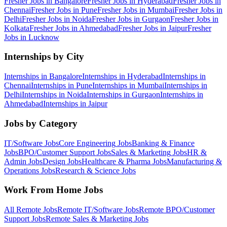
Fresher Jobs in
Bangalore
Fresher Jobs in
Hyderabad
Fresher Jobs in
Chennai
Fresher Jobs in
Pune
Fresher Jobs in
Mumbai
Fresher Jobs in
Delhi
Fresher Jobs in
Noida
Fresher Jobs in
Gurgaon
Fresher Jobs in
Kolkata
Fresher Jobs in
Ahmedabad
Fresher Jobs in
Jaipur
Fresher
Jobs in
Lucknow
Internships by City
Internships in
Bangalore
Internships in
Hyderabad
Internships in
Chennai
Internships in
Pune
Internships in
Mumbai
Internships in
Delhi
Internships in
Noida
Internships in
Gurgaon
Internships in
Ahmedabad
Internships in
Jaipur
Jobs by Category
IT/Software
Jobs
Core Engineering
Jobs
Banking & Finance
Jobs
BPO/Customer Support
Jobs
Sales & Marketing
Jobs
HR &
Admin
Jobs
Design
Jobs
Healthcare & Pharma
Jobs
Manufacturing &
Operations
Jobs
Research & Science
Jobs
Work From Home Jobs
All Remote Jobs
Remote
IT/Software
Jobs
Remote
BPO/Customer
Support
Jobs
Remote
Sales & Marketing
Jobs