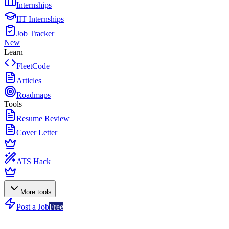
Internships
IIT Internships
Job Tracker
New
Learn
FleetCode
Articles
Roadmaps
Tools
Resume Review
Cover Letter
ATS Hack
More tools
Post a Job
Free