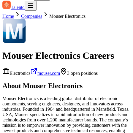
Talentd
Home
Companies
Mouser Electronics
Mouser Electronics
Careers
Electronics
mouser.com
3
open position
s
About
Mouser Electronics
Mouser Electronics is a leading global distributor of electronic
components, serving engineers, designers, and innovators across
industries. Founded in 1964 and headquartered in Mansfield, Texas,
USA, Mouser specializes in rapid introduction of new products and
technologies from over 1,200 manufacturer brands. The company’s
mission is to empower innovation by providing customers with the
newest products and comprehensive technical resources, enabling