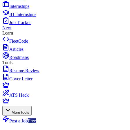
Internships
IIT Internships
Job Tracker
New
Learn
FleetCode
Articles
Roadmaps
Tools
Resume Review
Cover Letter
ATS Hack
More tools
Post a Job
Free