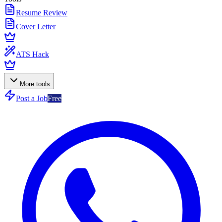
Resume Review
Cover Letter
ATS Hack
More tools
Post a Job
Free