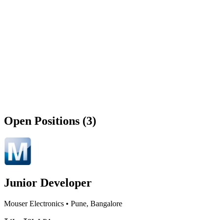
Open Positions (3)
Junior Developer
Mouser Electronics
•
Pune, Bangalore