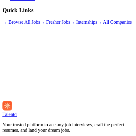
Quick Links
→ Browse All Jobs
→ Fresher Jobs
→ Internships
→ All Companies
Talentd
Your trusted platform to ace any job interviews, craft the perfect
resumes, and land your dream jobs.