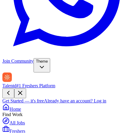
Join Community
Theme
Talentd
#1 Freshers Platform
Get Started — it's free
Already have an account?
Log in
Home
Find Work
All Jobs
Freshers