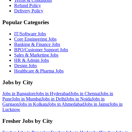
Terms & Conditions
Refund Policy
Delivery Policy
Popular Categories
IT/Software
Jobs
Core Engineering
Jobs
Banking & Finance
Jobs
BPO/Customer Support
Jobs
Sales & Marketing
Jobs
HR & Admin
Jobs
Design
Jobs
Healthcare & Pharma
Jobs
Jobs by City
Jobs in
Bangalore
Jobs in
Hyderabad
Jobs in
Chennai
Jobs in
Pune
Jobs in
Mumbai
Jobs in
Delhi
Jobs in
Noida
Jobs in
Gurgaon
Jobs in
Kolkata
Jobs in
Ahmedabad
Jobs in
Jaipur
Jobs in
Lucknow
Fresher Jobs by City