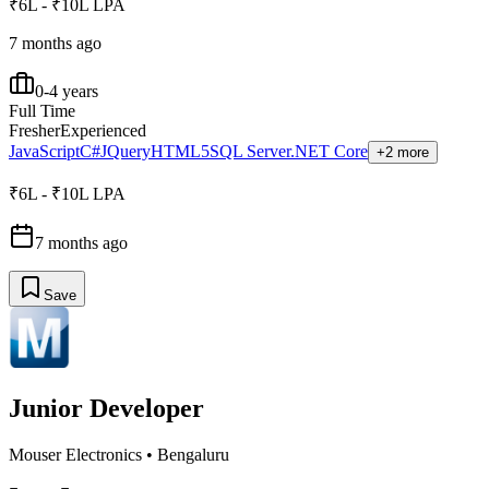
₹6L - ₹10L LPA
7 months ago
0-4 years
Full Time
Fresher
Experienced
JavaScript
C#
JQuery
HTML5
SQL Server
.NET Core
+2 more
₹6L - ₹10L LPA
7 months ago
Save
Junior Developer
Mouser Electronics
•
Bengaluru