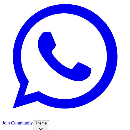
Join Community
Theme