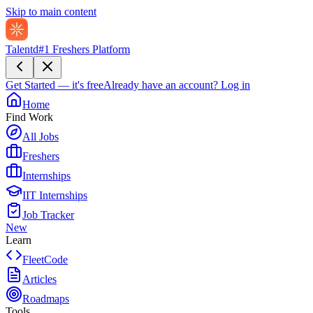
Skip to main content
Talentd
#1 Freshers Platform
Get Started — it's free
Already have an account?
Log in
Home
Find Work
All Jobs
Freshers
Internships
IIT Internships
Job Tracker
New
Learn
FleetCode
Articles
Roadmaps
Tools