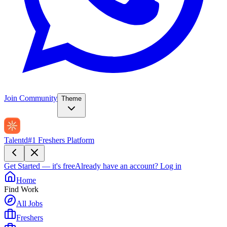
Join Community
Theme
Talentd
#1 Freshers Platform
Get Started — it's free
Already have an account?
Log in
Home
Find Work
All Jobs
Freshers