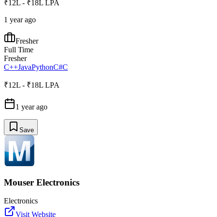
₹12L - ₹18L LPA
1 year ago
Fresher
Full Time
Fresher
C++
Java
Python
C#
C
₹12L - ₹18L LPA
1 year ago
Save
Mouser Electronics
Electronics
Visit Website