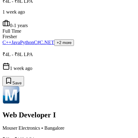
₹4L - ₹8L LPA
1 week ago
0-1 years
Full Time
Fresher
C++
Java
Python
C#
C
.NET
+2 more
₹4L - ₹8L LPA
1 week ago
Save
Web Developer I
Mouser Electronics
•
Bangalore