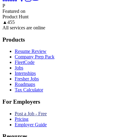
P
Featured on
Product Hunt
▲
455
All services are online
Products
Resume Review
Company Prep Pack
FleetCode
Jobs
Internships
Fresher Jobs
Roadmaps
Tax Calculator
For Employers
Post a Job - Free
Pricing
Employer Guide
Resources