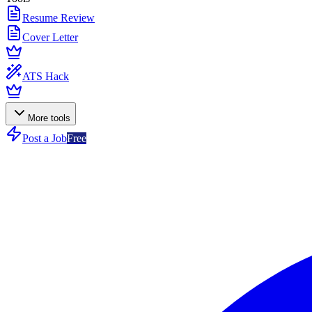
Resume Review
Cover Letter
ATS Hack
More tools
Post a Job
Free