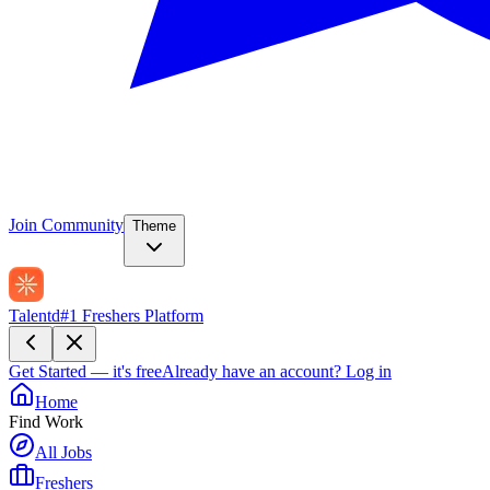
Join Community
Theme
Talentd
#1 Freshers Platform
Get Started — it's free
Already have an account?
Log in
Home
Find Work
All Jobs
Freshers