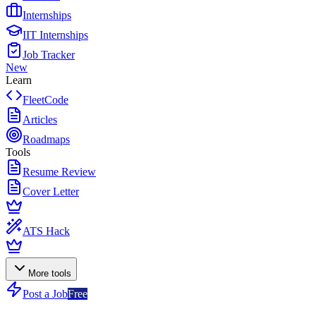
Internships
IIT Internships
Job Tracker
New
Learn
FleetCode
Articles
Roadmaps
Tools
Resume Review
Cover Letter
ATS Hack
More tools
Post a Job
Free