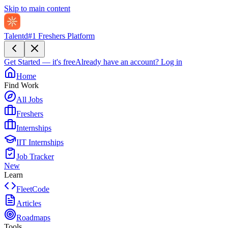
Skip to main content
Talentd
#1 Freshers Platform
Get Started — it's free
Already have an account?
Log in
Home
Find Work
All Jobs
Freshers
Internships
IIT Internships
Job Tracker
New
Learn
FleetCode
Articles
Roadmaps
Tools