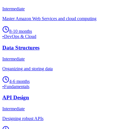
Intermediate
Master Amazon Web Services and cloud computing
8-10 months
•
DevOps & Cloud
Data Structures
Intermediate
Organizing and storing data
4-6 months
•
Fundamentals
API Design
Intermediate
Designing robust APIs