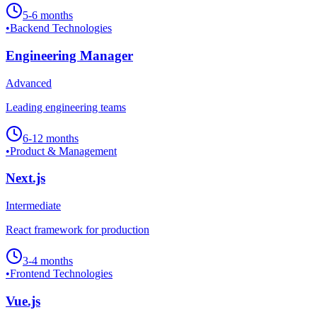
5-6 months
•
Backend Technologies
Engineering Manager
Advanced
Leading engineering teams
6-12 months
•
Product & Management
Next.js
Intermediate
React framework for production
3-4 months
•
Frontend Technologies
Vue.js