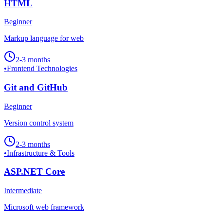
HTML
Beginner
Markup language for web
2-3 months
•
Frontend Technologies
Git and GitHub
Beginner
Version control system
2-3 months
•
Infrastructure & Tools
ASP.NET Core
Intermediate
Microsoft web framework