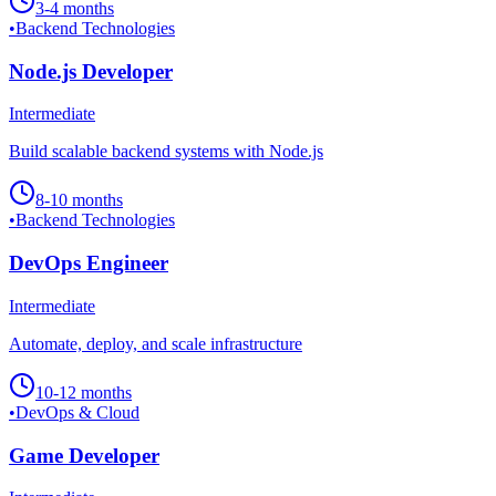
3-4 months
•
Backend Technologies
Node.js Developer
Intermediate
Build scalable backend systems with Node.js
8-10 months
•
Backend Technologies
DevOps Engineer
Intermediate
Automate, deploy, and scale infrastructure
10-12 months
•
DevOps & Cloud
Game Developer