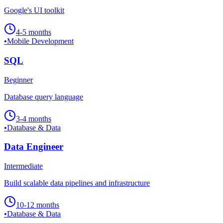
Google's UI toolkit
4-5 months
•
Mobile Development
SQL
Beginner
Database query language
3-4 months
•
Database & Data
Data Engineer
Intermediate
Build scalable data pipelines and infrastructure
10-12 months
•
Database & Data