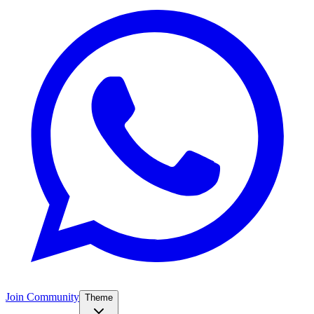
Join Community
Theme