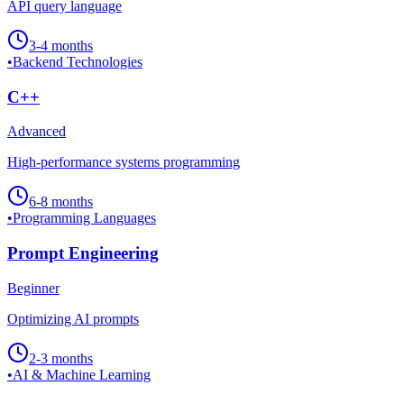
API query language
3-4 months
•
Backend Technologies
C++
Advanced
High-performance systems programming
6-8 months
•
Programming Languages
Prompt Engineering
Beginner
Optimizing AI prompts
2-3 months
•
AI & Machine Learning