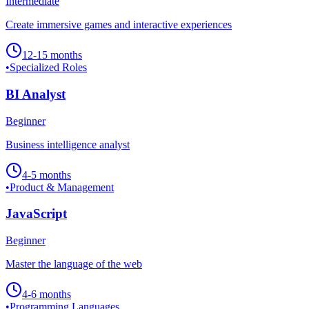
Intermediate
Create immersive games and interactive experiences
12-15 months
•
Specialized Roles
BI Analyst
Beginner
Business intelligence analyst
4-5 months
•
Product & Management
JavaScript
Beginner
Master the language of the web
4-6 months
•
Programming Languages