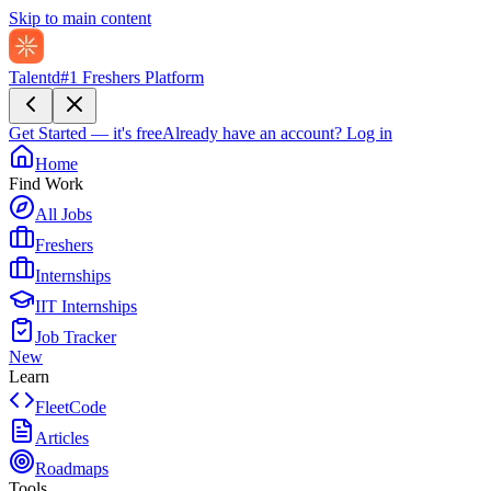
Skip to main content
Talentd
#1 Freshers Platform
Get Started — it's free
Already have an account?
Log in
Home
Find Work
All Jobs
Freshers
Internships
IIT Internships
Job Tracker
New
Learn
FleetCode
Articles
Roadmaps
Tools