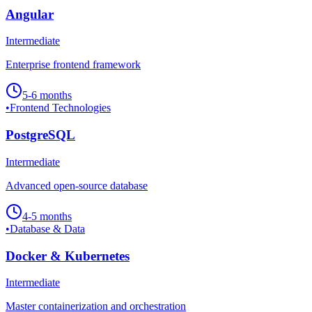
Angular
Intermediate
Enterprise frontend framework
5-6 months
•
Frontend Technologies
PostgreSQL
Intermediate
Advanced open-source database
4-5 months
•
Database & Data
Docker & Kubernetes
Intermediate
Master containerization and orchestration