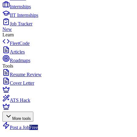
Internships
IIT Internships
Job Tracker
New
Learn
FleetCode
Articles
Roadmaps
Tools
Resume Review
Cover Letter
ATS Hack
More tools
Post a Job
Free