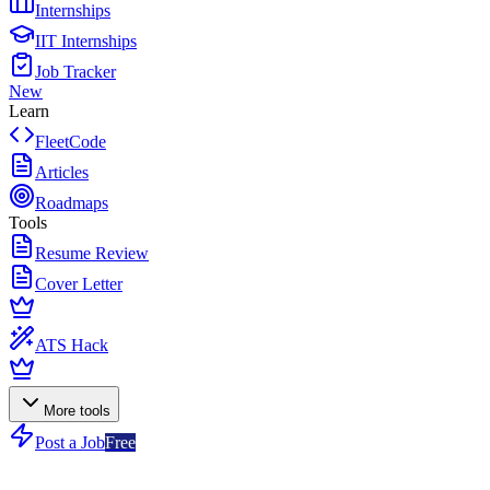
Internships
IIT Internships
Job Tracker
New
Learn
FleetCode
Articles
Roadmaps
Tools
Resume Review
Cover Letter
ATS Hack
More tools
Post a Job
Free