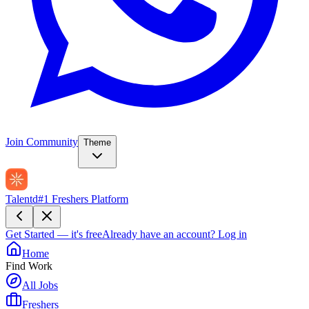
Join Community
Theme
Talentd
#1 Freshers Platform
Get Started — it's free
Already have an account?
Log in
Home
Find Work
All Jobs
Freshers