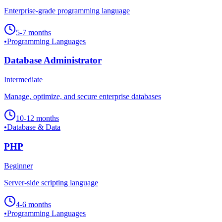
Enterprise-grade programming language
5-7 months
•
Programming Languages
Database Administrator
Intermediate
Manage, optimize, and secure enterprise databases
10-12 months
•
Database & Data
PHP
Beginner
Server-side scripting language
4-6 months
•
Programming Languages