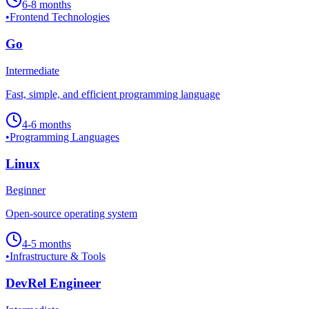
6-8 months
•
Frontend Technologies
Go
Intermediate
Fast, simple, and efficient programming language
4-6 months
•
Programming Languages
Linux
Beginner
Open-source operating system
4-5 months
•
Infrastructure & Tools
DevRel Engineer