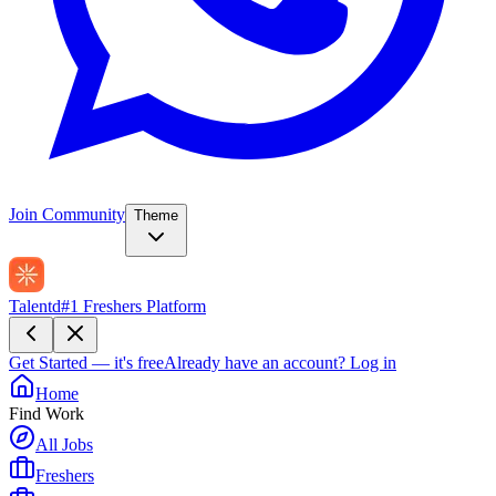
Join Community
Theme
Talentd
#1 Freshers Platform
Get Started — it's free
Already have an account?
Log in
Home
Find Work
All Jobs
Freshers