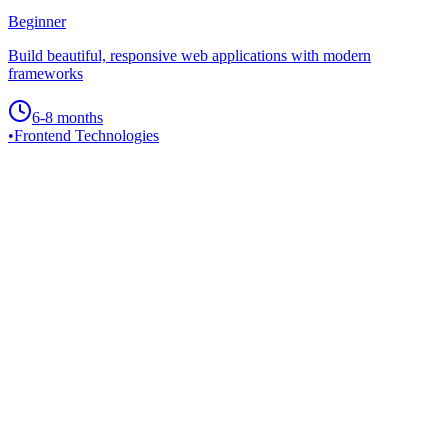
Beginner
Build beautiful, responsive web applications with modern
frameworks
6-8 months
•
Frontend Technologies