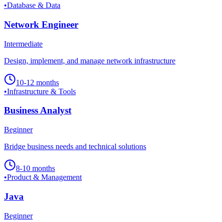
•
Database & Data
Network Engineer
Intermediate
Design, implement, and manage network infrastructure
10-12 months
•
Infrastructure & Tools
Business Analyst
Beginner
Bridge business needs and technical solutions
8-10 months
•
Product & Management
Java
Beginner