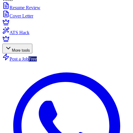
Resume Review
Cover Letter
ATS Hack
More tools
Post a Job
Free