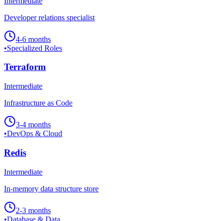
Intermediate
Developer relations specialist
4-6 months
•
Specialized Roles
Terraform
Intermediate
Infrastructure as Code
3-4 months
•
DevOps & Cloud
Redis
Intermediate
In-memory data structure store
2-3 months
•
Database & Data