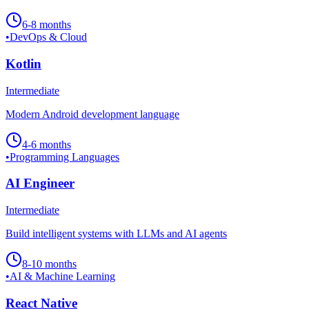
6-8 months
•
DevOps & Cloud
Kotlin
Intermediate
Modern Android development language
4-6 months
•
Programming Languages
AI Engineer
Intermediate
Build intelligent systems with LLMs and AI agents
8-10 months
•
AI & Machine Learning
React Native