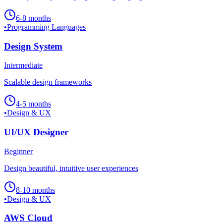
6-8 months
•
Programming Languages
Design System
Intermediate
Scalable design frameworks
4-5 months
•
Design & UX
UI/UX Designer
Beginner
Design beautiful, intuitive user experiences
8-10 months
•
Design & UX
AWS Cloud