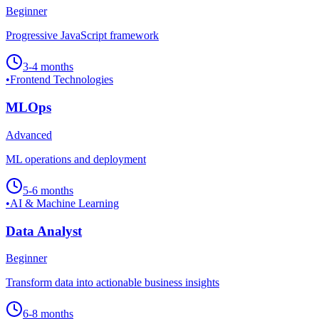
Beginner
Progressive JavaScript framework
3-4 months
•
Frontend Technologies
MLOps
Advanced
ML operations and deployment
5-6 months
•
AI & Machine Learning
Data Analyst
Beginner
Transform data into actionable business insights
6-8 months