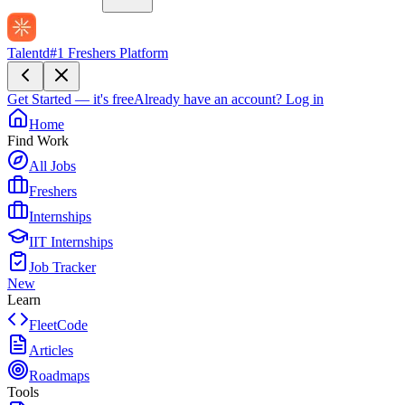
Talentd
#1 Freshers Platform
Get Started — it's free
Already have an account?
Log in
Home
Find Work
All Jobs
Freshers
Internships
IIT Internships
Job Tracker
New
Learn
FleetCode
Articles
Roadmaps
Tools