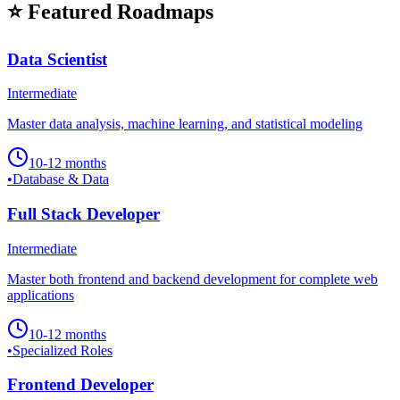
⭐ Featured Roadmaps
Data Scientist
Intermediate
Master data analysis, machine learning, and statistical modeling
10-12 months
•
Database & Data
Full Stack Developer
Intermediate
Master both frontend and backend development for complete web
applications
10-12 months
•
Specialized Roles
Frontend Developer