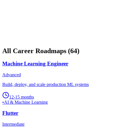
All Career Roadmaps
(
64
)
Machine Learning Engineer
Advanced
Build, deploy, and scale production ML systems
12-15 months
•
AI & Machine Learning
Flutter
Intermediate