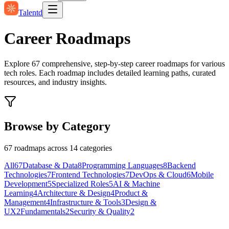
Talentd
Career Roadmaps
Explore
67
comprehensive, step-by-step career roadmaps for various
tech roles. Each roadmap includes detailed learning paths, curated
resources, and industry insights.
Browse by Category
67
roadmaps across
14
categories
All
67
Database & Data
8
Programming Languages
8
Backend
Technologies
7
Frontend Technologies
7
DevOps & Cloud
6
Mobile
Development
5
Specialized Roles
5
AI & Machine
Learning
4
Architecture & Design
4
Product &
Management
4
Infrastructure & Tools
3
Design &
UX
2
Fundamentals
2
Security & Quality
2