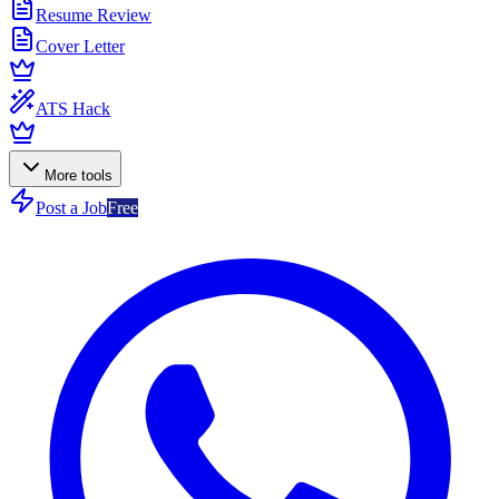
Resume Review
Cover Letter
ATS Hack
More tools
Post a Job
Free