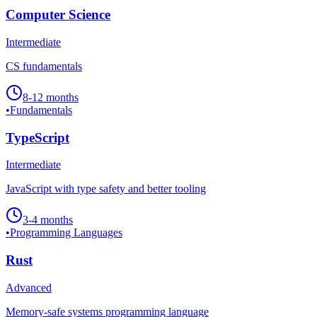
Computer Science
Intermediate
CS fundamentals
8-12 months
•
Fundamentals
TypeScript
Intermediate
JavaScript with type safety and better tooling
3-4 months
•
Programming Languages
Rust
Advanced
Memory-safe systems programming language