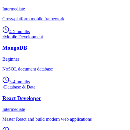
Intermediate
Cross-platform mobile framework
4-5 months
•
Mobile Development
MongoDB
Beginner
NoSQL document database
3-4 months
•
Database & Data
React Developer
Intermediate
Master React and build modern web applications