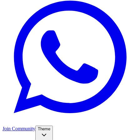
Join Community
Theme