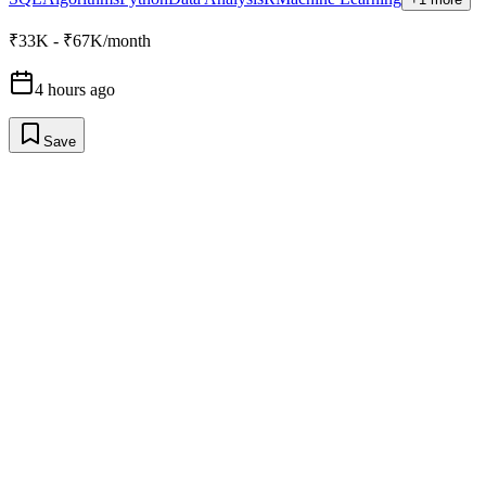
₹33K - ₹67K/month
4 hours ago
Save