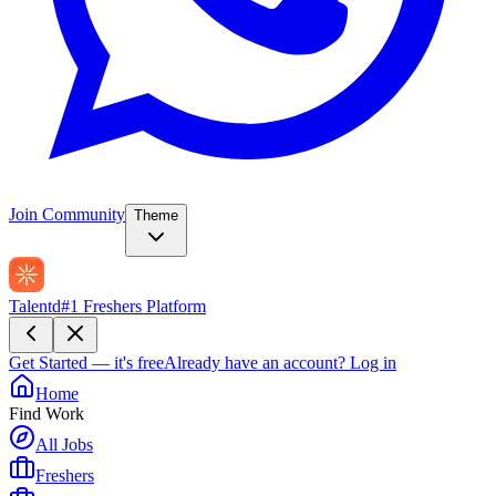
Join Community
Theme
Talentd
#1 Freshers Platform
Get Started — it's free
Already have an account?
Log in
Home
Find Work
All Jobs
Freshers