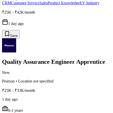
CRM
Customer Service
Sales
Product Knowledge
EV Industry
₹25K - ₹42K/month
1 day ago
Save
Quality Assurance Engineer Apprentice
New
Pearson
•
Location not specified
₹25K - ₹33K/month
1 day ago
0-1 years