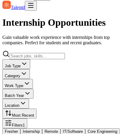
Talentd
Internship Opportunities
Gain valuable work experience with internships from top
companies. Perfect for students and recent graduates.
Job Type
Category
Work Type
Batch Year
Location
Most Recent
Filters
1
Fresher
Internship
Remote
IT/Software
Core Engineering