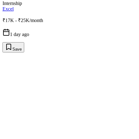
Internship
Excel
₹17K - ₹25K/month
1 day ago
Save