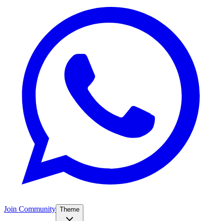
Join Community
Theme