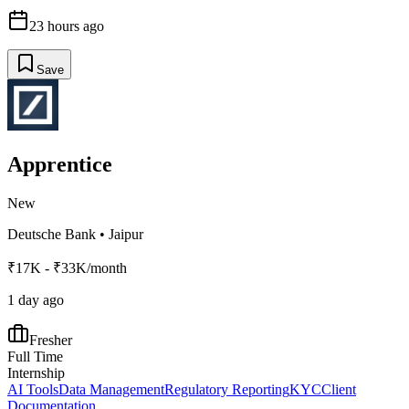
23 hours ago
Save
Apprentice
New
Deutsche Bank
•
Jaipur
₹17K - ₹33K/month
1 day ago
Fresher
Full Time
Internship
AI Tools
Data Management
Regulatory Reporting
KYC
Client
Documentation