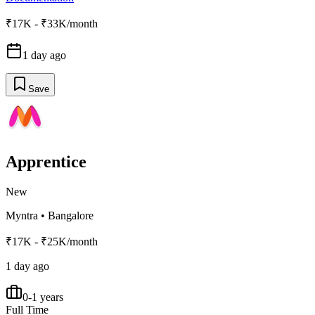
₹17K - ₹33K/month
1 day ago
Save
Apprentice
New
Myntra
•
Bangalore
₹17K - ₹25K/month
1 day ago
0-1 years
Full Time