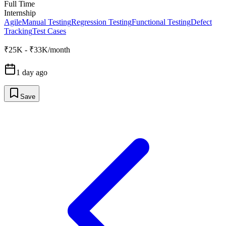
Full Time
Internship
Agile
Manual Testing
Regression Testing
Functional Testing
Defect
Tracking
Test Cases
₹25K - ₹33K/month
1 day ago
Save