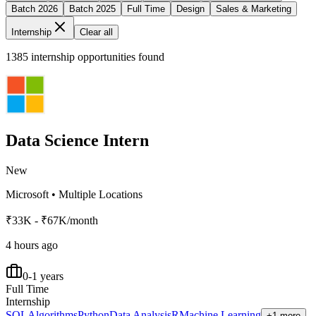
Batch 2026
Batch 2025
Full Time
Design
Sales & Marketing
Internship
Clear all
1385
internship opportunities found
Data Science Intern
New
Microsoft
•
Multiple Locations
₹33K - ₹67K/month
4 hours ago
0-1 years
Full Time
Internship
SQL
Algorithms
Python
Data Analysis
R
Machine Learning
+1 more