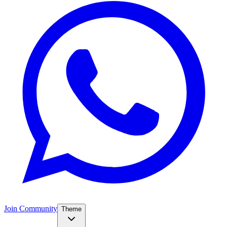
Join Community
Theme