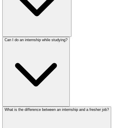
Can I do an internship while studying?
What is the difference between an internship and a fresher job?