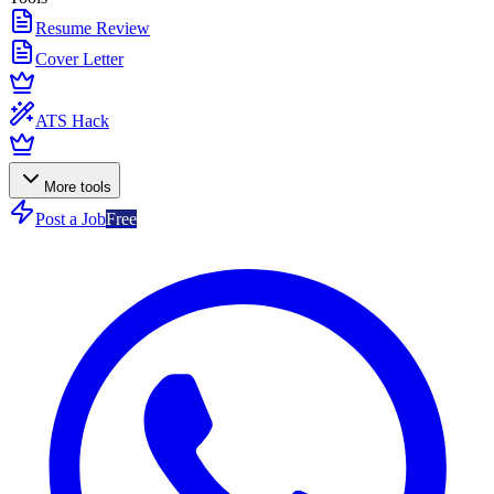
Resume Review
Cover Letter
ATS Hack
More tools
Post a Job
Free