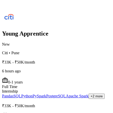
Young Apprentice
New
Citi
•
Pune
₹33K - ₹50K/month
6 hours ago
0-1 years
Full Time
Internship
Pandas
SQL
Python
PySpark
PostgreSQL
Apache Spark
+2 more
₹33K - ₹50K/month