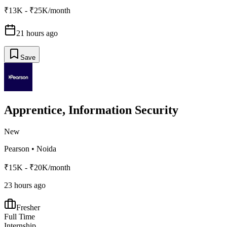
₹13K - ₹25K/month
21 hours ago
Save
Apprentice, Information Security
New
Pearson
•
Noida
₹15K - ₹20K/month
23 hours ago
Fresher
Full Time
Internship