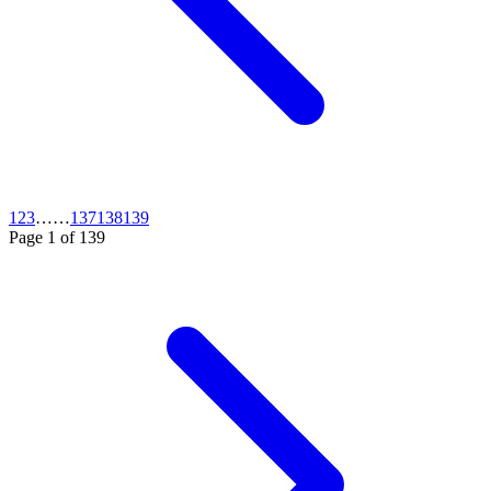
1
2
3
…
…
137
138
139
Page
1
of
139