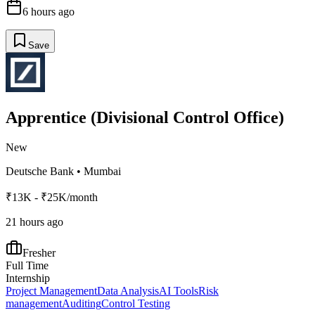
6 hours ago
Save
Apprentice (Divisional Control Office)
New
Deutsche Bank
•
Mumbai
₹13K - ₹25K/month
21 hours ago
Fresher
Full Time
Internship
Project Management
Data Analysis
AI Tools
Risk
management
Auditing
Control Testing