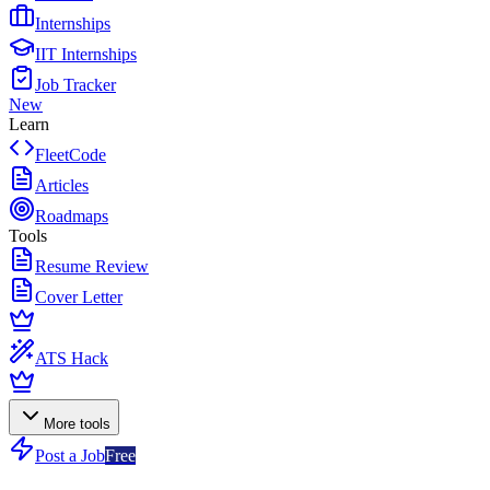
Internships
IIT Internships
Job Tracker
New
Learn
FleetCode
Articles
Roadmaps
Tools
Resume Review
Cover Letter
ATS Hack
More tools
Post a Job
Free