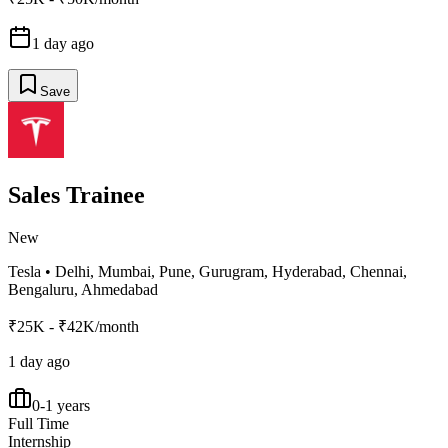
1 day ago
Save
Sales Trainee
New
Tesla
•
Delhi, Mumbai, Pune, Gurugram, Hyderabad, Chennai,
Bengaluru, Ahmedabad
₹25K - ₹42K/month
1 day ago
0-1 years
Full Time
Internship