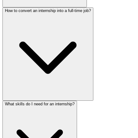
How to convert an internship into a full-time job?
What skills do I need for an internship?