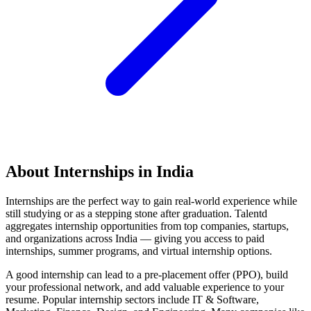
About Internships in India
Internships are the perfect way to gain real-world experience while
still studying or as a stepping stone after graduation. Talentd
aggregates internship opportunities from top companies, startups,
and organizations across India — giving you access to paid
internships, summer programs, and virtual internship options.
A good internship can lead to a pre-placement offer (PPO), build
your professional network, and add valuable experience to your
resume. Popular internship sectors include IT & Software,