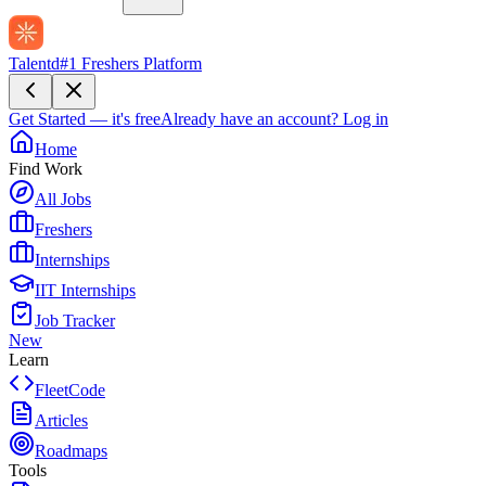
Talentd
#1 Freshers Platform
Get Started — it's free
Already have an account?
Log in
Home
Find Work
All Jobs
Freshers
Internships
IIT Internships
Job Tracker
New
Learn
FleetCode
Articles
Roadmaps
Tools