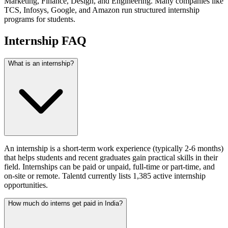
Marketing, Finance, Design, and Engineering. Many companies like
TCS, Infosys, Google, and Amazon run structured internship
programs for students.
Internship FAQ
What is an internship?
An internship is a short-term work experience (typically 2-6 months)
that helps students and recent graduates gain practical skills in their
field. Internships can be paid or unpaid, full-time or part-time, and
on-site or remote. Talentd currently lists 1,385 active internship
opportunities.
How much do interns get paid in India?