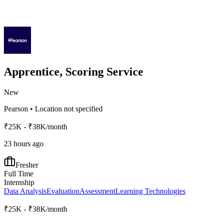
Apprentice, Scoring Service
New
Pearson
•
Location not specified
₹25K - ₹38K/month
23 hours ago
Fresher
Full Time
Internship
Data Analysis
Evaluation
Assessment
Learning Technologies
₹25K - ₹38K/month