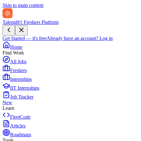
Skip to main content
Talentd
#1 Freshers Platform
Get Started — it's free
Already have an account?
Log in
Home
Find Work
All Jobs
Freshers
Internships
IIT Internships
Job Tracker
New
Learn
FleetCode
Articles
Roadmaps
Tools