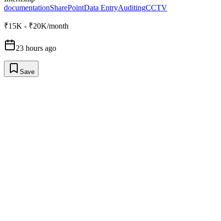
documentation
SharePoint
Data Entry
Auditing
CCTV
₹15K - ₹20K/month
23 hours ago
Save