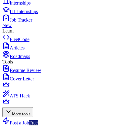
Internships
IIT Internships
Job Tracker
New
Learn
FleetCode
Articles
Roadmaps
Tools
Resume Review
Cover Letter
ATS Hack
More tools
Post a Job
Free