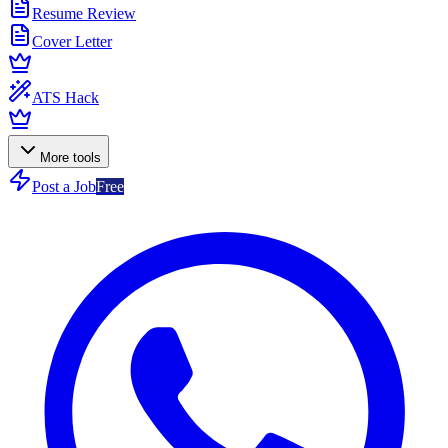
Resume Review
Cover Letter
ATS Hack
More tools
Post a Job
Free