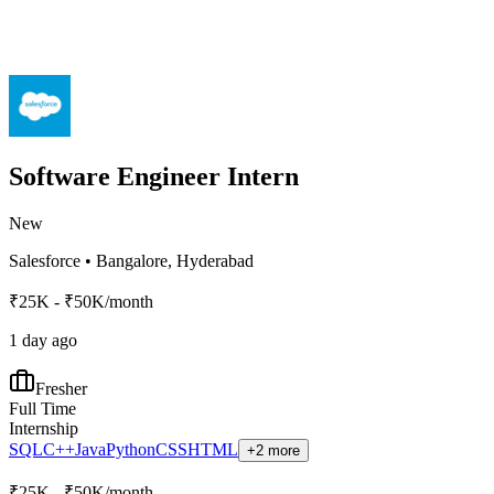
Software Engineer Intern
New
Salesforce
•
Bangalore, Hyderabad
₹25K - ₹50K/month
1 day ago
Fresher
Full Time
Internship
SQL
C++
Java
Python
CSS
HTML
+2 more
₹25K - ₹50K/month