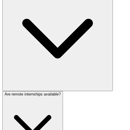
Are remote internships available?