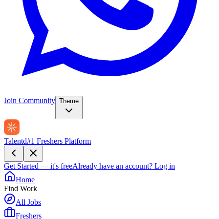
Join Community
Theme
Talentd
#1 Freshers Platform
Get Started — it's free
Already have an account?
Log in
Home
Find Work
All Jobs
Freshers