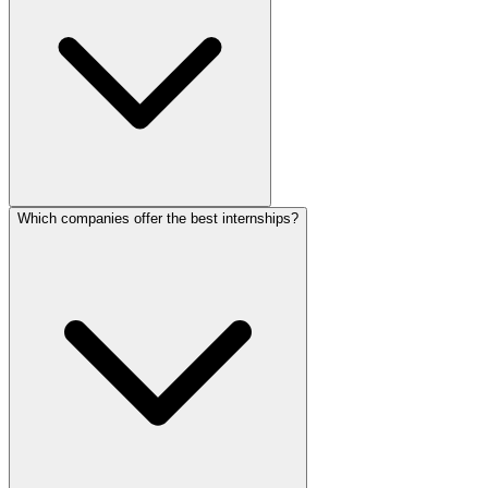
Which companies offer the best internships?