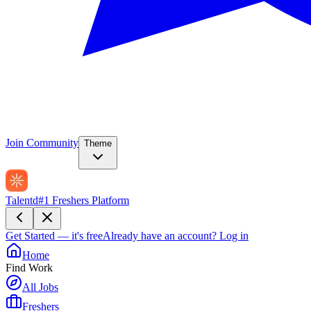
Join Community
Theme
Talentd
#1 Freshers Platform
Get Started — it's free
Already have an account?
Log in
Home
Find Work
All Jobs
Freshers