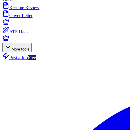
Resume Review
Cover Letter
ATS Hack
More tools
Post a Job
Free