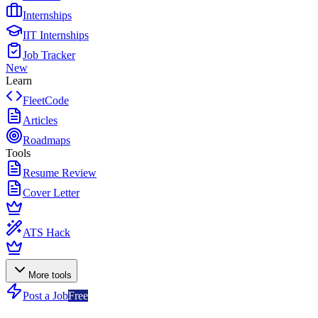
Internships
IIT Internships
Job Tracker
New
Learn
FleetCode
Articles
Roadmaps
Tools
Resume Review
Cover Letter
ATS Hack
More tools
Post a Job
Free