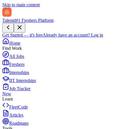
Skip to main content
Talentd
#1 Freshers Platform
Get Started — it's free
Already have an account?
Log in
Home
Find Work
All Jobs
Freshers
Internships
IIT Internships
Job Tracker
New
Learn
FleetCode
Articles
Roadmaps
Tools