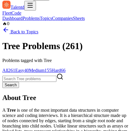
Talentd
Fleet
Code
Dashboard
Problems
Topics
Companies
Sheets
🔥
0
Back to Topics
Tree
Problems (
261
)
Problems tagged with
Tree
All
261
Easy
40
Medium
155
Hard
66
Search
About
Tree
A
Tree
is one of the most important data structures in computer
science and coding interviews. It is a hierarchical structure made up
of nodes connected by edges, starting from a single root node and
branching into child nodes. Unlike linear structures such as arrays or