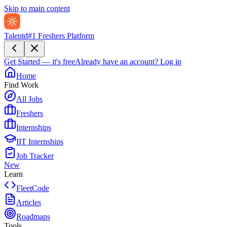
Skip to main content
Talentd
#1 Freshers Platform
Get Started — it's free
Already have an account?
Log in
Home
Find Work
All Jobs
Freshers
Internships
IIT Internships
Job Tracker
New
Learn
FleetCode
Articles
Roadmaps
Tools