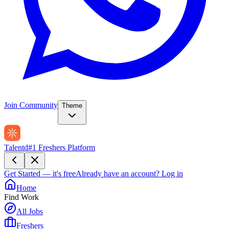
Join Community
Theme
Talentd
#1 Freshers Platform
Get Started — it's free
Already have an account?
Log in
Home
Find Work
All Jobs
Freshers