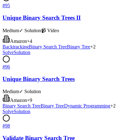
#
95
Unique Binary Search Trees II
Medium
✓ Solution
📹 Video
Amazon
+
4
Backtracking
Binary Search Tree
Binary Tree
+
2
Solve
Solution
#
96
Unique Binary Search Trees
Medium
✓ Solution
Amazon
+
9
Binary Search Tree
Binary Tree
Dynamic Programming
+
2
Solve
Solution
#
98
Validate Binary Search Tree