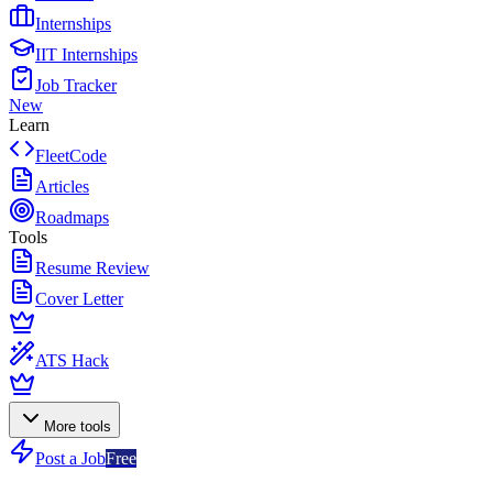
Internships
IIT Internships
Job Tracker
New
Learn
FleetCode
Articles
Roadmaps
Tools
Resume Review
Cover Letter
ATS Hack
More tools
Post a Job
Free