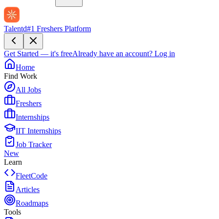
Talentd
#1 Freshers Platform
Get Started — it's free
Already have an account?
Log in
Home
Find Work
All Jobs
Freshers
Internships
IIT Internships
Job Tracker
New
Learn
FleetCode
Articles
Roadmaps
Tools