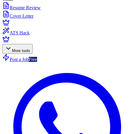
Resume Review
Cover Letter
ATS Hack
More tools
Post a Job
Free