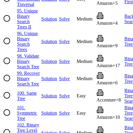
Firs
Amazon
+
5
Traversal
95
.
Unique
Binary
Back
Solution
Solve
Medium
Search
Sear
Amazon
+
4
Trees II
96
.
Unique
Binary
Bina
Solution
Solve
Medium
Search
Tree
Amazon
+
9
Trees
98
.
Validate
Bina
Binary
Solution
Solve
Medium
Tree
Amazon
+
17
Search Tree
99
.
Recover
Bina
Binary
Solution
Solve
Medium
Tree
Amazon
+
6
Search Tree
Bina
100
.
Same
Solution
Solve
Easy
Tree
Tree
Accenture
+
8
Sear
101
.
Bina
Symmetric
Solution
Solve
Easy
Tree
Amazon
+
10
Tree
Sear
102
.
Binary
Bina
Tree Level
Solution
Solve
Medium
Tree