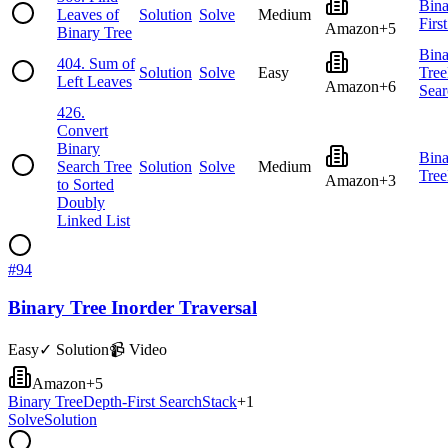
Bina
Leaves of
Solution
Solve
Medium
Firs
Amazon
+
5
Binary Tree
Bina
404
.
Sum of
Solution
Solve
Easy
Tree
Left Leaves
Amazon
+
6
Sear
426
.
Convert
Binary
Bina
Search Tree
Solution
Solve
Medium
Tree
Amazon
+
3
to Sorted
Doubly
Linked List
#
94
Binary Tree Inorder Traversal
Easy
✓ Solution
📹 Video
Amazon
+
5
Binary Tree
Depth-First Search
Stack
+
1
Solve
Solution