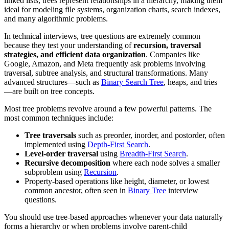
linked lists, trees represent relationships in a hierarchy, making them
ideal for modeling file systems, organization charts, search indexes,
and many algorithmic problems.
In technical interviews, tree questions are extremely common
because they test your understanding of
recursion, traversal
strategies, and efficient data organization
. Companies like
Google, Amazon, and Meta frequently ask problems involving
traversal, subtree analysis, and structural transformations. Many
advanced structures—such as
Binary Search Tree
, heaps, and tries
—are built on tree concepts.
Most tree problems revolve around a few powerful patterns. The
most common techniques include:
Tree traversals
such as preorder, inorder, and postorder, often
implemented using
Depth-First Search
.
Level-order traversal
using
Breadth-First Search
.
Recursive decomposition
where each node solves a smaller
subproblem using
Recursion
.
Property-based operations like height, diameter, or lowest
common ancestor, often seen in
Binary Tree
interview
questions.
You should use tree-based approaches whenever your data naturally
forms a hierarchy or when problems involve parent-child