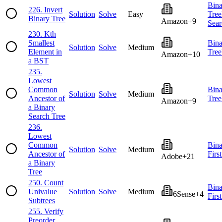
Bina
226
.
Invert
Solution
Solve
Easy
Tree
Binary Tree
Amazon
+
9
Sear
230
.
Kth
Smallest
Bina
Solution
Solve
Medium
Element in
Tree
Amazon
+
10
a BST
235
.
Lowest
Common
Bina
Solution
Solve
Medium
Ancestor of
Tree
Amazon
+
9
a Binary
Search Tree
236
.
Lowest
Common
Bina
Solution
Solve
Medium
Ancestor of
Firs
Adobe
+
21
a Binary
Tree
250
.
Count
Bina
Univalue
Solution
Solve
Medium
6Sense
+
4
Firs
Subtrees
255
.
Verify
Preorder