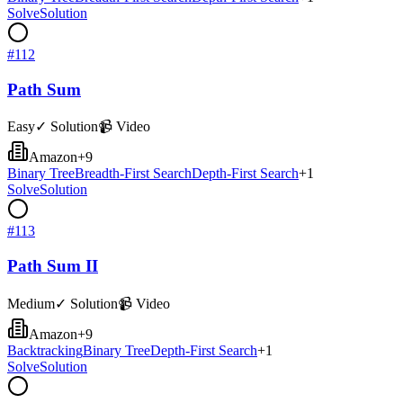
Solve
Solution
#
112
Path Sum
Easy
✓ Solution
📹 Video
Amazon
+
9
Binary Tree
Breadth-First Search
Depth-First Search
+
1
Solve
Solution
#
113
Path Sum II
Medium
✓ Solution
📹 Video
Amazon
+
9
Backtracking
Binary Tree
Depth-First Search
+
1
Solve
Solution