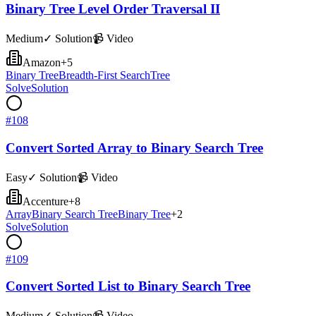
Binary Tree Level Order Traversal II
Medium
✓ Solution
📹 Video
Amazon
+
5
Binary Tree
Breadth-First Search
Tree
Solve
Solution
#
108
Convert Sorted Array to Binary Search Tree
Easy
✓ Solution
📹 Video
Accenture
+
8
Array
Binary Search Tree
Binary Tree
+
2
Solve
Solution
#
109
Convert Sorted List to Binary Search Tree
Medium
✓ Solution
📹 Video