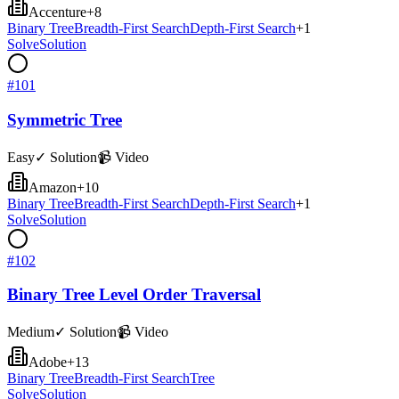
Accenture
+
8
Binary Tree
Breadth-First Search
Depth-First Search
+
1
Solve
Solution
#
101
Symmetric Tree
Easy
✓ Solution
📹 Video
Amazon
+
10
Binary Tree
Breadth-First Search
Depth-First Search
+
1
Solve
Solution
#
102
Binary Tree Level Order Traversal
Medium
✓ Solution
📹 Video
Adobe
+
13
Binary Tree
Breadth-First Search
Tree
Solve
Solution