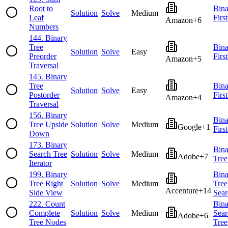
Root to
Bina
Solution
Solve
Medium
Leaf
Firs
Amazon
+
6
Numbers
144
.
Binary
Tree
Bina
Solution
Solve
Easy
Preorder
Firs
Amazon
+
5
Traversal
145
.
Binary
Tree
Bina
Solution
Solve
Easy
Postorder
Firs
Amazon
+
4
Traversal
156
.
Binary
Bina
Tree Upside
Solution
Solve
Medium
Google
+
1
Firs
Down
173
.
Binary
Bina
Search Tree
Solution
Solve
Medium
Adobe
+
7
Tree
Iterator
199
.
Binary
Bina
Tree Right
Solution
Solve
Medium
Tree
Accenture
+
14
Side View
Sear
222
.
Count
Bina
Complete
Solution
Solve
Medium
Sear
Adobe
+
6
Tree Nodes
Tree