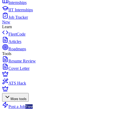
Internships
IIT Internships
Job Tracker
New
Learn
FleetCode
Articles
Roadmaps
Tools
Resume Review
Cover Letter
ATS Hack
More tools
Post a Job
Free