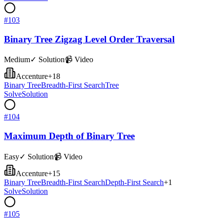
#
103
Binary Tree Zigzag Level Order Traversal
Medium
✓ Solution
📹 Video
Accenture
+
18
Binary Tree
Breadth-First Search
Tree
Solve
Solution
#
104
Maximum Depth of Binary Tree
Easy
✓ Solution
📹 Video
Accenture
+
15
Binary Tree
Breadth-First Search
Depth-First Search
+
1
Solve
Solution
#
105