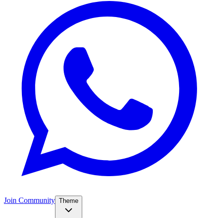
Join Community
Theme