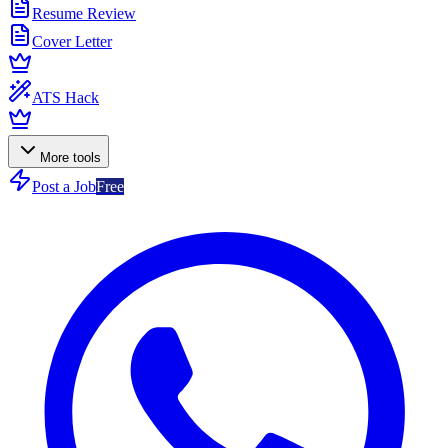
Resume Review
Cover Letter
ATS Hack
More tools
Post a Job
Free