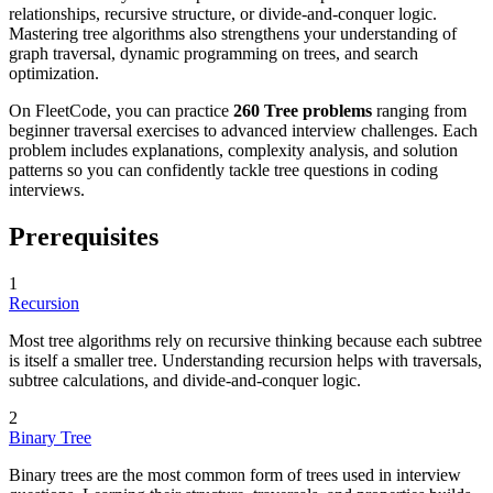
relationships, recursive structure, or divide-and-conquer logic.
Mastering tree algorithms also strengthens your understanding of
graph traversal, dynamic programming on trees, and search
optimization.
On FleetCode, you can practice
260 Tree problems
ranging from
beginner traversal exercises to advanced interview challenges. Each
problem includes explanations, complexity analysis, and solution
patterns so you can confidently tackle tree questions in coding
interviews.
Prerequisites
1
Recursion
Most tree algorithms rely on recursive thinking because each subtree
is itself a smaller tree. Understanding recursion helps with traversals,
subtree calculations, and divide-and-conquer logic.
2
Binary Tree
Binary trees are the most common form of trees used in interview