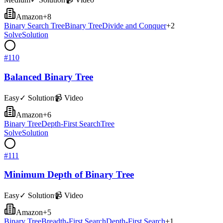
Amazon
+
8
Binary Search Tree
Binary Tree
Divide and Conquer
+
2
Solve
Solution
#
110
Balanced Binary Tree
Easy
✓ Solution
📹 Video
Amazon
+
6
Binary Tree
Depth-First Search
Tree
Solve
Solution
#
111
Minimum Depth of Binary Tree
Easy
✓ Solution
📹 Video
Amazon
+
5
Binary Tree
Breadth-First Search
Depth-First Search
+
1