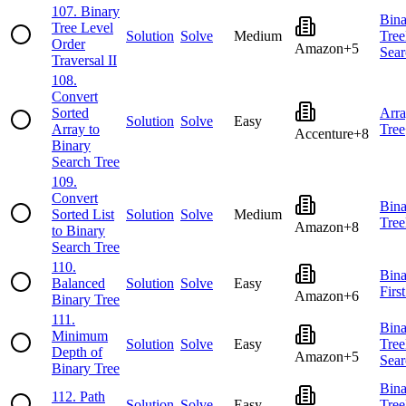
107
.
Binary
Bina
Tree Level
Solution
Solve
Medium
Tree
Order
Amazon
+
5
Sear
Traversal II
108
.
Convert
Sorted
Arr
Solution
Solve
Easy
Array to
Tree
Accenture
+
8
Binary
Search Tree
109
.
Convert
Bina
Sorted List
Solution
Solve
Medium
Tree
Amazon
+
8
to Binary
Search Tree
110
.
Bina
Balanced
Solution
Solve
Easy
Firs
Amazon
+
6
Binary Tree
111
.
Bina
Minimum
Solution
Solve
Easy
Tree
Depth of
Amazon
+
5
Sear
Binary Tree
Bina
112
.
Path
Solution
Solve
Easy
Tree