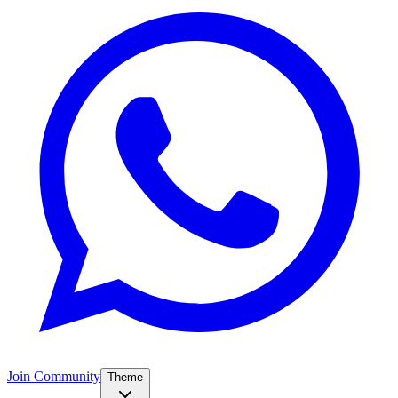
Join Community
Theme