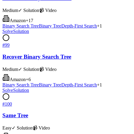
Medium
✓ Solution
📹 Video
Amazon
+
17
Binary Search Tree
Binary Tree
Depth-First Search
+
1
Solve
Solution
#
99
Recover Binary Search Tree
Medium
✓ Solution
📹 Video
Amazon
+
6
Binary Search Tree
Binary Tree
Depth-First Search
+
1
Solve
Solution
#
100
Same Tree
Easy
✓ Solution
📹 Video