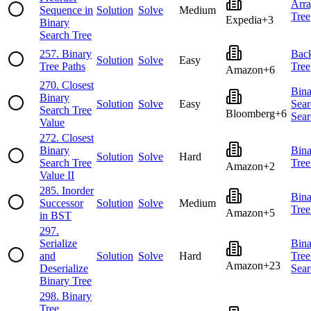
Arr
Sequence in
Solution
Solve
Medium
Tree
Expedia
+
3
Binary
Search Tree
257
.
Binary
Back
Solution
Solve
Easy
Tree Paths
Tree
Amazon
+
6
270
.
Closest
Bina
Binary
Solution
Solve
Easy
Sear
Search Tree
Bloomberg
+
6
Sear
Value
272
.
Closest
Binary
Bina
Solution
Solve
Hard
Search Tree
Tree
Amazon
+
2
Value II
285
.
Inorder
Bina
Successor
Solution
Solve
Medium
Tree
Amazon
+
5
in BST
297
.
Serialize
Bina
and
Solution
Solve
Hard
Tree
Amazon
+
23
Deserialize
Sear
Binary Tree
298
.
Binary
Tree