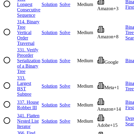
Bina
Longest
Solution
Solve
Medium
Firs
Amazon
+
3
Consecutive
Sequence
314
.
Binary
Tree
Bina
Vertical
Solution
Solve
Medium
Tree
Amazon
+
8
Order
Sear
Traversal
331
.
Verify
Preorder
Serialization
Solution
Solve
Medium
Bina
Google
of a Binary
Tree
333
.
Largest
Bina
Solution
Solve
Medium
Meta
+
1
BST
Tree
Subtree
337
.
House
Bina
Solution
Solve
Medium
Robber III
Firs
Amazon
+
14
341
.
Flatten
Dept
Nested List
Solution
Solve
Medium
Sear
Adobe
+
15
Iterator
366
.
Find