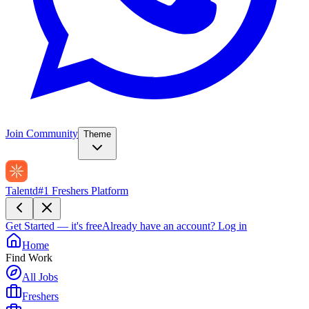
Join Community
Theme
Talentd
#1 Freshers Platform
Get Started — it's free
Already have an account?
Log in
Home
Find Work
All Jobs
Freshers