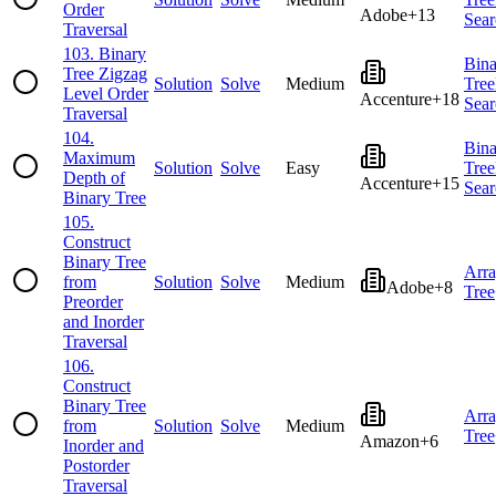
Order
Adobe
+
13
Sear
Traversal
103
.
Binary
Bina
Tree Zigzag
Solution
Solve
Medium
Tree
Level Order
Accenture
+
18
Sear
Traversal
104
.
Bina
Maximum
Solution
Solve
Easy
Tree
Depth of
Accenture
+
15
Sear
Binary Tree
105
.
Construct
Binary Tree
Arr
from
Solution
Solve
Medium
Adobe
+
8
Tree
Preorder
and Inorder
Traversal
106
.
Construct
Binary Tree
Arr
from
Solution
Solve
Medium
Tree
Amazon
+
6
Inorder and
Postorder
Traversal