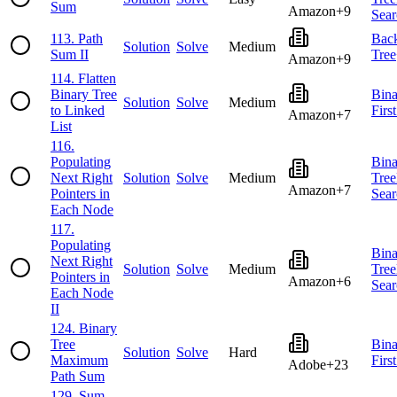
Sum
Amazon
+
9
Sear
113
.
Path
Back
Solution
Solve
Medium
Sum II
Tree
Amazon
+
9
114
.
Flatten
Binary Tree
Bina
Solution
Solve
Medium
to Linked
Firs
Amazon
+
7
List
116
.
Populating
Bina
Next Right
Solution
Solve
Medium
Tree
Amazon
+
7
Pointers in
Sear
Each Node
117
.
Populating
Bina
Next Right
Solution
Solve
Medium
Tree
Pointers in
Amazon
+
6
Sear
Each Node
II
124
.
Binary
Tree
Bina
Solution
Solve
Hard
Maximum
Firs
Adobe
+
23
Path Sum
129
.
Sum