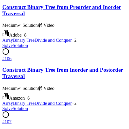
Construct Binary Tree from Preorder and Inorder
Traversal
Medium
✓ Solution
📹 Video
Adobe
+
8
Array
Binary Tree
Divide and Conquer
+
2
Solve
Solution
#
106
Construct Binary Tree from Inorder and Postorder
Traversal
Medium
✓ Solution
📹 Video
Amazon
+
6
Array
Binary Tree
Divide and Conquer
+
2
Solve
Solution
#
107