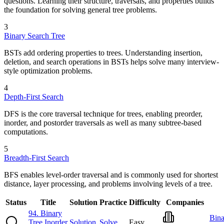
questions. Learning their structure, traversals, and properties builds
the foundation for solving general tree problems.
3
Binary Search Tree
BSTs add ordering properties to trees. Understanding insertion,
deletion, and search operations in BSTs helps solve many interview-
style optimization problems.
4
Depth-First Search
DFS is the core traversal technique for trees, enabling preorder,
inorder, and postorder traversals as well as many subtree-based
computations.
5
Breadth-First Search
BFS enables level-order traversal and is commonly used for shortest
distance, layer processing, and problems involving levels of a tree.
Status
Title
Solution
Practice
Difficulty
Companies
94
.
Binary
Bina
Tree Inorder
Solution
Solve
Easy