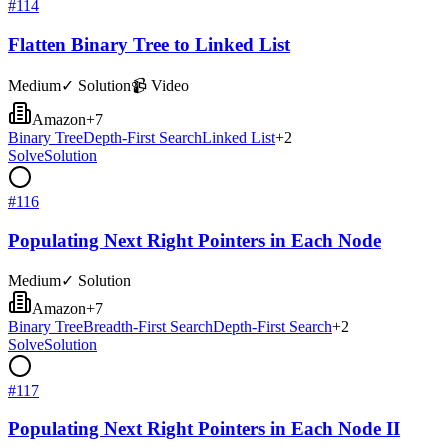
#
114
Flatten Binary Tree to Linked List
Medium
✓ Solution
📹 Video
Amazon
+
7
Binary Tree
Depth-First Search
Linked List
+
2
Solve
Solution
#
116
Populating Next Right Pointers in Each Node
Medium
✓ Solution
Amazon
+
7
Binary Tree
Breadth-First Search
Depth-First Search
+
2
Solve
Solution
#
117
Populating Next Right Pointers in Each Node II