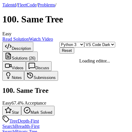
Talentd
/
Fleet
Code
/
Problems
/
100
.
Same Tree
Easy
Read Solution
Watch Video
Description
Reset
Solutions (26)
Loading editor...
Videos
Discuss
Notes
Submissions
100
.
Same Tree
Easy
67.4
% Acceptance
Star
Mark Solved
Tree
Depth-First
Search
Breadth-First
Search
Binary Tree