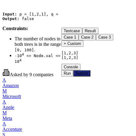
Input:
Output:
Constraints:
Testcase
Result
Case
1
Case
2
Case
3
The number of nodes in
+ Custom
both trees is in the range
.
[0, 100]
[1,2,3]

4
-10
<= Node.val <=
[1,2,3]
4
10
Console
Run
Submit
Asked by
9
companies
A
Amazon
M
Microsoft
A
Apple
M
Meta
A
Accenture
S