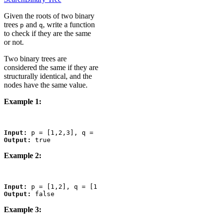
Given the roots of two binary
trees
and
, write a function
p
q
to check if they are the same
or not.
Two binary trees are
considered the same if they are
structurally identical, and the
nodes have the same value.
Example 1:
Input:
Output:
Example 2:
Input:
Output:
Example 3: