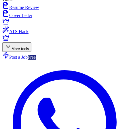
Resume Review
Cover Letter
ATS Hack
More tools
Post a Job
Free