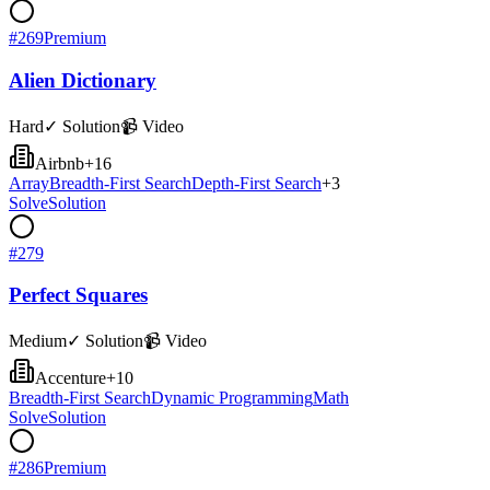
#
269
Premium
Alien Dictionary
Hard
✓ Solution
📹 Video
Airbnb
+
16
Array
Breadth-First Search
Depth-First Search
+
3
Solve
Solution
#
279
Perfect Squares
Medium
✓ Solution
📹 Video
Accenture
+
10
Breadth-First Search
Dynamic Programming
Math
Solve
Solution
#
286
Premium