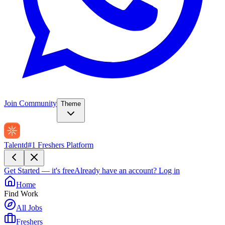
Join Community
Theme
Talentd
#1 Freshers Platform
Get Started — it's free
Already have an account?
Log in
Home
Find Work
All Jobs
Freshers