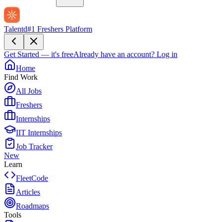
Talentd
#1 Freshers Platform
Get Started — it's free
Already have an account?
Log in
Home
Find Work
All Jobs
Freshers
Internships
IIT Internships
Job Tracker
New
Learn
FleetCode
Articles
Roadmaps
Tools