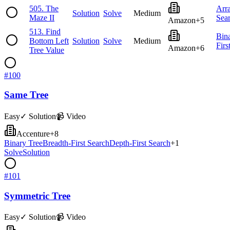
505
.
The
Arr
Solution
Solve
Medium
Maze II
Sea
Amazon
+
5
513
.
Find
Bin
Bottom Left
Solution
Solve
Medium
Firs
Amazon
+
6
Tree Value
#
100
Same Tree
Easy
✓ Solution
📹 Video
Accenture
+
8
Binary Tree
Breadth-First Search
Depth-First Search
+
1
Solve
Solution
#
101
Symmetric Tree
Easy
✓ Solution
📹 Video