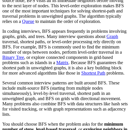
source node, BFS visits all its immediate neighbors before moving
to the next layer of nodes. This level-order exploration makes BFS
one of the most important techniques for solving shortest-path and
traversal problems in unweighted graphs. The algorithm typically
relies on a
Queue
to maintain the order of exploration.
In coding interviews, BFS appears frequently in problems involving
graphs, grids, and trees. Many interview questions about
Graph
traversal, shortest paths, or level-order processing rely directly on
BFS. For example, BFS is commonly used to find the minimum
number of steps between nodes, perform level-order traversal in a
Binary Tree
, or explore connected components in grid-based
problems such as islands in a
Matrix
. Because BFS guarantees the
shortest path in unweighted graphs, it is also a key building block
for more advanced algorithms like those in
Shortest Path
problems.
Several common interview patterns are built around BFS. These
include multi-source BFS (starting from multiple nodes
simultaneously), level-by-level traversal, shortest path in an
unweighted graph, and BFS on grids with directional movement.
Many problems also combine BFS with data structures like hash sets
for visited tracking, or with graph representations such as adjacency
lists.
You should choose BFS when the problem asks for the
minimum
number of steps
,
level-based traversal
, or
exploring neighbors in