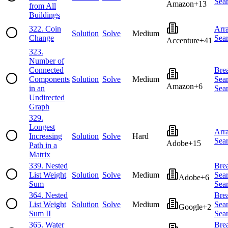
Sea
Amazon
+
13
from All
Buildings
322
.
Coin
Arr
Solution
Solve
Medium
Change
Sea
Accenture
+
41
323
.
Number of
Connected
Brea
Components
Solution
Solve
Medium
Sea
Amazon
+
6
in an
Sea
Undirected
Graph
329
.
Longest
Arr
Increasing
Solution
Solve
Hard
Sea
Adobe
+
15
Path in a
Matrix
339
.
Nested
Brea
List Weight
Solution
Solve
Medium
Sea
Adobe
+
6
Sum
Sea
364
.
Nested
Brea
List Weight
Solution
Solve
Medium
Sea
Google
+
2
Sum II
Sea
365
.
Water
Brea