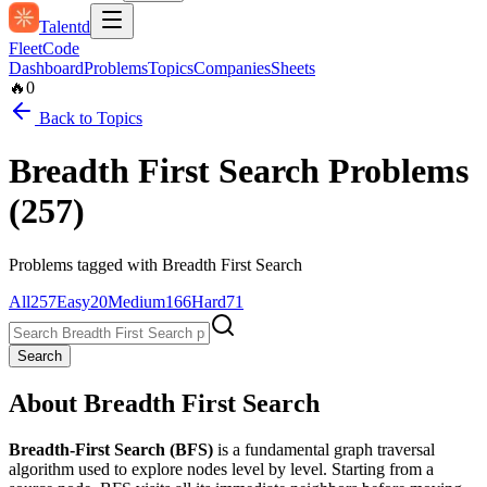
Talentd
Fleet
Code
Dashboard
Problems
Topics
Companies
Sheets
🔥
0
Back to Topics
Breadth First Search
Problems
(
257
)
Problems tagged with
Breadth First Search
All
257
Easy
20
Medium
166
Hard
71
Search
About
Breadth First Search
Breadth-First Search (BFS)
is a fundamental graph traversal
algorithm used to explore nodes level by level. Starting from a