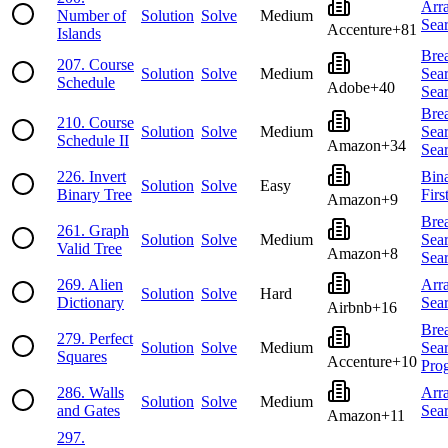
Arr
Number of
Solution
Solve
Medium
Sea
Accenture
+
81
Islands
Brea
207
.
Course
Solution
Solve
Medium
Sea
Schedule
Adobe
+
40
Sea
Brea
210
.
Course
Solution
Solve
Medium
Sea
Schedule II
Amazon
+
34
Sea
226
.
Invert
Bin
Solution
Solve
Easy
Binary Tree
Firs
Amazon
+
9
Brea
261
.
Graph
Solution
Solve
Medium
Sea
Valid Tree
Amazon
+
8
Sea
269
.
Alien
Arr
Solution
Solve
Hard
Dictionary
Sea
Airbnb
+
16
Brea
279
.
Perfect
Solution
Solve
Medium
Sea
Squares
Accenture
+
10
Pro
286
.
Walls
Arr
Solution
Solve
Medium
and Gates
Sea
Amazon
+
11
297
.