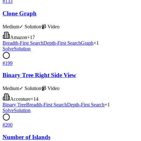
#
133
Clone Graph
Medium
✓ Solution
📹 Video
Amazon
+
17
Breadth-First Search
Depth-First Search
Graph
+
1
Solve
Solution
#
199
Binary Tree Right Side View
Medium
✓ Solution
📹 Video
Accenture
+
14
Binary Tree
Breadth-First Search
Depth-First Search
+
1
Solve
Solution
#
200
Number of Islands