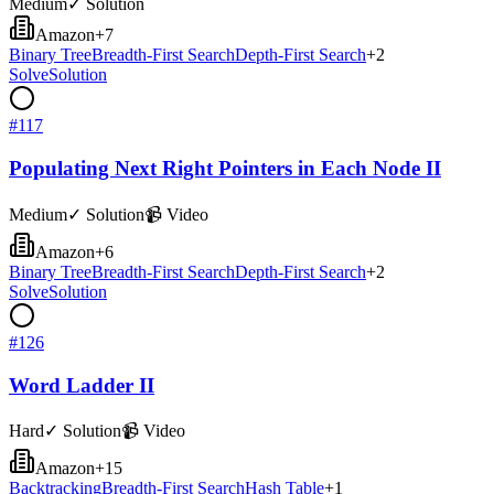
Medium
✓ Solution
Amazon
+
7
Binary Tree
Breadth-First Search
Depth-First Search
+
2
Solve
Solution
#
117
Populating Next Right Pointers in Each Node II
Medium
✓ Solution
📹 Video
Amazon
+
6
Binary Tree
Breadth-First Search
Depth-First Search
+
2
Solve
Solution
#
126
Word Ladder II
Hard
✓ Solution
📹 Video
Amazon
+
15
Backtracking
Breadth-First Search
Hash Table
+
1