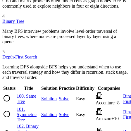
Grid and matrix problems often model cells as graph nodes. BFS is
commonly used to explore neighbors in four or eight directions.
4
Binary Tree
Many BFS interview problems involve level-order traversal of
binary trees, where nodes are processed layer by layer using a
queue.
5
Depth-First Search
Learning DFS alongside BFS helps you understand when to use
each traversal strategy and how they differ in recursion, stack usage,
and traversal order.
Status
Title
Solution
Practice
Difficulty
Companies
100
.
Same
Bin
Solution
Solve
Easy
Tree
Firs
Accenture
+
8
101
.
Bin
Symmetric
Solution
Solve
Easy
Firs
Amazon
+
10
Tree
102
.
Binary