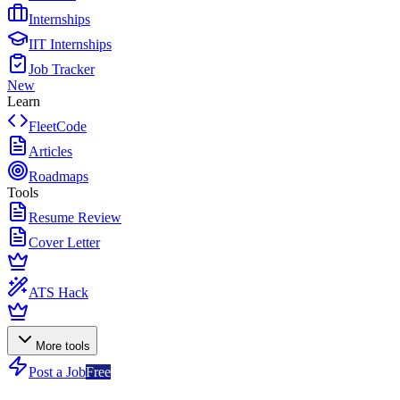
Internships
IIT Internships
Job Tracker
New
Learn
FleetCode
Articles
Roadmaps
Tools
Resume Review
Cover Letter
ATS Hack
More tools
Post a Job
Free