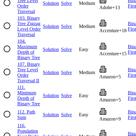
Tree Level
Bin
Solution
Solve
Medium
Order
Firs
Adobe
+
13
Traversal
103
.
Binary
Tree Zigzag
Bin
Solution
Solve
Medium
Level Order
Firs
Accenture
+
18
Traversal
104
.
Maximum
Bin
Solution
Solve
Easy
Depth of
Firs
Accenture
+
15
Binary Tree
107
.
Binary
Tree Level
Bin
Solution
Solve
Medium
Order
Firs
Amazon
+
5
Traversal II
111
.
Minimum
Bin
Solution
Solve
Easy
Depth of
Firs
Amazon
+
5
Binary Tree
112
.
Path
Bin
Solution
Solve
Easy
Sum
Firs
Amazon
+
9
116
.
Populating
Bin