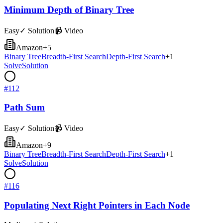
Minimum Depth of Binary Tree
Easy
✓ Solution
📹 Video
Amazon
+
5
Binary Tree
Breadth-First Search
Depth-First Search
+
1
Solve
Solution
#
112
Path Sum
Easy
✓ Solution
📹 Video
Amazon
+
9
Binary Tree
Breadth-First Search
Depth-First Search
+
1
Solve
Solution
#
116
Populating Next Right Pointers in Each Node