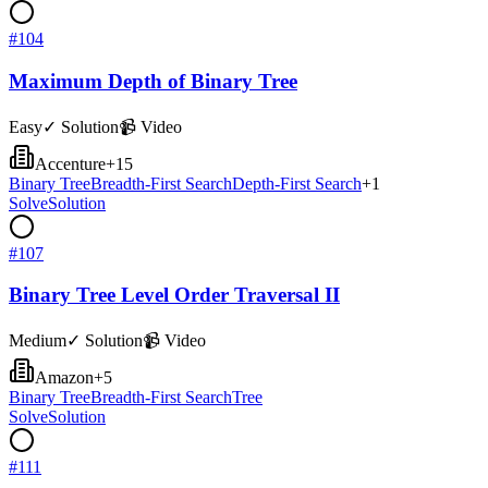
#
104
Maximum Depth of Binary Tree
Easy
✓ Solution
📹 Video
Accenture
+
15
Binary Tree
Breadth-First Search
Depth-First Search
+
1
Solve
Solution
#
107
Binary Tree Level Order Traversal II
Medium
✓ Solution
📹 Video
Amazon
+
5
Binary Tree
Breadth-First Search
Tree
Solve
Solution
#
111