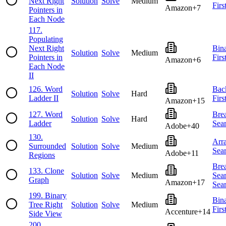
Next Right
Solution
Solve
Medium
Firs
Amazon
+
7
Pointers in
Each Node
117
.
Populating
Next Right
Bin
Solution
Solve
Medium
Pointers in
Firs
Amazon
+
6
Each Node
II
126
.
Word
Bac
Solution
Solve
Hard
Ladder II
Firs
Amazon
+
15
127
.
Word
Brea
Solution
Solve
Hard
Ladder
Sea
Adobe
+
40
130
.
Arr
Surrounded
Solution
Solve
Medium
Sea
Adobe
+
11
Regions
Brea
133
.
Clone
Solution
Solve
Medium
Sea
Graph
Amazon
+
17
Sea
199
.
Binary
Bin
Tree Right
Solution
Solve
Medium
Firs
Accenture
+
14
Side View
200
.