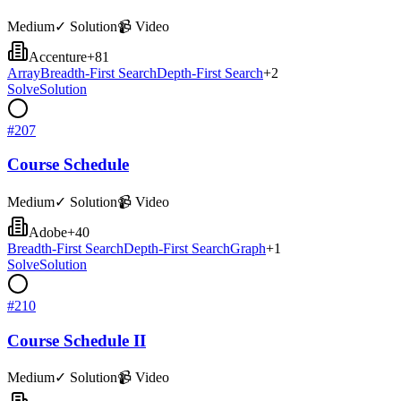
Medium
✓ Solution
📹 Video
Accenture
+
81
Array
Breadth-First Search
Depth-First Search
+
2
Solve
Solution
#
207
Course Schedule
Medium
✓ Solution
📹 Video
Adobe
+
40
Breadth-First Search
Depth-First Search
Graph
+
1
Solve
Solution
#
210
Course Schedule II
Medium
✓ Solution
📹 Video