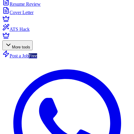
Resume Review
Cover Letter
ATS Hack
More tools
Post a Job
Free