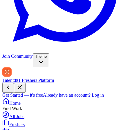
Join Community
Theme
Talentd
#1 Freshers Platform
Get Started — it's free
Already have an account?
Log in
Home
Find Work
All Jobs
Freshers