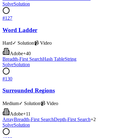
Solve
Solution
#
127
Word Ladder
Hard
✓ Solution
📹 Video
Adobe
+
40
Breadth-First Search
Hash Table
String
Solve
Solution
#
130
Surrounded Regions
Medium
✓ Solution
📹 Video
Adobe
+
11
Array
Breadth-First Search
Depth-First Search
+
2
Solve
Solution