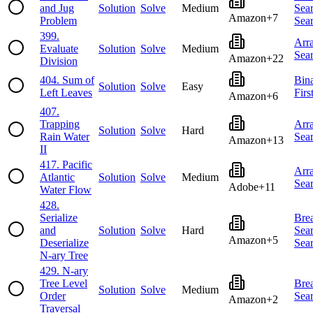
and Jug
Solution
Solve
Medium
Sea
Amazon
+
7
Problem
Sea
399
.
Arr
Evaluate
Solution
Solve
Medium
Sea
Amazon
+
22
Division
404
.
Sum of
Bin
Solution
Solve
Easy
Left Leaves
Firs
Amazon
+
6
407
.
Trapping
Arr
Solution
Solve
Hard
Rain Water
Sea
Amazon
+
13
II
417
.
Pacific
Arr
Atlantic
Solution
Solve
Medium
Sea
Adobe
+
11
Water Flow
428
.
Serialize
Brea
and
Solution
Solve
Hard
Sea
Amazon
+
5
Deserialize
Sea
N-ary Tree
429
.
N-ary
Tree Level
Brea
Solution
Solve
Medium
Order
Sea
Amazon
+
2
Traversal