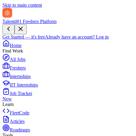
Skip to main content
Talentd
#1 Freshers Platform
Get Started — it's free
Already have an account?
Log in
Home
Find Work
All Jobs
Freshers
Internships
IIT Internships
Job Tracker
New
Learn
FleetCode
Articles
Roadmaps
Tools