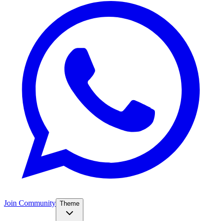
Join Community
Theme