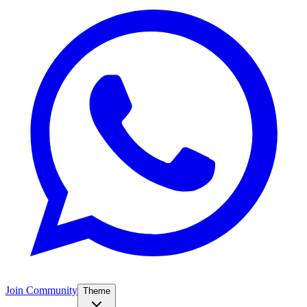
Join Community
Theme