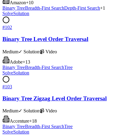
Amazon
+
10
Binary Tree
Breadth-First Search
Depth-First Search
+
1
Solve
Solution
#
102
Binary Tree Level Order Traversal
Medium
✓ Solution
📹 Video
Adobe
+
13
Binary Tree
Breadth-First Search
Tree
Solve
Solution
#
103
Binary Tree Zigzag Level Order Traversal
Medium
✓ Solution
📹 Video
Accenture
+
18
Binary Tree
Breadth-First Search
Tree
Solve
Solution