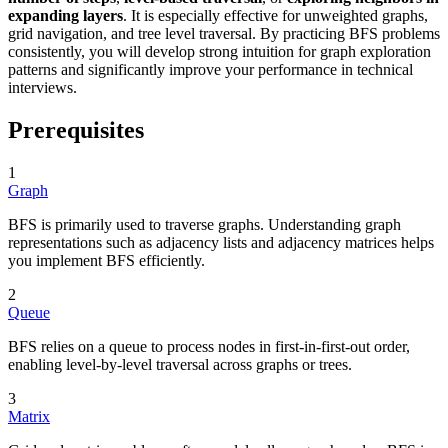
expanding layers
. It is especially effective for unweighted graphs,
grid navigation, and tree level traversal. By practicing BFS problems
consistently, you will develop strong intuition for graph exploration
patterns and significantly improve your performance in technical
interviews.
Prerequisites
1
Graph
BFS is primarily used to traverse graphs. Understanding graph
representations such as adjacency lists and adjacency matrices helps
you implement BFS efficiently.
2
Queue
BFS relies on a queue to process nodes in first-in-first-out order,
enabling level-by-level traversal across graphs or trees.
3
Matrix