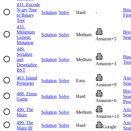
431
.
Encode
N-ary Tree
Bin
Solution
Solve
Hard
-
to Binary
Firs
Tree
433
.
Minimum
Brea
Solution
Solve
Medium
Genetic
Sea
Amazon
+
5
Mutation
449
.
Serialize
Bin
and
Solution
Solve
Medium
Tre
Amazon
+
3
Deserialize
BST
463
.
Island
Arr
Solution
Solve
Easy
Perimeter
Sea
Amazon
+
9
Brea
488
.
Zuma
Solution
Solve
Hard
Sea
Game
Amazon
+
6
Pro
490
.
The
Arr
Solution
Solve
Medium
Maze
Sea
Amazon
+
13
499
.
The
Arr
Solution
Solve
Hard
Google
Maze III
Sea