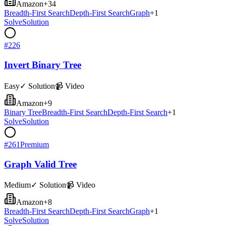
Amazon
+
34
Breadth-First Search
Depth-First Search
Graph
+
1
Solve
Solution
#
226
Invert Binary Tree
Easy
✓ Solution
📹 Video
Amazon
+
9
Binary Tree
Breadth-First Search
Depth-First Search
+
1
Solve
Solution
#
261
Premium
Graph Valid Tree
Medium
✓ Solution
📹 Video
Amazon
+
8
Breadth-First Search
Depth-First Search
Graph
+
1
Solve
Solution