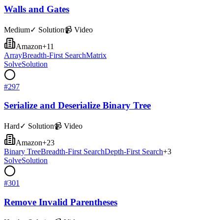
Walls and Gates
Medium
✓ Solution
📹 Video
Amazon
+
11
Array
Breadth-First Search
Matrix
Solve
Solution
#
297
Serialize and Deserialize Binary Tree
Hard
✓ Solution
📹 Video
Amazon
+
23
Binary Tree
Breadth-First Search
Depth-First Search
+
3
Solve
Solution
#
301
Remove Invalid Parentheses