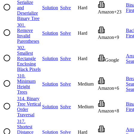
Serialize
Bin
and
Solution
Solve
Hard
Firs
Amazon
+
23
Deserialize
Binary Tree
301
.
Remove
Bac
Solution
Solve
Hard
Invalid
Firs
Amazon
+
9
Parentheses
302
.
Smallest
Arr
Rectangle
Solution
Solve
Hard
Google
Sea
Enclosing
Black Pixels
310
.
Brea
Minimum
Solution
Solve
Medium
Sea
Height
Amazon
+
6
Sea
Trees
314
.
Binary
Tree Vertical
Bin
Solution
Solve
Medium
Order
Firs
Amazon
+
8
Traversal
317
.
Shortest
Arr
Distance
Solution
Solve
Hard