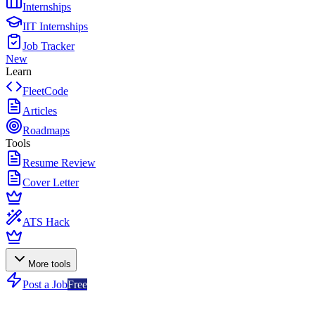
Internships
IIT Internships
Job Tracker
New
Learn
FleetCode
Articles
Roadmaps
Tools
Resume Review
Cover Letter
ATS Hack
More tools
Post a Job
Free