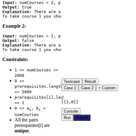
Input:
Output:
Explanation:
 There are a total of 2 courses to take. 

Example 2:
Input:
Output:
Explanation:
 There are a total of 2 courses to take. 

Constraints:
1 <= numCourses <=
2000
0 <=
Testcase
Result
prerequisites.length
Case
1
Case
2
+ Custom
<= 5000
2

prerequisites[i].length
[[1,0]]
== 2
0 <= a
, b
<
i
i
Console
numCourses
Run
Submit
All the pairs
prerequisites[i] are
unique
.