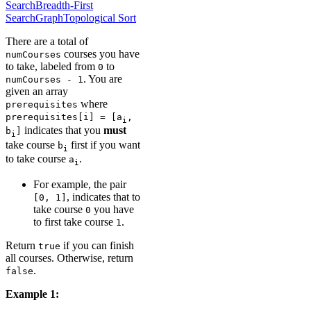
Search
Breadth-First
Search
Graph
Topological Sort
There are a total of
courses you have
numCourses
to take, labeled from
to
0
. You are
numCourses - 1
given an array
where
prerequisites
prerequisites[i] = [a
,
i
indicates that you
must
b
]
i
take course
first if you want
b
i
to take course
.
a
i
For example, the pair
, indicates that to
[0, 1]
take course
you have
0
to first take course
.
1
Return
if you can finish
true
all courses. Otherwise, return
.
false
Example 1: