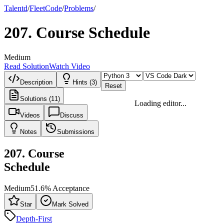
Talentd
/
Fleet
Code
/
Problems
/
207
.
Course Schedule
Medium
Read Solution
Watch Video
Description
Hints (3)
Reset
Solutions (11)
Loading editor...
Videos
Discuss
Notes
Submissions
207
.
Course
Schedule
Medium
51.6
% Acceptance
Star
Mark Solved
Depth-First