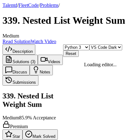
Talentd
/
Fleet
Code
/
Problems
/
339
.
Nested List Weight Sum
Medium
Read Solution
Watch Video
Description
Reset
Solutions (3)
Videos
Loading editor...
Discuss
Notes
Submissions
339
.
Nested List
Weight Sum
Medium
85.9
% Acceptance
Premium
Star
Mark Solved