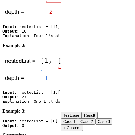
Input:
Output:
Explanation:
Example 2:
Input:
Output:
Explanation:
 One 1 at depth 1, one 4 at depth 2, and on
Example 3:
Testcase
Result
Input:
Case
1
Case
2
Case
3
Output:
+ Custom