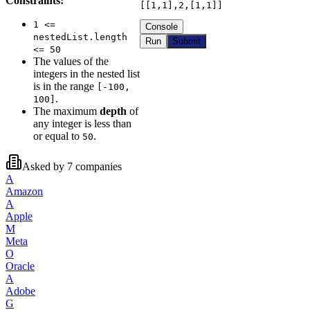
Constraints:
[[1,1],2,[1,1]]
1 <=
Console
nestedList.length
Run
Submit
<= 50
The values of the
integers in the nested list
is in the range
[-100,
.
100]
The maximum
depth
of
any integer is less than
or equal to
.
50
Asked by
7
companies
A
Amazon
A
Apple
M
Meta
O
Oracle
A
Adobe
G