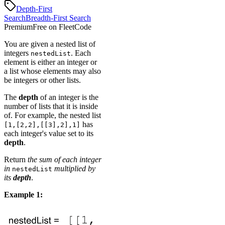
Depth-First
Search
Breadth-First Search
Premium
Free on FleetCode
You are given a nested list of
integers
. Each
nestedList
element is either an integer or
a list whose elements may also
be integers or other lists.
The
depth
of an integer is the
number of lists that it is inside
of. For example, the nested list
has
[1,[2,2],[[3],2],1]
each integer's value set to its
depth
.
Return
the sum of each integer
in
multiplied by
nestedList
its
depth
.
Example 1: