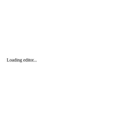
Loading editor...