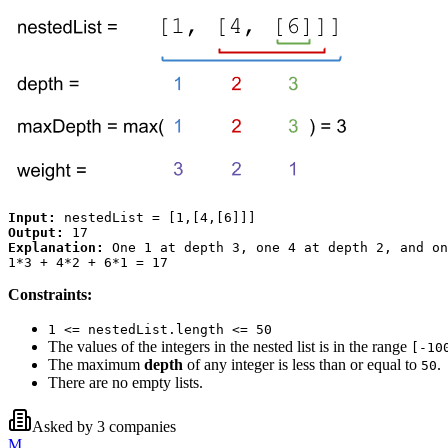
Input:
Output:
Explanation:
 One 1 at depth 3, one 4 at depth 2, and on
Constraints:
1 <= nestedList.length <= 50
The values of the integers in the nested list is in the range
[-10
The maximum
depth
of any integer is less than or equal to
.
50
There are no empty lists.
Asked by
3
companies
M