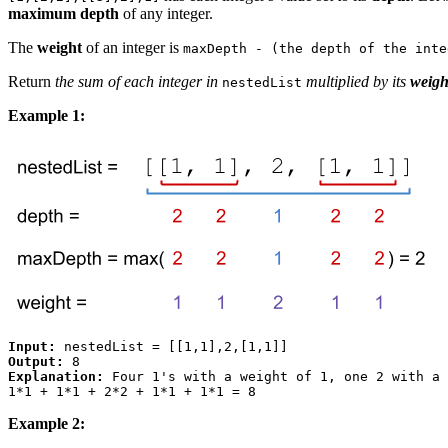
maximum depth
of any integer.
The
weight
of an integer is
maxDepth - (the depth of the inte
Return
the sum of each integer in
multiplied by its
weigh
nestedList
Example 1:
Input:
Output:
Explanation:
 Four 1's with a weight of 1, one 2 with a 
Example 2: