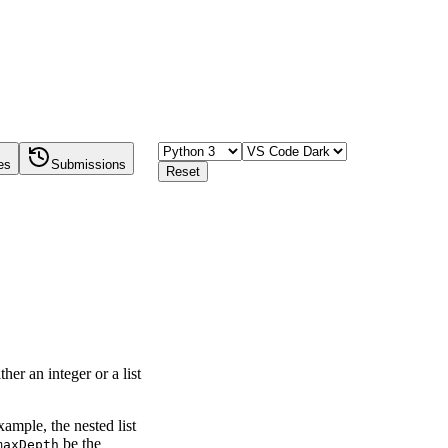
es
Submissions
Reset
ther an integer or a list
example, the nested list
be the
maxDepth