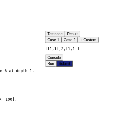
Testcase
Result
Case
1
Case
2
+ Custom
[[1,1],2,[1,1]]
Console
Run
Submit
e 6 at depth 1.

.
0, 100]