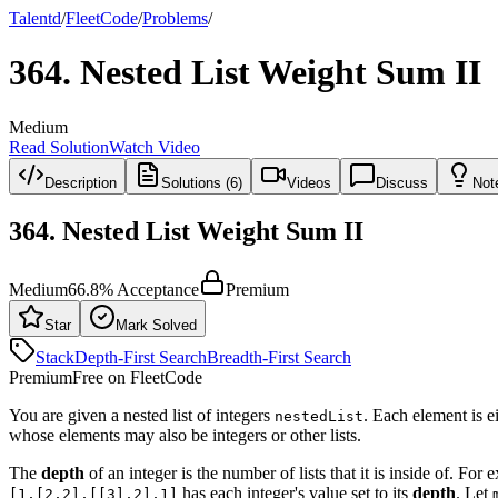
Talentd
/
Fleet
Code
/
Problems
/
364
.
Nested List Weight Sum II
Medium
Read Solution
Watch Video
Description
Solutions (6)
Videos
Discuss
Not
364
.
Nested List Weight Sum II
Medium
66.8
% Acceptance
Premium
Star
Mark Solved
Stack
Depth-First Search
Breadth-First Search
Premium
Free on FleetCode
You are given a nested list of integers
. Each element is ei
nestedList
whose elements may also be integers or other lists.
The
depth
of an integer is the number of lists that it is inside of. For 
has each integer's value set to its
depth
. Let
[1,[2,2],[[3],2],1]