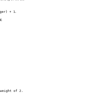
.
ger) + 1
t
.
weight of 2.
