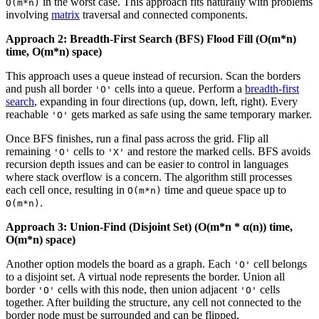
in the worst case. This approach fits naturally with problems
O(m*n)
involving
matrix
traversal and connected components.
Approach 2: Breadth-First Search (BFS) Flood Fill (O(m*n)
time, O(m*n) space)
This approach uses a queue instead of recursion. Scan the borders
and push all border
cells into a queue. Perform a
breadth-first
'O'
search
, expanding in four directions (up, down, left, right). Every
reachable
gets marked as safe using the same temporary marker.
'O'
Once BFS finishes, run a final pass across the grid. Flip all
remaining
cells to
and restore the marked cells. BFS avoids
'O'
'X'
recursion depth issues and can be easier to control in languages
where stack overflow is a concern. The algorithm still processes
each cell once, resulting in
time and queue space up to
O(m*n)
.
O(m*n)
Approach 3: Union-Find (Disjoint Set) (O(m*n * α(n)) time,
O(m*n) space)
Another option models the board as a graph. Each
cell belongs
'O'
to a disjoint set. A virtual node represents the border. Union all
border
cells with this node, then union adjacent
cells
'O'
'O'
together. After building the structure, any cell not connected to the
border node must be surrounded and can be flipped.