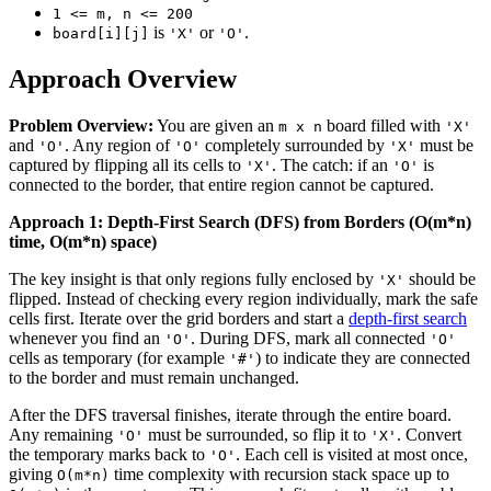
1 <= m, n <= 200
is
or
.
board[i][j]
'X'
'O'
Approach Overview
Problem Overview:
You are given an
board filled with
m x n
'X'
and
. Any region of
completely surrounded by
must be
'O'
'O'
'X'
captured by flipping all its cells to
. The catch: if an
is
'X'
'O'
connected to the border, that entire region cannot be captured.
Approach 1: Depth-First Search (DFS) from Borders (O(m*n)
time, O(m*n) space)
The key insight is that only regions fully enclosed by
should be
'X'
flipped. Instead of checking every region individually, mark the safe
cells first. Iterate over the grid borders and start a
depth-first search
whenever you find an
. During DFS, mark all connected
'O'
'O'
cells as temporary (for example
) to indicate they are connected
'#'
to the border and must remain unchanged.
After the DFS traversal finishes, iterate through the entire board.
Any remaining
must be surrounded, so flip it to
. Convert
'O'
'X'
the temporary marks back to
. Each cell is visited at most once,
'O'
giving
time complexity with recursion stack space up to
O(m*n)