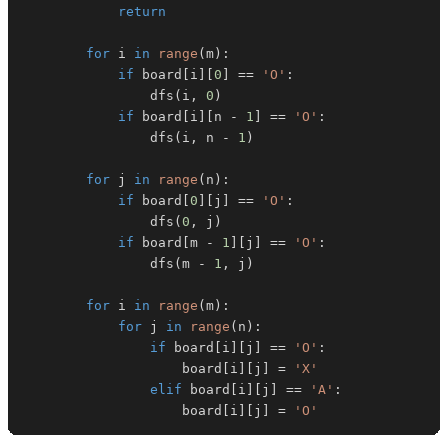
return
for
 i 
in
range
(
m
)
:
if
 board
[
i
]
[
0
]
==
'O'
:
                dfs
(
i
,
0
)
if
 board
[
i
]
[
n 
-
1
]
==
'O'
:
                dfs
(
i
,
 n 
-
1
)
for
 j 
in
range
(
n
)
:
if
 board
[
0
]
[
j
]
==
'O'
:
                dfs
(
0
,
 j
)
if
 board
[
m 
-
1
]
[
j
]
==
'O'
:
                dfs
(
m 
-
1
,
 j
)
for
 i 
in
range
(
m
)
:
for
 j 
in
range
(
n
)
:
if
 board
[
i
]
[
j
]
==
'O'
:
                    board
[
i
]
[
j
]
=
'X'
elif
 board
[
i
]
[
j
]
==
'A'
:
                    board
[
i
]
[
j
]
=
'O'