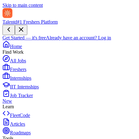
Skip to main content
Talentd
#1 Freshers Platform
Get Started — it's free
Already have an account?
Log in
Home
Find Work
All Jobs
Freshers
Internships
IIT Internships
Job Tracker
New
Learn
FleetCode
Articles
Roadmaps
Tools