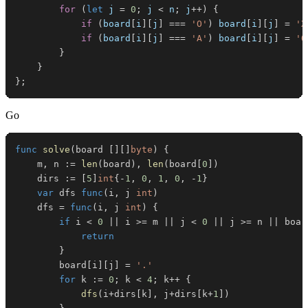
for
(
let
 j 
=
0
;
 j 
<
 n
;
 j
++
)
{
if
(
board
[
i
]
[
j
]
===
'O'
)
 board
[
i
]
[
j
]
=
'X
if
(
board
[
i
]
[
j
]
===
'A'
)
 board
[
i
]
[
j
]
=
'O
}
}
}
;
Go
func
solve
(
board 
[
]
[
]
byte
)
{
	m
,
 n 
:=
len
(
board
)
,
len
(
board
[
0
]
)
	dirs 
:=
[
5
]
int
{
-
1
,
0
,
1
,
0
,
-
1
}
var
 dfs 
func
(
i
,
 j 
int
)
	dfs 
=
func
(
i
,
 j 
int
)
{
if
 i 
<
0
||
 i 
>=
 m 
||
 j 
<
0
||
 j 
>=
 n 
||
 boar
return
}
		board
[
i
]
[
j
]
=
'.'
for
 k 
:=
0
;
 k 
<
4
;
 k
++
{
dfs
(
i
+
dirs
[
k
]
,
 j
+
dirs
[
k
+
1
]
)