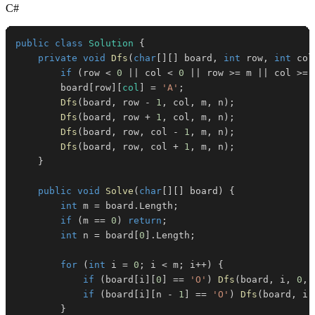
C#
public
class
Solution
{
private
void
Dfs
(
char
[
]
[
]
 board
,
int
 row
,
int
 col
if
(
row 
<
0
||
 col 
<
0
||
 row 
>=
 m 
||
 col 
>=
 
        board
[
row
]
[
col
]
=
'A'
;
Dfs
(
board
,
 row 
-
1
,
 col
,
 m
,
 n
)
;
Dfs
(
board
,
 row 
+
1
,
 col
,
 m
,
 n
)
;
Dfs
(
board
,
 row
,
 col 
-
1
,
 m
,
 n
)
;
Dfs
(
board
,
 row
,
 col 
+
1
,
 m
,
 n
)
;
}
public
void
Solve
(
char
[
]
[
]
 board
)
{
int
 m 
=
 board
.
Length
;
if
(
m 
==
0
)
return
;
int
 n 
=
 board
[
0
]
.
Length
;
for
(
int
 i 
=
0
;
 i 
<
 m
;
 i
++
)
{
if
(
board
[
i
]
[
0
]
==
'O'
)
Dfs
(
board
,
 i
,
0
,
 
if
(
board
[
i
]
[
n 
-
1
]
==
'O'
)
Dfs
(
board
,
 i
,
}