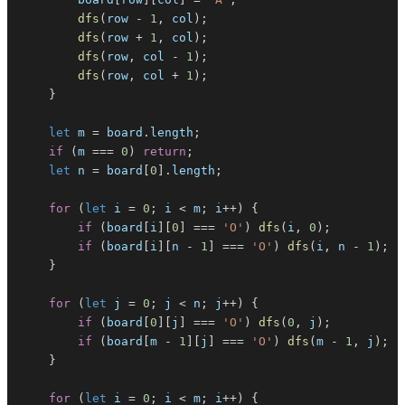
dfs
(
row 
-
1
,
 col
)
;
dfs
(
row 
+
1
,
 col
)
;
dfs
(
row
,
 col 
-
1
)
;
dfs
(
row
,
 col 
+
1
)
;
}
let
 m 
=
 board
.
length
;
if
(
m 
===
0
)
return
;
let
 n 
=
 board
[
0
]
.
length
;
for
(
let
 i 
=
0
;
 i 
<
 m
;
 i
++
)
{
if
(
board
[
i
]
[
0
]
===
'O'
)
dfs
(
i
,
0
)
;
if
(
board
[
i
]
[
n 
-
1
]
===
'O'
)
dfs
(
i
,
 n 
-
1
)
;
}
for
(
let
 j 
=
0
;
 j 
<
 n
;
 j
++
)
{
if
(
board
[
0
]
[
j
]
===
'O'
)
dfs
(
0
,
 j
)
;
if
(
board
[
m 
-
1
]
[
j
]
===
'O'
)
dfs
(
m 
-
1
,
 j
)
;
}
for
(
let
 i 
=
0
;
 i 
<
 m
;
 i
++
)
{