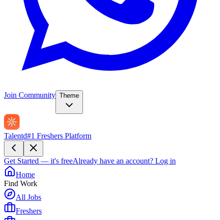
Join Community
Theme
Talentd
#1 Freshers Platform
Get Started — it's free
Already have an account?
Log in
Home
Find Work
All Jobs
Freshers