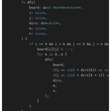
fn
dfs
(
            board
:
&
mut
Vec
<
Vec
<
char
>>
,
            i
:
usize
,
            j
:
usize
,
            dirs
:
&
Vec
<
i32
>
,
            m
:
usize
,
            n
:
usize
,
)
{
if
 i 
>=
0
&&
 i 
<
 m 
&&
 j 
>=
0
&&
 j 
<
 n 
&&
 
                board
[
i
]
[
j
]
=
'.'
;
for
 k 
in
0
..
4
{
dfs
(
                        board
,
(
(
i 
as
i32
)
+
 dirs
[
k
]
)
as
usi
(
(
j 
as
i32
)
+
 dirs
[
k 
+
1
]
)
as
                        dirs
,
                        m
,
                        n
,
)
;
}
}