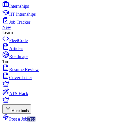
Internships
IIT Internships
Job Tracker
New
Learn
FleetCode
Articles
Roadmaps
Tools
Resume Review
Cover Letter
ATS Hack
More tools
Post a Job
Free