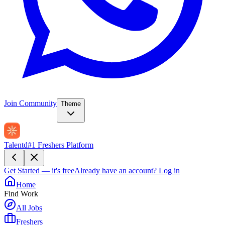
Join Community
Theme
Talentd
#1 Freshers Platform
Get Started — it's free
Already have an account?
Log in
Home
Find Work
All Jobs
Freshers