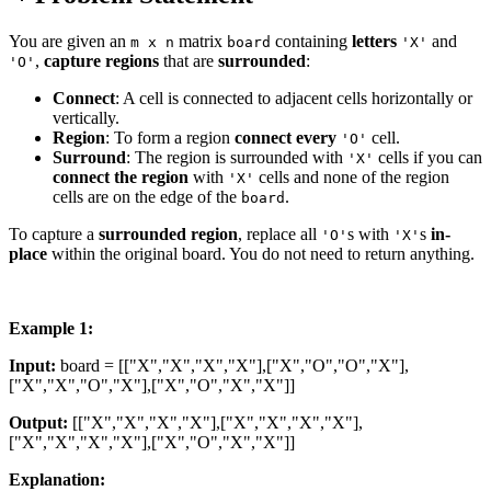
You are given an
matrix
containing
letters
and
m x n
board
'X'
,
capture regions
that are
surrounded
:
'O'
Connect
: A cell is connected to adjacent cells horizontally or
vertically.
Region
: To form a region
connect every
cell.
'O'
Surround
: The region is surrounded with
cells if you can
'X'
connect the region
with
cells and none of the region
'X'
cells are on the edge of the
.
board
To capture a
surrounded region
, replace all
s with
s
in-
'O'
'X'
place
within the original board. You do not need to return anything.
Example 1:
Input:
board = [["X","X","X","X"],["X","O","O","X"],
["X","X","O","X"],["X","O","X","X"]]
Output:
[["X","X","X","X"],["X","X","X","X"],
["X","X","X","X"],["X","O","X","X"]]
Explanation: