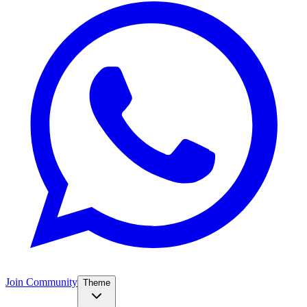
Join Community
Theme