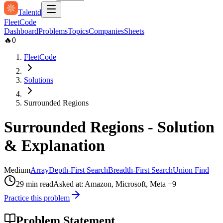
Talentd
Fleet
Code
Dashboard
Problems
Topics
Companies
Sheets
🔥
0
FleetCode
Solutions
Surrounded Regions
Surrounded Regions
- Solution
& Explanation
Medium
Array
Depth-First Search
Breadth-First Search
Union Find
29
min read
Asked at:
Amazon, Microsoft, Meta
+9
Practice this problem
Problem Statement