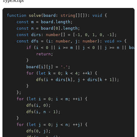
TypeScript
function
solve
(
board
:
string
[
]
[
]
)
:
void
{
const
 m 
=
 board
.
length
;
const
 n 
=
 board
[
0
]
.
length
;
const
 dirs
:
number
[
]
=
[
-
1
,
0
,
1
,
0
,
-
1
]
;
const
 dfs 
=
(
i
:
number
,
 j
:
number
)
:
void
=>
{
if
(
i 
<
0
||
 i 
>=
 m 
||
 j 
<
0
||
 j 
>=
 n 
||
 boa
return
;
}
        board
[
i
]
[
j
]
=
'.'
;
for
(
let
 k 
=
0
;
 k 
<
4
;
++
k
)
{
dfs
(
i 
+
 dirs
[
k
]
,
 j 
+
 dirs
[
k 
+
1
]
)
;
}
}
;
for
(
let
 i 
=
0
;
 i 
<
 m
;
++
i
)
{
dfs
(
i
,
0
)
;
dfs
(
i
,
 n 
-
1
)
;
}
for
(
let
 j 
=
0
;
 j 
<
 n
;
++
j
)
{
dfs
(
0
,
 j
)
;