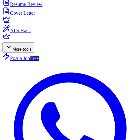
Resume Review
Cover Letter
ATS Hack
More tools
Post a Job
Free