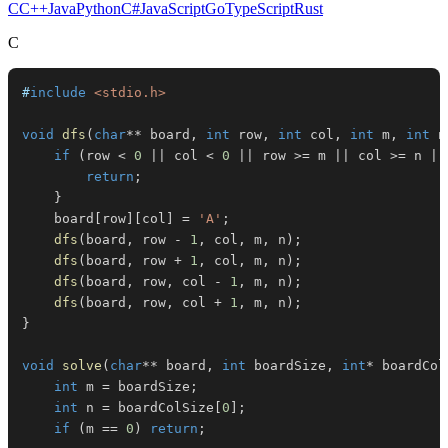
C
C++
Java
Python
C#
JavaScript
Go
TypeScript
Rust
C
#
include
<stdio.h>
void
dfs
(
char
*
*
 board
,
int
 row
,
int
 col
,
int
 m
,
int
 n
if
(
row 
<
0
||
 col 
<
0
||
 row 
>=
 m 
||
 col 
>=
 n 
||
return
;
}
    board
[
row
]
[
col
]
=
'A'
;
dfs
(
board
,
 row 
-
1
,
 col
,
 m
,
 n
)
;
dfs
(
board
,
 row 
+
1
,
 col
,
 m
,
 n
)
;
dfs
(
board
,
 row
,
 col 
-
1
,
 m
,
 n
)
;
dfs
(
board
,
 row
,
 col 
+
1
,
 m
,
 n
)
;
}
void
solve
(
char
*
*
 board
,
int
 boardSize
,
int
*
 boardCol
int
 m 
=
 boardSize
;
int
 n 
=
 boardColSize
[
0
]
;
if
(
m 
==
0
)
return
;