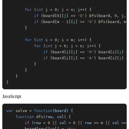
for
(
int
 j 
=
0
;
 j 
<
 n
;
 j
++
)
{
if
(
board
[
0
]
[
j
]
==
'O'
)
Dfs
(
board
,
0
,
 j
,
 
if
(
board
[
m 
-
1
]
[
j
]
==
'O'
)
Dfs
(
board
,
 m 
}
for
(
int
 i 
=
0
;
 i 
<
 m
;
 i
++
)
{
for
(
int
 j 
=
0
;
 j 
<
 n
;
 j
++
)
{
if
(
board
[
i
]
[
j
]
==
'O'
)
 board
[
i
]
[
j
]
=
if
(
board
[
i
]
[
j
]
==
'A'
)
 board
[
i
]
[
j
]
=
}
}
}
}
JavaScript
var
solve
=
function
(
board
)
{
function
dfs
(
row
,
 col
)
{
if
(
row 
<
0
||
 col 
<
0
||
 row 
>=
 m 
||
 col 
>=
 
        board
[
row
]
[
col
]
=
'A'
;