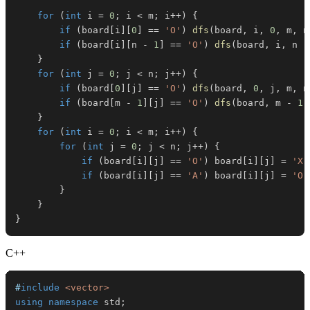
for
(
int
 i 
=
0
;
 i 
<
 m
;
 i
++
)
{
if
(
board
[
i
]
[
0
]
==
'O'
)
dfs
(
board
,
 i
,
0
,
 m
,
 n
if
(
board
[
i
]
[
n 
-
1
]
==
'O'
)
dfs
(
board
,
 i
,
 n 
-
}
for
(
int
 j 
=
0
;
 j 
<
 n
;
 j
++
)
{
if
(
board
[
0
]
[
j
]
==
'O'
)
dfs
(
board
,
0
,
 j
,
 m
,
 n
if
(
board
[
m 
-
1
]
[
j
]
==
'O'
)
dfs
(
board
,
 m 
-
1
,
}
for
(
int
 i 
=
0
;
 i 
<
 m
;
 i
++
)
{
for
(
int
 j 
=
0
;
 j 
<
 n
;
 j
++
)
{
if
(
board
[
i
]
[
j
]
==
'O'
)
 board
[
i
]
[
j
]
=
'X'
if
(
board
[
i
]
[
j
]
==
'A'
)
 board
[
i
]
[
j
]
=
'O'
}
}
}
C++
#
include
<vector>
using
namespace
 std
;