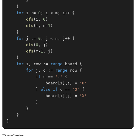
}
}
for
 i 
:=
0
;
 i 
<
 m
;
 i
++
{
dfs
(
i
,
0
)
dfs
(
i
,
 n
-
1
)
}
for
 j 
:=
0
;
 j 
<
 n
;
 j
++
{
dfs
(
0
,
 j
)
dfs
(
m
-
1
,
 j
)
}
for
 i
,
 row 
:=
range
 board 
{
for
 j
,
 c 
:=
range
 row 
{
if
 c 
==
'.'
{
				board
[
i
]
[
j
]
=
'O'
}
else
if
 c 
==
'O'
{
				board
[
i
]
[
j
]
=
'X'
}
}
}
}