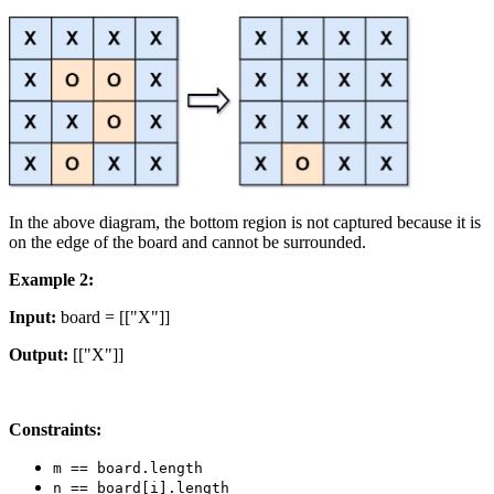
In the above diagram, the bottom region is not captured because it is
on the edge of the board and cannot be surrounded.
Example 2:
Input:
board = [["X"]]
Output:
[["X"]]
Constraints:
m == board.length
n == board[i].length