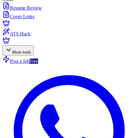
Resume Review
Cover Letter
ATS Hack
More tools
Post a Job
Free