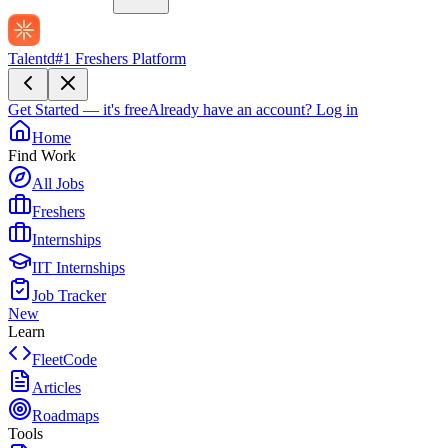
Talentd
#1 Freshers Platform
Get Started — it's free
Already have an account?
Log in
Home
Find Work
All Jobs
Freshers
Internships
IIT Internships
Job Tracker
New
Learn
FleetCode
Articles
Roadmaps
Tools