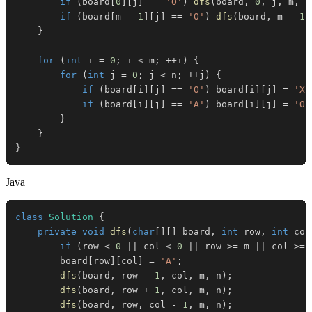
if
(
board
[
0
]
[
j
]
==
'O'
)
dfs
(
board
,
0
,
 j
,
 m
,
 n
if
(
board
[
m 
-
1
]
[
j
]
==
'O'
)
dfs
(
board
,
 m 
-
1
,
}
for
(
int
 i 
=
0
;
 i 
<
 m
;
++
i
)
{
for
(
int
 j 
=
0
;
 j 
<
 n
;
++
j
)
{
if
(
board
[
i
]
[
j
]
==
'O'
)
 board
[
i
]
[
j
]
=
'X'
if
(
board
[
i
]
[
j
]
==
'A'
)
 board
[
i
]
[
j
]
=
'O'
}
}
}
Java
class
Solution
{
private
void
dfs
(
char
[
]
[
]
 board
,
int
 row
,
int
 col
if
(
row 
<
0
||
 col 
<
0
||
 row 
>=
 m 
||
 col 
>=
 
        board
[
row
]
[
col
]
=
'A'
;
dfs
(
board
,
 row 
-
1
,
 col
,
 m
,
 n
)
;
dfs
(
board
,
 row 
+
1
,
 col
,
 m
,
 n
)
;
dfs
(
board
,
 row
,
 col 
-
1
,
 m
,
 n
)
;