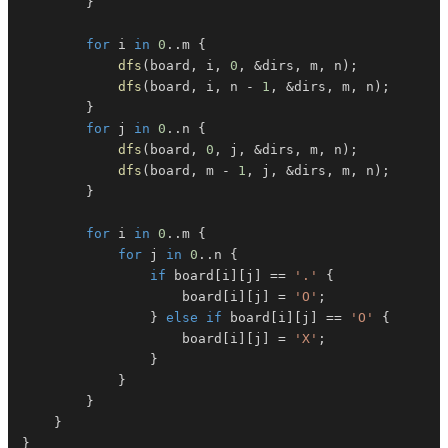
}
for
 i 
in
0
..
m 
{
dfs
(
board
,
 i
,
0
,
&
dirs
,
 m
,
 n
)
;
dfs
(
board
,
 i
,
 n 
-
1
,
&
dirs
,
 m
,
 n
)
;
}
for
 j 
in
0
..
n 
{
dfs
(
board
,
0
,
 j
,
&
dirs
,
 m
,
 n
)
;
dfs
(
board
,
 m 
-
1
,
 j
,
&
dirs
,
 m
,
 n
)
;
}
for
 i 
in
0
..
m 
{
for
 j 
in
0
..
n 
{
if
 board
[
i
]
[
j
]
==
'.'
{
                    board
[
i
]
[
j
]
=
'O'
;
}
else
if
 board
[
i
]
[
j
]
==
'O'
{
                    board
[
i
]
[
j
]
=
'X'
;
}
}
}
}
}