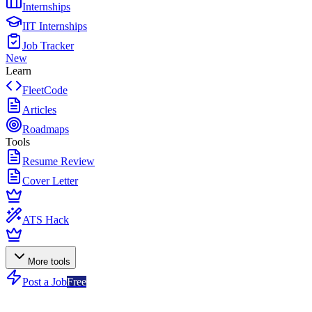
Internships
IIT Internships
Job Tracker
New
Learn
FleetCode
Articles
Roadmaps
Tools
Resume Review
Cover Letter
ATS Hack
More tools
Post a Job
Free