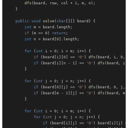
dfs
(
board
,
 row
,
 col 
+
1
,
 m
,
 n
)
;
}
public
void
solve
(
char
[
]
[
]
 board
)
{
int
 m 
=
 board
.
length
;
if
(
m 
==
0
)
return
;
int
 n 
=
 board
[
0
]
.
length
;
for
(
int
 i 
=
0
;
 i 
<
 m
;
 i
++
)
{
if
(
board
[
i
]
[
0
]
==
'O'
)
dfs
(
board
,
 i
,
0
,
 
if
(
board
[
i
]
[
n 
-
1
]
==
'O'
)
dfs
(
board
,
 i
,
}
for
(
int
 j 
=
0
;
 j 
<
 n
;
 j
++
)
{
if
(
board
[
0
]
[
j
]
==
'O'
)
dfs
(
board
,
0
,
 j
,
 
if
(
board
[
m 
-
1
]
[
j
]
==
'O'
)
dfs
(
board
,
 m 
}
for
(
int
 i 
=
0
;
 i 
<
 m
;
 i
++
)
{
for
(
int
 j 
=
0
;
 j 
<
 n
;
 j
++
)
{
if
(
board
[
i
]
[
j
]
==
'O'
)
 board
[
i
]
[
j
]
=