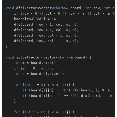
void
dfs
(
vector
<
vector
<
char
>>
&
 board
,
int
 row
,
int
 co
if
(
row 
<
0
||
 col 
<
0
||
 row 
>=
 m 
||
 col 
>=
 n 
||
    board
[
row
]
[
col
]
=
'A'
;
dfs
(
board
,
 row 
-
1
,
 col
,
 m
,
 n
)
;
dfs
(
board
,
 row 
+
1
,
 col
,
 m
,
 n
)
;
dfs
(
board
,
 row
,
 col 
-
1
,
 m
,
 n
)
;
dfs
(
board
,
 row
,
 col 
+
1
,
 m
,
 n
)
;
}
void
solve
(
vector
<
vector
<
char
>>
&
 board
)
{
int
 m 
=
 board
.
size
(
)
;
if
(
m 
==
0
)
return
;
int
 n 
=
 board
[
0
]
.
size
(
)
;
for
(
int
 i 
=
0
;
 i 
<
 m
;
++
i
)
{
if
(
board
[
i
]
[
0
]
==
'O'
)
dfs
(
board
,
 i
,
0
,
 m
,
 n
if
(
board
[
i
]
[
n 
-
1
]
==
'O'
)
dfs
(
board
,
 i
,
 n 
-
}
for
(
int
 j 
=
0
;
 j 
<
 n
;
++
j
)
{