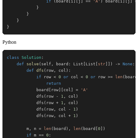
if
(
board
[
i
]
[
j
]
==
'A'
)
 board
[
i
]
[
j
]
=
}
}
}
}
Python
class
Solution
:
def
solve
(
self
,
 board
:
 List
[
List
[
str
]
]
)
-
>
None
:
def
dfs
(
row
,
 col
)
:
if
 row 
<
0
or
 col 
<
0
or
 row 
>=
len
(
board
return
            board
[
row
]
[
col
]
=
'A'
            dfs
(
row 
-
1
,
 col
)
            dfs
(
row 
+
1
,
 col
)
            dfs
(
row
,
 col 
-
1
)
            dfs
(
row
,
 col 
+
1
)
        m
,
 n 
=
len
(
board
)
,
len
(
board
[
0
]
)
if
 m 
==
0
: