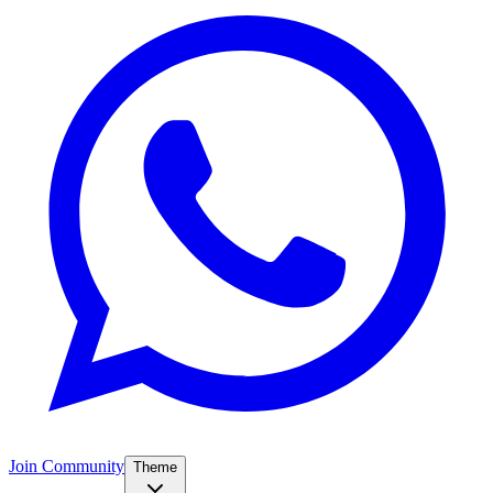
Join Community
Theme