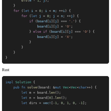
dfs
(
m 
-
1
,
 j
)
;
}
for
(
let
 i 
=
0
;
 i 
<
 m
;
++
i
)
{
for
(
let
 j 
=
0
;
 j 
<
 n
;
++
j
)
{
if
(
board
[
i
]
[
j
]
===
'.'
)
{
                board
[
i
]
[
j
]
=
'O'
;
}
else
if
(
board
[
i
]
[
j
]
===
'O'
)
{
                board
[
i
]
[
j
]
=
'X'
;
}
}
}
}
Rust
impl
Solution
{
pub
fn
solve
(
board
:
&
mut
Vec
<
Vec
<
char
>>
)
{
let
 m 
=
 board
.
len
(
)
;
let
 n 
=
 board
[
0
]
.
len
(
)
;
let
 dirs 
=
vec!
[
-
1
,
0
,
1
,
0
,
-
1
]
;