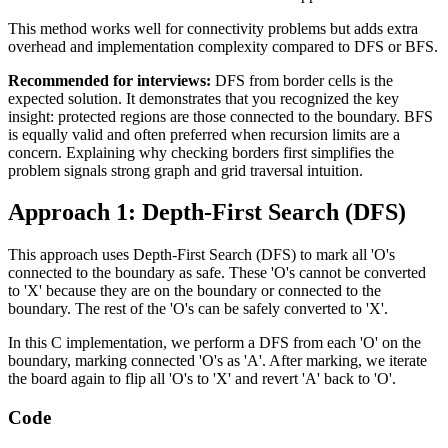
This method works well for connectivity problems but adds extra
overhead and implementation complexity compared to DFS or BFS.
Recommended for interviews:
DFS from border cells is the
expected solution. It demonstrates that you recognized the key
insight: protected regions are those connected to the boundary. BFS
is equally valid and often preferred when recursion limits are a
concern. Explaining why checking borders first simplifies the
problem signals strong graph and grid traversal intuition.
Approach 1: Depth-First Search (DFS)
This approach uses Depth-First Search (DFS) to mark all 'O's
connected to the boundary as safe. These 'O's cannot be converted
to 'X' because they are on the boundary or connected to the
boundary. The rest of the 'O's can be safely converted to 'X'.
In this C implementation, we perform a DFS from each 'O' on the
boundary, marking connected 'O's as 'A'. After marking, we iterate
the board again to flip all 'O's to 'X' and revert 'A' back to 'O'.
Code