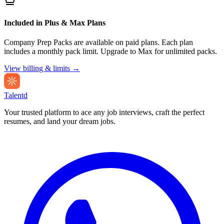
Included in Plus & Max Plans
Company Prep Packs are available on paid plans. Each plan
includes a monthly pack limit. Upgrade to Max for unlimited packs.
View billing & limits →
Talentd
Your trusted platform to ace any job interviews, craft the perfect
resumes, and land your dream jobs.