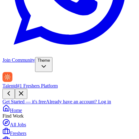
Join Community
Theme
Talentd
#1 Freshers Platform
Get Started — it's free
Already have an account?
Log in
Home
Find Work
All Jobs
Freshers