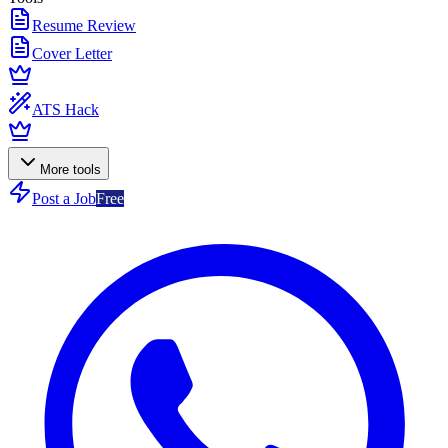
Resume Review
Cover Letter
ATS Hack
More tools
Post a Job
Free