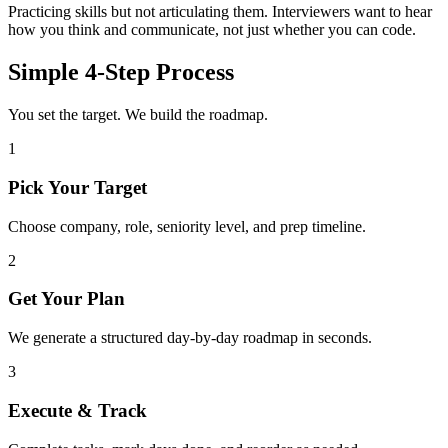
Practicing skills but not articulating them. Interviewers want to hear
how you think and communicate, not just whether you can code.
Simple 4-Step Process
You set the target. We build the roadmap.
1
Pick Your Target
Choose company, role, seniority level, and prep timeline.
2
Get Your Plan
We generate a structured day-by-day roadmap in seconds.
3
Execute & Track