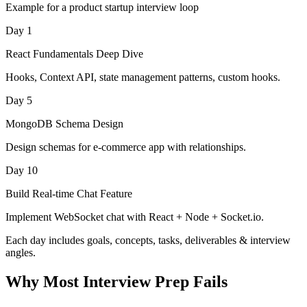
Example for a product startup interview loop
Day 1
React Fundamentals Deep Dive
Hooks, Context API, state management patterns, custom hooks.
Day 5
MongoDB Schema Design
Design schemas for e-commerce app with relationships.
Day 10
Build Real-time Chat Feature
Implement WebSocket chat with React + Node + Socket.io.
Each day includes goals, concepts, tasks, deliverables & interview
angles.
Why Most Interview Prep Fails