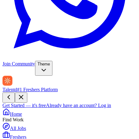
Join Community
Theme
Talentd
#1 Freshers Platform
Get Started — it's free
Already have an account?
Log in
Home
Find Work
All Jobs
Freshers