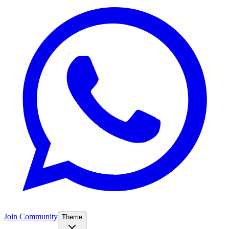
Join Community
Theme