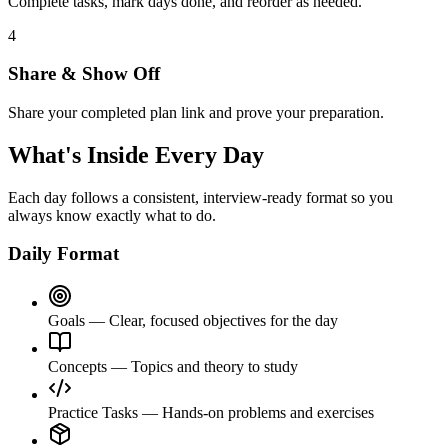
Complete tasks, mark days done, and reorder as needed.
4
Share & Show Off
Share your completed plan link and prove your preparation.
What's Inside Every Day
Each day follows a consistent, interview-ready format so you
always know exactly what to do.
Daily Format
Goals
— Clear, focused objectives for the day
Concepts
— Topics and theory to study
Practice Tasks
— Hands-on problems and exercises