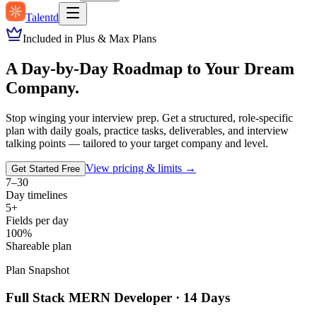
Talentd
Included in Plus & Max Plans
A Day-by-Day Roadmap to Your Dream
Company.
Stop winging your interview prep. Get a structured, role-specific
plan with daily goals, practice tasks, deliverables, and interview
talking points — tailored to your target company and level.
View pricing & limits →
Get Started Free
7–30
Day timelines
5+
Fields per day
100%
Shareable plan
Plan Snapshot
Full Stack MERN Developer · 14 Days