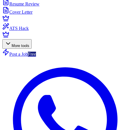
Resume Review
Cover Letter
ATS Hack
More tools
Post a Job
Free