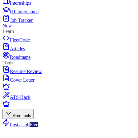
Internships
IIT Internships
Job Tracker
New
Learn
FleetCode
Articles
Roadmaps
Tools
Resume Review
Cover Letter
ATS Hack
More tools
Post a Job
Free