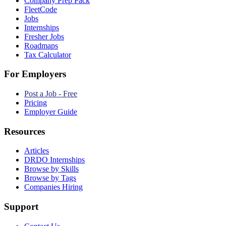
Company Prep Pack
FleetCode
Jobs
Internships
Fresher Jobs
Roadmaps
Tax Calculator
For Employers
Post a Job - Free
Pricing
Employer Guide
Resources
Articles
DRDO Internships
Browse by Skills
Browse by Tags
Companies Hiring
Support