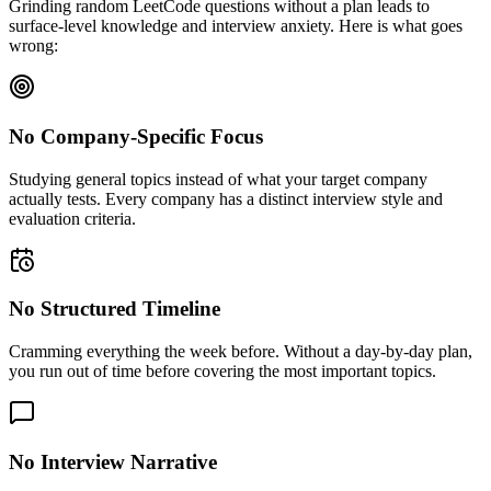
Grinding random LeetCode questions without a plan leads to
surface-level knowledge and interview anxiety. Here is what goes
wrong:
No Company-Specific Focus
Studying general topics instead of what your target company
actually tests. Every company has a distinct interview style and
evaluation criteria.
No Structured Timeline
Cramming everything the week before. Without a day-by-day plan,
you run out of time before covering the most important topics.
No Interview Narrative