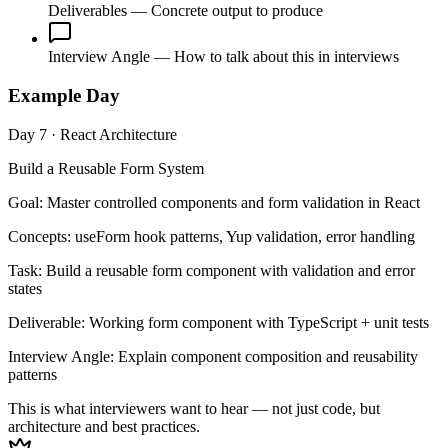
Deliverables
— Concrete output to produce
Interview Angle
— How to talk about this in interviews
Example Day
Day 7 · React Architecture
Build a Reusable Form System
Goal:
Master controlled components and form validation in React
Concepts:
useForm hook patterns, Yup validation, error handling
Task:
Build a reusable form component with validation and error
states
Deliverable:
Working form component with TypeScript + unit tests
Interview Angle:
Explain component composition and reusability
patterns
This is what interviewers want to hear — not just code, but
architecture and best practices.