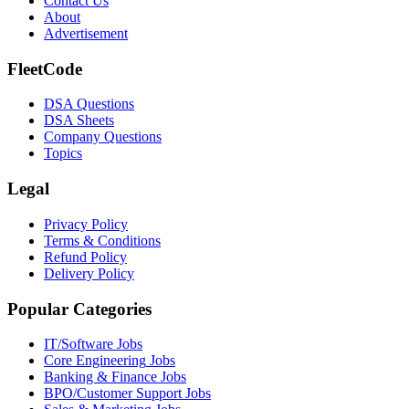
Contact Us
About
Advertisement
FleetCode
DSA Questions
DSA Sheets
Company Questions
Topics
Legal
Privacy Policy
Terms & Conditions
Refund Policy
Delivery Policy
Popular Categories
IT/Software
Jobs
Core Engineering
Jobs
Banking & Finance
Jobs
BPO/Customer Support
Jobs