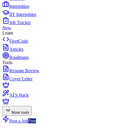
Internships
IIT Internships
Job Tracker
New
Learn
FleetCode
Articles
Roadmaps
Tools
Resume Review
Cover Letter
ATS Hack
More tools
Post a Job
Free