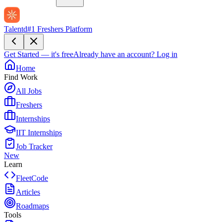
Talentd
#1 Freshers Platform
Get Started — it's free
Already have an account?
Log in
Home
Find Work
All Jobs
Freshers
Internships
IIT Internships
Job Tracker
New
Learn
FleetCode
Articles
Roadmaps
Tools