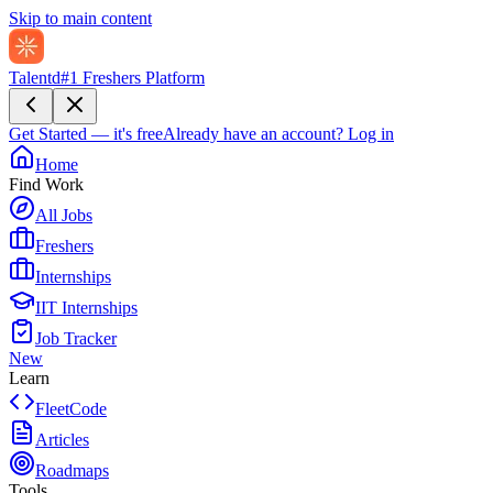
Skip to main content
Talentd
#1 Freshers Platform
Get Started — it's free
Already have an account?
Log in
Home
Find Work
All Jobs
Freshers
Internships
IIT Internships
Job Tracker
New
Learn
FleetCode
Articles
Roadmaps
Tools