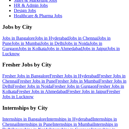
Sales & Marketing
Jobs
HR & Admin
Jobs
Design
Jobs
Healthcare & Pharma
Jobs
Jobs by City
Jobs in
Bangalore
Jobs in
Hyderabad
Jobs in
Chennai
Jobs in
Pune
Jobs in
Mumbai
Jobs in
Delhi
Jobs in
Noida
Jobs in
Gurgaon
Jobs in
Kolkata
Jobs in
Ahmedabad
Jobs in
Jaipur
Jobs in
Lucknow
Fresher Jobs by City
Fresher Jobs in
Bangalore
Fresher Jobs in
Hyderabad
Fresher Jobs in
Chennai
Fresher Jobs in
Pune
Fresher Jobs in
Mumbai
Fresher Jobs in
Delhi
Fresher Jobs in
Noida
Fresher Jobs in
Gurgaon
Fresher Jobs in
Kolkata
Fresher Jobs in
Ahmedabad
Fresher Jobs in
Jaipur
Fresher
Jobs in
Lucknow
Internships by City
Internships in
Bangalore
Internships in
Hyderabad
Internships in
Chennai
Internships in
Pune
Internships in
Mumbai
Internships in