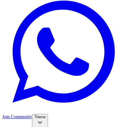
Join Community
Theme