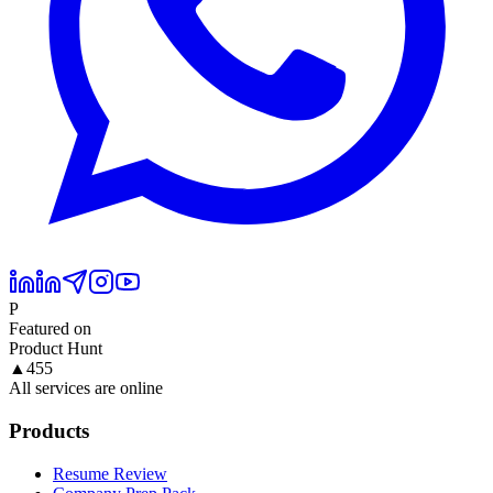
P
Featured on
Product Hunt
▲
455
All services are online
Products
Resume Review