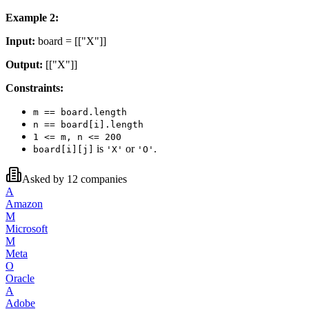
Example 2:
Input:
board = [["X"]]
Output:
[["X"]]
Constraints:
m == board.length
n == board[i].length
1 <= m, n <= 200
is
or
.
board[i][j]
'X'
'O'
Asked by
12
companies
A
Amazon
M
Microsoft
M
Meta
O
Oracle
A
Adobe