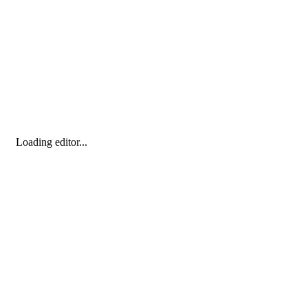
Loading editor...