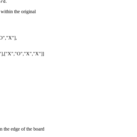
.
ard
within the original
O","X"],
],["X","O","X","X"]]
on the edge of the board