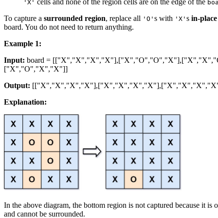
cells and none of the region cells are on the edge of the
'X'
bo
To capture a
surrounded region
, replace all
s with
s
in-place
'O'
'X'
board. You do not need to return anything.
Example 1:
Input:
board = [["X","X","X","X"],["X","O","O","X"],["X","X","
["X","O","X","X"]]
Output:
[["X","X","X","X"],["X","X","X","X"],["X","X","X","X"
Explanation:
In the above diagram, the bottom region is not captured because it is 
and cannot be surrounded.