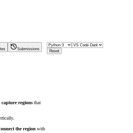
tes
Submissions
Reset
,
capture regions
that
rtically.
connect the region
with