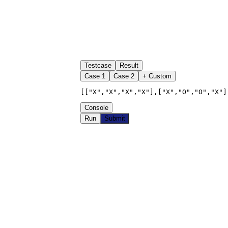
Testcase
Result
Case
1
Case
2
+ Custom
[["X","X","X","X"],["X","O","O","X"]
Console
Run
Submit