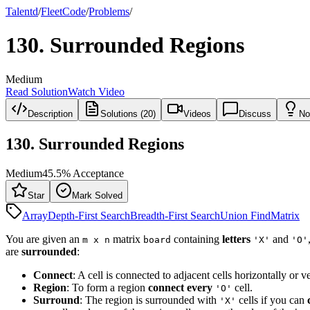
Talentd
/
Fleet
Code
/
Problems
/
130
.
Surrounded Regions
Medium
Read Solution
Watch Video
Description
Solutions (20)
Videos
Discuss
No
130
.
Surrounded Regions
Medium
45.5
% Acceptance
Star
Mark Solved
Array
Depth-First Search
Breadth-First Search
Union Find
Matrix
You are given an
matrix
containing
letters
and
m x n
board
'X'
'O'
are
surrounded
:
Connect
: A cell is connected to adjacent cells horizontally or ve
Region
: To form a region
connect every
cell.
'O'
Surround
: The region is surrounded with
cells if you can
'X'