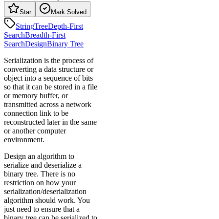
Star
Mark Solved
String
Tree
Depth-First
Search
Breadth-First
Search
Design
Binary Tree
Serialization is the process of
converting a data structure or
object into a sequence of bits
so that it can be stored in a file
or memory buffer, or
transmitted across a network
connection link to be
reconstructed later in the same
or another computer
environment.
Design an algorithm to
serialize and deserialize a
binary tree. There is no
restriction on how your
serialization/deserialization
algorithm should work. You
just need to ensure that a
binary tree can be serialized to