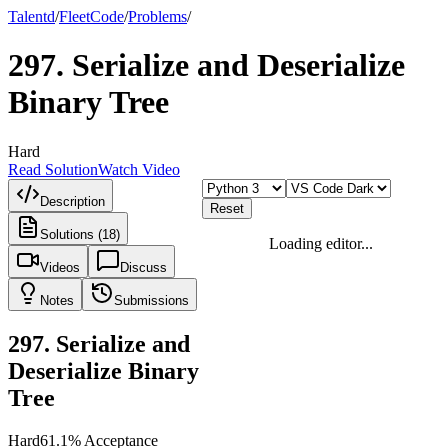
Talentd
/
Fleet
Code
/
Problems
/
297
.
Serialize and Deserialize
Binary Tree
Hard
Read Solution
Watch Video
Description
Reset
Solutions (18)
Loading editor...
Videos
Discuss
Notes
Submissions
297
.
Serialize and
Deserialize Binary
Tree
Hard
61.1
% Acceptance