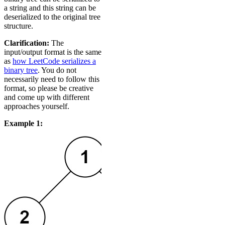
a string and this string can be
deserialized to the original tree
structure.
Clarification:
The
input/output format is the same
as
how LeetCode serializes a
binary tree
. You do not
necessarily need to follow this
format, so please be creative
and come up with different
approaches yourself.
Example 1: