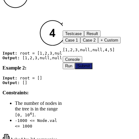
Testcase
Result
Case
1
Case
2
+ Custom
[1,2,3,null,null,4,5]
Input:
Output:
Console
Run
Submit
Example 2:
Input:
Output:
Constraints:
The number of nodes in
the tree is in the range
4
.
[0, 10
]
-1000 <= Node.val
<= 1000