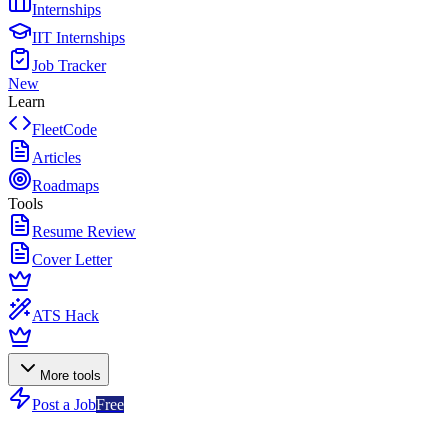
Internships
IIT Internships
Job Tracker
New
Learn
FleetCode
Articles
Roadmaps
Tools
Resume Review
Cover Letter
ATS Hack
More tools
Post a Job
Free