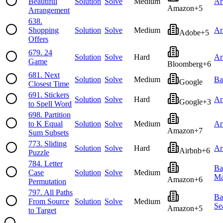
Beautiful
Solution
Solve
Medium
Ar
Amazon
+
5
Arrangement
638
.
Shopping
Solution
Solve
Medium
Ar
Adobe
+
5
Offers
679
.
24
Solution
Solve
Hard
Ar
Game
Bloomberg
+
6
681
.
Next
Solution
Solve
Medium
Ba
Google
Closest Time
691
.
Stickers
Solution
Solve
Hard
Ar
Google
+
3
to Spell Word
698
.
Partition
to K Equal
Solution
Solve
Medium
Ar
Amazon
+
7
Sum Subsets
773
.
Sliding
Solution
Solve
Hard
Ar
Airbnb
+
6
Puzzle
784
.
Letter
Ba
Case
Solution
Solve
Medium
Ma
Amazon
+
6
Permutation
797
.
All Paths
Ba
From Source
Solution
Solve
Medium
Se
Amazon
+
5
to Target