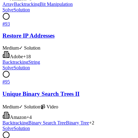
Array
Backtracking
Bit Manipulation
Solve
Solution
#
93
Restore IP Addresses
Medium
✓ Solution
Adobe
+
18
Backtracking
String
Solve
Solution
#
95
Unique Binary Search Trees II
Medium
✓ Solution
📹 Video
Amazon
+
4
Backtracking
Binary Search Tree
Binary Tree
+
2
Solve
Solution