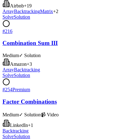
Airbnb
+
19
Array
Backtracking
Matrix
+
2
Solve
Solution
#
216
Combination Sum III
Medium
✓ Solution
Amazon
+
3
Array
Backtracking
Solve
Solution
#
254
Premium
Factor Combinations
Medium
✓ Solution
📹 Video
LinkedIn
+
1
Backtracking
Solve
Solution