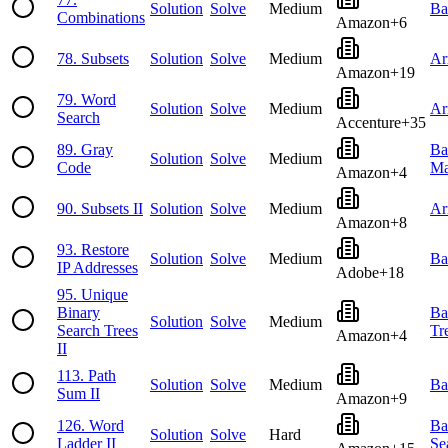
Solution
Solve
Medium
Ba
Combinations
Amazon
+
6
78
.
Subsets
Solution
Solve
Medium
Ar
Amazon
+
19
79
.
Word
Solution
Solve
Medium
Ar
Search
Accenture
+
35
89
.
Gray
Ba
Solution
Solve
Medium
Code
Ma
Amazon
+
4
90
.
Subsets II
Solution
Solve
Medium
Ar
Amazon
+
8
93
.
Restore
Solution
Solve
Medium
Ba
IP Addresses
Adobe
+
18
95
.
Unique
Binary
Ba
Solution
Solve
Medium
Search Trees
Tr
Amazon
+
4
II
113
.
Path
Solution
Solve
Medium
Ba
Sum II
Amazon
+
9
126
.
Word
Ba
Solution
Solve
Hard
Ladder II
Se