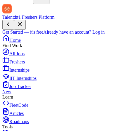
Talentd
#1 Freshers Platform
Get Started — it's free
Already have an account?
Log in
Home
Find Work
All Jobs
Freshers
Internships
IIT Internships
Job Tracker
New
Learn
FleetCode
Articles
Roadmaps
Tools