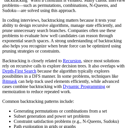
"backtracking" when a constraint is violated. Many classic interview
problems—such as permutations, combinations, N-Queens, and
Sudoku—are solved using this approach.
In coding interviews, backtracking matters because it tests your
ability to design recursive algorithms, manage state efficiently, and
prune unnecessary search branches. Companies often use these
problems to evaluate how well candidates can reason through
exponential search spaces. A strong understanding of backtracking
also helps you recognize when brute force can be optimized using
pruning strategies or constraints.
Backtracking is closely related to
Recursion
, since most solutions
rely on recursive calls to explore decision trees. It also overlaps with
Depth-First Search
because the algorithm typically explores
possibilities in a DFS manner. In some problems, techniques like
Bitmask
can help track used elements efficiently, while advanced
cases combine backtracking with
Dynamic Programming
or
memoization to reduce repeated work.
Common backtracking patterns include:
Generating permutations or combinations from a set
Subset generation and power set problems
Constraint satisfaction problems (e.g., N-Queens, Sudoku)
Path exploration in grids or graphs