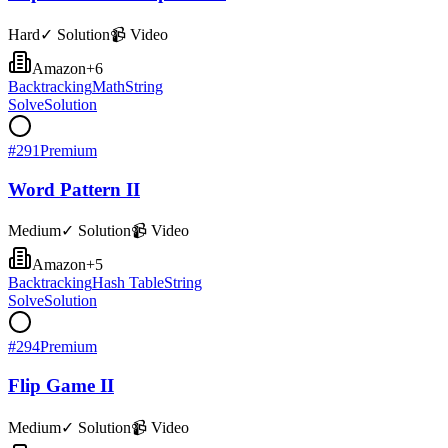
Hard
✓ Solution
📹 Video
Amazon
+
6
Backtracking
Math
String
Solve
Solution
#
291
Premium
Word Pattern II
Medium
✓ Solution
📹 Video
Amazon
+
5
Backtracking
Hash Table
String
Solve
Solution
#
294
Premium
Flip Game II
Medium
✓ Solution
📹 Video