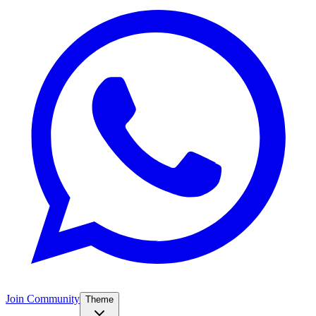
Join Community
Theme