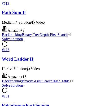
#
113
Path Sum II
Medium
✓ Solution
📹 Video
Amazon
+
9
Backtracking
Binary Tree
Depth-First Search
+
1
Solve
Solution
#
126
Word Ladder II
Hard
✓ Solution
📹 Video
Amazon
+
15
Backtracking
Breadth-First Search
Hash Table
+
1
Solve
Solution
#
131
Palindrome Partitioning