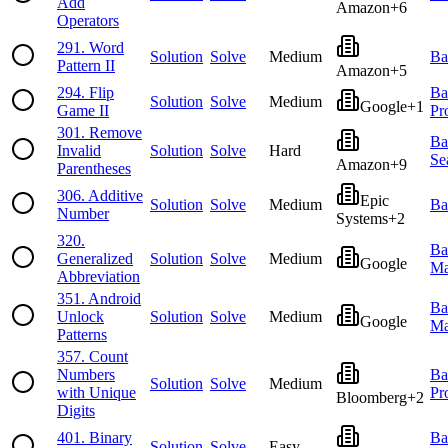
Add
Amazon
+
6
Operators
291
.
Word
Solution
Solve
Medium
Ba
Pattern II
Amazon
+
5
294
.
Flip
Ba
Solution
Solve
Medium
Google
+
1
Game II
Pr
301
.
Remove
Ba
Invalid
Solution
Solve
Hard
Se
Amazon
+
9
Parentheses
306
.
Additive
Epic
Solution
Solve
Medium
Ba
Number
Systems
+
2
320
.
Ba
Generalized
Solution
Solve
Medium
Google
Ma
Abbreviation
351
.
Android
Ba
Unlock
Solution
Solve
Medium
Google
Ma
Patterns
357
.
Count
Numbers
Ba
Solution
Solve
Medium
with Unique
Pr
Bloomberg
+
2
Digits
401
.
Binary
Ba
Solution
Solve
Easy