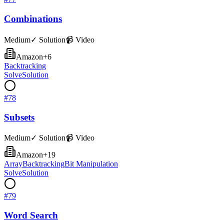
Combinations
Medium
✓ Solution
📹 Video
Amazon
+
6
Backtracking
Solve
Solution
#
78
Subsets
Medium
✓ Solution
📹 Video
Amazon
+
19
Array
Backtracking
Bit Manipulation
Solve
Solution
#
79
Word Search