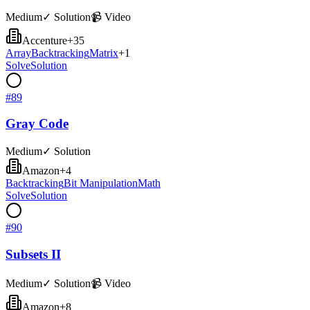
Medium
✓ Solution
📹 Video
Accenture
+
35
Array
Backtracking
Matrix
+
1
Solve
Solution
#
89
Gray Code
Medium
✓ Solution
Amazon
+
4
Backtracking
Bit Manipulation
Math
Solve
Solution
#
90
Subsets II
Medium
✓ Solution
📹 Video
Amazon
+
8