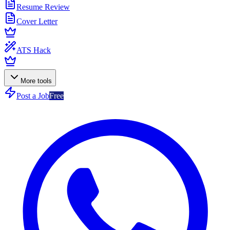
Resume Review
Cover Letter
ATS Hack
More tools
Post a Job
Free