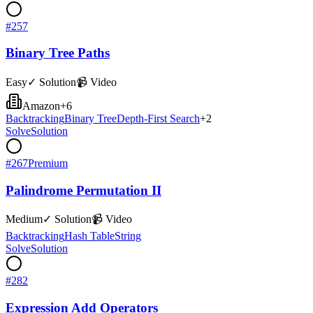
#
257
Binary Tree Paths
Easy
✓ Solution
📹 Video
Amazon
+
6
Backtracking
Binary Tree
Depth-First Search
+
2
Solve
Solution
#
267
Premium
Palindrome Permutation II
Medium
✓ Solution
📹 Video
Backtracking
Hash Table
String
Solve
Solution
#
282
Expression Add Operators