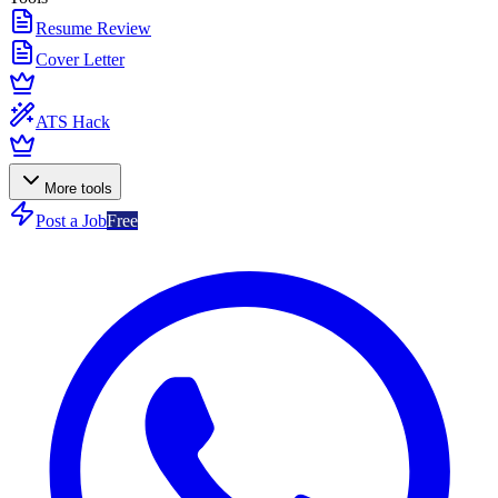
Resume Review
Cover Letter
ATS Hack
More tools
Post a Job
Free