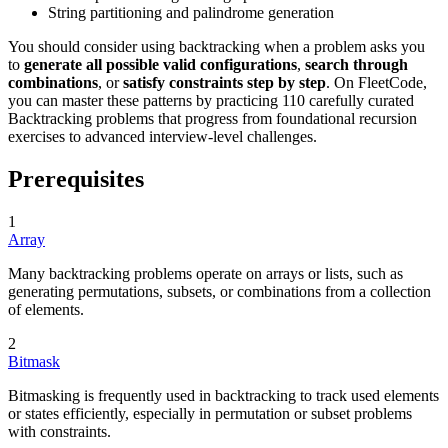
String partitioning and palindrome generation
You should consider using backtracking when a problem asks you
to
generate all possible valid configurations
,
search through
combinations
, or
satisfy constraints step by step
. On FleetCode,
you can master these patterns by practicing 110 carefully curated
Backtracking problems that progress from foundational recursion
exercises to advanced interview-level challenges.
Prerequisites
1
Array
Many backtracking problems operate on arrays or lists, such as
generating permutations, subsets, or combinations from a collection
of elements.
2
Bitmask
Bitmasking is frequently used in backtracking to track used elements
or states efficiently, especially in permutation or subset problems
with constraints.