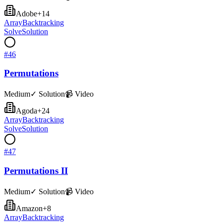
Adobe
+
14
Array
Backtracking
Solve
Solution
#
46
Permutations
Medium
✓ Solution
📹 Video
Agoda
+
24
Array
Backtracking
Solve
Solution
#
47
Permutations II
Medium
✓ Solution
📹 Video
Amazon
+
8
Array
Backtracking