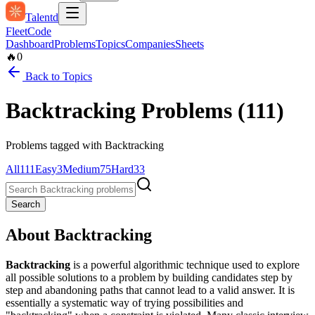
Talentd
Fleet
Code
Dashboard
Problems
Topics
Companies
Sheets
🔥
0
Back to Topics
Backtracking
Problems (
111
)
Problems tagged with
Backtracking
All
111
Easy
3
Medium
75
Hard
33
Search
About
Backtracking
Backtracking
is a powerful algorithmic technique used to explore
all possible solutions to a problem by building candidates step by
step and abandoning paths that cannot lead to a valid answer. It is
essentially a systematic way of trying possibilities and