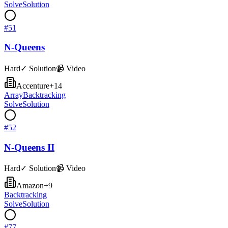
Solve
Solution
#
51
N-Queens
Hard
✓ Solution
📹 Video
Accenture
+
14
Array
Backtracking
Solve
Solution
#
52
N-Queens II
Hard
✓ Solution
📹 Video
Amazon
+
9
Backtracking
Solve
Solution
#
77