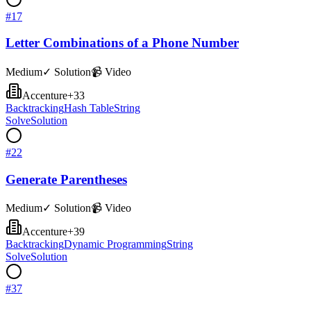
#
17
Letter Combinations of a Phone Number
Medium
✓ Solution
📹 Video
Accenture
+
33
Backtracking
Hash Table
String
Solve
Solution
#
22
Generate Parentheses
Medium
✓ Solution
📹 Video
Accenture
+
39
Backtracking
Dynamic Programming
String
Solve
Solution
#
37