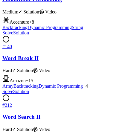
Medium
✓ Solution
📹 Video
Accenture
+
8
Backtracking
Dynamic Programming
String
Solve
Solution
#
140
Word Break II
Hard
✓ Solution
📹 Video
Amazon
+
15
Array
Backtracking
Dynamic Programming
+
4
Solve
Solution
#
212
Word Search II
Hard
✓ Solution
📹 Video