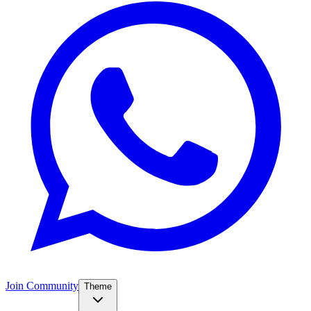
Join Community
Theme