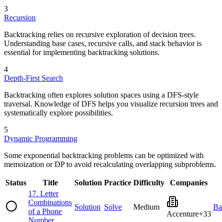
3
Recursion
Backtracking relies on recursive exploration of decision trees.
Understanding base cases, recursive calls, and stack behavior is
essential for implementing backtracking solutions.
4
Depth-First Search
Backtracking often explores solution spaces using a DFS-style
traversal. Knowledge of DFS helps you visualize recursion trees and
systematically explore possibilities.
5
Dynamic Programming
Some exponential backtracking problems can be optimized with
memoization or DP to avoid recalculating overlapping subproblems.
Status
Title
Solution
Practice
Difficulty
Companies
17
.
Letter
Combinations
Solution
Solve
Medium
Ba
of a Phone
Accenture
+
33
Number