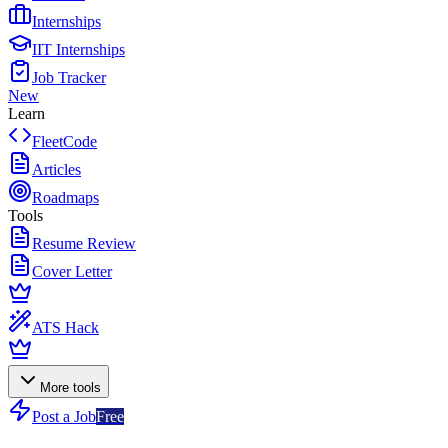
Internships
IIT Internships
Job Tracker
New
Learn
FleetCode
Articles
Roadmaps
Tools
Resume Review
Cover Letter
ATS Hack
More tools
Post a Job
Free