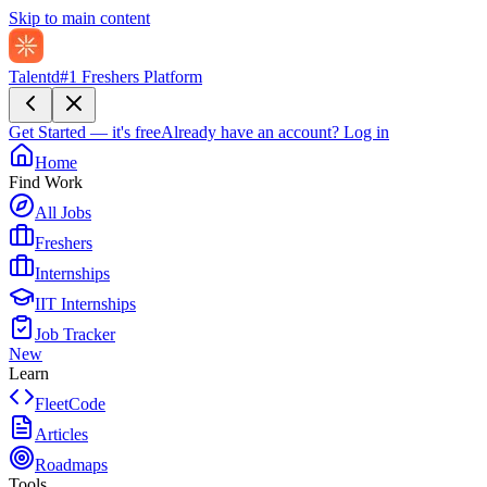
Skip to main content
Talentd
#1 Freshers Platform
Get Started — it's free
Already have an account?
Log in
Home
Find Work
All Jobs
Freshers
Internships
IIT Internships
Job Tracker
New
Learn
FleetCode
Articles
Roadmaps
Tools