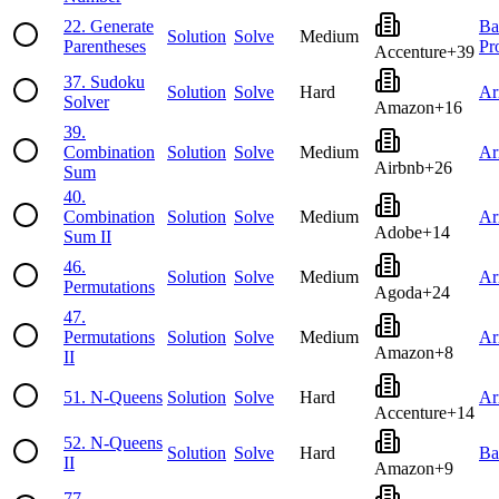
22
.
Generate
Ba
Solution
Solve
Medium
Parentheses
Pr
Accenture
+
39
37
.
Sudoku
Solution
Solve
Hard
Ar
Solver
Amazon
+
16
39
.
Combination
Solution
Solve
Medium
Ar
Airbnb
+
26
Sum
40
.
Combination
Solution
Solve
Medium
Ar
Adobe
+
14
Sum II
46
.
Solution
Solve
Medium
Ar
Permutations
Agoda
+
24
47
.
Permutations
Solution
Solve
Medium
Ar
Amazon
+
8
II
51
.
N-Queens
Solution
Solve
Hard
Ar
Accenture
+
14
52
.
N-Queens
Solution
Solve
Hard
Ba
II
Amazon
+
9
77
.