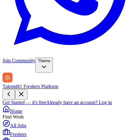
Join Community
Theme
Talentd
#1 Freshers Platform
Get Started — it's free
Already have an account?
Log in
Home
Find Work
All Jobs
Freshers