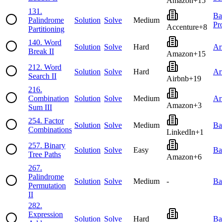
Amazon
+
15
131
.
Ba
Palindrome
Solution
Solve
Medium
Pr
Accenture
+
8
Partitioning
140
.
Word
Solution
Solve
Hard
Ar
Break II
Amazon
+
15
212
.
Word
Solution
Solve
Hard
Ar
Search II
Airbnb
+
19
216
.
Combination
Solution
Solve
Medium
Ar
Amazon
+
3
Sum III
254
.
Factor
Solution
Solve
Medium
Ba
Combinations
LinkedIn
+
1
257
.
Binary
Solution
Solve
Easy
Ba
Tree Paths
Amazon
+
6
267
.
Palindrome
Solution
Solve
Medium
-
Ba
Permutation
II
282
.
Expression
Solution
Solve
Hard
Ba