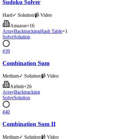
Sudoku Solver
Hard
✓ Solution
📹 Video
Amazon
+
16
Array
Backtracking
Hash Table
+
1
Solve
Solution
#
39
Combination Sum
Medium
✓ Solution
📹 Video
Airbnb
+
26
Array
Backtracking
Solve
Solution
#
40
Combination Sum II
Medium
✓ Solution
📹 Video