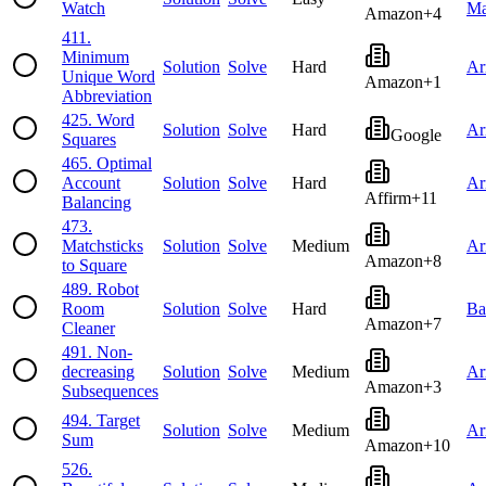
Watch
Ma
Amazon
+
4
411
.
Minimum
Solution
Solve
Hard
Ar
Unique Word
Amazon
+
1
Abbreviation
425
.
Word
Solution
Solve
Hard
Ar
Google
Squares
465
.
Optimal
Account
Solution
Solve
Hard
Ar
Affirm
+
11
Balancing
473
.
Matchsticks
Solution
Solve
Medium
Ar
Amazon
+
8
to Square
489
.
Robot
Room
Solution
Solve
Hard
Ba
Amazon
+
7
Cleaner
491
.
Non-
decreasing
Solution
Solve
Medium
Ar
Amazon
+
3
Subsequences
494
.
Target
Solution
Solve
Medium
Ar
Sum
Amazon
+
10
526
.