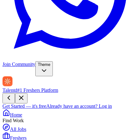
Join Community
Theme
Talentd
#1 Freshers Platform
Get Started — it's free
Already have an account?
Log in
Home
Find Work
All Jobs
Freshers