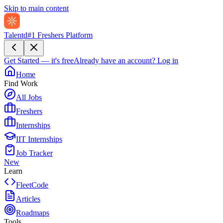
Skip to main content
Talentd
#1 Freshers Platform
Get Started — it's free
Already have an account?
Log in
Home
Find Work
All Jobs
Freshers
Internships
IIT Internships
Job Tracker
New
Learn
FleetCode
Articles
Roadmaps
Tools