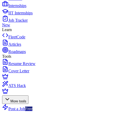
Internships
IIT Internships
Job Tracker
New
Learn
FleetCode
Articles
Roadmaps
Tools
Resume Review
Cover Letter
ATS Hack
More tools
Post a Job
Free