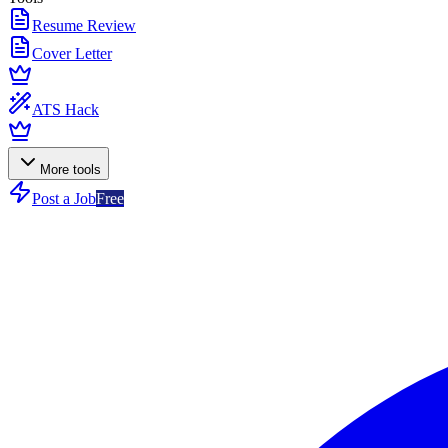
Resume Review
Cover Letter
ATS Hack
More tools
Post a Job
Free