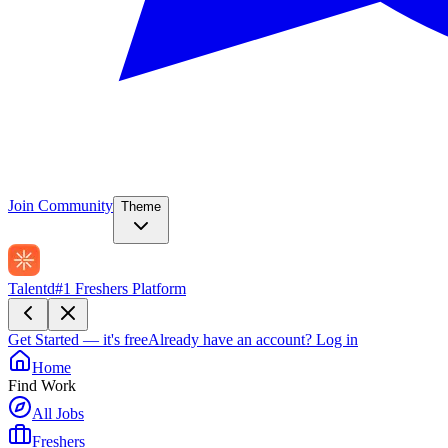
Join Community
Theme
Talentd
#1 Freshers Platform
Get Started — it's free
Already have an account?
Log in
Home
Find Work
All Jobs
Freshers