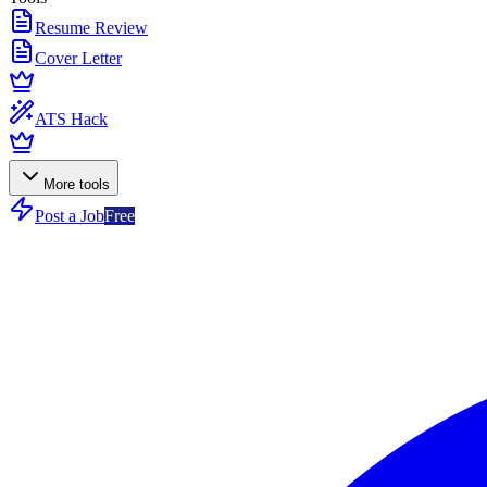
Resume Review
Cover Letter
ATS Hack
More tools
Post a Job
Free