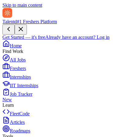
Skip to main content
Talentd
#1 Freshers Platform
Get Started — it's free
Already have an account?
Log in
Home
Find Work
All Jobs
Freshers
Internships
IIT Internships
Job Tracker
New
Learn
FleetCode
Articles
Roadmaps
Tools