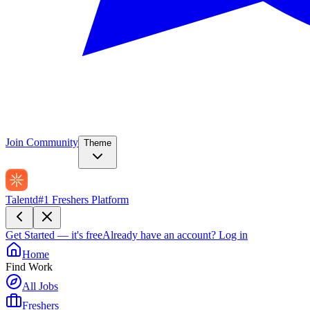
Join Community
Theme
Talentd
#1 Freshers Platform
Get Started — it's free
Already have an account?
Log in
Home
Find Work
All Jobs
Freshers