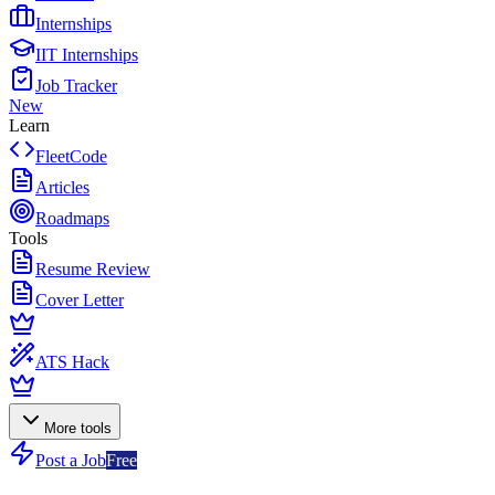
Internships
IIT Internships
Job Tracker
New
Learn
FleetCode
Articles
Roadmaps
Tools
Resume Review
Cover Letter
ATS Hack
More tools
Post a Job
Free