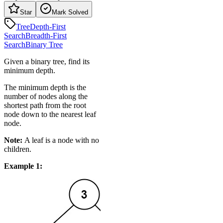
Star
Mark Solved
Tree
Depth-First
Search
Breadth-First
Search
Binary Tree
Given a binary tree, find its
minimum depth.
The minimum depth is the
number of nodes along the
shortest path from the root
node down to the nearest leaf
node.
Note:
A leaf is a node with no
children.
Example 1: