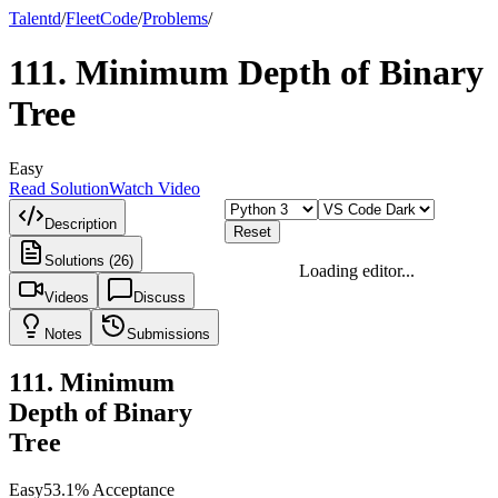
Talentd
/
Fleet
Code
/
Problems
/
111
.
Minimum Depth of Binary
Tree
Easy
Read Solution
Watch Video
Description
Reset
Solutions (26)
Loading editor...
Videos
Discuss
Notes
Submissions
111
.
Minimum
Depth of Binary
Tree
Easy
53.1
% Acceptance