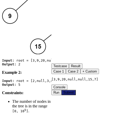
Input:
Output:
Testcase
Result
Case
1
Case
2
+ Custom
Example 2:
[3,9,20,null,null,15,7]
Input:
Output:
Console
Constraints:
Run
Submit
The number of nodes in
the tree is in the range
5
.
[0, 10
]