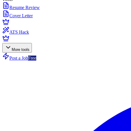
Resume Review
Cover Letter
ATS Hack
More tools
Post a Job
Free