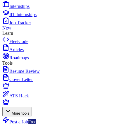
Internships
IIT Internships
Job Tracker
New
Learn
FleetCode
Articles
Roadmaps
Tools
Resume Review
Cover Letter
ATS Hack
More tools
Post a Job
Free