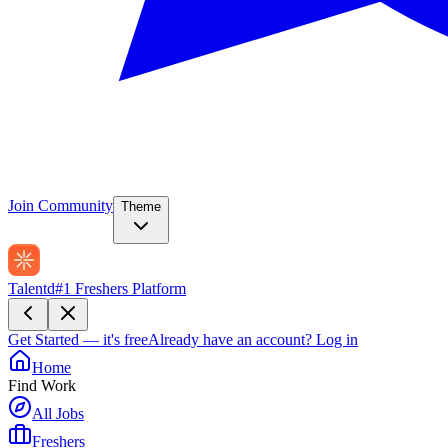
Join Community
Theme
Talentd
#1 Freshers Platform
Get Started — it's free
Already have an account?
Log in
Home
Find Work
All Jobs
Freshers