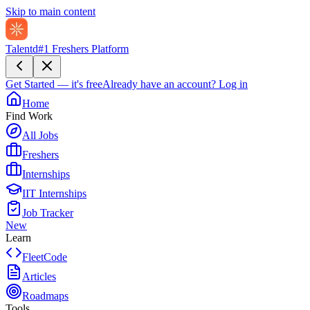
Skip to main content
Talentd
#1 Freshers Platform
Get Started — it's free
Already have an account?
Log in
Home
Find Work
All Jobs
Freshers
Internships
IIT Internships
Job Tracker
New
Learn
FleetCode
Articles
Roadmaps
Tools