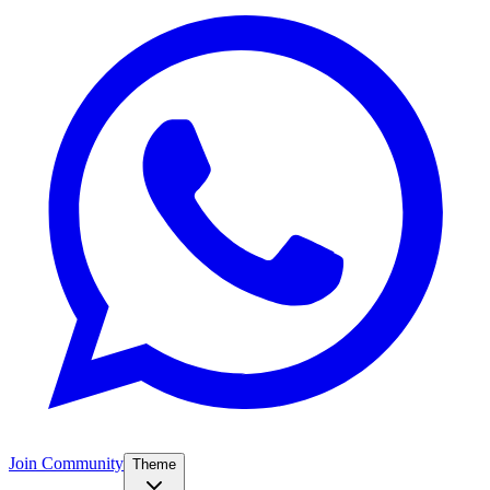
Join Community
Theme