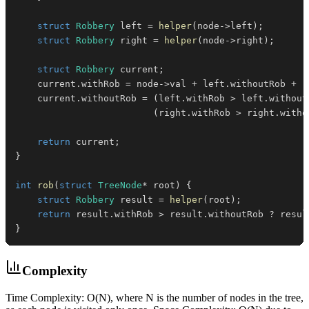
struct
Robbery
 left 
=
helper
(
node
->
left
)
;
struct
Robbery
 right 
=
helper
(
node
->
right
)
;
struct
Robbery
 current
;
    current
.
withRob 
=
 node
->
val 
+
 left
.
withoutRob 
+
 r
    current
.
withoutRob 
=
(
left
.
withRob 
>
 left
.
without
(
right
.
withRob 
>
 right
.
witho
return
 current
;
}
int
rob
(
struct
TreeNode
*
 root
)
{
struct
Robbery
 result 
=
helper
(
root
)
;
return
 result
.
withRob 
>
 result
.
withoutRob 
?
 resul
}
Complexity
Time Complexity: O(N), where N is the number of nodes in the tree,