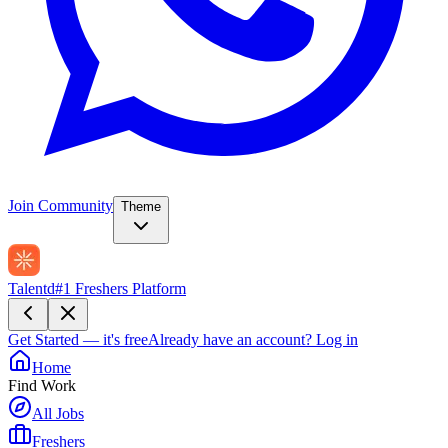
Join Community
Theme
Talentd
#1 Freshers Platform
Get Started — it's free
Already have an account?
Log in
Home
Find Work
All Jobs
Freshers