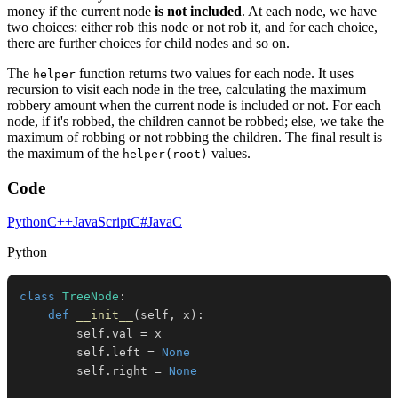
money if the current node
is not included
. At each node, we have
two choices: either rob this node or not rob it, and for each choice,
there are further choices for child nodes and so on.
The
function returns two values for each node. It uses
helper
recursion to visit each node in the tree, calculating the maximum
robbery amount when the current node is included or not. For each
node, if it's robbed, the children cannot be robbed; else, we take the
maximum of robbing or not robbing the children. The final result is
the maximum of the
values.
helper(root)
Code
Python
C++
JavaScript
C#
Java
C
Python
class
TreeNode
:
def
__init__
(
self
,
 x
)
:
        self
.
val 
=
        self
.
left 
=
None
        self
.
right 
=
None