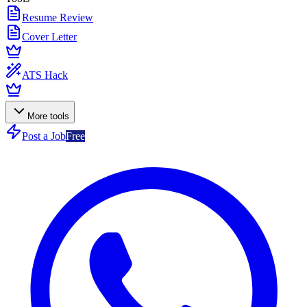
Resume Review
Cover Letter
ATS Hack
More tools
Post a Job
Free