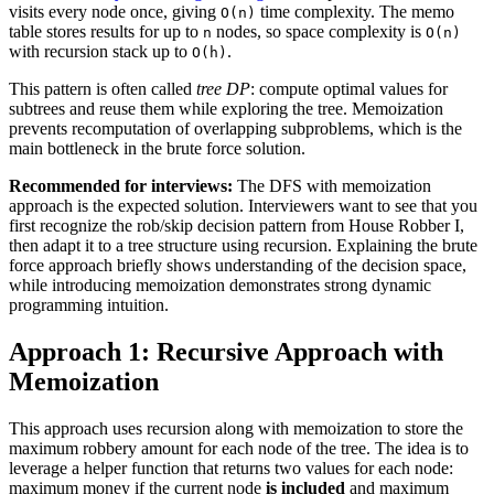
visits every node once, giving
time complexity. The memo
O(n)
table stores results for up to
nodes, so space complexity is
n
O(n)
with recursion stack up to
.
O(h)
This pattern is often called
tree DP
: compute optimal values for
subtrees and reuse them while exploring the tree. Memoization
prevents recomputation of overlapping subproblems, which is the
main bottleneck in the brute force solution.
Recommended for interviews:
The DFS with memoization
approach is the expected solution. Interviewers want to see that you
first recognize the rob/skip decision pattern from House Robber I,
then adapt it to a tree structure using recursion. Explaining the brute
force approach briefly shows understanding of the decision space,
while introducing memoization demonstrates strong dynamic
programming intuition.
Approach 1: Recursive Approach with
Memoization
This approach uses recursion along with memoization to store the
maximum robbery amount for each node of the tree. The idea is to
leverage a helper function that returns two values for each node:
maximum money if the current node
is included
and maximum