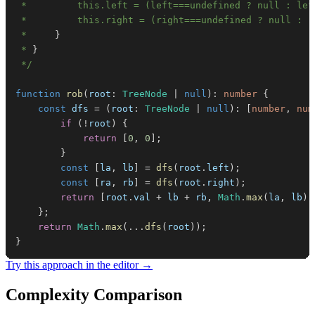
 *     
}
 * 
}
 */
function
rob
(
root
:
TreeNode
|
null
)
:
number
{
const
 dfs 
=
(
root
:
TreeNode
|
null
)
:
[
number
,
num
if
(
!
root
)
{
return
[
0
,
0
]
;
}
const
[
la
,
 lb
]
=
dfs
(
root
.
left
)
;
const
[
ra
,
 rb
]
=
dfs
(
root
.
right
)
;
return
[
root
.
val
+
 lb 
+
 rb
,
Math
.
max
(
la
,
 lb
)
}
;
return
Math
.
max
(
...
dfs
(
root
)
)
;
}
Try this approach in the editor →
Complexity Comparison