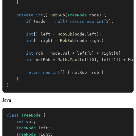
}
private
int
[
]
RobSub
(
TreeNode
 node
)
{
if
(
node 
==
null
)
return
new
int
[
2
]
;
int
[
]
 left 
=
RobSub
(
node
.
left
)
;
int
[
]
 right 
=
RobSub
(
node
.
right
)
;
int
 rob 
=
 node
.
val 
+
 left
[
0
]
+
 right
[
0
]
;
int
 notRob 
=
 Math
.
Max
(
left
[
0
]
,
 left
[
1
]
)
+
 Mat
return
new
int
[
]
{
 notRob
,
 rob 
}
;
}
}
Java
class
TreeNode
{
int
 val
;
TreeNode
 left
;
TreeNode
 right
;