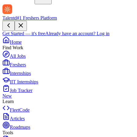
Talentd
#1 Freshers Platform
Get Started — it's free
Already have an account?
Log in
Home
Find Work
All Jobs
Freshers
Internships
IIT Internships
Job Tracker
New
Learn
FleetCode
Articles
Roadmaps
Tools