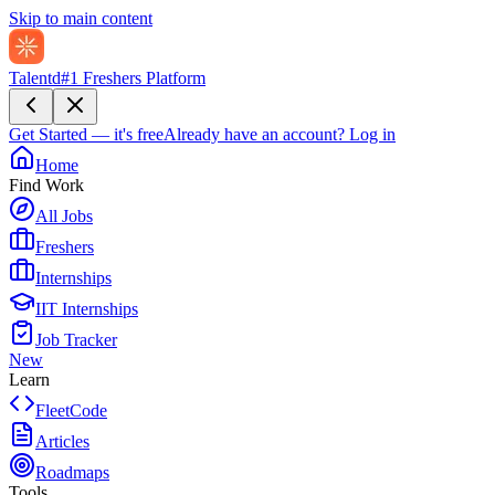
Skip to main content
Talentd
#1 Freshers Platform
Get Started — it's free
Already have an account?
Log in
Home
Find Work
All Jobs
Freshers
Internships
IIT Internships
Job Tracker
New
Learn
FleetCode
Articles
Roadmaps
Tools