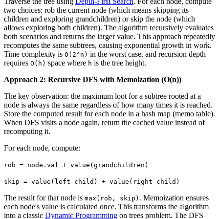
Traverse the tree using
Depth-First Search
. For each node, compute
two choices: rob the current node (which means skipping its
children and exploring grandchildren) or skip the node (which
allows exploring both children). The algorithm recursively evaluates
both scenarios and returns the larger value. This approach repeatedly
recomputes the same subtrees, causing exponential growth in work.
Time complexity is
in the worst case, and recursion depth
O(2^n)
requires
space where
is the tree height.
O(h)
h
Approach 2: Recursive DFS with Memoization (O(n))
The key observation: the maximum loot for a subtree rooted at a
node is always the same regardless of how many times it is reached.
Store the computed result for each node in a hash map (memo table).
When DFS visits a node again, return the cached value instead of
recomputing it.
For each node, compute:
rob = node.val + value(grandchildren)
skip = value(left child) + value(right child)
The result for that node is
. Memoization ensures
max(rob, skip)
each node's value is calculated once. This transforms the algorithm
into a classic
Dynamic Programming
on trees problem. The DFS