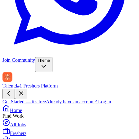
Join Community
Theme
Talentd
#1 Freshers Platform
Get Started — it's free
Already have an account?
Log in
Home
Find Work
All Jobs
Freshers