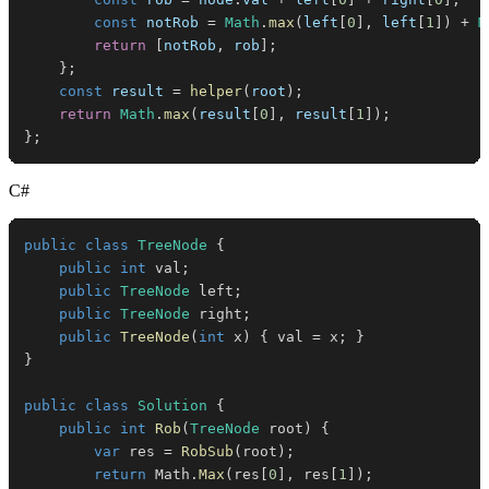
const
 notRob 
=
Math
.
max
(
left
[
0
]
,
 left
[
1
]
)
+
M
return
[
notRob
,
 rob
]
;
}
;
const
 result 
=
helper
(
root
)
;
return
Math
.
max
(
result
[
0
]
,
 result
[
1
]
)
;
}
;
C#
public
class
TreeNode
{
public
int
 val
;
public
TreeNode
 left
;
public
TreeNode
 right
;
public
TreeNode
(
int
 x
)
{
 val 
=
 x
;
}
}
public
class
Solution
{
public
int
Rob
(
TreeNode
 root
)
{
var
 res 
=
RobSub
(
root
)
;
return
 Math
.
Max
(
res
[
0
]
,
 res
[
1
]
)
;