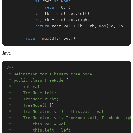
if
 root 
is
None
:
return
0
,
0
            la
,
 lb 
=
 dfs
(
root
.
left
)
            ra
,
 rb 
=
 dfs
(
root
.
right
)
return
 root
.
val 
+
 lb 
+
 rb
,
max
(
la
,
 lb
)
+
return
max
(
dfs
(
root
)
)
Java
 * public class TreeNode 
{
 *     TreeNode() 
{
}
 *     TreeNode(int val) 
{
 this.val = val; 
}
 *     TreeNode(int val, TreeNode left, TreeNode righ