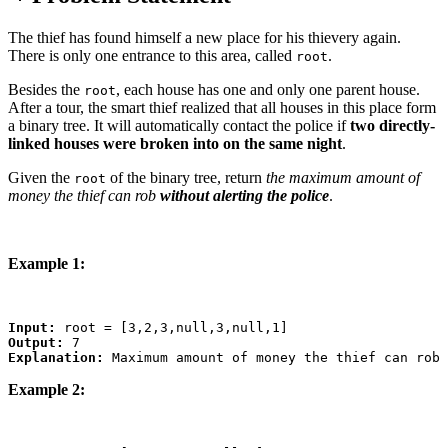
The thief has found himself a new place for his thievery again.
There is only one entrance to this area, called
.
root
Besides the
, each house has one and only one parent house.
root
After a tour, the smart thief realized that all houses in this place form
a binary tree. It will automatically contact the police if
two directly-
linked houses were broken into on the same night
.
Given the
of the binary tree, return
the maximum amount of
root
money the thief can rob
without alerting the police
.
Example 1:
Input:
Output:
Explanation:
Example 2: