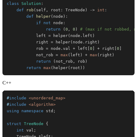
class
Solution
:
def
rob
(
self
,
 root
:
 TreeNode
)
-
>
int
:
def
helper
(
node
)
:
if
not
 node
:
return
(
0
,
0
)
# (max if not robbed, m
            left 
=
 helper
(
node
.
left
)
            right 
=
 helper
(
node
.
right
)
            rob 
=
 node
.
val 
+
 left
[
0
]
+
 right
[
0
]
            not_rob 
=
max
(
left
)
+
max
(
right
)
return
(
not_rob
,
 rob
)
return
max
(
helper
(
root
)
)
C++
#
include
<unordered_map>
#
include
<algorithm>
using
namespace
 std
;
struct
TreeNode
{
int
 val
;
    TreeNode 
*
left
;