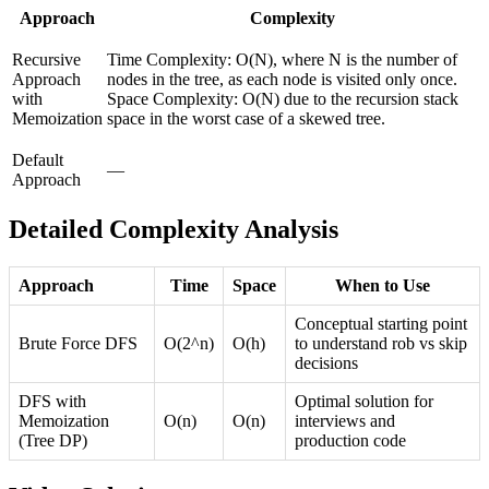
Approach
Complexity
Recursive
Time Complexity: O(N), where N is the number of
Approach
nodes in the tree, as each node is visited only once.
with
Space Complexity: O(N) due to the recursion stack
Memoization
space in the worst case of a skewed tree.
Default
—
Approach
Detailed Complexity Analysis
Approach
Time
Space
When to Use
Conceptual starting point
Brute Force DFS
O(2^n)
O(h)
to understand rob vs skip
decisions
DFS with
Optimal solution for
Memoization
O(n)
O(n)
interviews and
(Tree DP)
production code