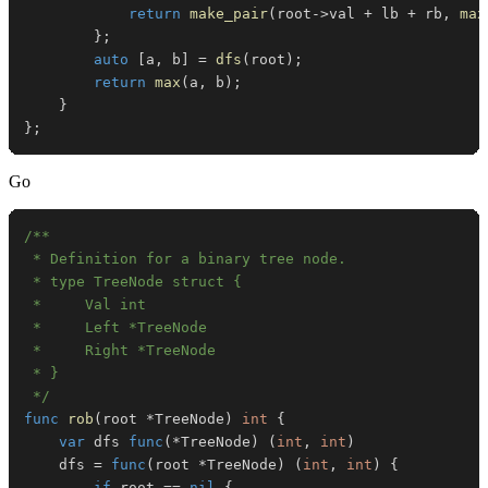
return
make_pair
(
root
->
val 
+
 lb 
+
 rb
,
max
}
;
auto
[
a
,
 b
]
=
dfs
(
root
)
;
return
max
(
a
,
 b
)
;
}
}
;
Go
 */
func
rob
(
root 
*
TreeNode
)
int
{
var
 dfs 
func
(
*
TreeNode
)
(
int
,
int
)
	dfs 
=
func
(
root 
*
TreeNode
)
(
int
,
int
)
{
if
 root 
==
nil
{