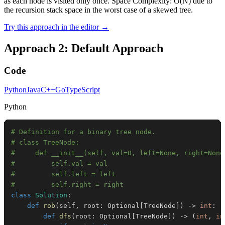
as each node is visited only once. Space Complexity: O(N) due to
the recursion stack space in the worst case of a skewed tree.
Try this approach in the editor →
Approach 2: Default Approach
Code
Python
Java
C++
Go
TypeScript
Python
# Definition for a binary tree node.
# class TreeNode:
#     def __init__(self, val=0, left=None, right=None
#         self.val = val
#         self.left = left
#         self.right = right
class
Solution
:
def
rob
(
self
,
 root
:
 Optional
[
TreeNode
]
)
-
>
int
:
def
dfs
(
root
:
 Optional
[
TreeNode
]
)
-
>
(
int
,
in