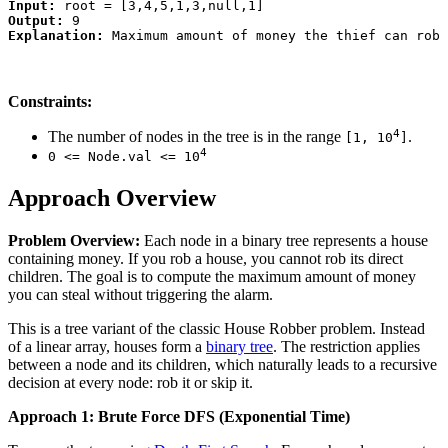
Input:
Output:
Explanation:
Constraints:
4
The number of nodes in the tree is in the range
.
[1, 10
]
4
0 <= Node.val <= 10
Approach Overview
Problem Overview:
Each node in a binary tree represents a house
containing money. If you rob a house, you cannot rob its direct
children. The goal is to compute the maximum amount of money
you can steal without triggering the alarm.
This is a tree variant of the classic House Robber problem. Instead
of a linear array, houses form a
binary tree
. The restriction applies
between a node and its children, which naturally leads to a recursive
decision at every node: rob it or skip it.
Approach 1: Brute Force DFS (Exponential Time)