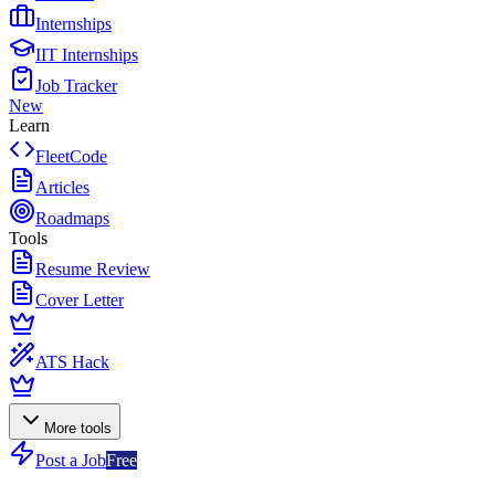
Internships
IIT Internships
Job Tracker
New
Learn
FleetCode
Articles
Roadmaps
Tools
Resume Review
Cover Letter
ATS Hack
More tools
Post a Job
Free