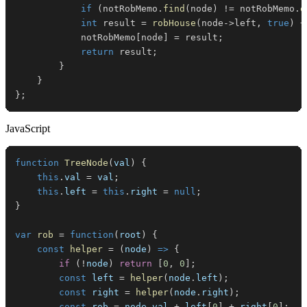
if
(
notRobMemo
.
find
(
node
)
!=
 notRobMemo
.
e
int
 result 
=
robHouse
(
node
->
left
,
true
)
+
            notRobMemo
[
node
]
=
 result
;
return
 result
;
}
}
}
;
JavaScript
function
TreeNode
(
val
)
{
this
.
val
=
 val
;
this
.
left
=
this
.
right
=
null
;
}
var
rob
=
function
(
root
)
{
const
helper
=
(
node
)
=>
{
if
(
!
node
)
return
[
0
,
0
]
;
const
 left 
=
helper
(
node
.
left
)
;
const
 right 
=
helper
(
node
.
right
)
;
const
 rob 
=
 node
.
val
+
 left
[
0
]
+
 right
[
0
]
;