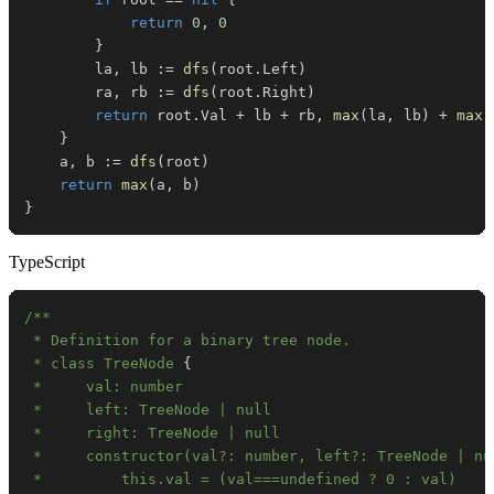
return
0
,
0
}
		la
,
 lb 
:=
dfs
(
root
.
Left
)
		ra
,
 rb 
:=
dfs
(
root
.
Right
)
return
 root
.
Val 
+
 lb 
+
 rb
,
max
(
la
,
 lb
)
+
max
(
}
	a
,
 b 
:=
dfs
(
root
)
return
max
(
a
,
 b
)
}
TypeScript
 * class TreeNode 
{
 *     constructor(val?: number, left?: TreeNode | nu