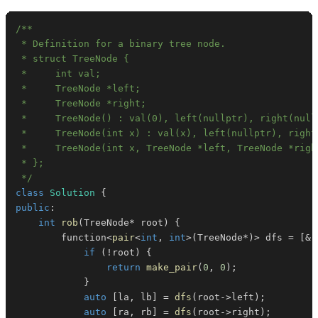
 */
class
Solution
{
public
:
int
rob
(
TreeNode
*
 root
)
{
        function
<
pair
<
int
,
int
>
(
TreeNode
*
)
>
 dfs 
=
[
&
]
if
(
!
root
)
{
return
make_pair
(
0
,
0
)
;
}
auto
[
la
,
 lb
]
=
dfs
(
root
->
left
)
;
auto
[
ra
,
 rb
]
=
dfs
(
root
->
right
)
;