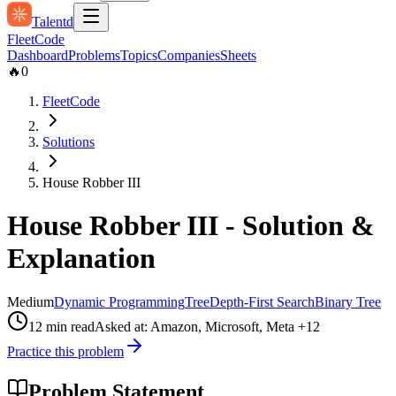
Talentd
Fleet
Code
Dashboard
Problems
Topics
Companies
Sheets
🔥
0
FleetCode
Solutions
House Robber III
House Robber III
- Solution &
Explanation
Medium
Dynamic Programming
Tree
Depth-First Search
Binary Tree
12
min read
Asked at:
Amazon, Microsoft, Meta
+12
Practice this problem
Problem Statement