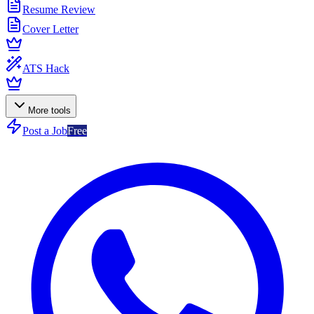
Resume Review
Cover Letter
ATS Hack
More tools
Post a Job
Free