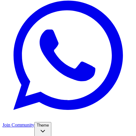
Join Community
Theme