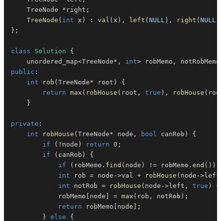
    TreeNode 
*
right
;
TreeNode
(
int
 x
)
:
val
(
x
)
,
left
(
NULL
)
,
right
(
NULL
)
}
;
class
Solution
{
    unordered_map
<
TreeNode
*
,
int
>
 robMemo
,
 notRobMemo
public
:
int
rob
(
TreeNode
*
 root
)
{
return
max
(
robHouse
(
root
,
true
)
,
robHouse
(
roo
}
private
:
int
robHouse
(
TreeNode
*
 node
,
bool
 canRob
)
{
if
(
!
node
)
return
0
;
if
(
canRob
)
{
if
(
robMemo
.
find
(
node
)
!=
 robMemo
.
end
(
)
)
int
 rob 
=
 node
->
val 
+
robHouse
(
node
->
left
int
 notRob 
=
robHouse
(
node
->
left
,
true
)
+
            robMemo
[
node
]
=
max
(
rob
,
 notRob
)
;
return
 robMemo
[
node
]
;
}
else
{