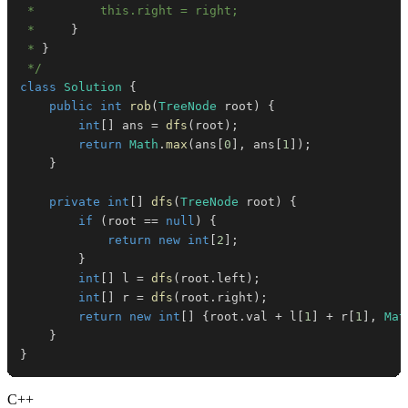
 *     
}
 * 
}
 */
class
Solution
{
public
int
rob
(
TreeNode
 root
)
{
int
[
]
 ans 
=
dfs
(
root
)
;
return
Math
.
max
(
ans
[
0
]
,
 ans
[
1
]
)
;
}
private
int
[
]
dfs
(
TreeNode
 root
)
{
if
(
root 
==
null
)
{
return
new
int
[
2
]
;
}
int
[
]
 l 
=
dfs
(
root
.
left
)
;
int
[
]
 r 
=
dfs
(
root
.
right
)
;
return
new
int
[
]
{
root
.
val 
+
 l
[
1
]
+
 r
[
1
]
,
Mat
}
}
C++