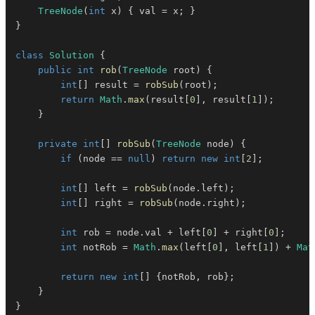
TreeNode
(
int
 x
)
{
 val 
=
 x
;
}
}
class
Solution
{
public
int
rob
(
TreeNode
 root
)
{
int
[
]
 result 
=
robSub
(
root
)
;
return
Math
.
max
(
result
[
0
]
,
 result
[
1
]
)
;
}
private
int
[
]
robSub
(
TreeNode
 node
)
{
if
(
node 
==
null
)
return
new
int
[
2
]
;
int
[
]
 left 
=
robSub
(
node
.
left
)
;
int
[
]
 right 
=
robSub
(
node
.
right
)
;
int
 rob 
=
 node
.
val 
+
 left
[
0
]
+
 right
[
0
]
;
int
 notRob 
=
Math
.
max
(
left
[
0
]
,
 left
[
1
]
)
+
Mat
return
new
int
[
]
{
notRob
,
 rob
}
;
}
}