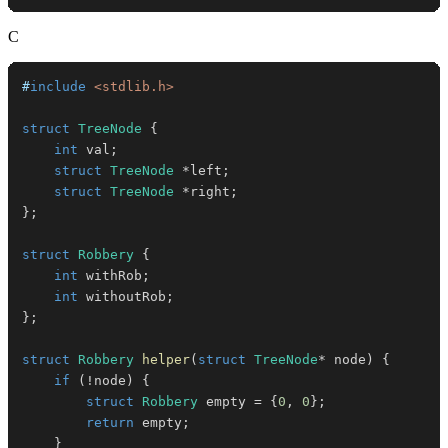
C
#
include
<stdlib.h>
struct
TreeNode
{
int
 val
;
struct
TreeNode
*
left
;
struct
TreeNode
*
right
;
}
;
struct
Robbery
{
int
 withRob
;
int
 withoutRob
;
}
;
struct
Robbery
helper
(
struct
TreeNode
*
 node
)
{
if
(
!
node
)
{
struct
Robbery
 empty 
=
{
0
,
0
}
;
return
 empty
;
}