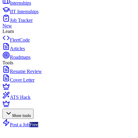
Internships
IIT Internships
Job Tracker
New
Learn
FleetCode
Articles
Roadmaps
Tools
Resume Review
Cover Letter
ATS Hack
More tools
Post a Job
Free