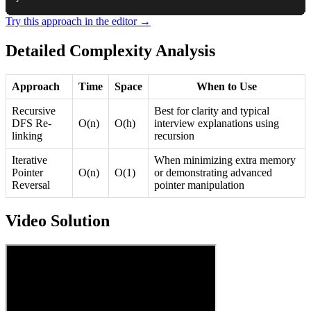
Try this approach in the editor →
Detailed Complexity Analysis
Approach
Time
Space
When to Use
Recursive
Best for clarity and typical
DFS Re-
O(n)
O(h)
interview explanations using
linking
recursion
Iterative
When minimizing extra memory
Pointer
O(n)
O(1)
or demonstrating advanced
Reversal
pointer manipulation
Video Solution