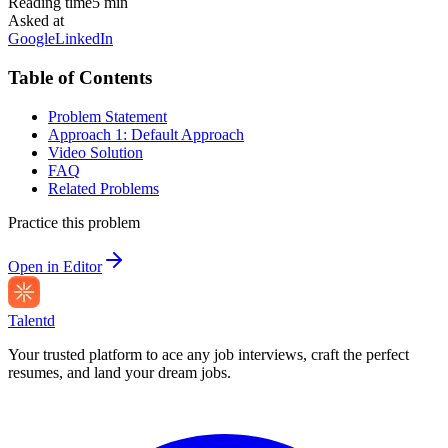
Reading time
5
min
Asked at
Google
LinkedIn
Table of Contents
Problem Statement
Approach 1: Default Approach
Video Solution
FAQ
Related Problems
Practice this problem
Open in Editor
Talentd
Your trusted platform to ace any job interviews, craft the perfect
resumes, and land your dream jobs.