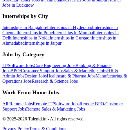
Jobs in
Lucknow
Internships by City
Internships in
Bangalore
Internships in
Hyderabad
Internships in
Chennai
Internships in
Pune
Internships in
Mumbai
Internships in
Delhi
Internships in
Noida
Internships in
Gurgaon
Internships in
Ahmedabad
Internships in
Jaipur
Jobs by Category
IT/Software
Jobs
Core Engineering
Jobs
Banking & Finance
Jobs
BPO/Customer Support
Jobs
Sales & Marketing
Jobs
HR &
Admin
Jobs
Design
Jobs
Healthcare & Pharma
Jobs
Manufacturing &
Operations
Jobs
Research & Science
Jobs
Work From Home Jobs
All Remote Jobs
Remote
IT/Software
Jobs
Remote
BPO/Customer
Support
Jobs
Remote
Sales & Marketing
Jobs
© 2025-2026 Talentd.in - All rights reserved
Privacy Policy
Terms & Conditions