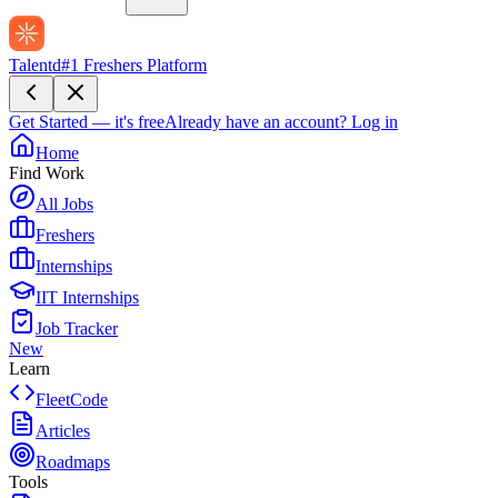
Talentd
#1 Freshers Platform
Get Started — it's free
Already have an account?
Log in
Home
Find Work
All Jobs
Freshers
Internships
IIT Internships
Job Tracker
New
Learn
FleetCode
Articles
Roadmaps
Tools