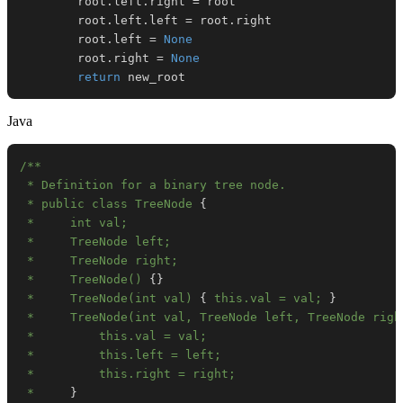
        root
.
left
.
right 
=
        root
.
left
.
left 
=
 root
.
        root
.
left 
=
None
        root
.
right 
=
None
return
 new_root
Java
 * public class TreeNode 
{
 *     TreeNode() 
{
}
 *     TreeNode(int val) 
{
 this.val = val; 
}
 *     TreeNode(int val, TreeNode left, TreeNode righ
 *     
}