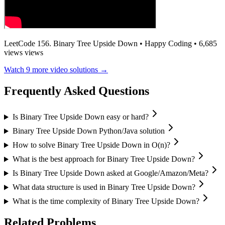
LeetCode 156. Binary Tree Upside Down
•
Happy Coding
•
6,685
views
views
Watch
9
more video solutions →
Frequently Asked Questions
Is Binary Tree Upside Down easy or hard?
Binary Tree Upside Down Python/Java solution
How to solve Binary Tree Upside Down in O(n)?
What is the best approach for Binary Tree Upside Down?
Is Binary Tree Upside Down asked at Google/Amazon/Meta?
What data structure is used in Binary Tree Upside Down?
What is the time complexity of Binary Tree Upside Down?
Related Problems