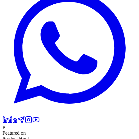
P
Featured on
Product Hunt