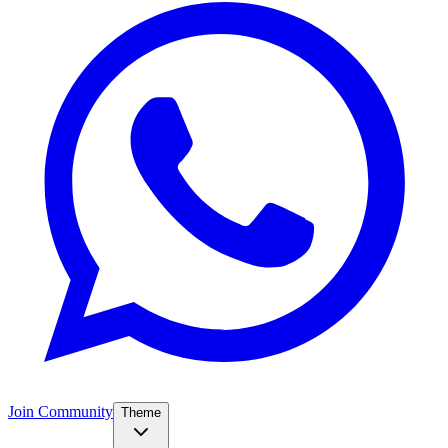
Join Community
Theme