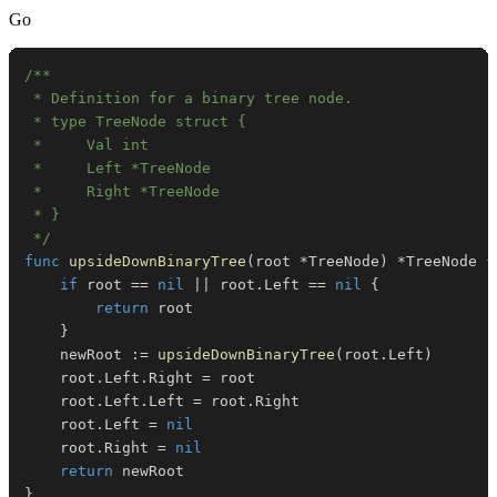
Go
 */
func
upsideDownBinaryTree
(
root 
*
TreeNode
)
*
TreeNode 
{
if
 root 
==
nil
||
 root
.
Left 
==
nil
{
return
}
	newRoot 
:=
upsideDownBinaryTree
(
root
.
Left
)
	root
.
Left
.
Right 
=
	root
.
Left
.
Left 
=
 root
.
	root
.
Left 
=
nil
	root
.
Right 
=
nil
return
}