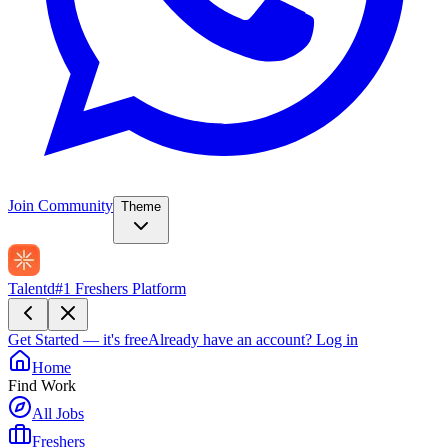
Join Community
Theme
Talentd
#1 Freshers Platform
Get Started — it's free
Already have an account?
Log in
Home
Find Work
All Jobs
Freshers