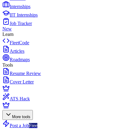
Internships
IIT Internships
Job Tracker
New
Learn
FleetCode
Articles
Roadmaps
Tools
Resume Review
Cover Letter
ATS Hack
More tools
Post a Job
Free