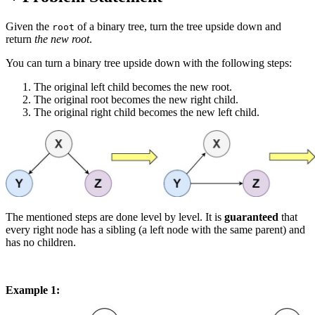
Given the
of a binary tree, turn the tree upside down and
root
return
the new root
.
You can turn a binary tree upside down with the following steps:
The original left child becomes the new root.
The original root becomes the new right child.
The original right child becomes the new left child.
The mentioned steps are done level by level. It is
guaranteed
that
every right node has a sibling (a left node with the same parent) and
has no children.
Example 1: