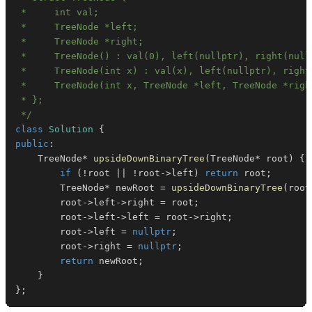
 */
class
Solution
{
public
:
    TreeNode
*
upsideDownBinaryTree
(
TreeNode
*
 root
)
{
if
(
!
root 
||
!
root
->
left
)
return
 root
;
        TreeNode
*
 newRoot 
=
upsideDownBinaryTree
(
root
        root
->
left
->
right 
=
 root
;
        root
->
left
->
left 
=
 root
->
right
;
        root
->
left 
=
nullptr
;
        root
->
right 
=
nullptr
;
return
 newRoot
;
}
}
;