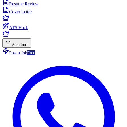
Resume Review
Cover Letter
ATS Hack
More tools
Post a Job
Free