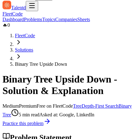
Talentd
Fleet
Code
Dashboard
Problems
Topics
Companies
Sheets
🔥
0
FleetCode
Solutions
Binary Tree Upside Down
Binary Tree Upside Down
-
Solution & Explanation
Medium
Premium
Free on FleetCode
Tree
Depth-First Search
Binary
Tree
5
min read
Asked at:
Google, LinkedIn
Practice this problem
Problem Statement