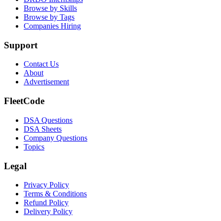
Browse by Skills
Browse by Tags
Companies Hiring
Support
Contact Us
About
Advertisement
FleetCode
DSA Questions
DSA Sheets
Company Questions
Topics
Legal
Privacy Policy
Terms & Conditions
Refund Policy
Delivery Policy