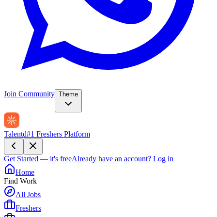
Join Community
Theme
Talentd
#1 Freshers Platform
Get Started — it's free
Already have an account?
Log in
Home
Find Work
All Jobs
Freshers