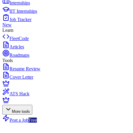
Internships
IIT Internships
Job Tracker
New
Learn
FleetCode
Articles
Roadmaps
Tools
Resume Review
Cover Letter
ATS Hack
More tools
Post a Job
Free