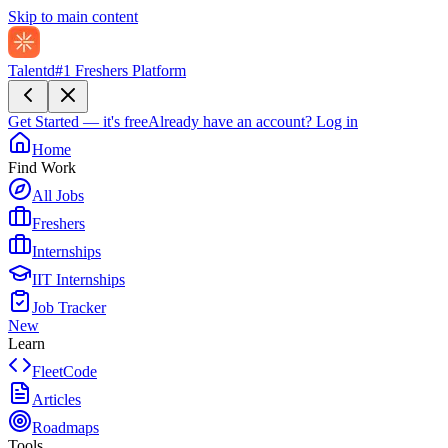
Skip to main content
Talentd
#1 Freshers Platform
Get Started — it's free
Already have an account?
Log in
Home
Find Work
All Jobs
Freshers
Internships
IIT Internships
Job Tracker
New
Learn
FleetCode
Articles
Roadmaps
Tools