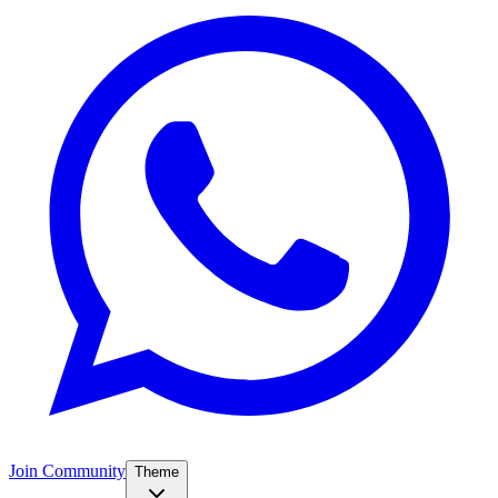
Join Community
Theme