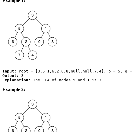
Example 1:
Input:
Output:
Explanation:
Example 2: