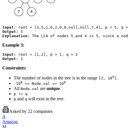
Input:
Output:
Explanation:
Example 3:
Input:
Output:
Constraints:
5
The number of nodes in the tree is in the range
.
[2, 10
]
9
9
-10
<= Node.val <= 10
All
are
unique
.
Node.val
p != q
and
will exist in the tree.
p
q
Asked by
22
companies
A
Amazon
M