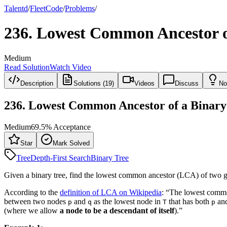
Talentd
/
Fleet
Code
/
Problems
/
236
.
Lowest Common Ancestor o
Medium
Read Solution
Watch Video
Description
Solutions (19)
Videos
Discuss
No
236
.
Lowest Common Ancestor of a Binary
Medium
69.5
% Acceptance
Star
Mark Solved
Tree
Depth-First Search
Binary Tree
Given a binary tree, find the lowest common ancestor (LCA) of two gi
According to the
definition of LCA on Wikipedia
: “The lowest commo
between two nodes
and
as the lowest node in
that has both
an
p
q
T
p
(where we allow
a node to be a descendant of itself
).”