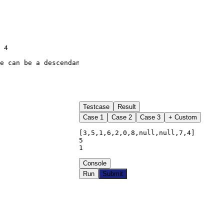
Testcase
Result
Case
1
Case
2
Case
3
+ Custom
[3,5,1,6,2,0,8,null,null,7,4]

5

1
Console
Run
Submit