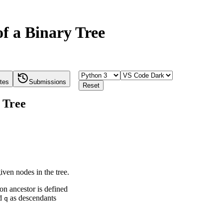
f a Binary Tree
tes
Submissions
Reset
 Tree
ven nodes in the tree.
n ancestor is defined
d
as descendants
q