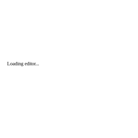
Loading editor...