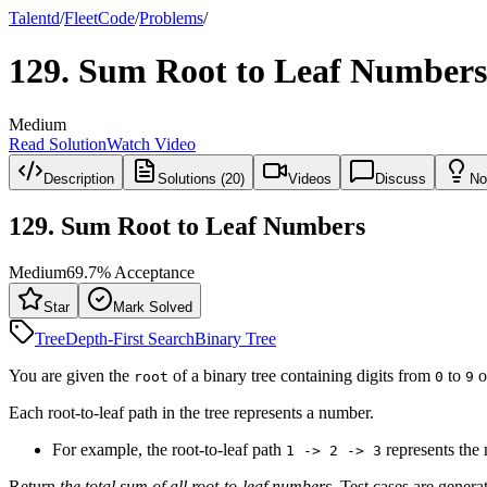
Talentd
/
Fleet
Code
/
Problems
/
129
.
Sum Root to Leaf Numbers
Medium
Read Solution
Watch Video
Description
Solutions (20)
Videos
Discuss
No
129
.
Sum Root to Leaf Numbers
Medium
69.7
% Acceptance
Star
Mark Solved
Tree
Depth-First Search
Binary Tree
You are given the
of a binary tree containing digits from
to
o
root
0
9
Each root-to-leaf path in the tree represents a number.
For example, the root-to-leaf path
represents th
1 -> 2 -> 3
Return
the total sum of all root-to-leaf numbers
. Test cases are genera