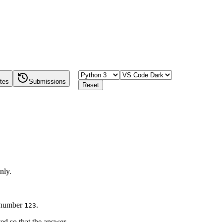
tes
Submissions
Reset
nly.
e number
.
123
ted so that the answer