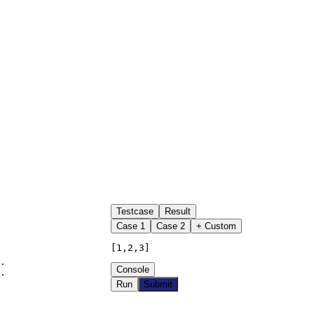
Testcase
Result
Case
1
Case
2
+ Custom
[1,2,3]
.

Console
.

Run
Submit