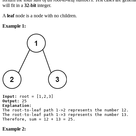
will fit in a
32-bit
integer.
A
leaf
node is a node with no children.
Example 1:
Input:
Output:
Explanation:
The root-to-leaf path 
1->2
 represents the number 
12
.

The root-to-leaf path 
1->3
 represents the number 
13
.

Therefore, sum = 12 + 13 = 
25
Example 2: