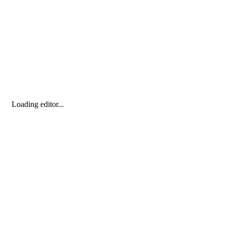
Loading editor...