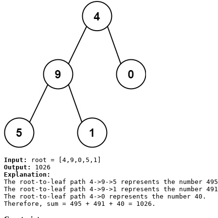
Input:
Output:
Explanation:
The root-to-leaf path 
4->9->5
 represents the number 495
The root-to-leaf path 
4->9->1
 represents the number 491
The root-to-leaf path 
4->0
 represents the number 40.

Therefore, sum = 495 + 491 + 40 = 
1026