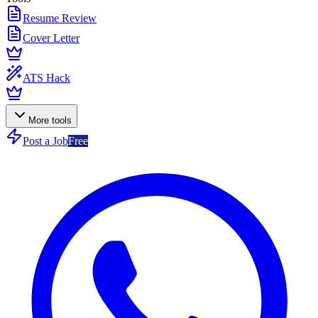
Resume Review
Cover Letter
ATS Hack
More tools
Post a Job
Free