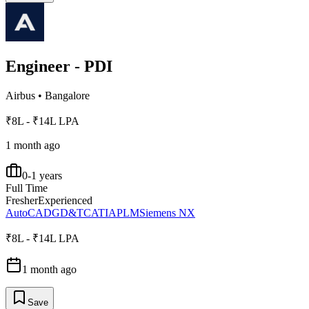
Engineer - PDI
Airbus
•
Bangalore
₹8L - ₹14L LPA
1 month ago
0-1 years
Full Time
Fresher
Experienced
AutoCAD
GD&T
CATIA
PLM
Siemens NX
₹8L - ₹14L LPA
1 month ago
Save