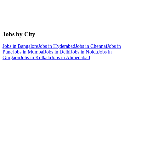
Jobs by City
Jobs in
Bangalore
Jobs in
Hyderabad
Jobs in
Chennai
Jobs in
Pune
Jobs in
Mumbai
Jobs in
Delhi
Jobs in
Noida
Jobs in
Gurgaon
Jobs in
Kolkata
Jobs in
Ahmedabad