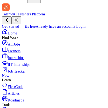
Talentd
#1 Freshers Platform
Get Started — it's free
Already have an account?
Log in
Home
Find Work
All Jobs
Freshers
Internships
IIT Internships
Job Tracker
New
Learn
FleetCode
Articles
Roadmaps
Tools