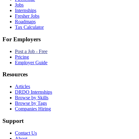
Jobs
Internships
Fresher Jobs
Roadmaps
Tax Calculator
For Employers
Post a Job - Free
Pricing
Employer Guide
Resources
Articles
DRDO Internships
Browse by Skills
Browse by Tags
Companies Hiring
Support
Contact Us
About