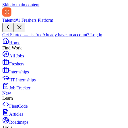
Skip to main content
Talentd
#1 Freshers Platform
Get Started — it's free
Already have an account?
Log in
Home
Find Work
All Jobs
Freshers
Internships
IIT Internships
Job Tracker
New
Learn
FleetCode
Articles
Roadmaps
Tools