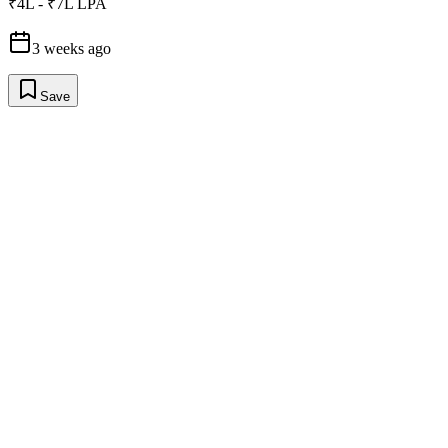
₹4L - ₹7L LPA
3 weeks ago
Save