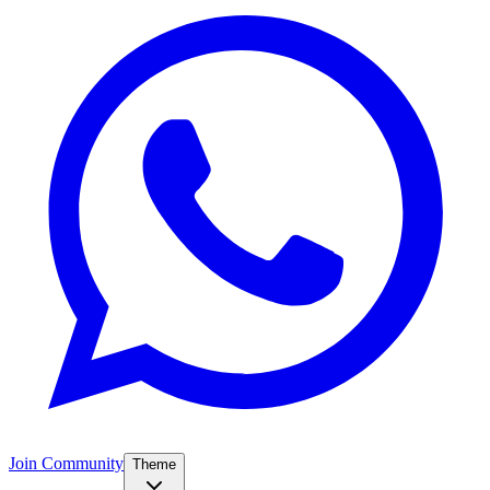
Join Community
Theme