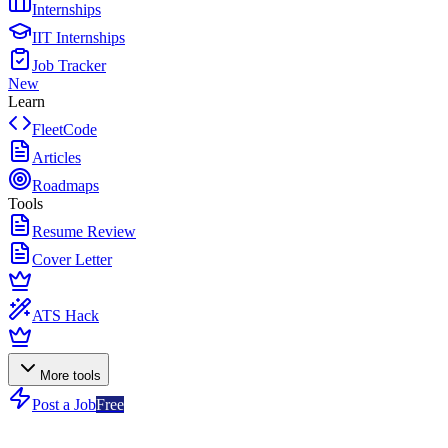
Internships
IIT Internships
Job Tracker
New
Learn
FleetCode
Articles
Roadmaps
Tools
Resume Review
Cover Letter
ATS Hack
More tools
Post a Job
Free