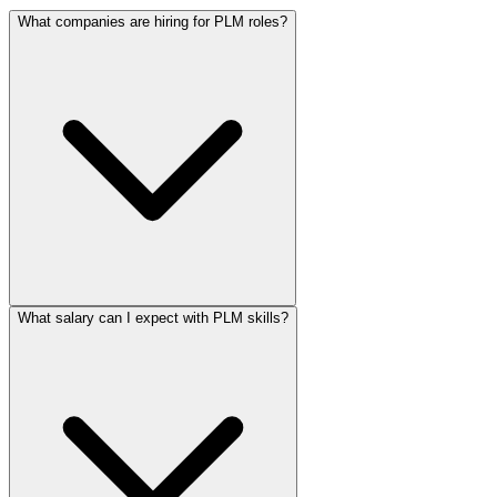
What companies are hiring for PLM roles?
What salary can I expect with PLM skills?