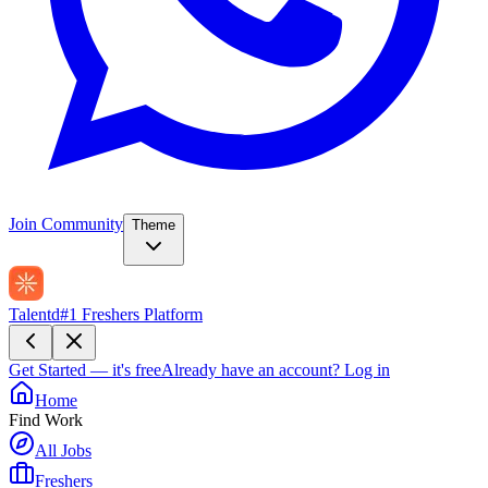
Join Community
Theme
Talentd
#1 Freshers Platform
Get Started — it's free
Already have an account?
Log in
Home
Find Work
All Jobs
Freshers