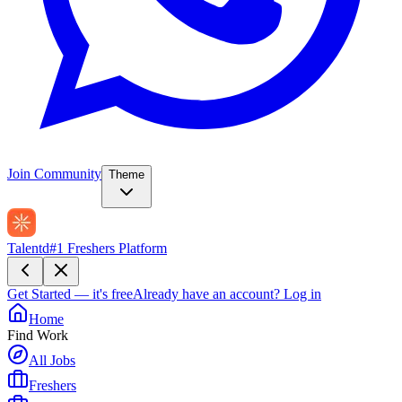
Join Community
Theme
Talentd
#1 Freshers Platform
Get Started — it's free
Already have an account?
Log in
Home
Find Work
All Jobs
Freshers