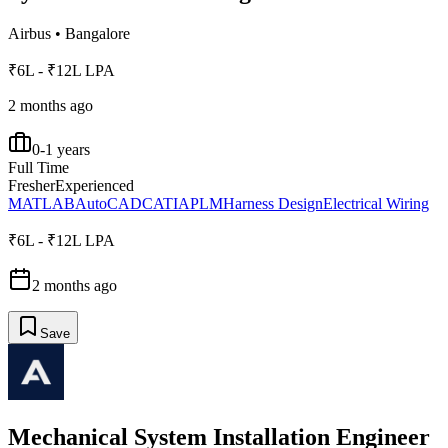
Airbus
•
Bangalore
₹6L - ₹12L LPA
2 months ago
0-1 years
Full Time
Fresher
Experienced
MATLAB
AutoCAD
CATIA
PLM
Harness Design
Electrical Wiring
₹6L - ₹12L LPA
2 months ago
Save
Mechanical System Installation Engineer