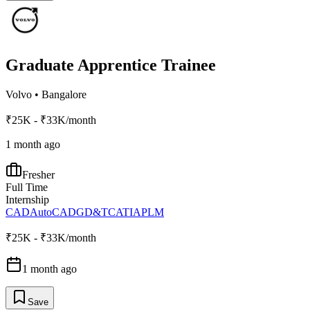
Graduate Apprentice Trainee
Volvo
•
Bangalore
₹25K - ₹33K/month
1 month ago
Fresher
Full Time
Internship
CAD
AutoCAD
GD&T
CATIA
PLM
₹25K - ₹33K/month
1 month ago
Save