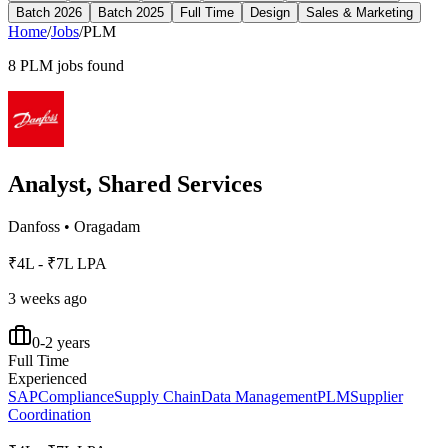
Batch 2026
Batch 2025
Full Time
Design
Sales & Marketing
Home
/
Jobs
/
PLM
8
PLM
jobs found
Analyst, Shared Services
Danfoss
•
Oragadam
₹4L - ₹7L LPA
3 weeks ago
0-2 years
Full Time
Experienced
SAP
Compliance
Supply Chain
Data Management
PLM
Supplier
Coordination