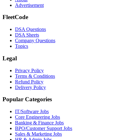
Advertisement
FleetCode
DSA Questions
DSA Sheets
Company Questions
Topics
Legal
Privacy Policy
Terms & Conditions
Refund Policy
Delivery Policy
Popular Categories
IT/Software
Jobs
Core Engineering
Jobs
Banking & Finance
Jobs
BPO/Customer Support
Jobs
Sales & Marketing
Jobs
HR & Admin
Jobs