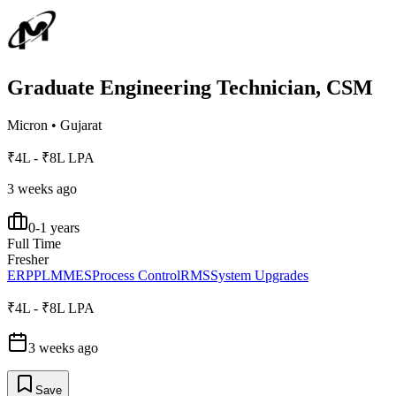
Graduate Engineering Technician, CSM
Micron
•
Gujarat
₹4L - ₹8L LPA
3 weeks ago
0-1 years
Full Time
Fresher
ERP
PLM
MES
Process Control
RMS
System Upgrades
₹4L - ₹8L LPA
3 weeks ago
Save