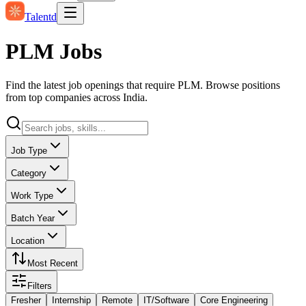
Talentd
PLM Jobs
Find the latest job openings that require PLM. Browse positions
from top companies across India.
Job Type
Category
Work Type
Batch Year
Location
Most Recent
Filters
Fresher
Internship
Remote
IT/Software
Core Engineering