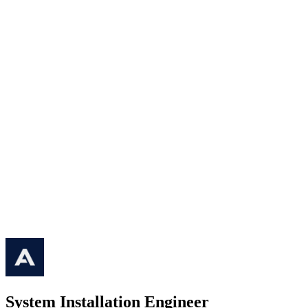
System Installation Engineer