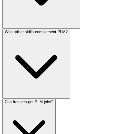
What other skills complement PLM?
Can freshers get PLM jobs?