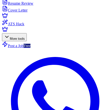
Resume Review
Cover Letter
ATS Hack
More tools
Post a Job
Free