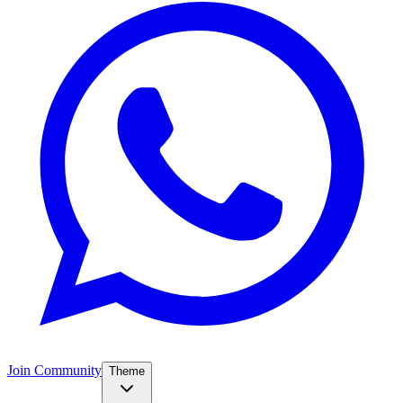
Join Community
Theme