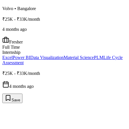
Volvo
•
Bangalore
₹25K - ₹33K/month
4 months ago
Fresher
Full Time
Internship
Excel
Power BI
Data Visualization
Material Science
PLM
Life Cycle
Assessment
₹25K - ₹33K/month
4 months ago
Save