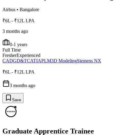
Airbus
•
Bangalore
₹6L - ₹12L LPA
3 months ago
0-1 years
Full Time
Fresher
Experienced
CAD
GD&T
CATIA
PLM
3D Modeling
Siemens NX
₹6L - ₹12L LPA
3 months ago
Save
Graduate Apprentice Trainee