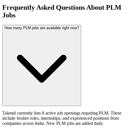
Frequently Asked Questions About PLM
Jobs
How many PLM jobs are available right now?
Talentd currently lists 8 active job openings requiring PLM. These
include fresher roles, internships, and experienced positions from
companies across India. New PLM jobs are added daily.