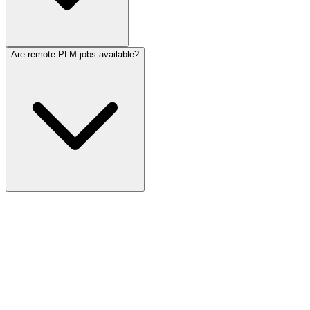
Are remote PLM jobs available?