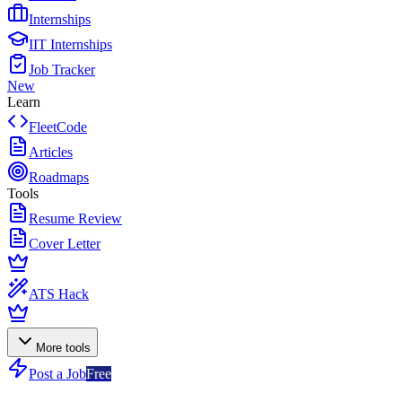
Internships
IIT Internships
Job Tracker
New
Learn
FleetCode
Articles
Roadmaps
Tools
Resume Review
Cover Letter
ATS Hack
More tools
Post a Job
Free