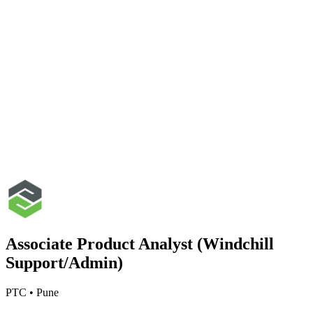
Associate Product Analyst (Windchill
Support/Admin)
PTC
•
Pune