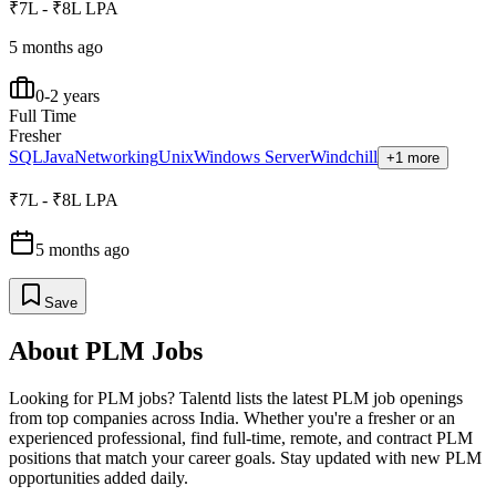
₹7L - ₹8L LPA
5 months ago
0-2 years
Full Time
Fresher
SQL
Java
Networking
Unix
Windows Server
Windchill
+1 more
₹7L - ₹8L LPA
5 months ago
Save
About
PLM
Jobs
Looking for
PLM
jobs? Talentd lists the latest
PLM
job openings
from top companies across India. Whether you're a fresher or an
experienced professional, find full-time, remote, and contract
PLM
positions that match your career goals. Stay updated with new
PLM
opportunities added daily.