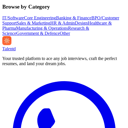
Browse by Category
IT/Software
Core Engineering
Banking & Finance
BPO/Customer
Support
Sales & Marketing
HR & Admin
Design
Healthcare &
Pharma
Manufacturing & Operations
Research &
Science
Government & Defence
Other
Talentd
Your trusted platform to ace any job interviews, craft the perfect
resumes, and land your dream jobs.