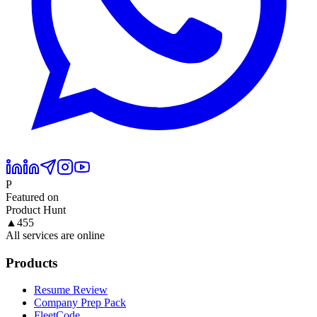
P
Featured on
Product Hunt
▲
455
All services are online
Products
Resume Review
Company Prep Pack
FleetCode