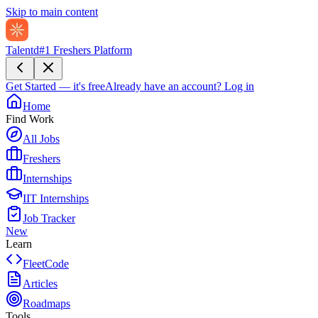
Skip to main content
Talentd
#1 Freshers Platform
Get Started — it's free
Already have an account?
Log in
Home
Find Work
All Jobs
Freshers
Internships
IIT Internships
Job Tracker
New
Learn
FleetCode
Articles
Roadmaps
Tools