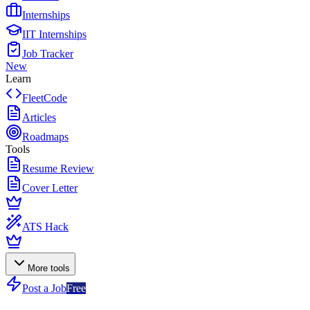
Internships
IIT Internships
Job Tracker
New
Learn
FleetCode
Articles
Roadmaps
Tools
Resume Review
Cover Letter
ATS Hack
More tools
Post a Job
Free