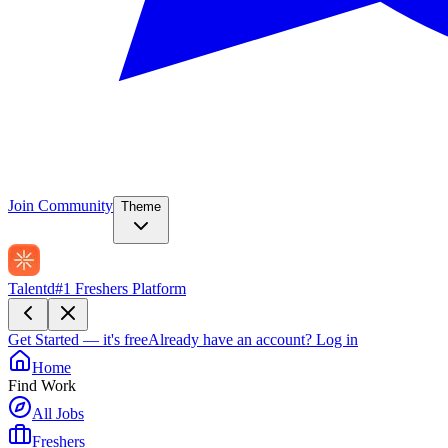
Join Community
Theme
Talentd
#1 Freshers Platform
Get Started — it's free
Already have an account?
Log in
Home
Find Work
All Jobs
Freshers