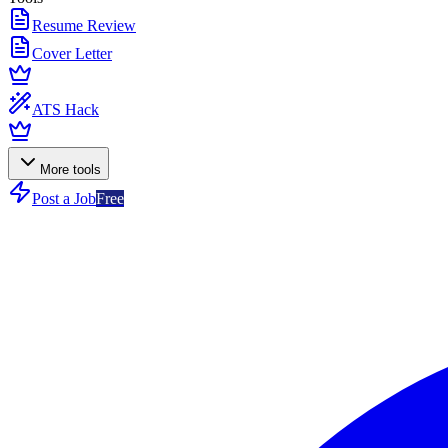
Resume Review
Cover Letter
ATS Hack
More tools
Post a Job
Free