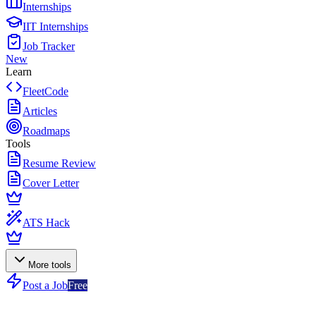
Internships
IIT Internships
Job Tracker
New
Learn
FleetCode
Articles
Roadmaps
Tools
Resume Review
Cover Letter
ATS Hack
More tools
Post a Job
Free