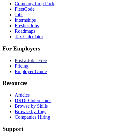
Company Prep Pack
FleetCode
Jobs
Internships
Fresher Jobs
Roadmaps
Tax Calculator
For Employers
Post a Job - Free
Pricing
Employer Guide
Resources
Articles
DRDO Internships
Browse by Skills
Browse by Tags
Companies Hiring
Support