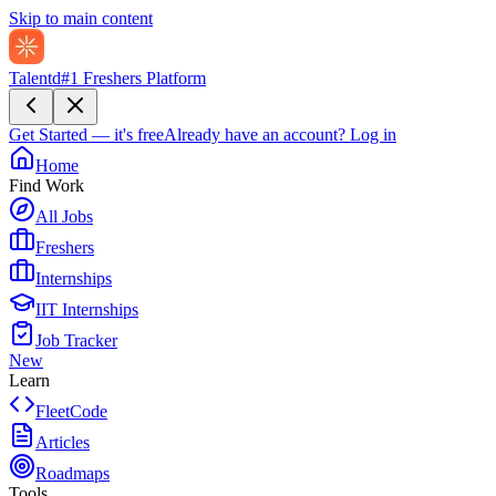
Skip to main content
Talentd
#1 Freshers Platform
Get Started — it's free
Already have an account?
Log in
Home
Find Work
All Jobs
Freshers
Internships
IIT Internships
Job Tracker
New
Learn
FleetCode
Articles
Roadmaps
Tools