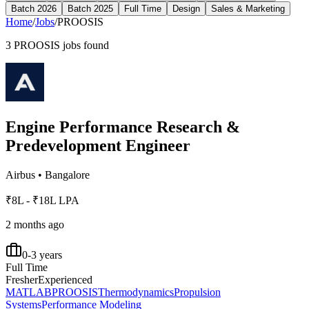
Batch 2026
Batch 2025
Full Time
Design
Sales & Marketing
Home
/
Jobs
/
PROOSIS
3
PROOSIS
jobs found
Engine Performance Research &
Predevelopment Engineer
Airbus
•
Bangalore
₹8L - ₹18L LPA
2 months ago
0-3 years
Full Time
Fresher
Experienced
MATLAB
PROOSIS
Thermodynamics
Propulsion
Systems
Performance Modeling