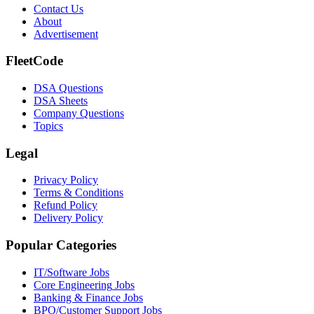
Contact Us
About
Advertisement
FleetCode
DSA Questions
DSA Sheets
Company Questions
Topics
Legal
Privacy Policy
Terms & Conditions
Refund Policy
Delivery Policy
Popular Categories
IT/Software
Jobs
Core Engineering
Jobs
Banking & Finance
Jobs
BPO/Customer Support
Jobs