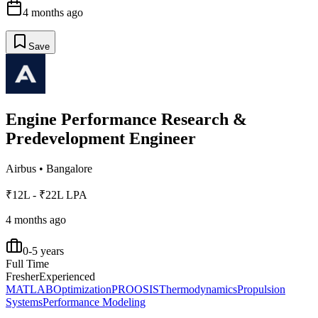
4 months ago
Save
Engine Performance Research &
Predevelopment Engineer
Airbus
•
Bangalore
₹12L - ₹22L LPA
4 months ago
0-5 years
Full Time
Fresher
Experienced
MATLAB
Optimization
PROOSIS
Thermodynamics
Propulsion
Systems
Performance Modeling