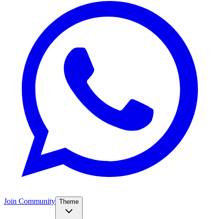
Join Community
Theme