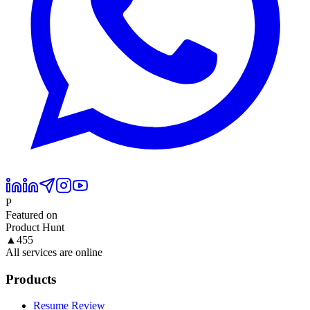
P
Featured on
Product Hunt
▲
455
All services are online
Products
Resume Review