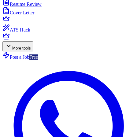
Resume Review
Cover Letter
ATS Hack
More tools
Post a Job
Free