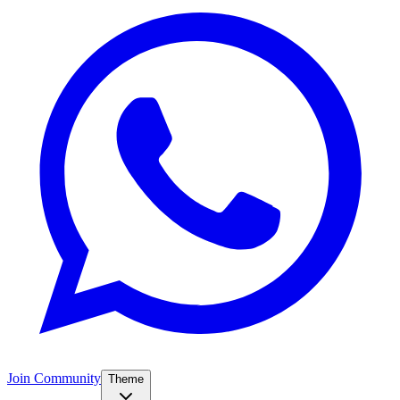
Join Community
Theme