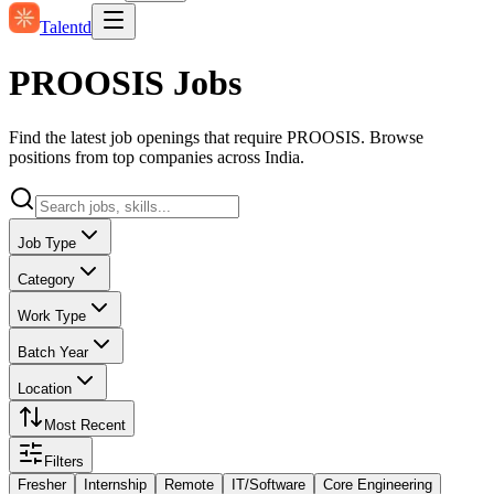
Talentd
PROOSIS Jobs
Find the latest job openings that require PROOSIS. Browse
positions from top companies across India.
Job Type
Category
Work Type
Batch Year
Location
Most Recent
Filters
Fresher
Internship
Remote
IT/Software
Core Engineering