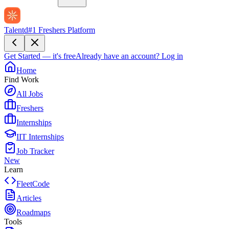
Talentd
#1 Freshers Platform
Get Started — it's free
Already have an account?
Log in
Home
Find Work
All Jobs
Freshers
Internships
IIT Internships
Job Tracker
New
Learn
FleetCode
Articles
Roadmaps
Tools