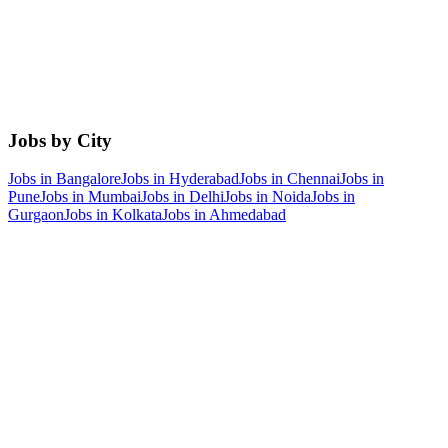
Jobs by City
Jobs in
Bangalore
Jobs in
Hyderabad
Jobs in
Chennai
Jobs in
Pune
Jobs in
Mumbai
Jobs in
Delhi
Jobs in
Noida
Jobs in
Gurgaon
Jobs in
Kolkata
Jobs in
Ahmedabad