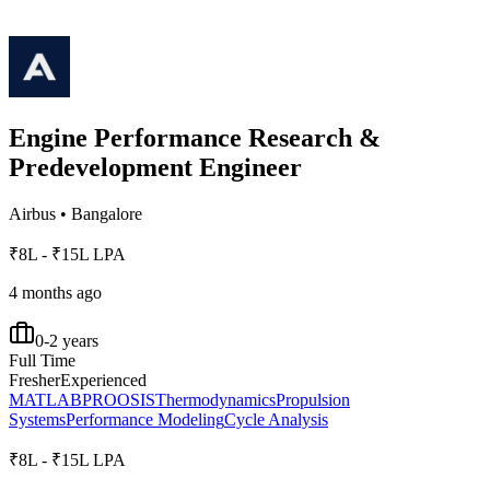
Engine Performance Research &
Predevelopment Engineer
Airbus
•
Bangalore
₹8L - ₹15L LPA
4 months ago
0-2 years
Full Time
Fresher
Experienced
MATLAB
PROOSIS
Thermodynamics
Propulsion
Systems
Performance Modeling
Cycle Analysis
₹8L - ₹15L LPA