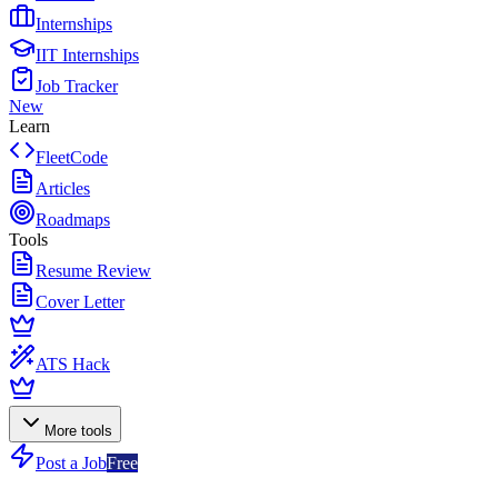
Internships
IIT Internships
Job Tracker
New
Learn
FleetCode
Articles
Roadmaps
Tools
Resume Review
Cover Letter
ATS Hack
More tools
Post a Job
Free