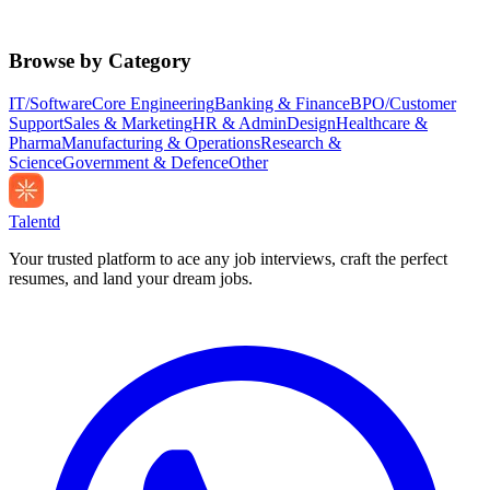
Browse by Category
IT/Software
Core Engineering
Banking & Finance
BPO/Customer
Support
Sales & Marketing
HR & Admin
Design
Healthcare &
Pharma
Manufacturing & Operations
Research &
Science
Government & Defence
Other
Talentd
Your trusted platform to ace any job interviews, craft the perfect
resumes, and land your dream jobs.