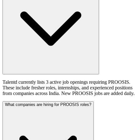
Talentd currently lists 3 active job openings requiring PROOSIS.
These include fresher roles, internships, and experienced positions
from companies across India. New PROOSIS jobs are added daily.
What companies are hiring for PROOSIS roles?