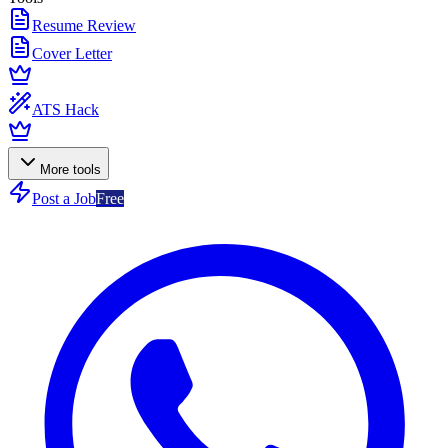
Resume Review
Cover Letter
ATS Hack
More tools
Post a Job
Free