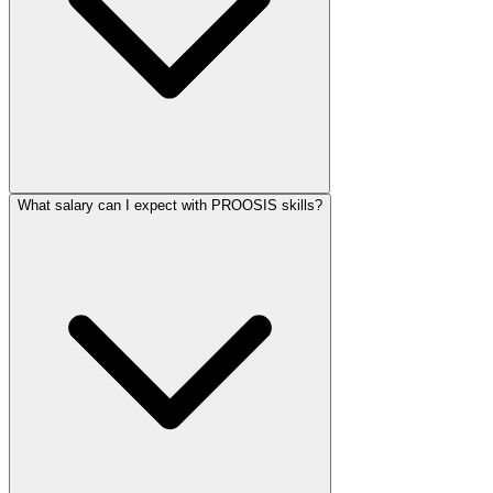
What salary can I expect with PROOSIS skills?