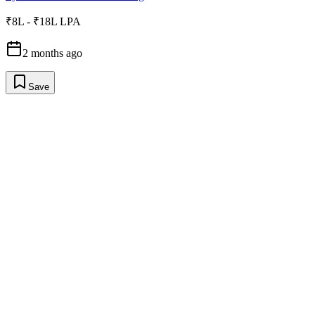
₹8L - ₹18L LPA
2 months ago
Save