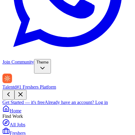
Join Community
Theme
Talentd
#1 Freshers Platform
Get Started — it's free
Already have an account?
Log in
Home
Find Work
All Jobs
Freshers