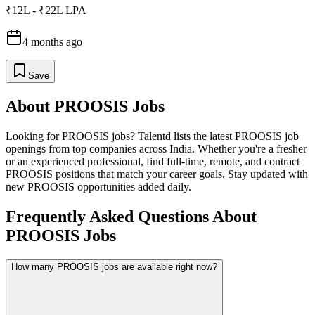
₹12L - ₹22L LPA
4 months ago
Save
About
PROOSIS
Jobs
Looking for
PROOSIS
jobs? Talentd lists the latest
PROOSIS
job
openings from top companies across India. Whether you're a fresher
or an experienced professional, find full-time, remote, and contract
PROOSIS
positions that match your career goals. Stay updated with
new
PROOSIS
opportunities added daily.
Frequently Asked Questions About
PROOSIS Jobs
How many PROOSIS jobs are available right now?