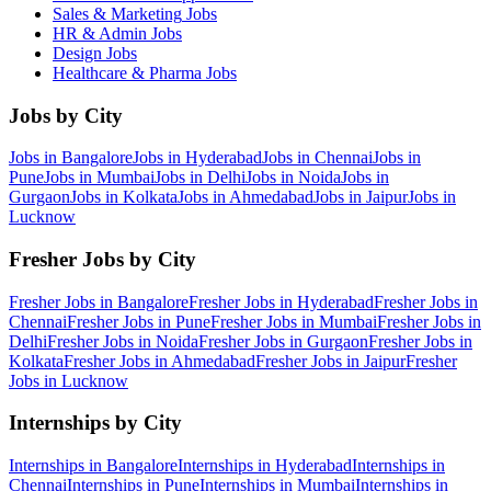
Sales & Marketing
Jobs
HR & Admin
Jobs
Design
Jobs
Healthcare & Pharma
Jobs
Jobs by City
Jobs in
Bangalore
Jobs in
Hyderabad
Jobs in
Chennai
Jobs in
Pune
Jobs in
Mumbai
Jobs in
Delhi
Jobs in
Noida
Jobs in
Gurgaon
Jobs in
Kolkata
Jobs in
Ahmedabad
Jobs in
Jaipur
Jobs in
Lucknow
Fresher Jobs by City
Fresher Jobs in
Bangalore
Fresher Jobs in
Hyderabad
Fresher Jobs in
Chennai
Fresher Jobs in
Pune
Fresher Jobs in
Mumbai
Fresher Jobs in
Delhi
Fresher Jobs in
Noida
Fresher Jobs in
Gurgaon
Fresher Jobs in
Kolkata
Fresher Jobs in
Ahmedabad
Fresher Jobs in
Jaipur
Fresher
Jobs in
Lucknow
Internships by City
Internships in
Bangalore
Internships in
Hyderabad
Internships in
Chennai
Internships in
Pune
Internships in
Mumbai
Internships in