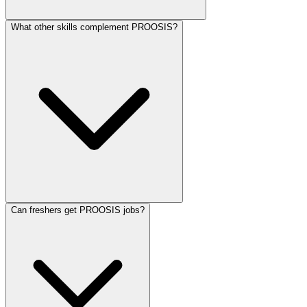
What other skills complement PROOSIS?
Can freshers get PROOSIS jobs?