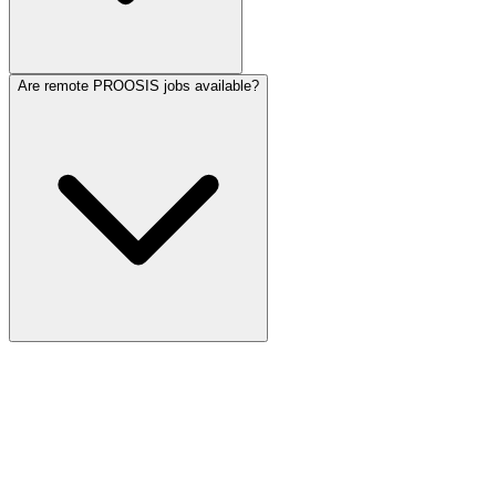
Are remote PROOSIS jobs available?