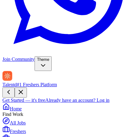
Join Community
Theme
Talentd
#1 Freshers Platform
Get Started — it's free
Already have an account?
Log in
Home
Find Work
All Jobs
Freshers