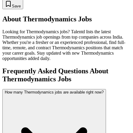
Save
About
Thermodynamics
Jobs
Looking for
Thermodynamics
jobs? Talentd lists the latest
Thermodynamics
job openings from top companies across India.
Whether you're a fresher or an experienced professional, find full-
time, remote, and contract
Thermodynamics
positions that match
your career goals. Stay updated with new
Thermodynamics
opportunities added daily.
Frequently Asked Questions About
Thermodynamics Jobs
How many Thermodynamics jobs are available right now?