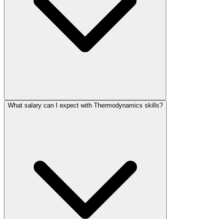
What salary can I expect with Thermodynamics skills?