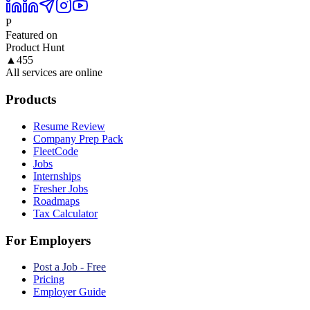
P
Featured on
Product Hunt
▲
455
All services are online
Products
Resume Review
Company Prep Pack
FleetCode
Jobs
Internships
Fresher Jobs
Roadmaps
Tax Calculator
For Employers
Post a Job - Free
Pricing
Employer Guide