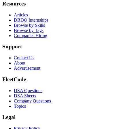
Resources
Articles
DRDO Internships
Browse by Skills
Browse by Tags
Companies Hiring
Support
Contact Us
About
Advertisement
FleetCode
DSA Questions
DSA Sheets
Company Questions
Topics
Legal
Privacy Policy