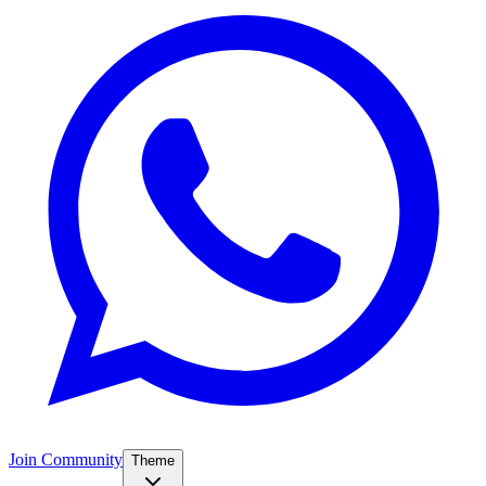
Join Community
Theme