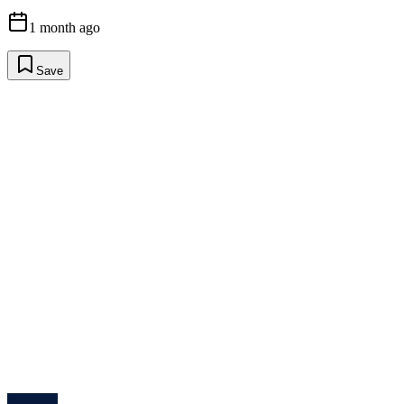
1 month ago
Save