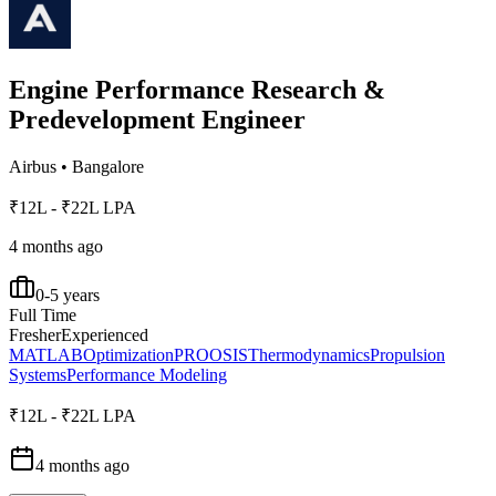
Engine Performance Research &
Predevelopment Engineer
Airbus
•
Bangalore
₹12L - ₹22L LPA
4 months ago
0-5 years
Full Time
Fresher
Experienced
MATLAB
Optimization
PROOSIS
Thermodynamics
Propulsion
Systems
Performance Modeling
₹12L - ₹22L LPA
4 months ago