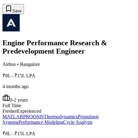
Save
Engine Performance Research &
Predevelopment Engineer
Airbus
•
Bangalore
₹8L - ₹15L LPA
4 months ago
0-2 years
Full Time
Fresher
Experienced
MATLAB
PROOSIS
Thermodynamics
Propulsion
Systems
Performance Modeling
Cycle Analysis
₹8L - ₹15L LPA