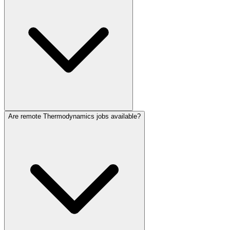
Are remote Thermodynamics jobs available?