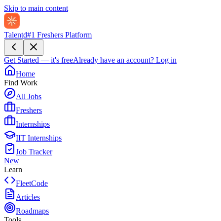
Skip to main content
Talentd
#1 Freshers Platform
Get Started — it's free
Already have an account?
Log in
Home
Find Work
All Jobs
Freshers
Internships
IIT Internships
Job Tracker
New
Learn
FleetCode
Articles
Roadmaps
Tools