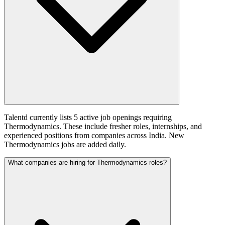
Talentd currently lists 5 active job openings requiring
Thermodynamics. These include fresher roles, internships, and
experienced positions from companies across India. New
Thermodynamics jobs are added daily.
What companies are hiring for Thermodynamics roles?