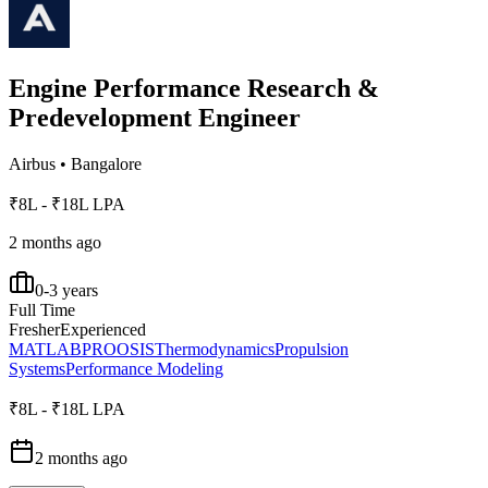
Engine Performance Research &
Predevelopment Engineer
Airbus
•
Bangalore
₹8L - ₹18L LPA
2 months ago
0-3 years
Full Time
Fresher
Experienced
MATLAB
PROOSIS
Thermodynamics
Propulsion
Systems
Performance Modeling
₹8L - ₹18L LPA
2 months ago