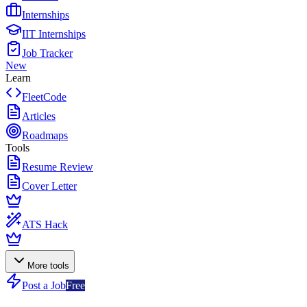
Internships
IIT Internships
Job Tracker
New
Learn
FleetCode
Articles
Roadmaps
Tools
Resume Review
Cover Letter
ATS Hack
More tools
Post a Job
Free