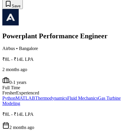
Save
Powerplant Performance Engineer
Airbus
•
Bangalore
₹8L - ₹14L LPA
2 months ago
0-1 years
Full Time
Fresher
Experienced
Python
MATLAB
Thermodynamics
Fluid Mechanics
Gas Turbine
Modeling
₹8L - ₹14L LPA
2 months ago