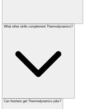
What other skills complement Thermodynamics?
Can freshers get Thermodynamics jobs?