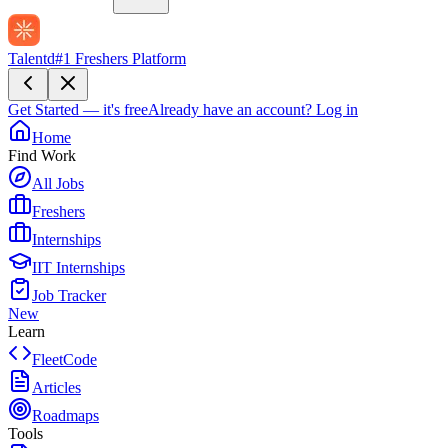
Talentd
#1 Freshers Platform
Get Started — it's free
Already have an account?
Log in
Home
Find Work
All Jobs
Freshers
Internships
IIT Internships
Job Tracker
New
Learn
FleetCode
Articles
Roadmaps
Tools