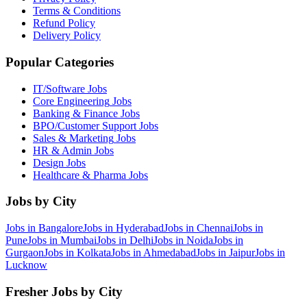
Terms & Conditions
Refund Policy
Delivery Policy
Popular Categories
IT/Software
Jobs
Core Engineering
Jobs
Banking & Finance
Jobs
BPO/Customer Support
Jobs
Sales & Marketing
Jobs
HR & Admin
Jobs
Design
Jobs
Healthcare & Pharma
Jobs
Jobs by City
Jobs in
Bangalore
Jobs in
Hyderabad
Jobs in
Chennai
Jobs in
Pune
Jobs in
Mumbai
Jobs in
Delhi
Jobs in
Noida
Jobs in
Gurgaon
Jobs in
Kolkata
Jobs in
Ahmedabad
Jobs in
Jaipur
Jobs in
Lucknow
Fresher Jobs by City