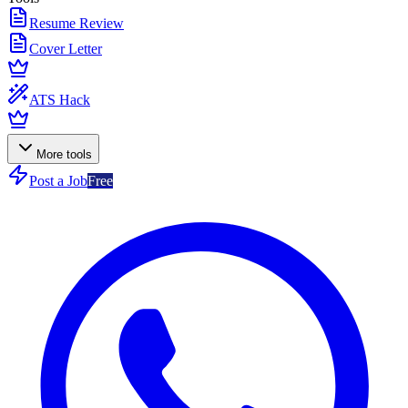
Resume Review
Cover Letter
ATS Hack
More tools
Post a Job
Free