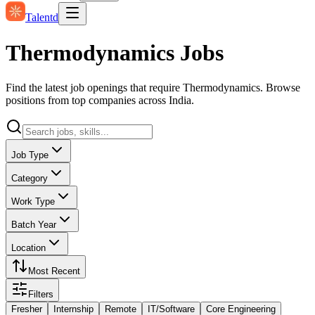
Talentd
Thermodynamics Jobs
Find the latest job openings that require Thermodynamics. Browse
positions from top companies across India.
Job Type
Category
Work Type
Batch Year
Location
Most Recent
Filters
Fresher
Internship
Remote
IT/Software
Core Engineering