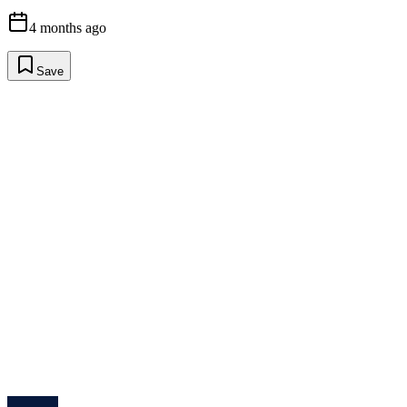
4 months ago
Save