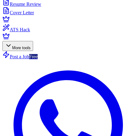
Resume Review
Cover Letter
ATS Hack
More tools
Post a Job
Free