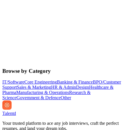
Browse by Category
IT/Software
Core Engineering
Banking & Finance
BPO/Customer
Support
Sales & Marketing
HR & Admin
Design
Healthcare &
Pharma
Manufacturing & Operations
Research &
Science
Government & Defence
Other
Talentd
Your trusted platform to ace any job interviews, craft the perfect
resumes, and land your dream jobs.