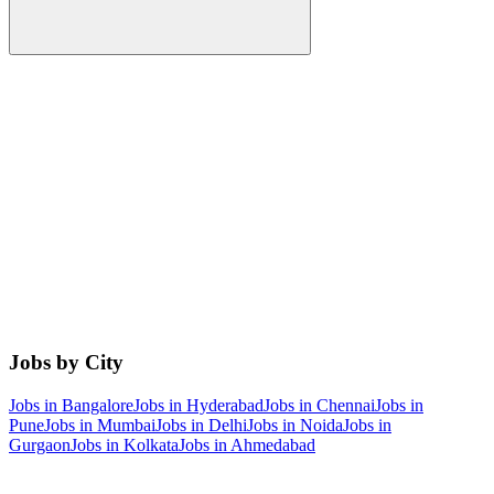
Jobs by City
Jobs in
Bangalore
Jobs in
Hyderabad
Jobs in
Chennai
Jobs in
Pune
Jobs in
Mumbai
Jobs in
Delhi
Jobs in
Noida
Jobs in
Gurgaon
Jobs in
Kolkata
Jobs in
Ahmedabad