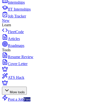
Internships
IIT Internships
Job Tracker
New
Learn
FleetCode
Articles
Roadmaps
Tools
Resume Review
Cover Letter
ATS Hack
More tools
Post a Job
Free