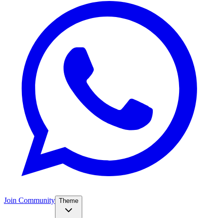
Join Community
Theme