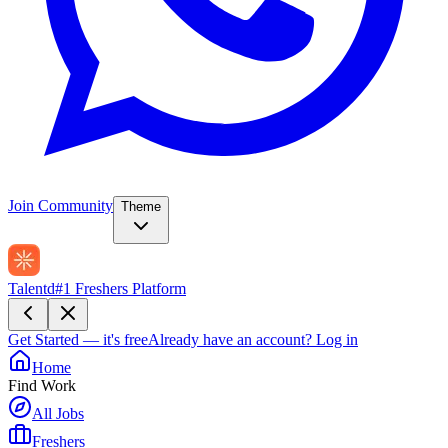
Join Community
Theme
Talentd
#1 Freshers Platform
Get Started — it's free
Already have an account?
Log in
Home
Find Work
All Jobs
Freshers