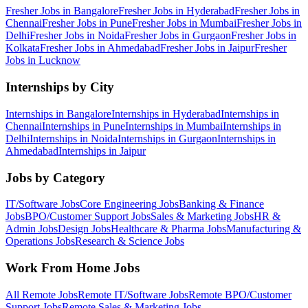
Fresher Jobs in
Bangalore
Fresher Jobs in
Hyderabad
Fresher Jobs in
Chennai
Fresher Jobs in
Pune
Fresher Jobs in
Mumbai
Fresher Jobs in
Delhi
Fresher Jobs in
Noida
Fresher Jobs in
Gurgaon
Fresher Jobs in
Kolkata
Fresher Jobs in
Ahmedabad
Fresher Jobs in
Jaipur
Fresher
Jobs in
Lucknow
Internships by City
Internships in
Bangalore
Internships in
Hyderabad
Internships in
Chennai
Internships in
Pune
Internships in
Mumbai
Internships in
Delhi
Internships in
Noida
Internships in
Gurgaon
Internships in
Ahmedabad
Internships in
Jaipur
Jobs by Category
IT/Software
Jobs
Core Engineering
Jobs
Banking & Finance
Jobs
BPO/Customer Support
Jobs
Sales & Marketing
Jobs
HR &
Admin
Jobs
Design
Jobs
Healthcare & Pharma
Jobs
Manufacturing &
Operations
Jobs
Research & Science
Jobs
Work From Home Jobs
All Remote Jobs
Remote
IT/Software
Jobs
Remote
BPO/Customer
Support
Jobs
Remote
Sales & Marketing
Jobs