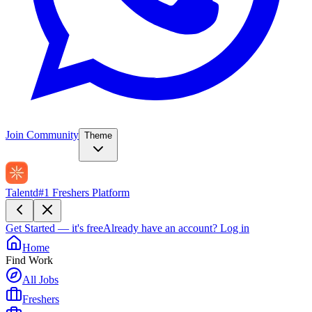
Join Community
Theme
Talentd
#1 Freshers Platform
Get Started — it's free
Already have an account?
Log in
Home
Find Work
All Jobs
Freshers