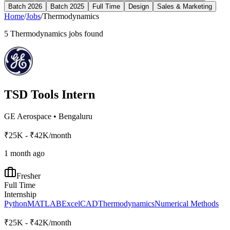
Batch 2026
Batch 2025
Full Time
Design
Sales & Marketing
Home
/
Jobs
/
Thermodynamics
5
Thermodynamics
jobs found
TSD Tools Intern
GE Aerospace
•
Bengaluru
₹25K - ₹42K/month
1 month ago
Fresher
Full Time
Internship
Python
MATLAB
Excel
CAD
Thermodynamics
Numerical Methods
₹25K - ₹42K/month