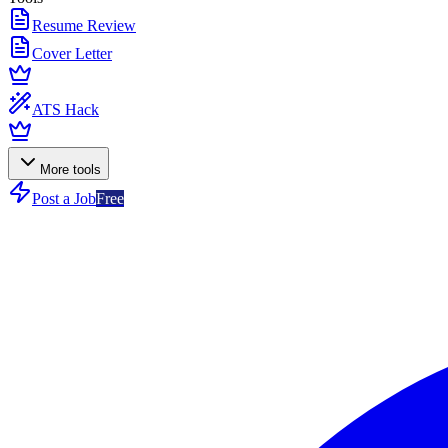
Resume Review
Cover Letter
ATS Hack
More tools
Post a Job
Free