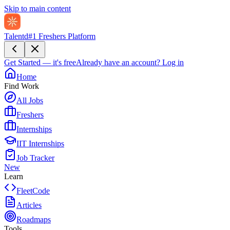
Skip to main content
Talentd
#1 Freshers Platform
Get Started — it's free
Already have an account?
Log in
Home
Find Work
All Jobs
Freshers
Internships
IIT Internships
Job Tracker
New
Learn
FleetCode
Articles
Roadmaps
Tools