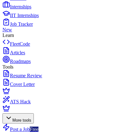
Internships
IIT Internships
Job Tracker
New
Learn
FleetCode
Articles
Roadmaps
Tools
Resume Review
Cover Letter
ATS Hack
More tools
Post a Job
Free