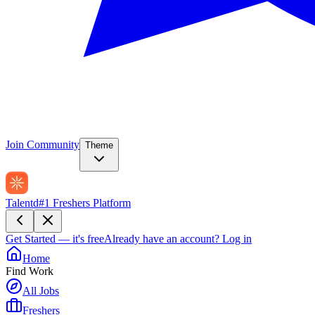
Join Community
Theme
Talentd
#1 Freshers Platform
Get Started — it's free
Already have an account?
Log in
Home
Find Work
All Jobs
Freshers