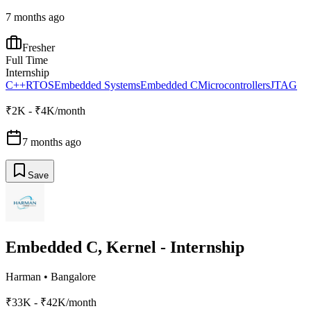
7 months ago
Fresher
Full Time
Internship
C++
RTOS
Embedded Systems
Embedded C
Microcontrollers
JTAG
₹2K - ₹4K/month
7 months ago
Save
Embedded C, Kernel - Internship
Harman
•
Bangalore
₹33K - ₹42K/month