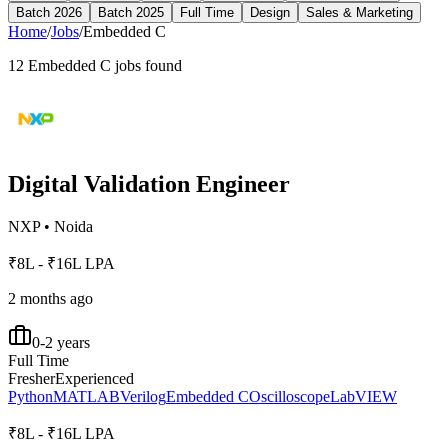
Batch 2026
Batch 2025
Full Time
Design
Sales & Marketing
Home
/
Jobs
/
Embedded C
12
Embedded C
jobs found
Digital Validation Engineer
NXP
•
Noida
₹8L - ₹16L LPA
2 months ago
0-2 years
Full Time
Fresher
Experienced
Python
MATLAB
Verilog
Embedded C
Oscilloscope
LabVIEW
₹8L - ₹16L LPA