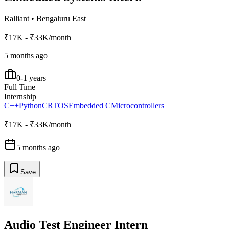
Ralliant
•
Bengaluru East
₹17K - ₹33K/month
5 months ago
0-1 years
Full Time
Internship
C++
Python
C
RTOS
Embedded C
Microcontrollers
₹17K - ₹33K/month
5 months ago
Save
Audio Test Engineer Intern