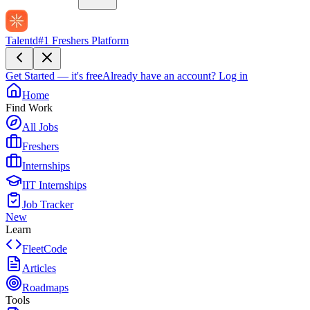
Talentd
#1 Freshers Platform
Get Started — it's free
Already have an account?
Log in
Home
Find Work
All Jobs
Freshers
Internships
IIT Internships
Job Tracker
New
Learn
FleetCode
Articles
Roadmaps
Tools