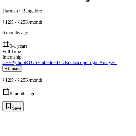
Harman
•
Bangalore
₹12K - ₹25K/month
6 months ago
0-1 years
Full Time
Internship
C++
Python
RTOS
Embedded C
Oscilloscope
Logic Analyzer
+1 more
₹12K - ₹25K/month
6 months ago
Save