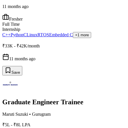
11 months ago
Fresher
Full Time
Internship
C++
Python
C
Linux
RTOS
Embedded C
+1 more
₹33K - ₹42K/month
11 months ago
Save
Graduate Engineer Trainee
Maruti Suzuki
•
Gurugram
₹5L - ₹8L LPA