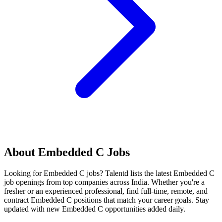
About
Embedded C
Jobs
Looking for
Embedded C
jobs? Talentd lists the latest
Embedded C
job openings from top companies across India. Whether you're a
fresher or an experienced professional, find full-time, remote, and
contract
Embedded C
positions that match your career goals. Stay
updated with new
Embedded C
opportunities added daily.