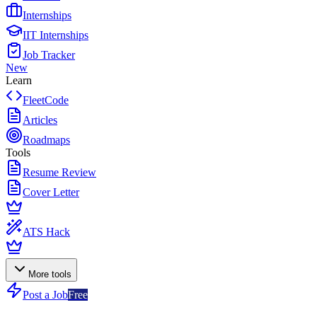
Internships
IIT Internships
Job Tracker
New
Learn
FleetCode
Articles
Roadmaps
Tools
Resume Review
Cover Letter
ATS Hack
More tools
Post a Job
Free