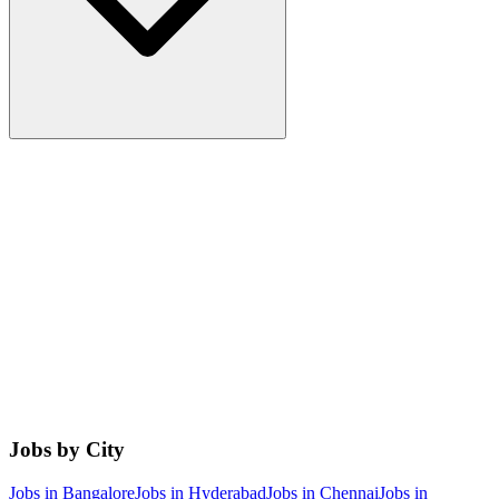
Jobs by City
Jobs in
Bangalore
Jobs in
Hyderabad
Jobs in
Chennai
Jobs in