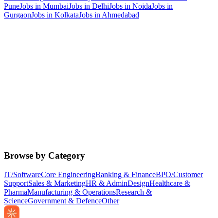
Pune
Jobs in
Mumbai
Jobs in
Delhi
Jobs in
Noida
Jobs in
Gurgaon
Jobs in
Kolkata
Jobs in
Ahmedabad
Browse by Category
IT/Software
Core Engineering
Banking & Finance
BPO/Customer
Support
Sales & Marketing
HR & Admin
Design
Healthcare &
Pharma
Manufacturing & Operations
Research &
Science
Government & Defence
Other