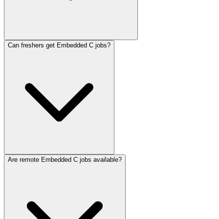
Can freshers get Embedded C jobs?
Are remote Embedded C jobs available?