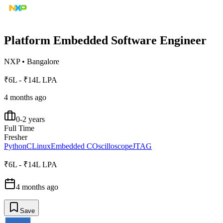
Platform Embedded Software Engineer
NXP
•
Bangalore
₹6L - ₹14L LPA
4 months ago
0-2 years
Full Time
Fresher
Python
C
Linux
Embedded C
Oscilloscope
JTAG
₹6L - ₹14L LPA
4 months ago
Save