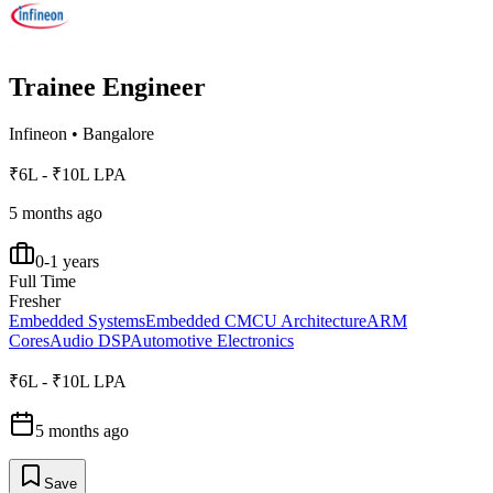
Trainee Engineer
Infineon
•
Bangalore
₹6L - ₹10L LPA
5 months ago
0-1 years
Full Time
Fresher
Embedded Systems
Embedded C
MCU Architecture
ARM
Cores
Audio DSP
Automotive Electronics
₹6L - ₹10L LPA
5 months ago
Save