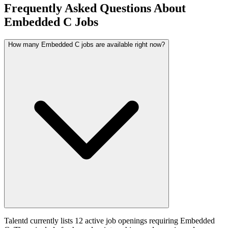
Frequently Asked Questions About
Embedded C Jobs
How many Embedded C jobs are available right now?
Talentd currently lists 12 active job openings requiring Embedded