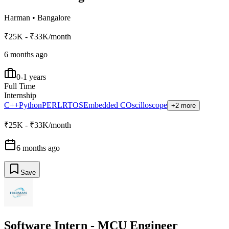
Harman
•
Bangalore
₹25K - ₹33K/month
6 months ago
0-1 years
Full Time
Internship
C++
Python
PERL
RTOS
Embedded C
Oscilloscope
+2 more
₹25K - ₹33K/month
6 months ago
Save
Software Intern - MCU Engineer