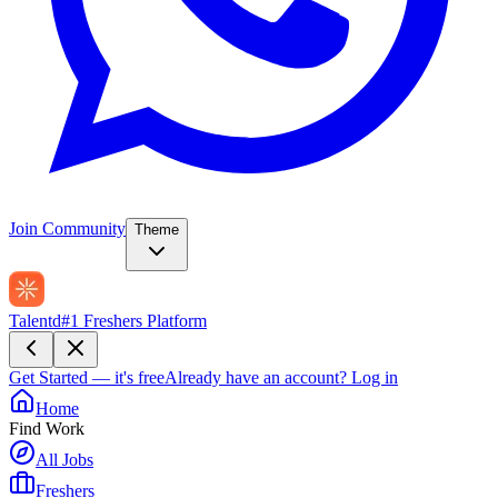
Join Community
Theme
Talentd
#1 Freshers Platform
Get Started — it's free
Already have an account?
Log in
Home
Find Work
All Jobs
Freshers