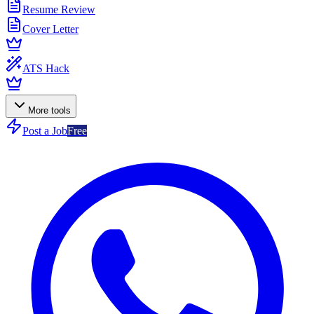
Resume Review
Cover Letter
ATS Hack
More tools
Post a Job
Free