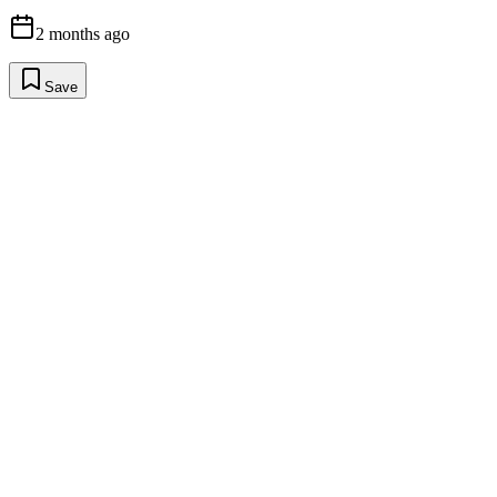
2 months ago
Save