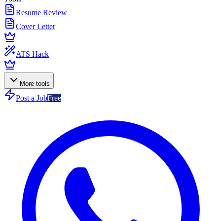
Resume Review
Cover Letter
ATS Hack
More tools
Post a Job
Free