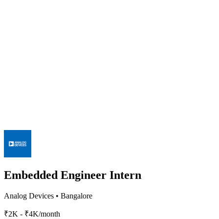
Embedded Engineer Intern
Analog Devices
•
Bangalore
₹2K - ₹4K/month