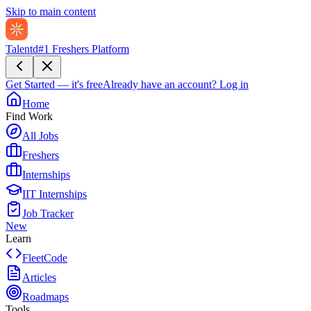
Skip to main content
Talentd
#1 Freshers Platform
Get Started — it's free
Already have an account?
Log in
Home
Find Work
All Jobs
Freshers
Internships
IIT Internships
Job Tracker
New
Learn
FleetCode
Articles
Roadmaps
Tools