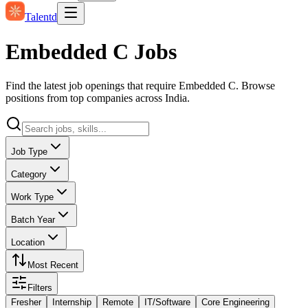
Talentd
Embedded C Jobs
Find the latest job openings that require Embedded C. Browse
positions from top companies across India.
Job Type
Category
Work Type
Batch Year
Location
Most Recent
Filters
Fresher
Internship
Remote
IT/Software
Core Engineering