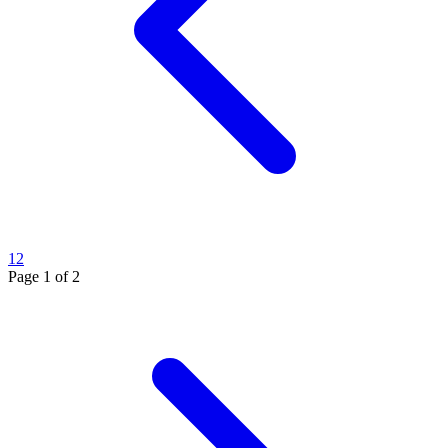
1
2
Page
1
of
2