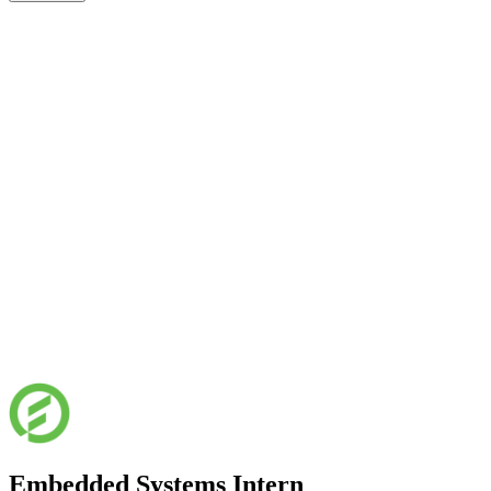
Embedded Systems Intern