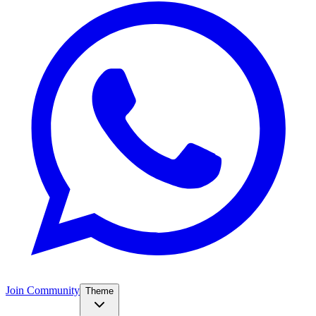
Join Community
Theme