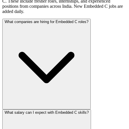
C. These include fresher roles, internships, and experienced
positions from companies across India. New Embedded C jobs are
added daily.
What companies are hiring for Embedded C roles?
What salary can I expect with Embedded C skills?