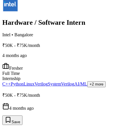
Hardware / Software Intern
Intel
•
Bangalore
₹50K - ₹75K/month
4 months ago
Fresher
Full Time
Internship
C++
Python
Linux
Verilog
SystemVerilog
AI/ML
+2 more
₹50K - ₹75K/month
4 months ago
Save