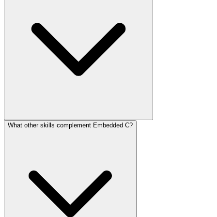
What other skills complement Embedded C?