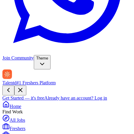
Join Community
Theme
Talentd
#1 Freshers Platform
Get Started — it's free
Already have an account?
Log in
Home
Find Work
All Jobs
Freshers