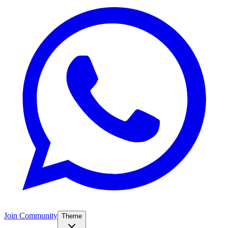
Join Community
Theme