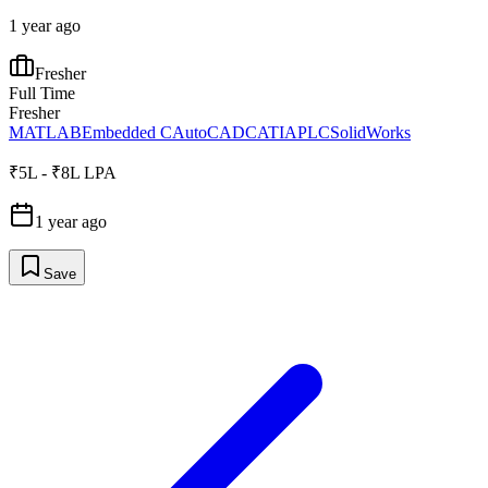
1 year ago
Fresher
Full Time
Fresher
MATLAB
Embedded C
AutoCAD
CATIA
PLC
SolidWorks
₹5L - ₹8L LPA
1 year ago
Save