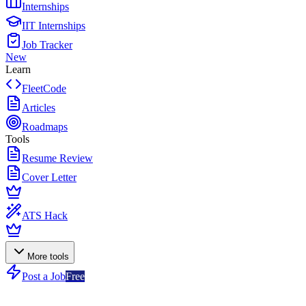
Internships
IIT Internships
Job Tracker
New
Learn
FleetCode
Articles
Roadmaps
Tools
Resume Review
Cover Letter
ATS Hack
More tools
Post a Job
Free