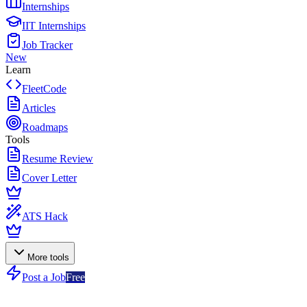
Internships
IIT Internships
Job Tracker
New
Learn
FleetCode
Articles
Roadmaps
Tools
Resume Review
Cover Letter
ATS Hack
More tools
Post a Job
Free