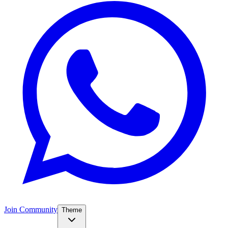
Join Community
Theme