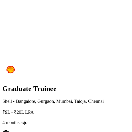
Graduate Trainee
Shell
•
Bangalore, Gurgaon, Mumbai, Taloja, Chennai
₹9L - ₹20L LPA
4 months ago