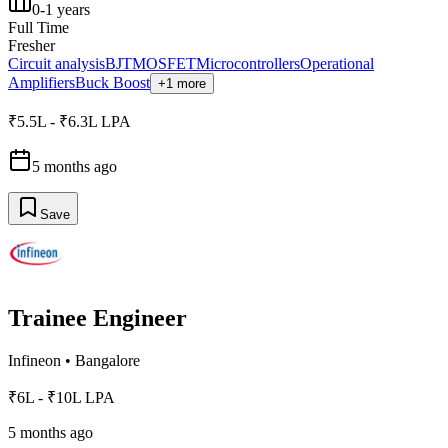
0-1 years
Full Time
Fresher
Circuit analysis
BJT
MOSFET
Microcontrollers
Operational
Amplifiers
Buck Boost
+1 more
₹5.5L - ₹6.3L LPA
5 months ago
Save
Trainee Engineer
Infineon
•
Bangalore
₹6L - ₹10L LPA
5 months ago