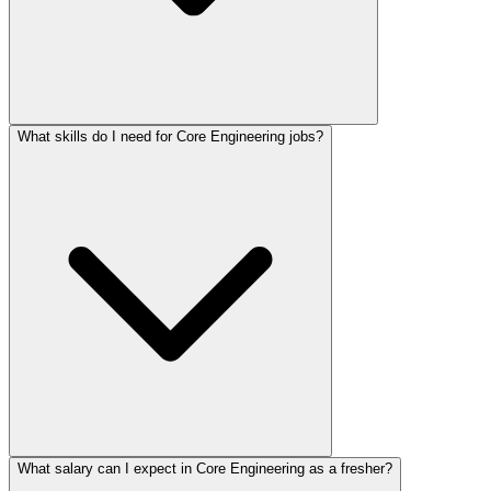
What skills do I need for Core Engineering jobs?
What salary can I expect in Core Engineering as a fresher?