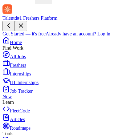
Talentd
#1 Freshers Platform
Get Started — it's free
Already have an account?
Log in
Home
Find Work
All Jobs
Freshers
Internships
IIT Internships
Job Tracker
New
Learn
FleetCode
Articles
Roadmaps
Tools