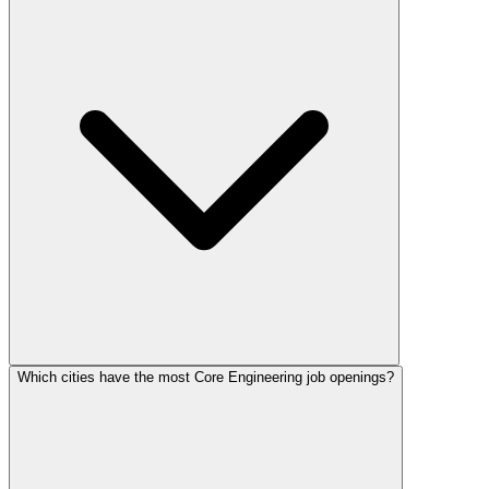
Which cities have the most Core Engineering job openings?