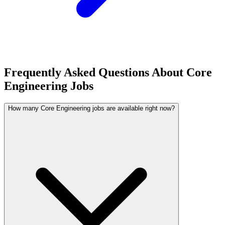
Frequently Asked Questions About Core
Engineering Jobs
How many Core Engineering jobs are available right now?