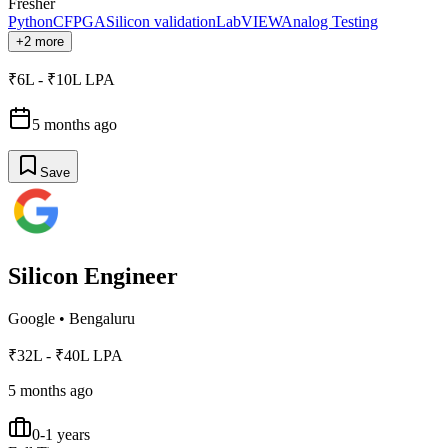
Fresher
Python
C
FPGA
Silicon validation
LabVIEW
Analog Testing
+2 more
₹6L - ₹10L LPA
5 months ago
Save
Silicon Engineer
Google
•
Bengaluru
₹32L - ₹40L LPA
5 months ago
0-1 years