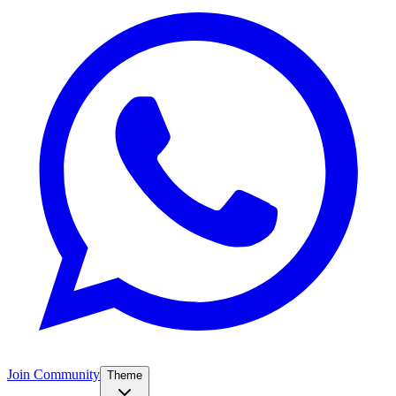
Join Community
Theme