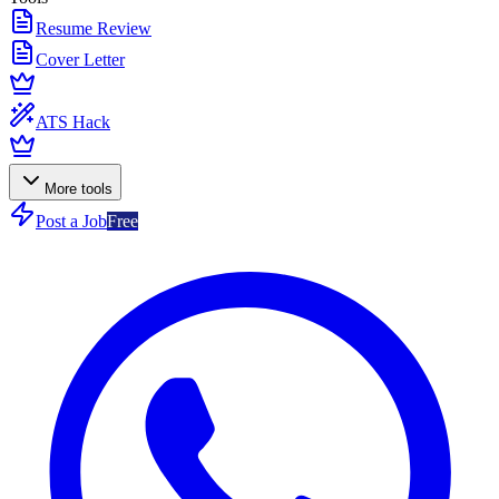
Resume Review
Cover Letter
ATS Hack
More tools
Post a Job
Free