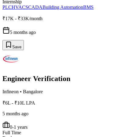
Internship
PLC
HVAC
SCADA
Building Automation
BMS
₹17K - ₹33K/month
5 months ago
Save
Engineer Verification
Infineon
•
Bangalore
₹6L - ₹10L LPA
5 months ago
0-1 years
Full Time