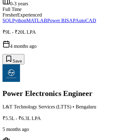
0-3 years
Full Time
Fresher
Experienced
SQL
Python
MATLAB
Power BI
SAP
AutoCAD
₹9L - ₹20L LPA
4 months ago
Save
Power Electronics Engineer
L&T Technology Services (LTTS)
•
Bengaluru
₹5.5L - ₹6.3L LPA
5 months ago