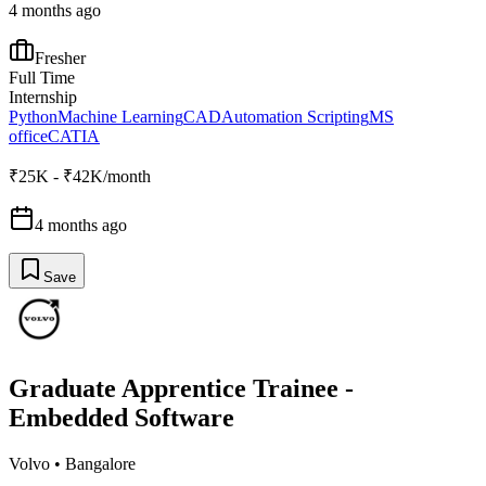
4 months ago
Fresher
Full Time
Internship
Python
Machine Learning
CAD
Automation Scripting
MS
office
CATIA
₹25K - ₹42K/month
4 months ago
Save
Graduate Apprentice Trainee -
Embedded Software
Volvo
•
Bangalore