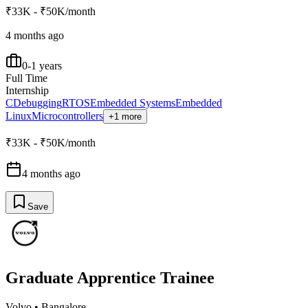
₹33K - ₹50K/month
4 months ago
0-1 years
Full Time
Internship
C
Debugging
RTOS
Embedded Systems
Embedded
Linux
Microcontrollers
+1 more
₹33K - ₹50K/month
4 months ago
Save
Graduate Apprentice Trainee
Volvo
•
Bangalore