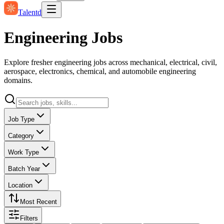
Talentd
Engineering Jobs
Explore fresher engineering jobs across mechanical, electrical, civil,
aerospace, electronics, chemical, and automobile engineering
domains.
Job Type
Category
Work Type
Batch Year
Location
Most Recent
Filters