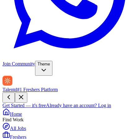
Join Community
Theme
Talentd
#1 Freshers Platform
Get Started — it's free
Already have an account?
Log in
Home
Find Work
All Jobs
Freshers