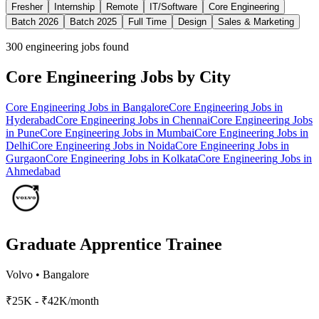
Fresher
Internship
Remote
IT/Software
Core Engineering
Batch 2026
Batch 2025
Full Time
Design
Sales & Marketing
300
engineering jobs found
Core Engineering
Jobs by City
Core Engineering
Jobs in
Bangalore
Core Engineering
Jobs in
Hyderabad
Core Engineering
Jobs in
Chennai
Core Engineering
Jobs
in
Pune
Core Engineering
Jobs in
Mumbai
Core Engineering
Jobs in
Delhi
Core Engineering
Jobs in
Noida
Core Engineering
Jobs in
Gurgaon
Core Engineering
Jobs in
Kolkata
Core Engineering
Jobs in
Ahmedabad
Graduate Apprentice Trainee
Volvo
•
Bangalore
₹25K - ₹42K/month