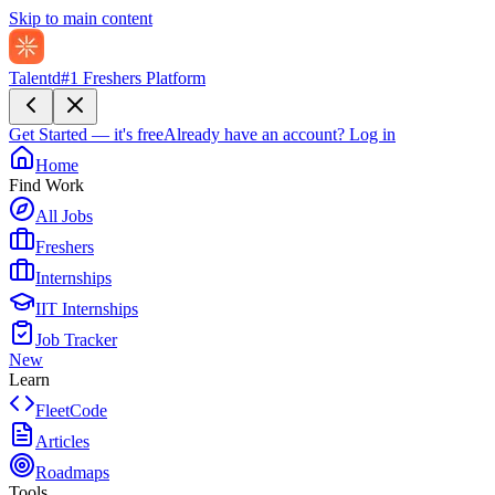
Skip to main content
Talentd
#1 Freshers Platform
Get Started — it's free
Already have an account?
Log in
Home
Find Work
All Jobs
Freshers
Internships
IIT Internships
Job Tracker
New
Learn
FleetCode
Articles
Roadmaps
Tools