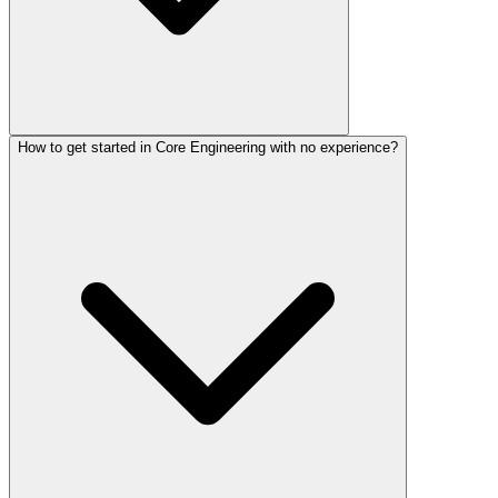
How to get started in Core Engineering with no experience?