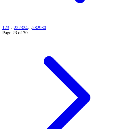
1
2
3
…
22
23
24
…
28
29
30
Page
23
of
30