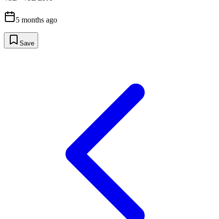
5 months ago
Save