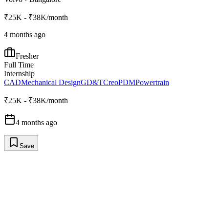
₹25K - ₹38K/month
4 months ago
Fresher
Full Time
Internship
CAD
Mechanical Design
GD&T
Creo
PDM
Powertrain
₹25K - ₹38K/month
4 months ago
Save