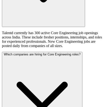
Talentd currently has 300 active Core Engineering job openings
across India. These include fresher positions, internships, and roles
for experienced professionals. New Core Engineering jobs are
posted daily from companies of all sizes.
Which companies are hiring for Core Engineering roles?