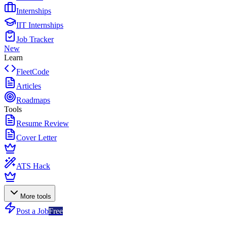
Internships
IIT Internships
Job Tracker
New
Learn
FleetCode
Articles
Roadmaps
Tools
Resume Review
Cover Letter
ATS Hack
More tools
Post a Job
Free