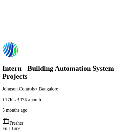
Intern - Building Automation System
Projects
Johnson Controls
•
Bangalore
₹17K - ₹33K/month
5 months ago
Fresher
Full Time