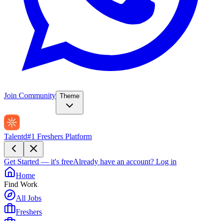
Join Community
Theme
Talentd
#1 Freshers Platform
Get Started — it's free
Already have an account?
Log in
Home
Find Work
All Jobs
Freshers