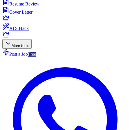
Resume Review
Cover Letter
ATS Hack
More tools
Post a Job
Free