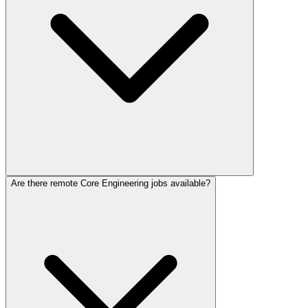
Are there remote Core Engineering jobs available?