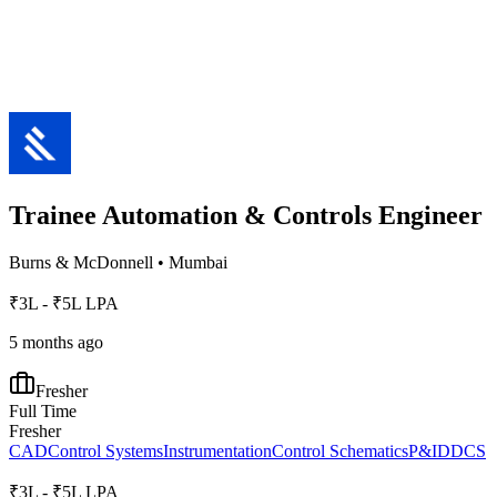
Trainee Automation & Controls Engineer
Burns & McDonnell
•
Mumbai
₹3L - ₹5L LPA
5 months ago
Fresher
Full Time
Fresher
CAD
Control Systems
Instrumentation
Control Schematics
P&ID
DCS
₹3L - ₹5L LPA