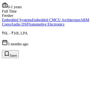
0-1 years
Full Time
Fresher
Embedded Systems
Embedded C
MCU Architecture
ARM
Cores
Audio DSP
Automotive Electronics
₹6L - ₹10L LPA
5 months ago
Save