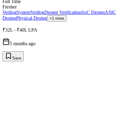
Full Time
Fresher
Verilog
SystemVerilog
Design Verification
SoC Design
ASIC
Design
Physical Design
+1 more
₹32L - ₹40L LPA
5 months ago
Save