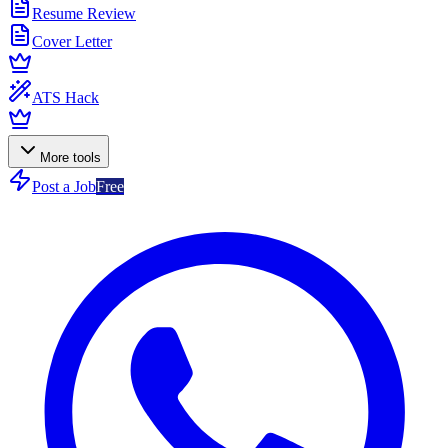
Resume Review
Cover Letter
ATS Hack
More tools
Post a Job
Free