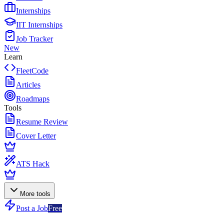
Internships
IIT Internships
Job Tracker
New
Learn
FleetCode
Articles
Roadmaps
Tools
Resume Review
Cover Letter
ATS Hack
More tools
Post a Job
Free