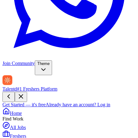
Join Community
Theme
Talentd
#1 Freshers Platform
Get Started — it's free
Already have an account?
Log in
Home
Find Work
All Jobs
Freshers