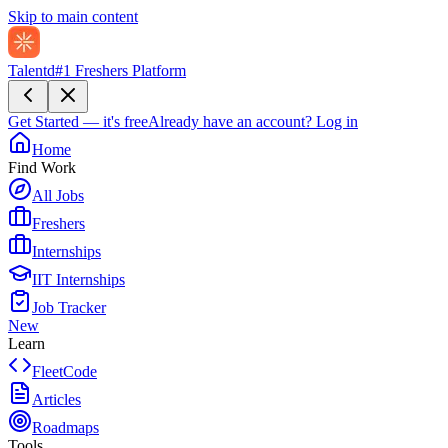
Skip to main content
Talentd
#1 Freshers Platform
Get Started — it's free
Already have an account?
Log in
Home
Find Work
All Jobs
Freshers
Internships
IIT Internships
Job Tracker
New
Learn
FleetCode
Articles
Roadmaps
Tools