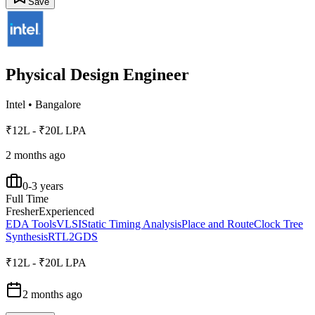
Save
Physical Design Engineer
Intel
•
Bangalore
₹12L - ₹20L LPA
2 months ago
0-3 years
Full Time
Fresher
Experienced
EDA Tools
VLSI
Static Timing Analysis
Place and Route
Clock Tree
Synthesis
RTL2GDS
₹12L - ₹20L LPA
2 months ago