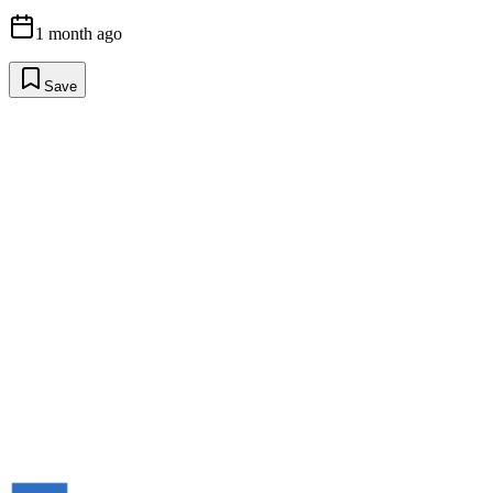
1 month ago
Save