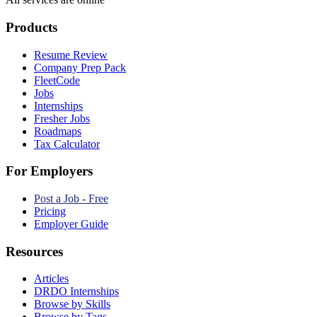
Products
Resume Review
Company Prep Pack
FleetCode
Jobs
Internships
Fresher Jobs
Roadmaps
Tax Calculator
For Employers
Post a Job - Free
Pricing
Employer Guide
Resources
Articles
DRDO Internships
Browse by Skills
Browse by Tags