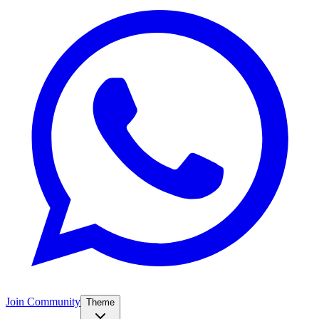
Join Community
Theme