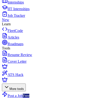
Internships
IIT Internships
Job Tracker
New
Learn
FleetCode
Articles
Roadmaps
Tools
Resume Review
Cover Letter
ATS Hack
More tools
Post a Job
Free