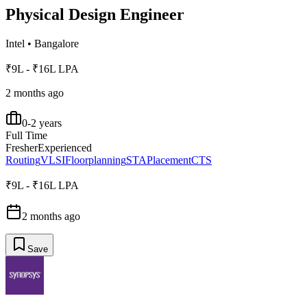
Physical Design Engineer
Intel
•
Bangalore
₹9L - ₹16L LPA
2 months ago
0-2 years
Full Time
Fresher
Experienced
Routing
VLSI
Floorplanning
STA
Placement
CTS
₹9L - ₹16L LPA
2 months ago
Save