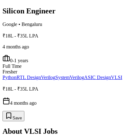
Silicon Engineer
Google
•
Bengaluru
₹18L - ₹35L LPA
4 months ago
0-1 years
Full Time
Fresher
Python
RTL Design
Verilog
SystemVerilog
ASIC Design
VLSI
₹18L - ₹35L LPA
4 months ago
Save
About
VLSI
Jobs