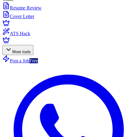
Resume Review
Cover Letter
ATS Hack
More tools
Post a Job
Free