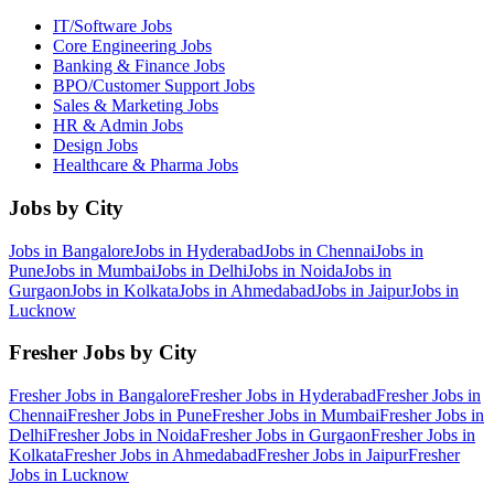
IT/Software
Jobs
Core Engineering
Jobs
Banking & Finance
Jobs
BPO/Customer Support
Jobs
Sales & Marketing
Jobs
HR & Admin
Jobs
Design
Jobs
Healthcare & Pharma
Jobs
Jobs by City
Jobs in
Bangalore
Jobs in
Hyderabad
Jobs in
Chennai
Jobs in
Pune
Jobs in
Mumbai
Jobs in
Delhi
Jobs in
Noida
Jobs in
Gurgaon
Jobs in
Kolkata
Jobs in
Ahmedabad
Jobs in
Jaipur
Jobs in
Lucknow
Fresher Jobs by City
Fresher Jobs in
Bangalore
Fresher Jobs in
Hyderabad
Fresher Jobs in
Chennai
Fresher Jobs in
Pune
Fresher Jobs in
Mumbai
Fresher Jobs in
Delhi
Fresher Jobs in
Noida
Fresher Jobs in
Gurgaon
Fresher Jobs in
Kolkata
Fresher Jobs in
Ahmedabad
Fresher Jobs in
Jaipur
Fresher
Jobs in
Lucknow