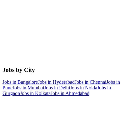
Jobs by City
Jobs in
Bangalore
Jobs in
Hyderabad
Jobs in
Chennai
Jobs in
Pune
Jobs in
Mumbai
Jobs in
Delhi
Jobs in
Noida
Jobs in
Gurgaon
Jobs in
Kolkata
Jobs in
Ahmedabad