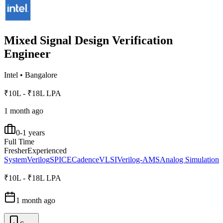
Mixed Signal Design Verification
Engineer
Intel
•
Bangalore
₹10L - ₹18L LPA
1 month ago
0-1 years
Full Time
Fresher
Experienced
SystemVerilog
SPICE
Cadence
VLSI
Verilog-AMS
Analog Simulation
₹10L - ₹18L LPA
1 month ago