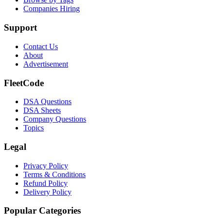
Companies Hiring
Support
Contact Us
About
Advertisement
FleetCode
DSA Questions
DSA Sheets
Company Questions
Topics
Legal
Privacy Policy
Terms & Conditions
Refund Policy
Delivery Policy
Popular Categories