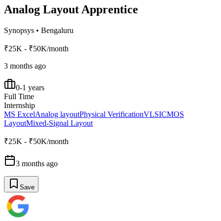
Analog Layout Apprentice
Synopsys
•
Bengaluru
₹25K - ₹50K/month
3 months ago
0-1 years
Full Time
Internship
MS Excel
Analog layout
Physical Verification
VLSI
CMOS
Layout
Mixed-Signal Layout
₹25K - ₹50K/month
3 months ago
Save