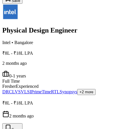
Save
Physical Design Engineer
Intel
•
Bangalore
₹8L - ₹18L LPA
2 months ago
0-1 years
Full Time
Fresher
Experienced
DRC
LVS
VLSI
PrimeTime
RTL
Synopsys
+2 more
₹8L - ₹18L LPA
2 months ago