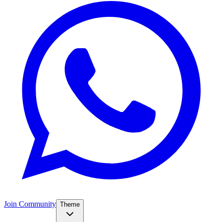
Join Community
Theme