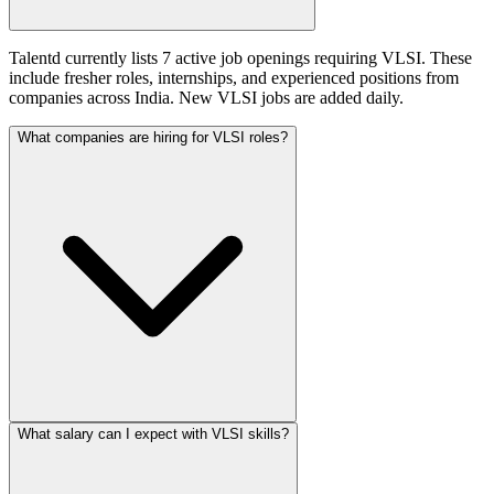
Talentd currently lists 7 active job openings requiring VLSI. These
include fresher roles, internships, and experienced positions from
companies across India. New VLSI jobs are added daily.
What companies are hiring for VLSI roles?
What salary can I expect with VLSI skills?