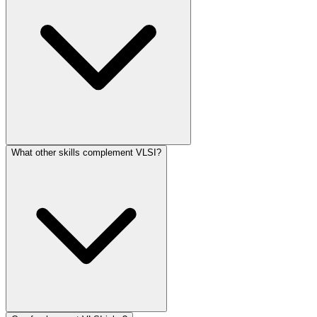
What other skills complement VLSI?