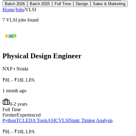
Batch 2026
Batch 2025
Full Time
Design
Sales & Marketing
Home
/
Jobs
/
VLSI
7
VLSI
jobs found
Physical Design Engineer
NXP
•
Noida
₹8L - ₹18L LPA
1 month ago
0-2 years
Full Time
Fresher
Experienced
Python
TCL
EDA Tools
ASIC
VLSI
Static Timing Analysis
₹8L - ₹18L LPA