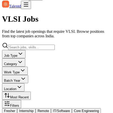
Talentd
VLSI Jobs
Find the latest job openings that require VLSI. Browse positions
from top companies across India.
Job Type
Category
Work Type
Batch Year
Location
Most Recent
Filters
Fresher
Internship
Remote
IT/Software
Core Engineering