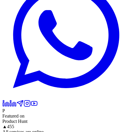
P
Featured on
Product Hunt
▲
455
All services are online