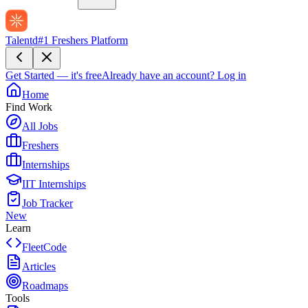
Talentd
#1 Freshers Platform
Get Started — it's free
Already have an account?
Log in
Home
Find Work
All Jobs
Freshers
Internships
IIT Internships
Job Tracker
New
Learn
FleetCode
Articles
Roadmaps
Tools