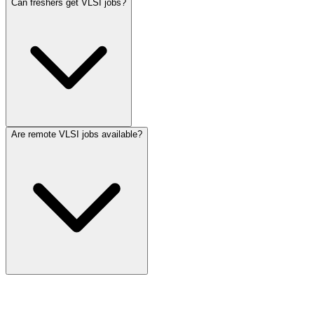
Can freshers get VLSI jobs?
Are remote VLSI jobs available?