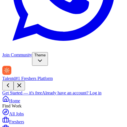
Join Community
Theme
Talentd
#1 Freshers Platform
Get Started — it's free
Already have an account?
Log in
Home
Find Work
All Jobs
Freshers