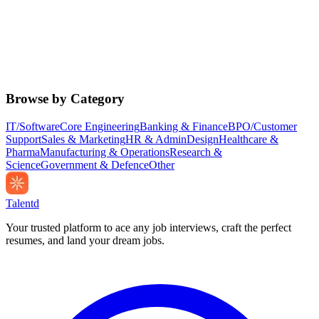
Browse by Category
IT/Software
Core Engineering
Banking & Finance
BPO/Customer
Support
Sales & Marketing
HR & Admin
Design
Healthcare &
Pharma
Manufacturing & Operations
Research &
Science
Government & Defence
Other
Talentd
Your trusted platform to ace any job interviews, craft the perfect
resumes, and land your dream jobs.