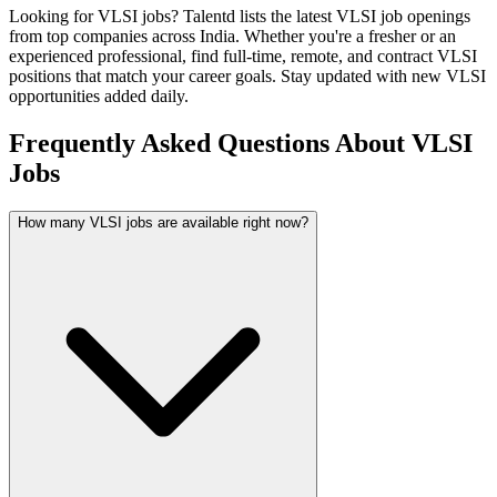
Looking for
VLSI
jobs? Talentd lists the latest
VLSI
job openings
from top companies across India. Whether you're a fresher or an
experienced professional, find full-time, remote, and contract
VLSI
positions that match your career goals. Stay updated with new
VLSI
opportunities added daily.
Frequently Asked Questions About VLSI
Jobs
How many VLSI jobs are available right now?