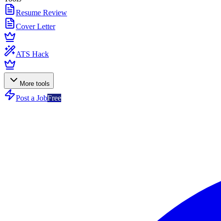
Resume Review
Cover Letter
ATS Hack
More tools
Post a Job
Free