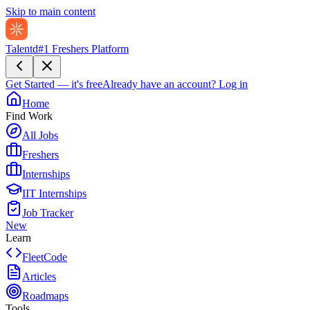
Skip to main content
Talentd
#1 Freshers Platform
Get Started — it's free
Already have an account?
Log in
Home
Find Work
All Jobs
Freshers
Internships
IIT Internships
Job Tracker
New
Learn
FleetCode
Articles
Roadmaps
Tools