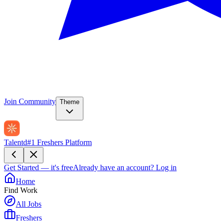
Join Community
Theme
Talentd
#1 Freshers Platform
Get Started — it's free
Already have an account?
Log in
Home
Find Work
All Jobs
Freshers