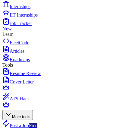
Internships
IIT Internships
Job Tracker
New
Learn
FleetCode
Articles
Roadmaps
Tools
Resume Review
Cover Letter
ATS Hack
More tools
Post a Job
Free