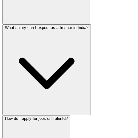
What salary can I expect as a fresher in India?
How do I apply for jobs on Talentd?