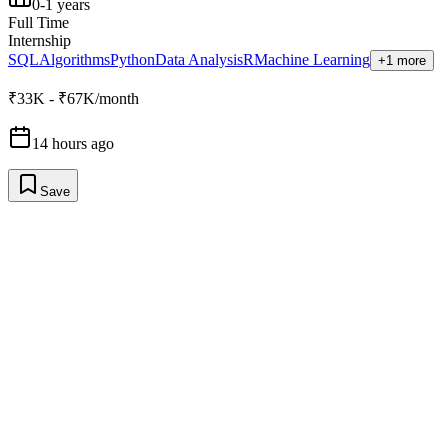
0-1 years
Full Time
Internship
SQL
Algorithms
Python
Data Analysis
R
Machine Learning
+1 more
₹33K - ₹67K/month
14 hours ago
Save