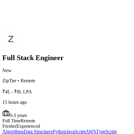
Full Stack Engineer
New
ZipTier
•
Remote
₹4L - ₹8L LPA
15 hours ago
0-3 years
Full Time
Remote
Fresher
Experienced
Algorithms
Data Structures
Python
JavaScript
AWS
TypeScript