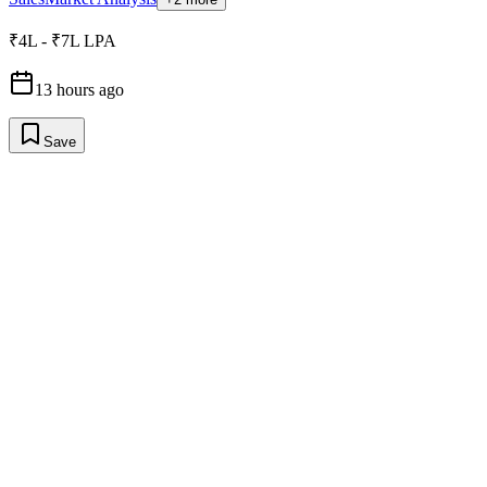
₹4L - ₹7L LPA
13 hours ago
Save