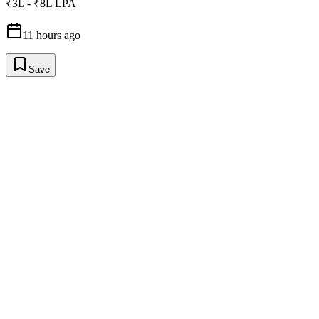
₹3L - ₹8L LPA
11 hours ago
Save