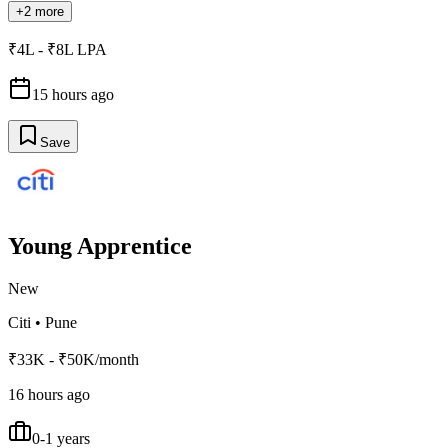
+2 more
₹4L - ₹8L LPA
15 hours ago
Save
Young Apprentice
New
Citi
•
Pune
₹33K - ₹50K/month
16 hours ago
0-1 years