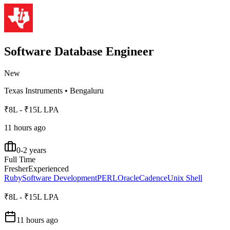
Software Database Engineer
New
Texas Instruments
•
Bengaluru
₹8L - ₹15L LPA
11 hours ago
0-2 years
Full Time
Fresher
Experienced
Ruby
Software Development
PERL
Oracle
Cadence
Unix Shell
₹8L - ₹15L LPA
11 hours ago