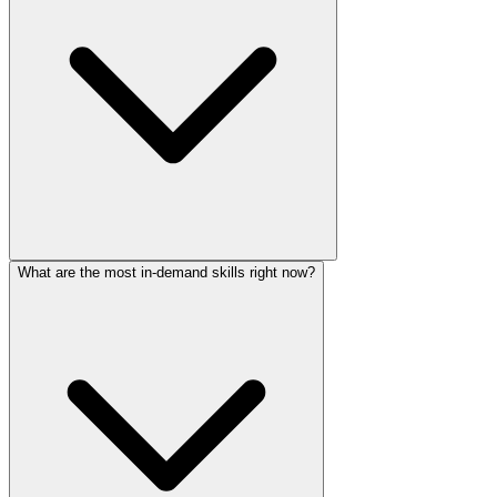
What are the most in-demand skills right now?