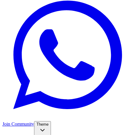
Join Community
Theme