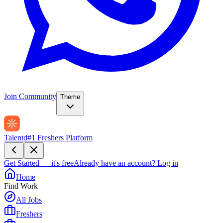
Join Community
Theme
Talentd
#1 Freshers Platform
Get Started — it's free
Already have an account?
Log in
Home
Find Work
All Jobs
Freshers