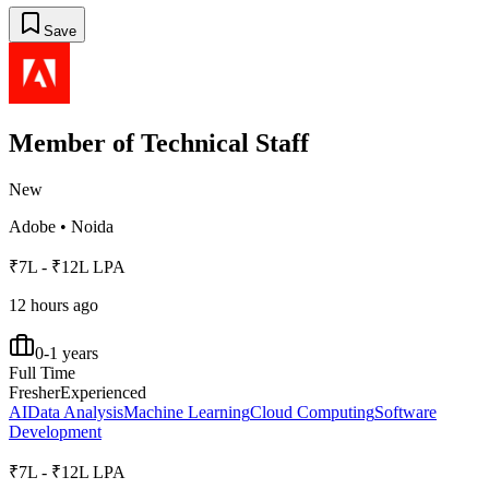
Save
Member of Technical Staff
New
Adobe
•
Noida
₹7L - ₹12L LPA
12 hours ago
0-1 years
Full Time
Fresher
Experienced
AI
Data Analysis
Machine Learning
Cloud Computing
Software
Development
₹7L - ₹12L LPA