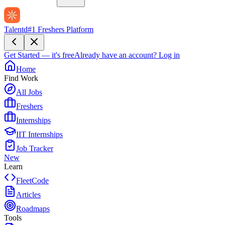
Talentd
#1 Freshers Platform
Get Started — it's free
Already have an account?
Log in
Home
Find Work
All Jobs
Freshers
Internships
IIT Internships
Job Tracker
New
Learn
FleetCode
Articles
Roadmaps
Tools