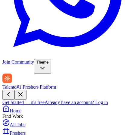
Join Community
Theme
Talentd
#1 Freshers Platform
Get Started — it's free
Already have an account?
Log in
Home
Find Work
All Jobs
Freshers