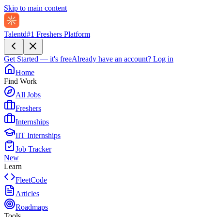
Skip to main content
Talentd
#1 Freshers Platform
Get Started — it's free
Already have an account?
Log in
Home
Find Work
All Jobs
Freshers
Internships
IIT Internships
Job Tracker
New
Learn
FleetCode
Articles
Roadmaps
Tools