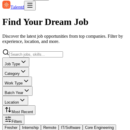
Talentd
Find Your Dream Job
Discover the latest job opportunities from top companies. Filter by
experience, location, and more.
Job Type
Category
Work Type
Batch Year
Location
Most Recent
Filters
Fresher
Internship
Remote
IT/Software
Core Engineering