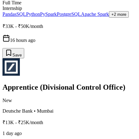
Full Time
Internship
Pandas
SQL
Python
PySpark
PostgreSQL
Apache Spark
+2 more
₹33K - ₹50K/month
16 hours ago
Save
Apprentice (Divisional Control Office)
New
Deutsche Bank
•
Mumbai
₹13K - ₹25K/month
1 day ago