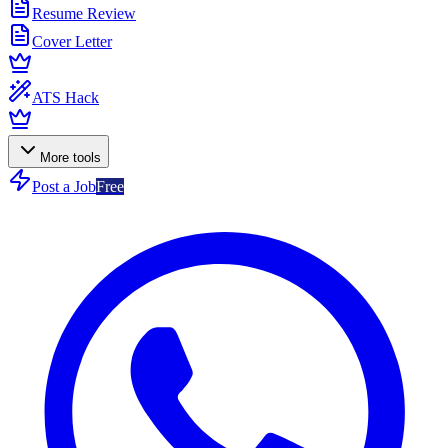
Resume Review
Cover Letter
ATS Hack
More tools
Post a Job
Free