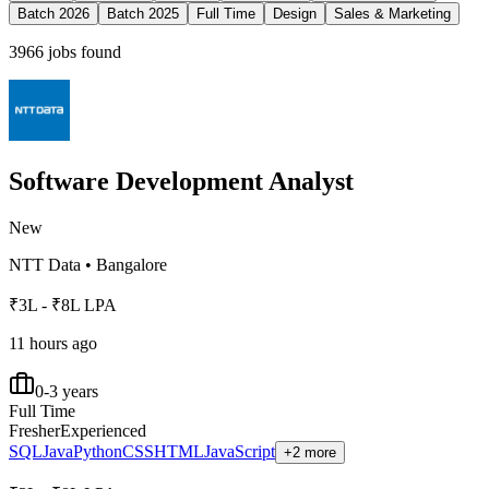
Batch 2026
Batch 2025
Full Time
Design
Sales & Marketing
3966
jobs found
Software Development Analyst
New
NTT Data
•
Bangalore
₹3L - ₹8L LPA
11 hours ago
0-3 years
Full Time
Fresher
Experienced
SQL
Java
Python
CSS
HTML
JavaScript
+2 more