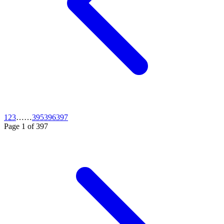
1
2
3
…
…
395
396
397
Page
1
of
397