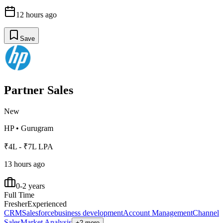
12 hours ago
Save
Partner Sales
New
HP
•
Gurugram
₹4L - ₹7L LPA
13 hours ago
0-2 years
Full Time
Fresher
Experienced
CRM
Salesforce
business development
Account Management
Channel
Sales
Market Analysis
+2 more