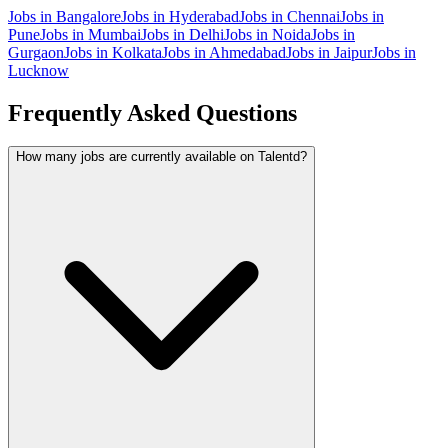
Jobs in
Bangalore
Jobs in
Hyderabad
Jobs in
Chennai
Jobs in
Pune
Jobs in
Mumbai
Jobs in
Delhi
Jobs in
Noida
Jobs in
Gurgaon
Jobs in
Kolkata
Jobs in
Ahmedabad
Jobs in
Jaipur
Jobs in
Lucknow
Frequently Asked Questions
How many jobs are currently available on Talentd?