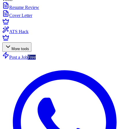
Resume Review
Cover Letter
ATS Hack
More tools
Post a Job
Free