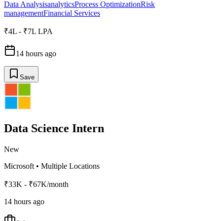
Data Analysis
analytics
Process Optimization
Risk
management
Financial Services
₹4L - ₹7L LPA
14 hours ago
Save
Data Science Intern
New
Microsoft
•
Multiple Locations
₹33K - ₹67K/month
14 hours ago