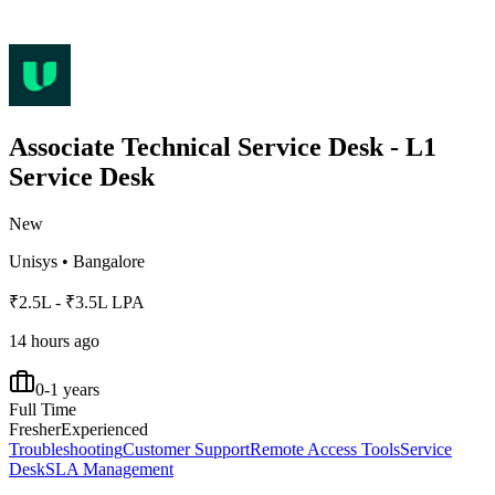
Associate Technical Service Desk - L1
Service Desk
New
Unisys
•
Bangalore
₹2.5L - ₹3.5L LPA
14 hours ago
0-1 years
Full Time
Fresher
Experienced
Troubleshooting
Customer Support
Remote Access Tools
Service
Desk
SLA Management