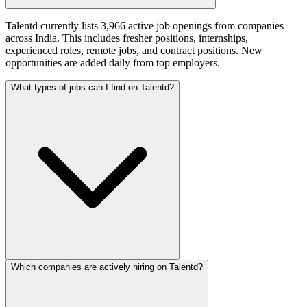
Talentd currently lists 3,966 active job openings from companies
across India. This includes fresher positions, internships,
experienced roles, remote jobs, and contract positions. New
opportunities are added daily from top employers.
What types of jobs can I find on Talentd?
Which companies are actively hiring on Talentd?