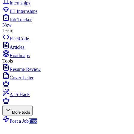
Internships
IIT Internships
Job Tracker
New
Learn
FleetCode
Articles
Roadmaps
Tools
Resume Review
Cover Letter
ATS Hack
More tools
Post a Job
Free