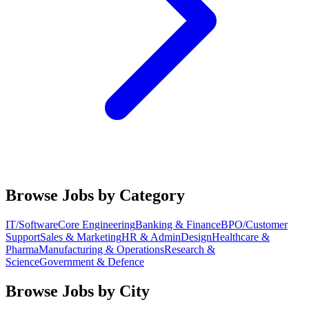
Browse Jobs by Category
IT/Software
Core Engineering
Banking & Finance
BPO/Customer
Support
Sales & Marketing
HR & Admin
Design
Healthcare &
Pharma
Manufacturing & Operations
Research &
Science
Government & Defence
Browse Jobs by City