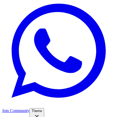
Join Community
Theme