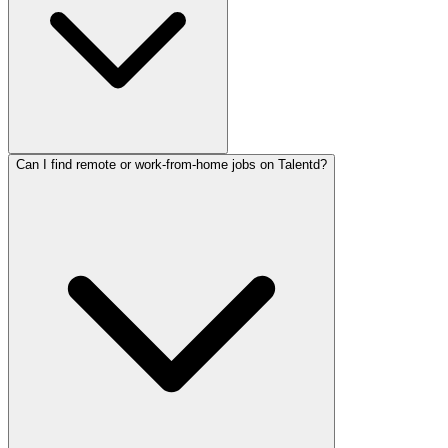
Can I find remote or work-from-home jobs on Talentd?