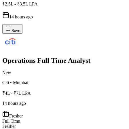
₹2.5L - ₹3.5L LPA
14 hours ago
Save
Operations Full Time Analyst
New
Citi
•
Mumbai
₹4L - ₹7L LPA
14 hours ago
Fresher
Full Time
Fresher