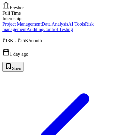
Fresher
Full Time
Internship
Project Management
Data Analysis
AI Tools
Risk
management
Auditing
Control Testing
₹13K - ₹25K/month
1 day ago
Save