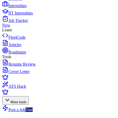
Internships
IIT Internships
Job Tracker
New
Learn
FleetCode
Articles
Roadmaps
Tools
Resume Review
Cover Letter
ATS Hack
More tools
Post a Job
Free