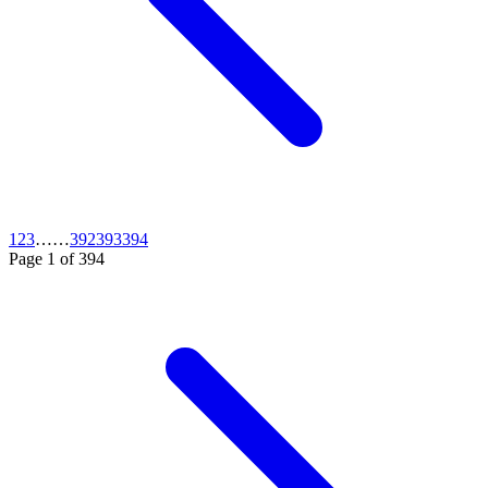
1
2
3
…
…
392
393
394
Page
1
of
394