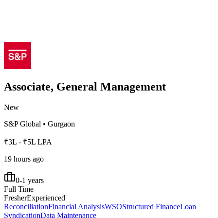
Associate, General Management
New
S&P Global
•
Gurgaon
₹3L - ₹5L LPA
19 hours ago
0-1 years
Full Time
Fresher
Experienced
Reconciliation
Financial Analysis
WSO
Structured Finance
Loan
Syndication
Data Maintenance