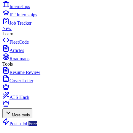
Internships
IIT Internships
Job Tracker
New
Learn
FleetCode
Articles
Roadmaps
Tools
Resume Review
Cover Letter
ATS Hack
More tools
Post a Job
Free