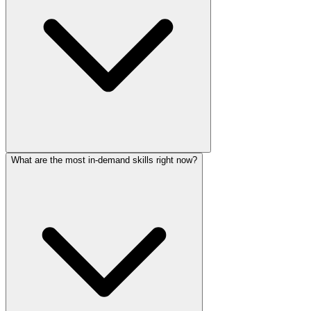
What are the most in-demand skills right now?