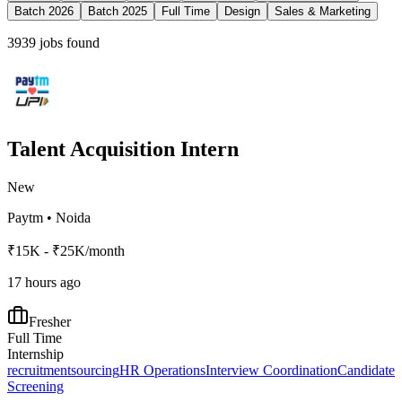
Batch 2026
Batch 2025
Full Time
Design
Sales & Marketing
3939
jobs found
Talent Acquisition Intern
New
Paytm
•
Noida
₹15K - ₹25K/month
17 hours ago
Fresher
Full Time
Internship
recruitment
sourcing
HR Operations
Interview Coordination
Candidate
Screening