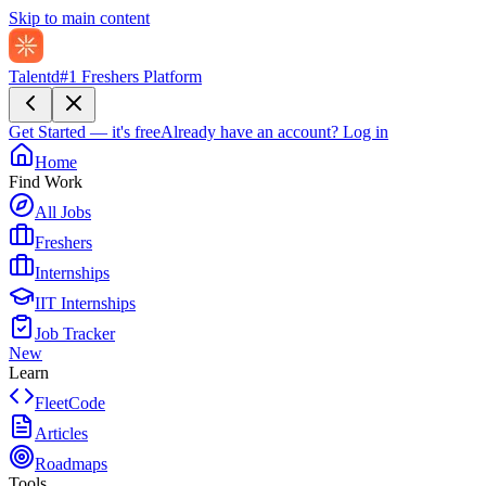
Skip to main content
Talentd
#1 Freshers Platform
Get Started — it's free
Already have an account?
Log in
Home
Find Work
All Jobs
Freshers
Internships
IIT Internships
Job Tracker
New
Learn
FleetCode
Articles
Roadmaps
Tools