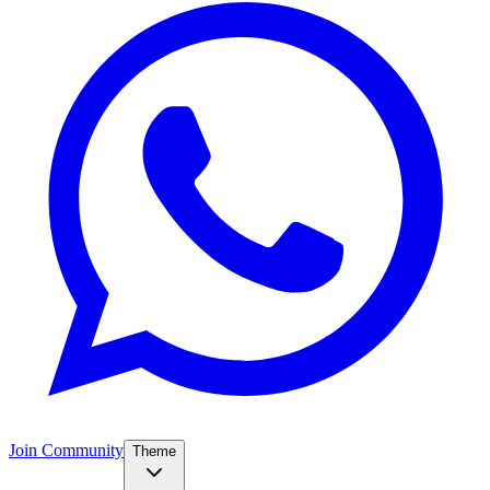
Join Community
Theme