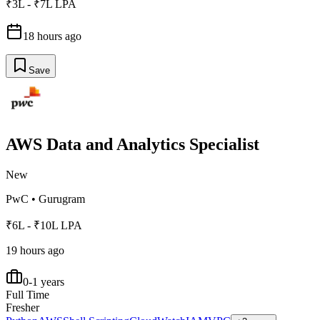
₹3L - ₹7L LPA
18 hours ago
Save
AWS Data and Analytics Specialist
New
PwC
•
Gurugram
₹6L - ₹10L LPA
19 hours ago
0-1 years
Full Time
Fresher