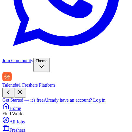
Join Community
Theme
Talentd
#1 Freshers Platform
Get Started — it's free
Already have an account?
Log in
Home
Find Work
All Jobs
Freshers