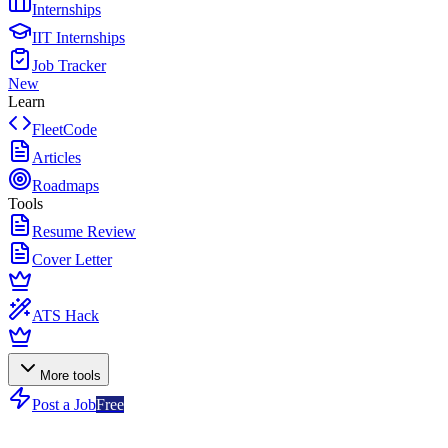
Internships
IIT Internships
Job Tracker
New
Learn
FleetCode
Articles
Roadmaps
Tools
Resume Review
Cover Letter
ATS Hack
More tools
Post a Job
Free