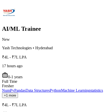
AI/ML Trainee
New
Yash Technologies
•
Hyderabad
₹4L - ₹7L LPA
17 hours ago
0-1 years
Full Time
Fresher
NumPy
Pandas
Data Structures
Python
Machine Learning
statistics
+1 more
₹4L - ₹7L LPA