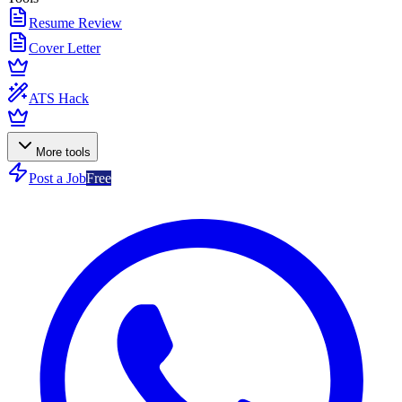
Resume Review
Cover Letter
ATS Hack
More tools
Post a Job
Free