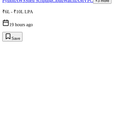
Python
AWS
Shell Scripting
CloudWatch
IAM
VPC
+3 more
₹6L - ₹10L LPA
19 hours ago
Save