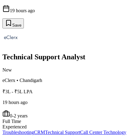
19 hours ago
Save
Technical Support Analyst
New
eClerx
•
Chandigarh
₹3L - ₹5L LPA
19 hours ago
0-2 years
Full Time
Experienced
Troubleshooting
CRM
Technical Support
Call Center Technology