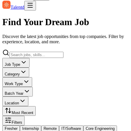
Talentd
Find Your Dream Job
Discover the latest job opportunities from top companies. Filter by
experience, location, and more.
Job Type
Category
Work Type
Batch Year
Location
Most Recent
Filters
Fresher
Internship
Remote
IT/Software
Core Engineering