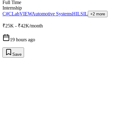
Full Time
Internship
C#
C
LabVIEW
Automotive Systems
HIL
SIL
+2 more
₹25K - ₹42K/month
19 hours ago
Save