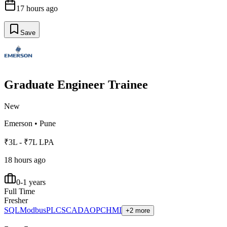
17 hours ago
Save
Graduate Engineer Trainee
New
Emerson
•
Pune
₹3L - ₹7L LPA
18 hours ago
0-1 years
Full Time
Fresher
SQL
Modbus
PLC
SCADA
OPC
HMI
+2 more