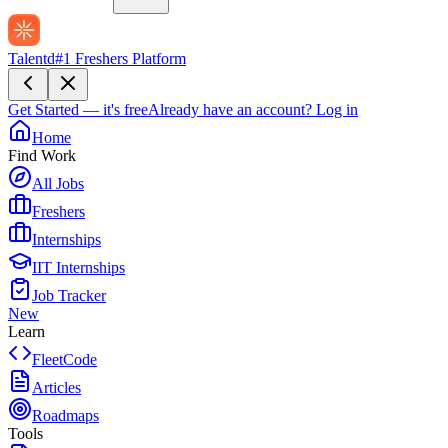
Talentd
#1 Freshers Platform
Get Started — it's free
Already have an account?
Log in
Home
Find Work
All Jobs
Freshers
Internships
IIT Internships
Job Tracker
New
Learn
FleetCode
Articles
Roadmaps
Tools