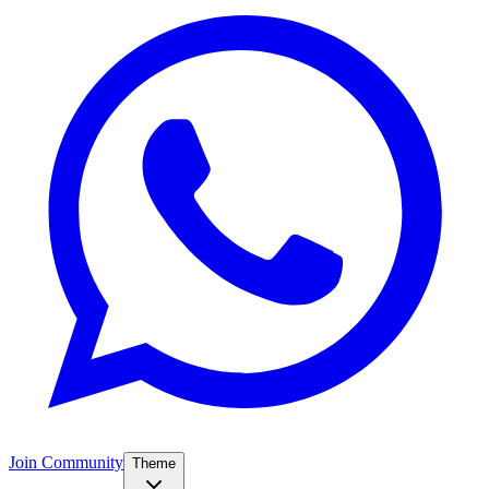
Join Community
Theme