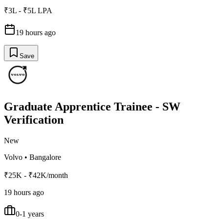
₹3L - ₹5L LPA
19 hours ago
Save
Graduate Apprentice Trainee - SW
Verification
New
Volvo
•
Bangalore
₹25K - ₹42K/month
19 hours ago
0-1 years