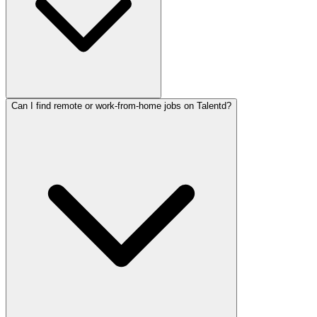
Can I find remote or work-from-home jobs on Talentd?