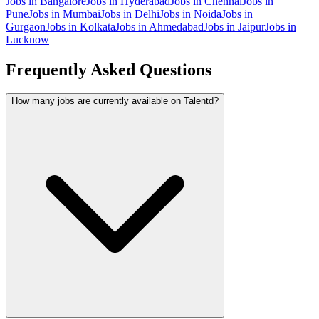
Jobs in
Bangalore
Jobs in
Hyderabad
Jobs in
Chennai
Jobs in
Pune
Jobs in
Mumbai
Jobs in
Delhi
Jobs in
Noida
Jobs in
Gurgaon
Jobs in
Kolkata
Jobs in
Ahmedabad
Jobs in
Jaipur
Jobs in
Lucknow
Frequently Asked Questions
How many jobs are currently available on Talentd?