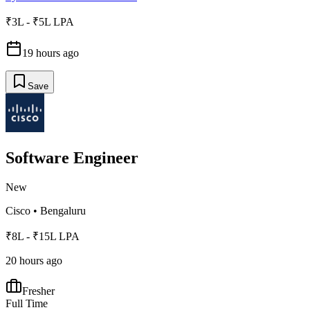
₹3L - ₹5L LPA
19 hours ago
Save
Software Engineer
New
Cisco
•
Bengaluru
₹8L - ₹15L LPA
20 hours ago
Fresher
Full Time