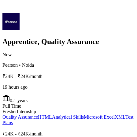
Apprentice, Quality Assurance
New
Pearson
•
Noida
₹24K - ₹24K/month
19 hours ago
0-1 years
Full Time
Fresher
Internship
Quality Assurance
HTML
Analytical Skills
Microsoft Excel
XML
Test
Plans
₹24K - ₹24K/month