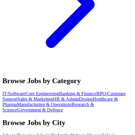
Browse Jobs by Category
IT/Software
Core Engineering
Banking & Finance
BPO/Customer
Support
Sales & Marketing
HR & Admin
Design
Healthcare &
Pharma
Manufacturing & Operations
Research &
Science
Government & Defence
Browse Jobs by City