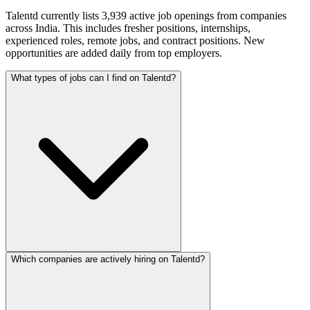
Talentd currently lists 3,939 active job openings from companies
across India. This includes fresher positions, internships,
experienced roles, remote jobs, and contract positions. New
opportunities are added daily from top employers.
What types of jobs can I find on Talentd?
Which companies are actively hiring on Talentd?