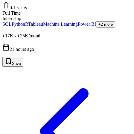
0-1 years
Full Time
Internship
SQL
Python
R
Tableau
Machine Learning
Power BI
+2 more
₹17K - ₹25K/month
21 hours ago
Save