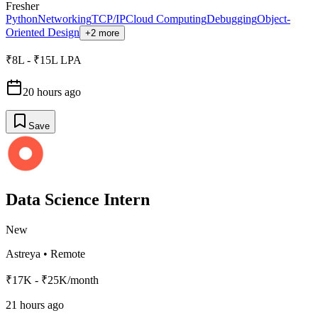
Fresher
Python
Networking
TCP/IP
Cloud Computing
Debugging
Object-
Oriented Design
+2 more
₹8L - ₹15L LPA
20 hours ago
Save
Data Science Intern
New
Astreya
•
Remote
₹17K - ₹25K/month
21 hours ago