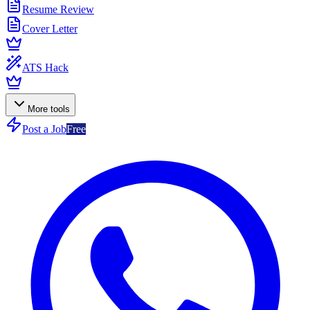
Resume Review
Cover Letter
ATS Hack
More tools
Post a Job
Free