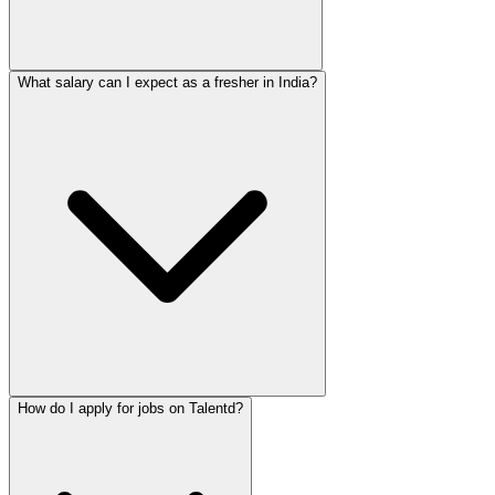
What salary can I expect as a fresher in India?
How do I apply for jobs on Talentd?