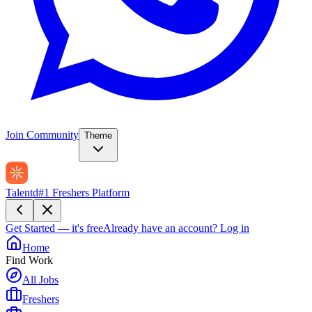
Join Community
Theme
Talentd
#1 Freshers Platform
Get Started — it's free
Already have an account?
Log in
Home
Find Work
All Jobs
Freshers