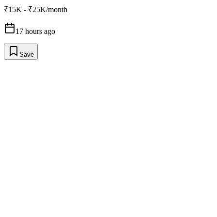
₹15K - ₹25K/month
17 hours ago
Save