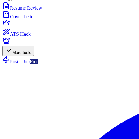
Resume Review
Cover Letter
ATS Hack
More tools
Post a Job
Free