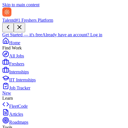
Skip to main content
Talentd
#1 Freshers Platform
Get Started — it's free
Already have an account?
Log in
Home
Find Work
All Jobs
Freshers
Internships
IIT Internships
Job Tracker
New
Learn
FleetCode
Articles
Roadmaps
Tools