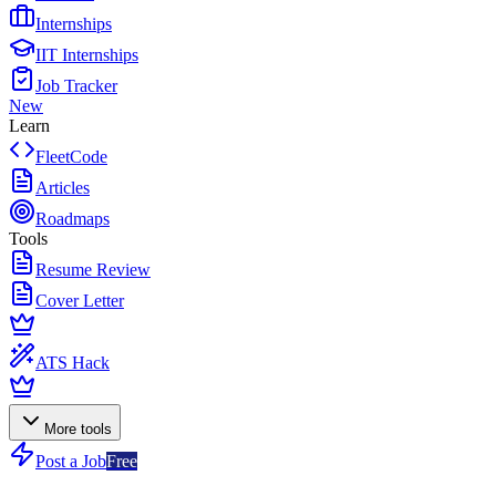
Internships
IIT Internships
Job Tracker
New
Learn
FleetCode
Articles
Roadmaps
Tools
Resume Review
Cover Letter
ATS Hack
More tools
Post a Job
Free