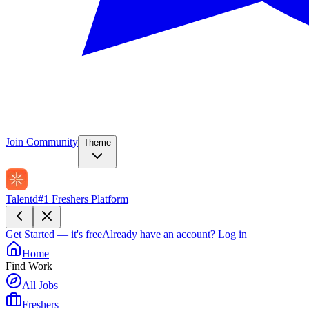
Join Community
Theme
Talentd
#1 Freshers Platform
Get Started — it's free
Already have an account?
Log in
Home
Find Work
All Jobs
Freshers