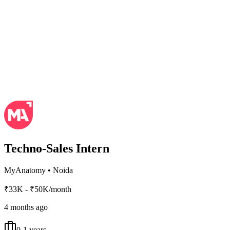
Techno-Sales Intern
MyAnatomy
•
Noida
₹33K - ₹50K/month
4 months ago
0-1 years