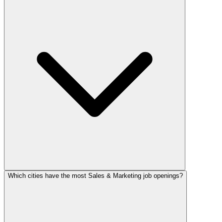
Which cities have the most Sales & Marketing job openings?