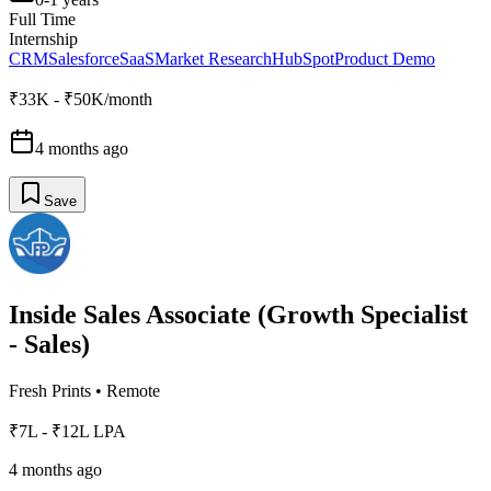
Full Time
Internship
CRM
Salesforce
SaaS
Market Research
HubSpot
Product Demo
₹33K - ₹50K/month
4 months ago
Save
Inside Sales Associate (Growth Specialist
- Sales)
Fresh Prints
•
Remote
₹7L - ₹12L LPA
4 months ago