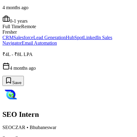
4 months ago
0-1 years
Full Time
Remote
Fresher
CRM
Salesforce
Lead Generation
HubSpot
LinkedIn Sales
Navigator
Email Automation
₹4L - ₹8L LPA
4 months ago
Save
SEO Intern
SEOCZAR
•
Bhubaneswar