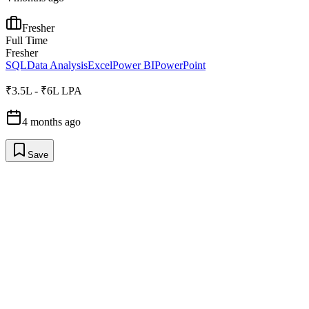
Fresher
Full Time
Fresher
SQL
Data Analysis
Excel
Power BI
PowerPoint
₹3.5L - ₹6L LPA
4 months ago
Save