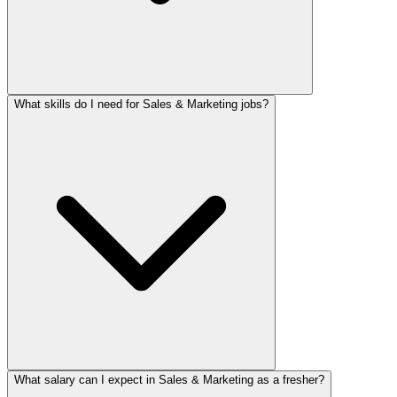
What skills do I need for Sales & Marketing jobs?
What salary can I expect in Sales & Marketing as a fresher?