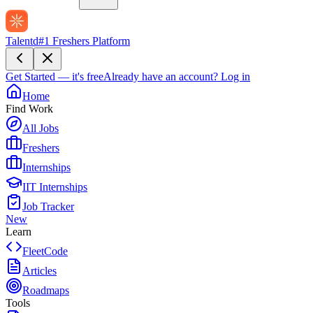
Talentd
#1 Freshers Platform
Get Started — it's free
Already have an account?
Log in
Home
Find Work
All Jobs
Freshers
Internships
IIT Internships
Job Tracker
New
Learn
FleetCode
Articles
Roadmaps
Tools