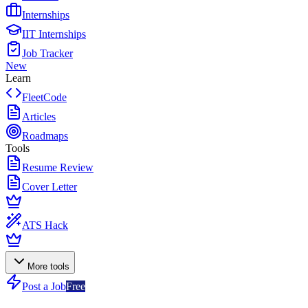
Internships
IIT Internships
Job Tracker
New
Learn
FleetCode
Articles
Roadmaps
Tools
Resume Review
Cover Letter
ATS Hack
More tools
Post a Job
Free