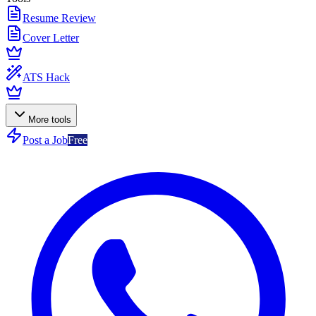
Resume Review
Cover Letter
ATS Hack
More tools
Post a Job
Free