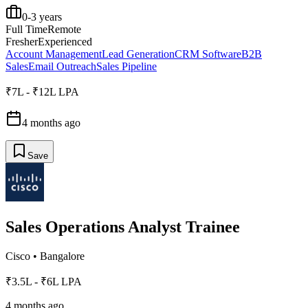
0-3 years
Full Time
Remote
Fresher
Experienced
Account Management
Lead Generation
CRM Software
B2B
Sales
Email Outreach
Sales Pipeline
₹7L - ₹12L LPA
4 months ago
Save
Sales Operations Analyst Trainee
Cisco
•
Bangalore
₹3.5L - ₹6L LPA
4 months ago