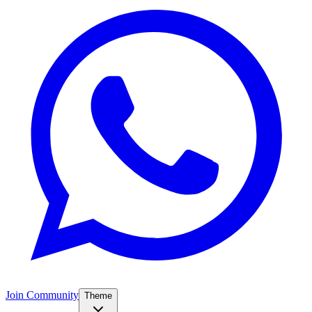
Join Community
Theme