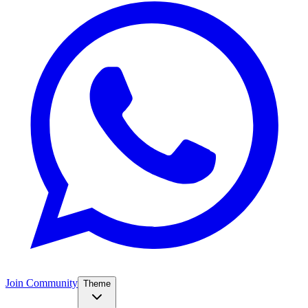
Join Community
Theme