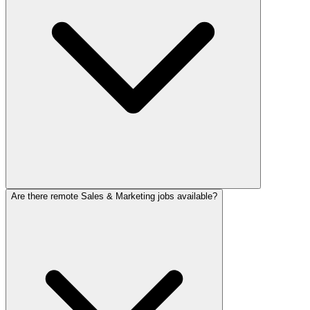
Are there remote Sales & Marketing jobs available?