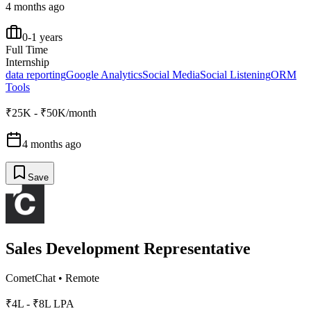
4 months ago
0-1 years
Full Time
Internship
data reporting
Google Analytics
Social Media
Social Listening
ORM
Tools
₹25K - ₹50K/month
4 months ago
Save
Sales Development Representative
CometChat
•
Remote
₹4L - ₹8L LPA