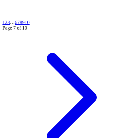
1
2
3
…
6
7
8
9
10
Page
7
of
10