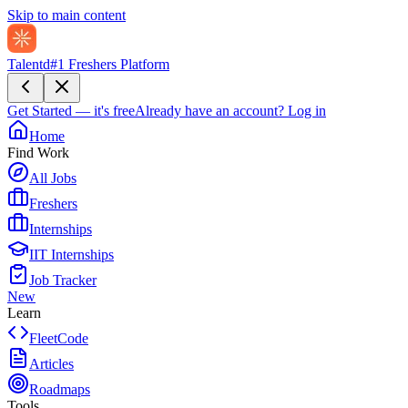
Skip to main content
Talentd
#1 Freshers Platform
Get Started — it's free
Already have an account?
Log in
Home
Find Work
All Jobs
Freshers
Internships
IIT Internships
Job Tracker
New
Learn
FleetCode
Articles
Roadmaps
Tools