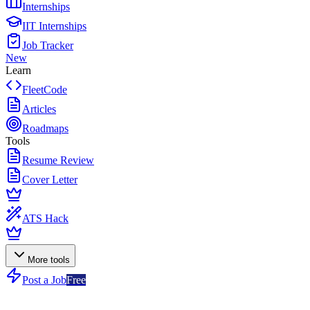
Internships
IIT Internships
Job Tracker
New
Learn
FleetCode
Articles
Roadmaps
Tools
Resume Review
Cover Letter
ATS Hack
More tools
Post a Job
Free