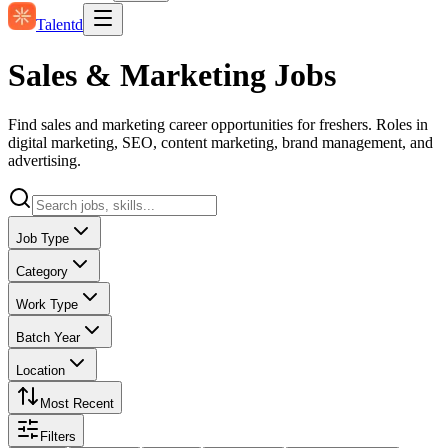
Talentd
Sales & Marketing Jobs
Find sales and marketing career opportunities for freshers. Roles in
digital marketing, SEO, content marketing, brand management, and
advertising.
Job Type
Category
Work Type
Batch Year
Location
Most Recent
Filters