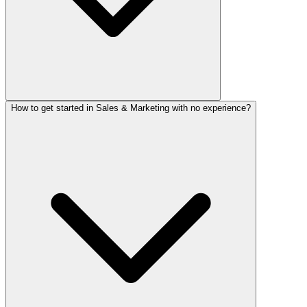
How to get started in Sales & Marketing with no experience?