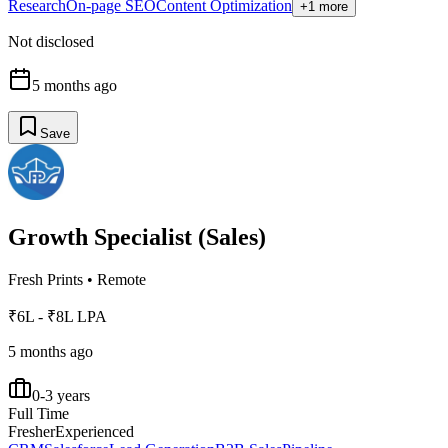
Research
On-page SEO
Content Optimization
+1 more
Not disclosed
5 months ago
Save
Growth Specialist (Sales)
Fresh Prints
•
Remote
₹6L - ₹8L LPA
5 months ago
0-3 years
Full Time
Fresher
Experienced