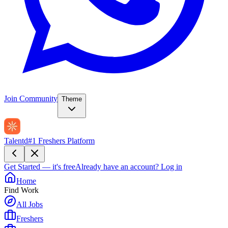
Join Community
Theme
Talentd
#1 Freshers Platform
Get Started — it's free
Already have an account?
Log in
Home
Find Work
All Jobs
Freshers