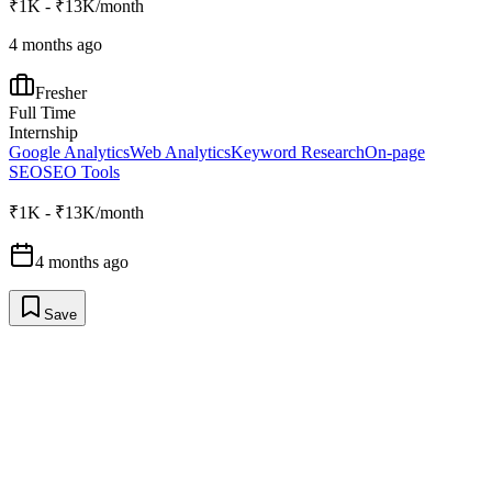
₹1K - ₹13K/month
4 months ago
Fresher
Full Time
Internship
Google Analytics
Web Analytics
Keyword Research
On-page
SEO
SEO Tools
₹1K - ₹13K/month
4 months ago
Save