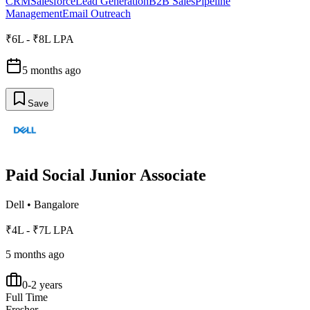
CRM
Salesforce
Lead Generation
B2B Sales
Pipeline
Management
Email Outreach
₹6L - ₹8L LPA
5 months ago
Save
Paid Social Junior Associate
Dell
•
Bangalore
₹4L - ₹7L LPA
5 months ago
0-2 years
Full Time
Fresher