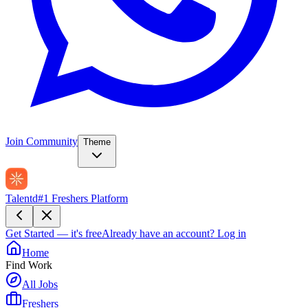
Join Community
Theme
Talentd
#1 Freshers Platform
Get Started — it's free
Already have an account?
Log in
Home
Find Work
All Jobs
Freshers