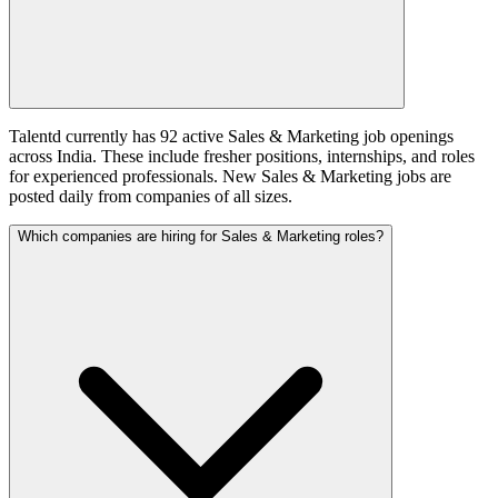
Talentd currently has 92 active Sales & Marketing job openings
across India. These include fresher positions, internships, and roles
for experienced professionals. New Sales & Marketing jobs are
posted daily from companies of all sizes.
Which companies are hiring for Sales & Marketing roles?