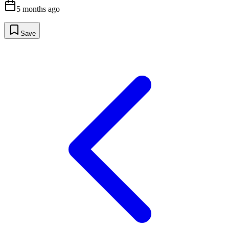
5 months ago
Save