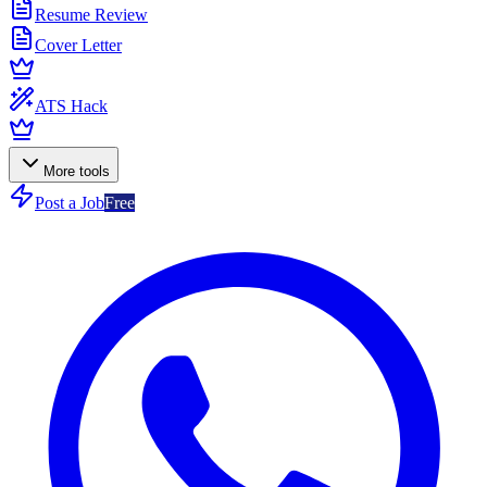
Resume Review
Cover Letter
ATS Hack
More tools
Post a Job
Free