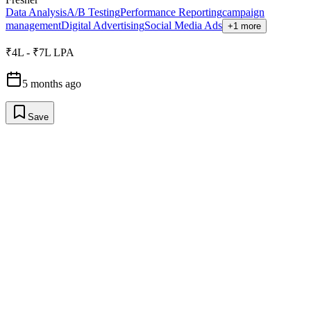
Data Analysis
A/B Testing
Performance Reporting
campaign
management
Digital Advertising
Social Media Ads
+1 more
₹4L - ₹7L LPA
5 months ago
Save