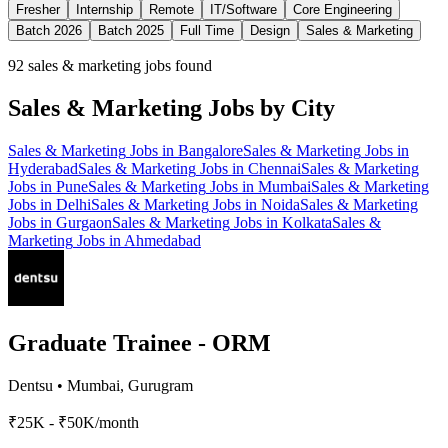
Fresher
Internship
Remote
IT/Software
Core Engineering
Batch 2026
Batch 2025
Full Time
Design
Sales & Marketing
92
sales & marketing jobs found
Sales & Marketing
Jobs by City
Sales & Marketing
Jobs in
Bangalore
Sales & Marketing
Jobs in
Hyderabad
Sales & Marketing
Jobs in
Chennai
Sales & Marketing
Jobs in
Pune
Sales & Marketing
Jobs in
Mumbai
Sales & Marketing
Jobs in
Delhi
Sales & Marketing
Jobs in
Noida
Sales & Marketing
Jobs in
Gurgaon
Sales & Marketing
Jobs in
Kolkata
Sales &
Marketing
Jobs in
Ahmedabad
Graduate Trainee - ORM
Dentsu
•
Mumbai, Gurugram
₹25K - ₹50K/month