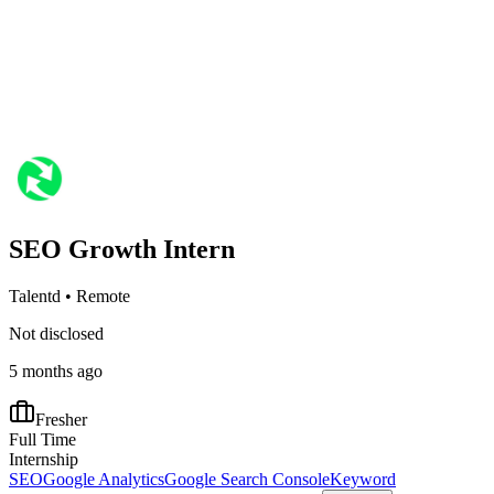
SEO Growth Intern
Talentd
•
Remote
Not disclosed
5 months ago
Fresher
Full Time
Internship
SEO
Google Analytics
Google Search Console
Keyword