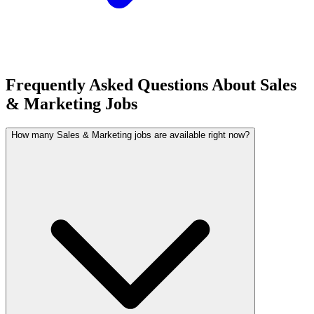
Frequently Asked Questions About Sales
& Marketing Jobs
How many Sales & Marketing jobs are available right now?