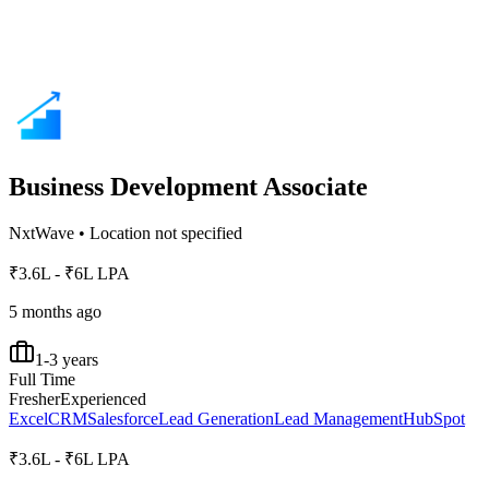
Business Development Associate
NxtWave
•
Location not specified
₹3.6L - ₹6L LPA
5 months ago
1-3 years
Full Time
Fresher
Experienced
Excel
CRM
Salesforce
Lead Generation
Lead Management
HubSpot
₹3.6L - ₹6L LPA