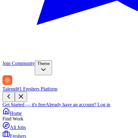
Join Community
Theme
Talentd
#1 Freshers Platform
Get Started — it's free
Already have an account?
Log in
Home
Find Work
All Jobs
Freshers