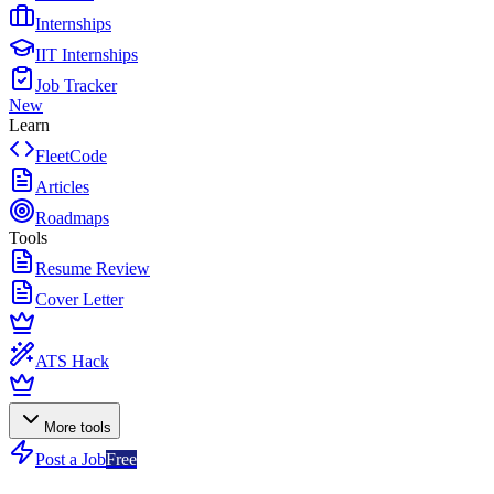
Internships
IIT Internships
Job Tracker
New
Learn
FleetCode
Articles
Roadmaps
Tools
Resume Review
Cover Letter
ATS Hack
More tools
Post a Job
Free