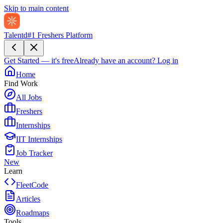
Skip to main content
Talentd
#1 Freshers Platform
Get Started — it's free
Already have an account?
Log in
Home
Find Work
All Jobs
Freshers
Internships
IIT Internships
Job Tracker
New
Learn
FleetCode
Articles
Roadmaps
Tools