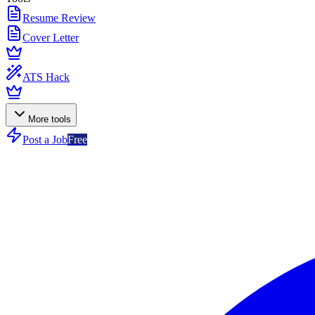
Resume Review
Cover Letter
ATS Hack
More tools
Post a Job
Free