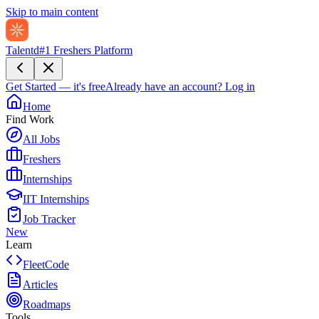
Skip to main content
Talentd
#1 Freshers Platform
Get Started — it's free
Already have an account?
Log in
Home
Find Work
All Jobs
Freshers
Internships
IIT Internships
Job Tracker
New
Learn
FleetCode
Articles
Roadmaps
Tools