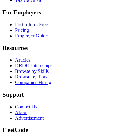
Tax Calculator
For Employers
Post a Job - Free
Pricing
Employer Guide
Resources
Articles
DRDO Internships
Browse by Skills
Browse by Tags
Companies Hiring
Support
Contact Us
About
Advertisement
FleetCode