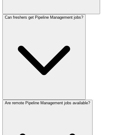
Can freshers get Pipeline Management jobs?
Are remote Pipeline Management jobs available?