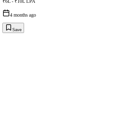
₹6L - ₹10L LPA
4 months ago
Save