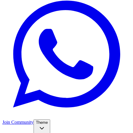
Join Community
Theme