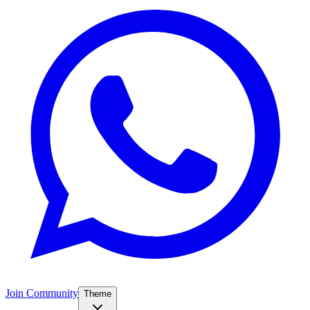
Join Community
Theme