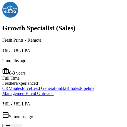
Growth Specialist (Sales)
Fresh Prints
•
Remote
₹6L - ₹8L LPA
5 months ago
0-3 years
Full Time
Fresher
Experienced
CRM
Salesforce
Lead Generation
B2B Sales
Pipeline
Management
Email Outreach
₹6L - ₹8L LPA
5 months ago