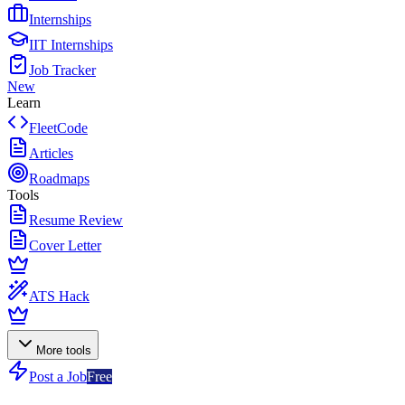
Internships
IIT Internships
Job Tracker
New
Learn
FleetCode
Articles
Roadmaps
Tools
Resume Review
Cover Letter
ATS Hack
More tools
Post a Job
Free