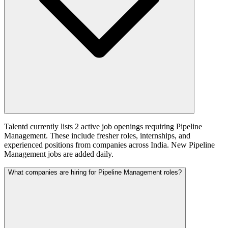
Talentd currently lists 2 active job openings requiring Pipeline
Management. These include fresher roles, internships, and
experienced positions from companies across India. New Pipeline
Management jobs are added daily.
What companies are hiring for Pipeline Management roles?