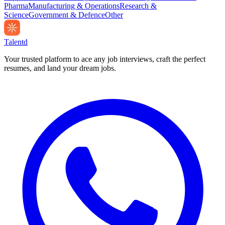
Pharma
Manufacturing & Operations
Research &
Science
Government & Defence
Other
Talentd
Your trusted platform to ace any job interviews, craft the perfect
resumes, and land your dream jobs.