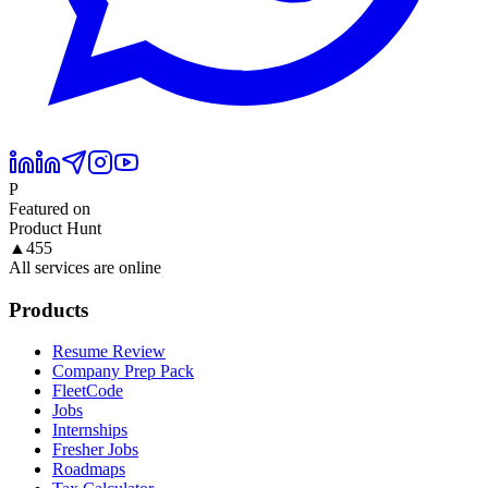
P
Featured on
Product Hunt
▲
455
All services are online
Products
Resume Review
Company Prep Pack
FleetCode
Jobs
Internships
Fresher Jobs
Roadmaps