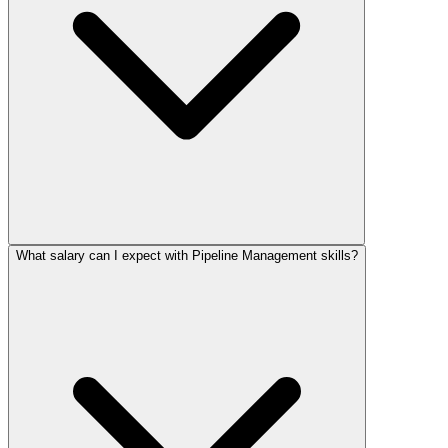
What salary can I expect with Pipeline Management skills?