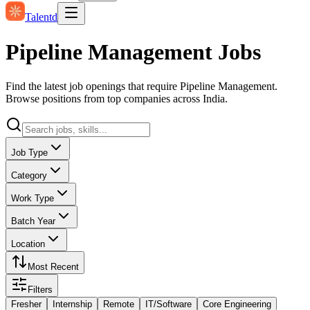
Talentd
Pipeline Management Jobs
Find the latest job openings that require Pipeline Management.
Browse positions from top companies across India.
Job Type
Category
Work Type
Batch Year
Location
Most Recent
Filters
Fresher
Internship
Remote
IT/Software
Core Engineering