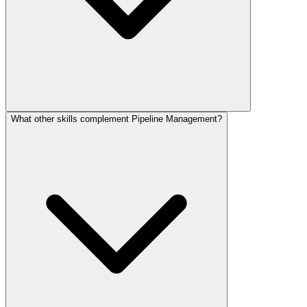
What other skills complement Pipeline Management?