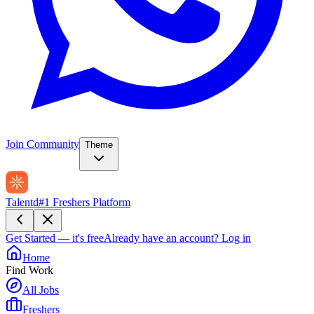
Join Community
Theme
Talentd
#1 Freshers Platform
Get Started — it's free
Already have an account?
Log in
Home
Find Work
All Jobs
Freshers