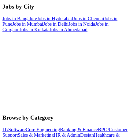
Jobs by City
Jobs in
Bangalore
Jobs in
Hyderabad
Jobs in
Chennai
Jobs in
Pune
Jobs in
Mumbai
Jobs in
Delhi
Jobs in
Noida
Jobs in
Gurgaon
Jobs in
Kolkata
Jobs in
Ahmedabad
Browse by Category
IT/Software
Core Engineering
Banking & Finance
BPO/Customer
Support
Sales & Marketing
HR & Admin
Design
Healthcare &