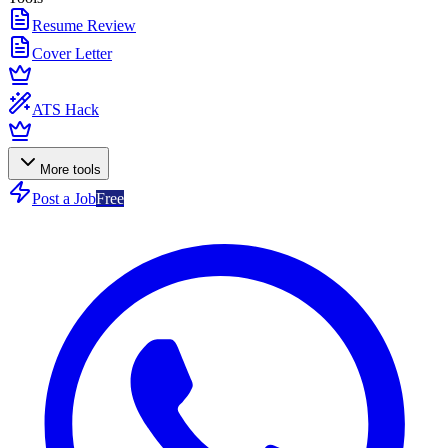
Resume Review
Cover Letter
ATS Hack
More tools
Post a Job
Free