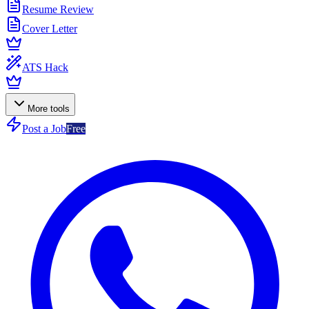
Resume Review
Cover Letter
ATS Hack
More tools
Post a Job
Free