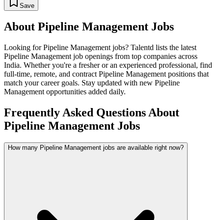
Save
About
Pipeline Management
Jobs
Looking for
Pipeline Management
jobs? Talentd lists the latest
Pipeline Management
job openings from top companies across
India. Whether you're a fresher or an experienced professional, find
full-time, remote, and contract
Pipeline Management
positions that
match your career goals. Stay updated with new
Pipeline
Management
opportunities added daily.
Frequently Asked Questions About
Pipeline Management Jobs
How many Pipeline Management jobs are available right now?