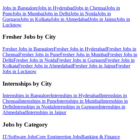
Jobs in
Bangalore
Jobs in
Hyderabad
Jobs in
Chennai
Jobs in
Pune
Jobs in
Mumbai
Jobs in
Delhi
Jobs in
Noida
Jobs in
Gurgaon
Jobs in
Kolkata
Jobs in
Ahmedabad
Jobs in
Jaipur
Jobs in
Lucknow
Fresher Jobs by City
Fresher Jobs in
Bangalore
Fresher Jobs in
Hyderabad
Fresher Jobs in
Chennai
Fresher Jobs in
Pune
Fresher Jobs in
Mumbai
Fresher Jobs in
Delhi
Fresher Jobs in
Noida
Fresher Jobs in
Gurgaon
Fresher Jobs in
Kolkata
Fresher Jobs in
Ahmedabad
Fresher Jobs in
Jaipur
Fresher
Jobs in
Lucknow
Internships by City
Internships in
Bangalore
Internships in
Hyderabad
Internships in
Chennai
Internships in
Pune
Internships in
Mumbai
Internships in
Delhi
Internships in
Noida
Internships in
Gurgaon
Internships in
Ahmedabad
Internships in
Jaipur
Jobs by Category
IT/Software
Jobs
Core Engineering
Jobs
Banking & Finance