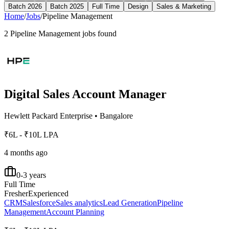
Batch 2026
Batch 2025
Full Time
Design
Sales & Marketing
Home
/
Jobs
/
Pipeline Management
2
Pipeline Management
jobs found
Digital Sales Account Manager
Hewlett Packard Enterprise
•
Bangalore
₹6L - ₹10L LPA
4 months ago
0-3 years
Full Time
Fresher
Experienced
CRM
Salesforce
Sales analytics
Lead Generation
Pipeline
Management
Account Planning