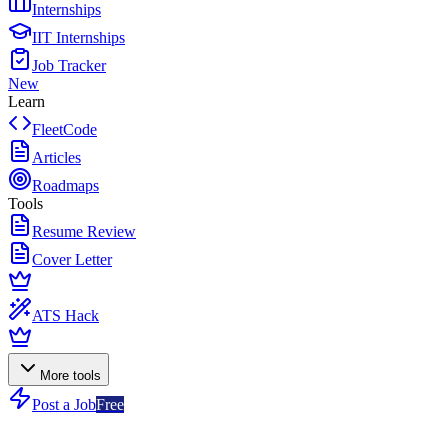
Internships
IIT Internships
Job Tracker
New
Learn
FleetCode
Articles
Roadmaps
Tools
Resume Review
Cover Letter
ATS Hack
More tools
Post a Job
Free