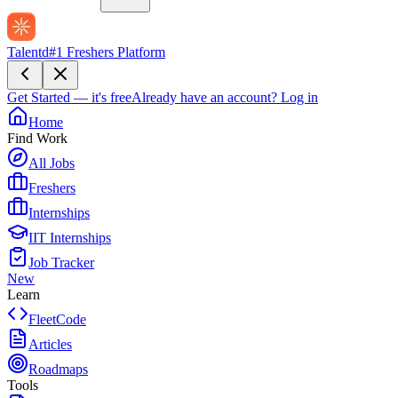
Talentd
#1 Freshers Platform
Get Started — it's free
Already have an account?
Log in
Home
Find Work
All Jobs
Freshers
Internships
IIT Internships
Job Tracker
New
Learn
FleetCode
Articles
Roadmaps
Tools