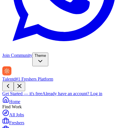
Join Community
Theme
Talentd
#1 Freshers Platform
Get Started — it's free
Already have an account?
Log in
Home
Find Work
All Jobs
Freshers