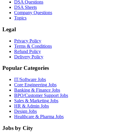
DSA Questions
DSA Sheets
Company Questions
Topics
Legal
Privacy Policy
Terms & Conditions
Refund Policy
Delivery Policy
Popular Categories
IT/Software
Jobs
Core Engineering
Jobs
Banking & Finance
Jobs
BPO/Customer Support
Jobs
Sales & Marketing
Jobs
HR & Admin
Jobs
Design
Jobs
Healthcare & Pharma
Jobs
Jobs by City