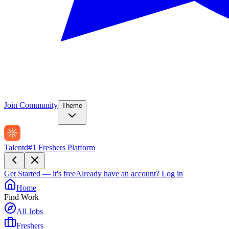
Join Community
Theme
Talentd
#1 Freshers Platform
Get Started — it's free
Already have an account?
Log in
Home
Find Work
All Jobs
Freshers