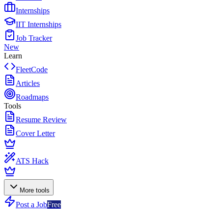
Internships
IIT Internships
Job Tracker
New
Learn
FleetCode
Articles
Roadmaps
Tools
Resume Review
Cover Letter
ATS Hack
More tools
Post a Job
Free