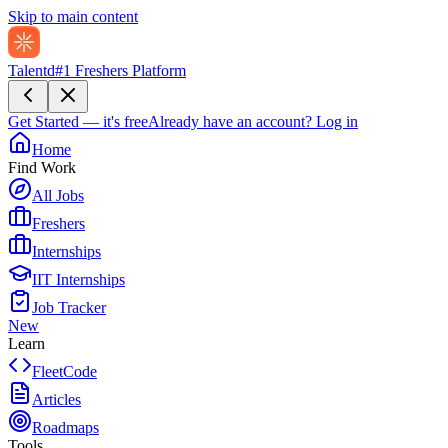
Skip to main content
Talentd
#1 Freshers Platform
Get Started — it's free
Already have an account?
Log in
Home
Find Work
All Jobs
Freshers
Internships
IIT Internships
Job Tracker
New
Learn
FleetCode
Articles
Roadmaps
Tools