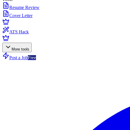
Resume Review
Cover Letter
ATS Hack
More tools
Post a Job
Free