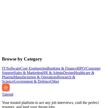
Browse by Category
IT/Software
Core Engineering
Banking & Finance
BPO/Customer
Support
Sales & Marketing
HR & Admin
Design
Healthcare &
Pharma
Manufacturing & Operations
Research &
Science
Government & Defence
Other
Talentd
Your trusted platform to ace any job interviews, craft the perfect
resumes, and land your dream jobs.