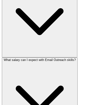
What salary can I expect with Email Outreach skills?