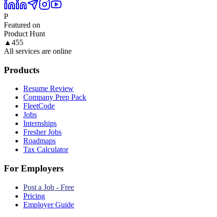
P
Featured on
Product Hunt
▲
455
All services are online
Products
Resume Review
Company Prep Pack
FleetCode
Jobs
Internships
Fresher Jobs
Roadmaps
Tax Calculator
For Employers
Post a Job - Free
Pricing
Employer Guide