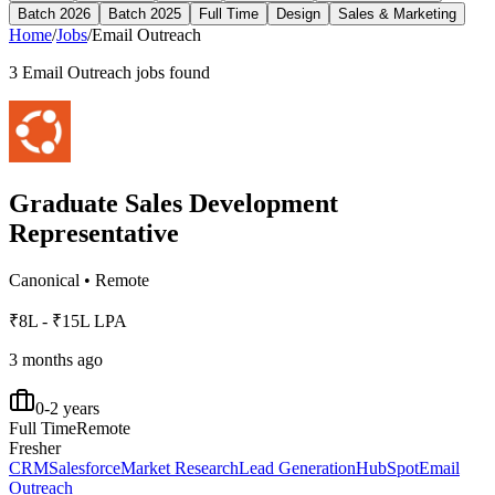
Batch 2026
Batch 2025
Full Time
Design
Sales & Marketing
Home
/
Jobs
/
Email Outreach
3
Email Outreach
jobs found
Graduate Sales Development
Representative
Canonical
•
Remote
₹8L - ₹15L LPA
3 months ago
0-2 years
Full Time
Remote
Fresher
CRM
Salesforce
Market Research
Lead Generation
HubSpot
Email
Outreach