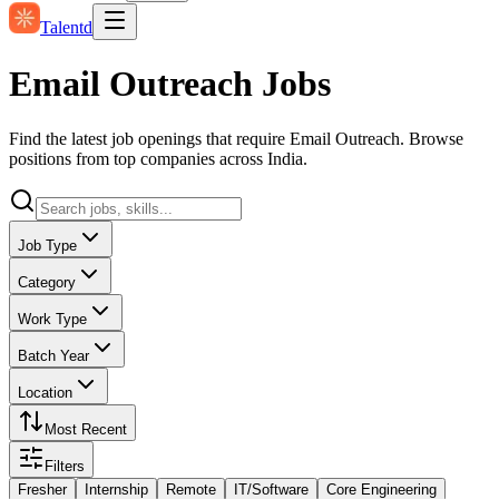
Talentd
Email Outreach Jobs
Find the latest job openings that require Email Outreach. Browse
positions from top companies across India.
Job Type
Category
Work Type
Batch Year
Location
Most Recent
Filters
Fresher
Internship
Remote
IT/Software
Core Engineering