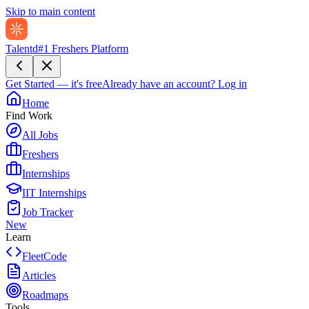
Skip to main content
Talentd
#1 Freshers Platform
Get Started — it's free
Already have an account?
Log in
Home
Find Work
All Jobs
Freshers
Internships
IIT Internships
Job Tracker
New
Learn
FleetCode
Articles
Roadmaps
Tools