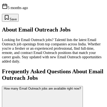
5 months ago
Save
About
Email Outreach
Jobs
Looking for
Email Outreach
jobs? Talentd lists the latest
Email
Outreach
job openings from top companies across India. Whether
you're a fresher or an experienced professional, find full-time,
remote, and contract
Email Outreach
positions that match your
career goals. Stay updated with new
Email Outreach
opportunities
added daily.
Frequently Asked Questions About Email
Outreach Jobs
How many Email Outreach jobs are available right now?