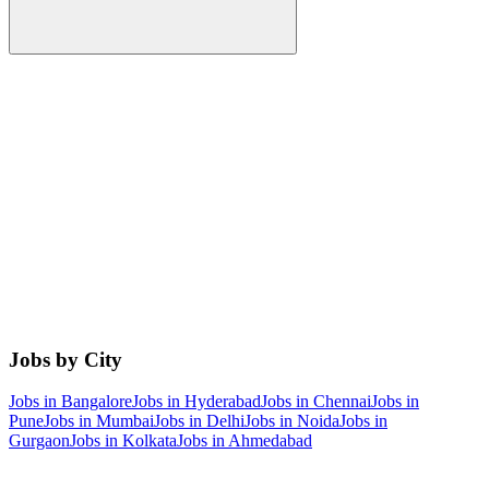
Jobs by City
Jobs in
Bangalore
Jobs in
Hyderabad
Jobs in
Chennai
Jobs in
Pune
Jobs in
Mumbai
Jobs in
Delhi
Jobs in
Noida
Jobs in
Gurgaon
Jobs in
Kolkata
Jobs in
Ahmedabad