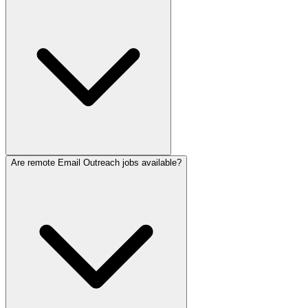
Are remote Email Outreach jobs available?