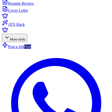
Resume Review
Cover Letter
ATS Hack
More tools
Post a Job
Free