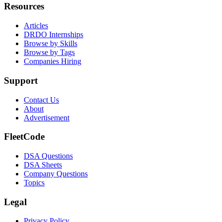
Resources
Articles
DRDO Internships
Browse by Skills
Browse by Tags
Companies Hiring
Support
Contact Us
About
Advertisement
FleetCode
DSA Questions
DSA Sheets
Company Questions
Topics
Legal
Privacy Policy