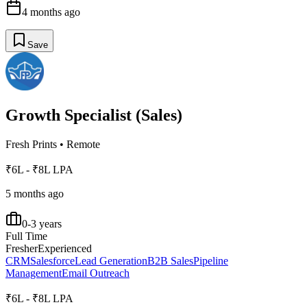
4 months ago
Save
Growth Specialist (Sales)
Fresh Prints
•
Remote
₹6L - ₹8L LPA
5 months ago
0-3 years
Full Time
Fresher
Experienced
CRM
Salesforce
Lead Generation
B2B Sales
Pipeline
Management
Email Outreach
₹6L - ₹8L LPA