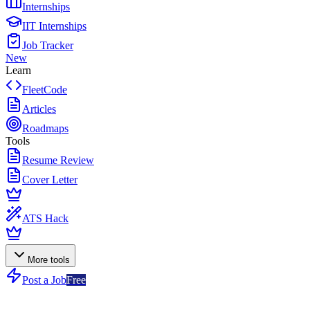
Internships
IIT Internships
Job Tracker
New
Learn
FleetCode
Articles
Roadmaps
Tools
Resume Review
Cover Letter
ATS Hack
More tools
Post a Job
Free