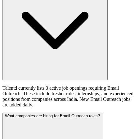
Talentd currently lists 3 active job openings requiring Email
Outreach. These include fresher roles, internships, and experienced
positions from companies across India. New Email Outreach jobs
are added daily.
What companies are hiring for Email Outreach roles?