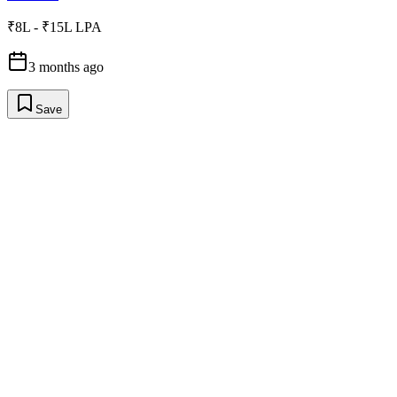
₹8L - ₹15L LPA
3 months ago
Save