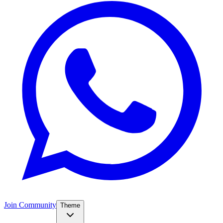
Join Community
Theme