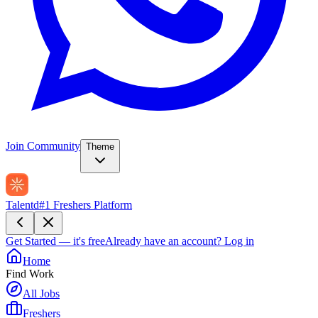
Join Community
Theme
Talentd
#1 Freshers Platform
Get Started — it's free
Already have an account?
Log in
Home
Find Work
All Jobs
Freshers