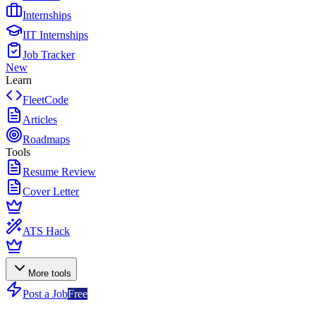
Internships
IIT Internships
Job Tracker
New
Learn
FleetCode
Articles
Roadmaps
Tools
Resume Review
Cover Letter
ATS Hack
More tools
Post a Job
Free