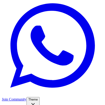
Join Community
Theme