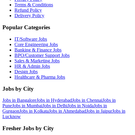
Terms & Conditions
Refund Policy
Delivery Policy
Popular Categories
IT/Software
Jobs
Core Engineering
Jobs
Banking & Finance
Jobs
BPO/Customer Support
Jobs
Sales & Marketing
Jobs
HR & Admin
Jobs
Design
Jobs
Healthcare & Pharma
Jobs
Jobs by City
Jobs in
Bangalore
Jobs in
Hyderabad
Jobs in
Chennai
Jobs in
Pune
Jobs in
Mumbai
Jobs in
Delhi
Jobs in
Noida
Jobs in
Gurgaon
Jobs in
Kolkata
Jobs in
Ahmedabad
Jobs in
Jaipur
Jobs in
Lucknow
Fresher Jobs by City