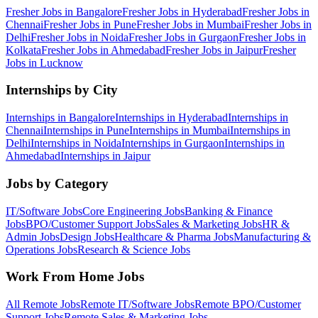
Fresher Jobs in
Bangalore
Fresher Jobs in
Hyderabad
Fresher Jobs in
Chennai
Fresher Jobs in
Pune
Fresher Jobs in
Mumbai
Fresher Jobs in
Delhi
Fresher Jobs in
Noida
Fresher Jobs in
Gurgaon
Fresher Jobs in
Kolkata
Fresher Jobs in
Ahmedabad
Fresher Jobs in
Jaipur
Fresher
Jobs in
Lucknow
Internships by City
Internships in
Bangalore
Internships in
Hyderabad
Internships in
Chennai
Internships in
Pune
Internships in
Mumbai
Internships in
Delhi
Internships in
Noida
Internships in
Gurgaon
Internships in
Ahmedabad
Internships in
Jaipur
Jobs by Category
IT/Software
Jobs
Core Engineering
Jobs
Banking & Finance
Jobs
BPO/Customer Support
Jobs
Sales & Marketing
Jobs
HR &
Admin
Jobs
Design
Jobs
Healthcare & Pharma
Jobs
Manufacturing &
Operations
Jobs
Research & Science
Jobs
Work From Home Jobs
All Remote Jobs
Remote
IT/Software
Jobs
Remote
BPO/Customer
Support
Jobs
Remote
Sales & Marketing
Jobs