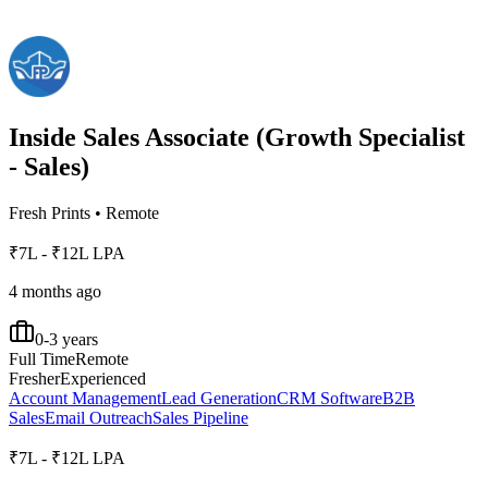
Inside Sales Associate (Growth Specialist
- Sales)
Fresh Prints
•
Remote
₹7L - ₹12L LPA
4 months ago
0-3 years
Full Time
Remote
Fresher
Experienced
Account Management
Lead Generation
CRM Software
B2B
Sales
Email Outreach
Sales Pipeline
₹7L - ₹12L LPA