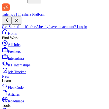
Talentd
#1 Freshers Platform
Get Started — it's free
Already have an account?
Log in
Home
Find Work
All Jobs
Freshers
Internships
IIT Internships
Job Tracker
New
Learn
FleetCode
Articles
Roadmaps
Tools