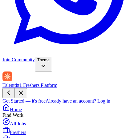
Join Community
Theme
Talentd
#1 Freshers Platform
Get Started — it's free
Already have an account?
Log in
Home
Find Work
All Jobs
Freshers