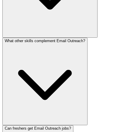
What other skills complement Email Outreach?
Can freshers get Email Outreach jobs?