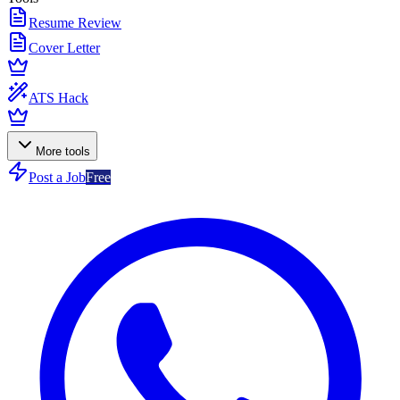
Resume Review
Cover Letter
ATS Hack
More tools
Post a Job
Free