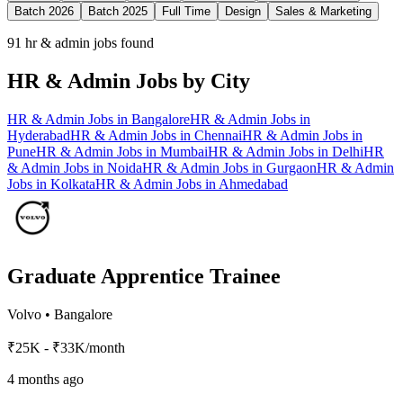
Batch 2026
Batch 2025
Full Time
Design
Sales & Marketing
91
hr & admin jobs found
HR & Admin
Jobs by City
HR & Admin
Jobs in
Bangalore
HR & Admin
Jobs in
Hyderabad
HR & Admin
Jobs in
Chennai
HR & Admin
Jobs in
Pune
HR & Admin
Jobs in
Mumbai
HR & Admin
Jobs in
Delhi
HR
& Admin
Jobs in
Noida
HR & Admin
Jobs in
Gurgaon
HR & Admin
Jobs in
Kolkata
HR & Admin
Jobs in
Ahmedabad
Graduate Apprentice Trainee
Volvo
•
Bangalore
₹25K - ₹33K/month
4 months ago