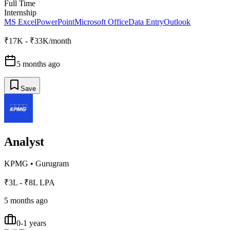
Full Time
Internship
MS Excel
PowerPoint
Microsoft Office
Data Entry
Outlook
₹17K - ₹33K/month
5 months ago
Save
Analyst
KPMG
•
Gurugram
₹3L - ₹8L LPA
5 months ago
0-1 years