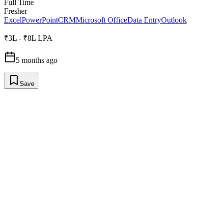
Full Time
Fresher
Excel
PowerPoint
CRM
Microsoft Office
Data Entry
Outlook
₹3L - ₹8L LPA
5 months ago
Save