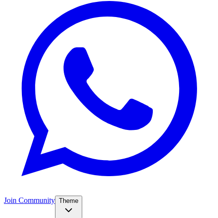
Join Community
Theme