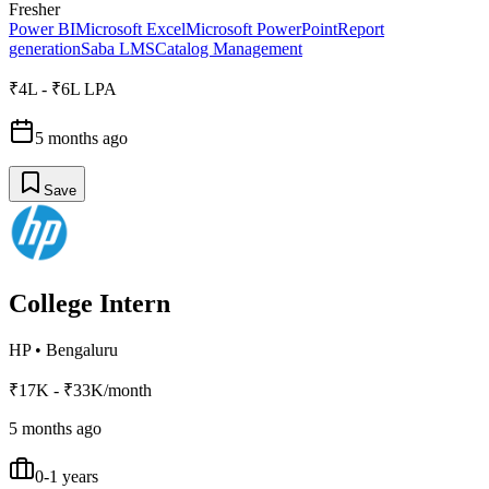
Fresher
Power BI
Microsoft Excel
Microsoft PowerPoint
Report
generation
Saba LMS
Catalog Management
₹4L - ₹6L LPA
5 months ago
Save
College Intern
HP
•
Bengaluru
₹17K - ₹33K/month
5 months ago
0-1 years