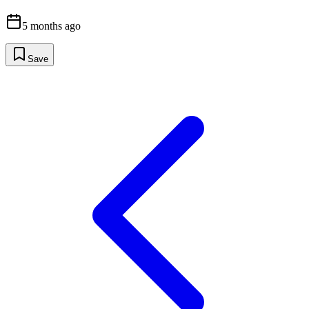
5 months ago
Save