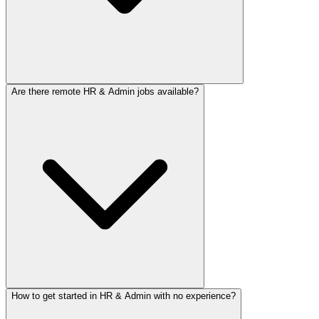
Are there remote HR & Admin jobs available?
How to get started in HR & Admin with no experience?