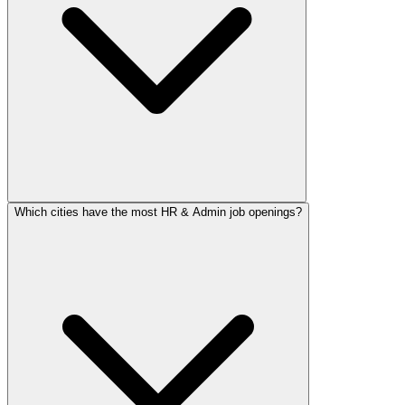
Which cities have the most HR & Admin job openings?