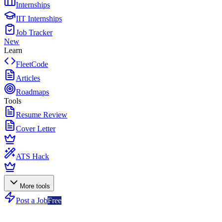
Internships
IIT Internships
Job Tracker
New
Learn
FleetCode
Articles
Roadmaps
Tools
Resume Review
Cover Letter
ATS Hack
More tools
Post a Job
Free