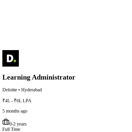
Learning Administrator
Deloitte
•
Hyderabad
₹4L - ₹6L LPA
5 months ago
0-2 years
Full Time