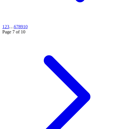
1
2
3
…
6
7
8
9
10
Page
7
of
10