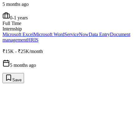
5 months ago
0-1 years
Full Time
Internship
Microsoft Excel
Microsoft Word
ServiceNow
Data Entry
Document
management
HRIS
₹15K - ₹25K/month
5 months ago
Save