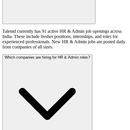
Talentd currently has 91 active HR & Admin job openings across
India. These include fresher positions, internships, and roles for
experienced professionals. New HR & Admin jobs are posted daily
from companies of all sizes.
Which companies are hiring for HR & Admin roles?