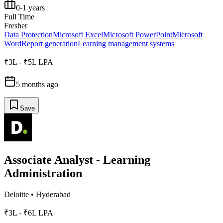
0-1 years
Full Time
Fresher
Data Protection
Microsoft Excel
Microsoft PowerPoint
Microsoft
Word
Report generation
Learning management systems
₹3L - ₹5L LPA
5 months ago
Save
Associate Analyst - Learning
Administration
Deloitte
•
Hyderabad
₹3L - ₹6L LPA