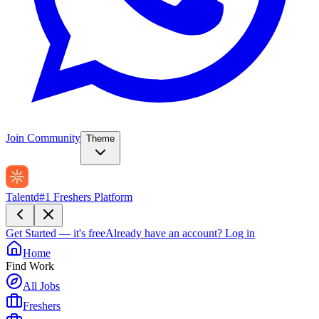
Join Community
Theme
Talentd
#1 Freshers Platform
Get Started — it's free
Already have an account?
Log in
Home
Find Work
All Jobs
Freshers