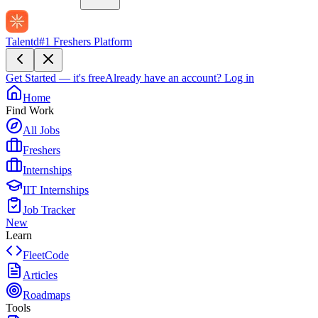
Talentd
#1 Freshers Platform
Get Started — it's free
Already have an account?
Log in
Home
Find Work
All Jobs
Freshers
Internships
IIT Internships
Job Tracker
New
Learn
FleetCode
Articles
Roadmaps
Tools