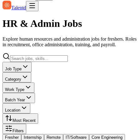
Talentd
HR & Admin Jobs
Explore human resources and administration jobs for freshers. Roles
in recruitment, office administration, training, and payroll.
Job Type
Category
Work Type
Batch Year
Location
Most Recent
Filters
Fresher
Internship
Remote
IT/Software
Core Engineering