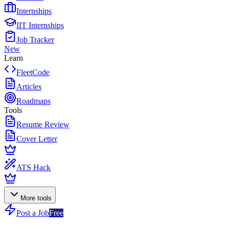
Internships
IIT Internships
Job Tracker
New
Learn
FleetCode
Articles
Roadmaps
Tools
Resume Review
Cover Letter
ATS Hack
More tools
Post a Job
Free