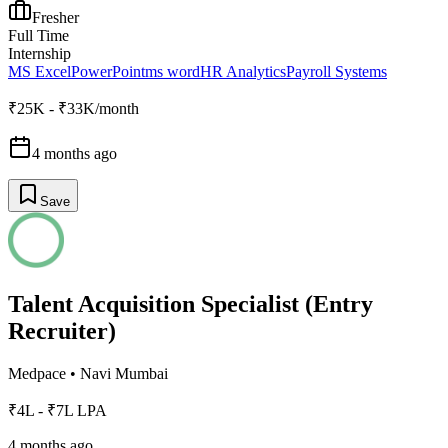
Fresher
Full Time
Internship
MS Excel
PowerPoint
ms word
HR Analytics
Payroll Systems
₹25K - ₹33K/month
4 months ago
Save
Talent Acquisition Specialist (Entry
Recruiter)
Medpace
•
Navi Mumbai
₹4L - ₹7L LPA
4 months ago