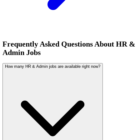
Frequently Asked Questions About HR &
Admin Jobs
How many HR & Admin jobs are available right now?