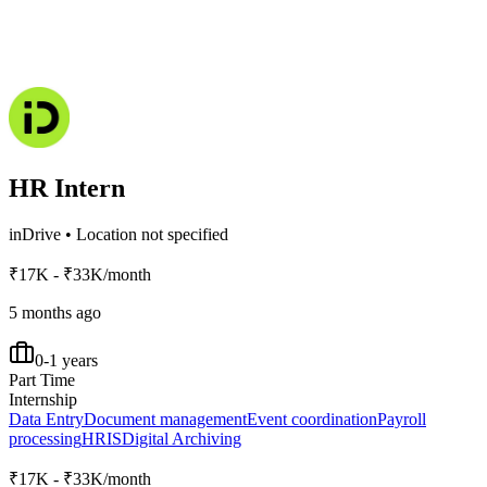
HR Intern
inDrive
•
Location not specified
₹17K - ₹33K/month
5 months ago
0-1 years
Part Time
Internship
Data Entry
Document management
Event coordination
Payroll
processing
HRIS
Digital Archiving
₹17K - ₹33K/month