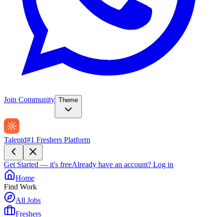
Join Community
Theme
Talentd
#1 Freshers Platform
Get Started — it's free
Already have an account?
Log in
Home
Find Work
All Jobs
Freshers