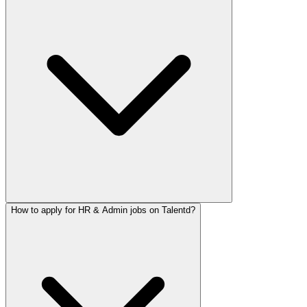
How to apply for HR & Admin jobs on Talentd?