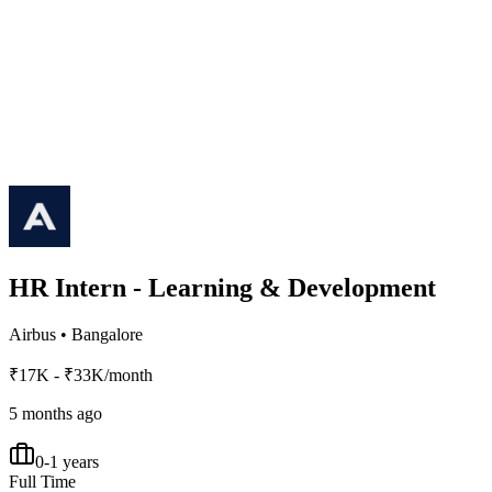
HR Intern - Learning & Development
Airbus
•
Bangalore
₹17K - ₹33K/month
5 months ago
0-1 years
Full Time