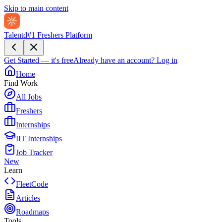
Skip to main content
Talentd
#1 Freshers Platform
Get Started — it's free
Already have an account?
Log in
Home
Find Work
All Jobs
Freshers
Internships
IIT Internships
Job Tracker
New
Learn
FleetCode
Articles
Roadmaps
Tools