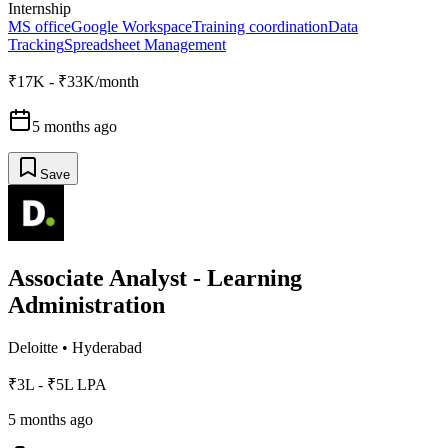
Internship
MS office
Google Workspace
Training coordination
Data
Tracking
Spreadsheet Management
₹17K - ₹33K/month
5 months ago
Save
Associate Analyst - Learning
Administration
Deloitte
•
Hyderabad
₹3L - ₹5L LPA
5 months ago