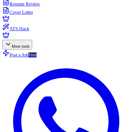
Resume Review
Cover Letter
ATS Hack
More tools
Post a Job
Free