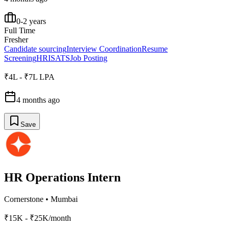
0-2 years
Full Time
Fresher
Candidate sourcing
Interview Coordination
Resume
Screening
HRIS
ATS
Job Posting
₹4L - ₹7L LPA
4 months ago
Save
HR Operations Intern
Cornerstone
•
Mumbai
₹15K - ₹25K/month