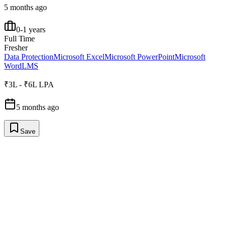
5 months ago
0-1 years
Full Time
Fresher
Data Protection
Microsoft Excel
Microsoft PowerPoint
Microsoft
Word
LMS
₹3L - ₹6L LPA
5 months ago
Save