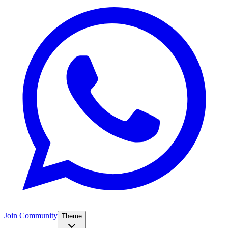
Join Community
Theme