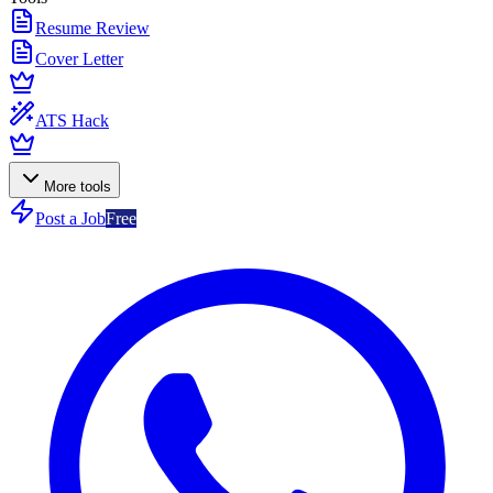
Resume Review
Cover Letter
ATS Hack
More tools
Post a Job
Free