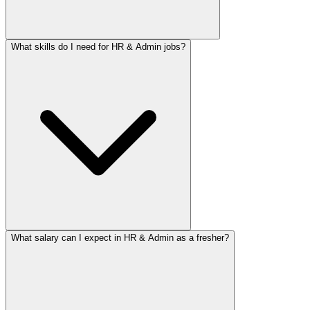
What skills do I need for HR & Admin jobs?
What salary can I expect in HR & Admin as a fresher?