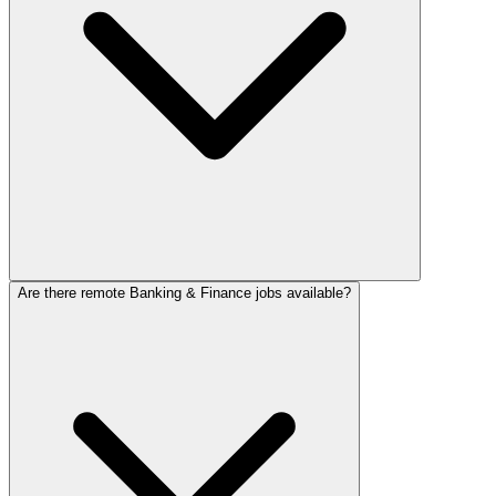
Are there remote Banking & Finance jobs available?