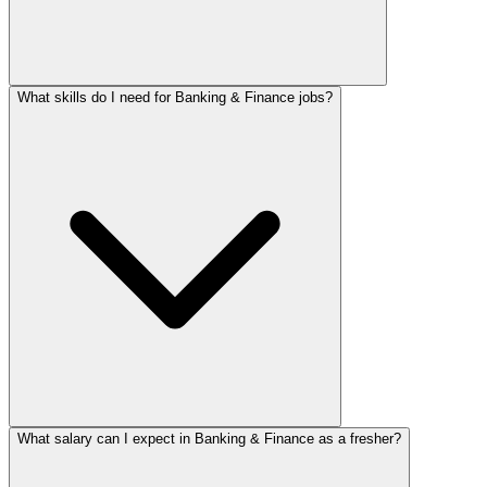
What skills do I need for Banking & Finance jobs?
What salary can I expect in Banking & Finance as a fresher?