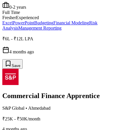
0-2 years
Full Time
Fresher
Experienced
Excel
PowerPoint
Budgeting
Financial Modeling
Risk
Analysis
Management Reporting
₹6L - ₹12L LPA
4 months ago
Save
Commercial Finance Apprentice
S&P Global
•
Ahmedabad
₹25K - ₹50K/month
4 months ago