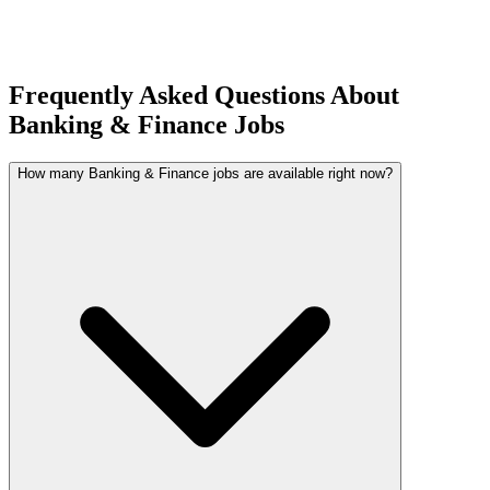
Frequently Asked Questions About
Banking & Finance Jobs
How many Banking & Finance jobs are available right now?