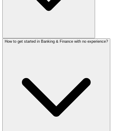
How to get started in Banking & Finance with no experience?