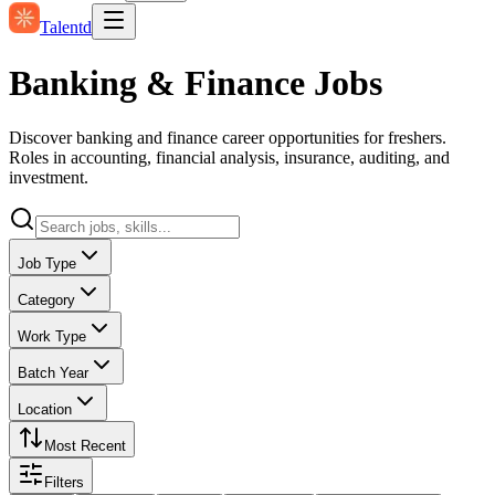
Talentd
Banking & Finance Jobs
Discover banking and finance career opportunities for freshers.
Roles in accounting, financial analysis, insurance, auditing, and
investment.
Job Type
Category
Work Type
Batch Year
Location
Most Recent
Filters