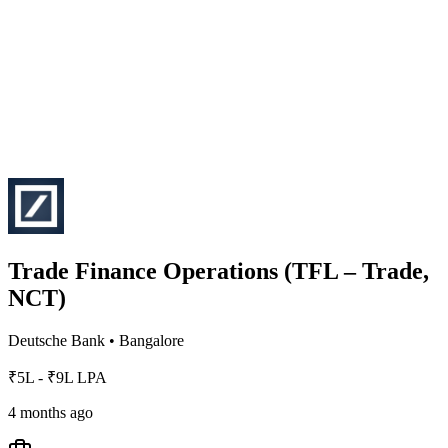
Trade Finance Operations (TFL – Trade,
NCT)
Deutsche Bank
•
Bangalore
₹5L - ₹9L LPA
4 months ago