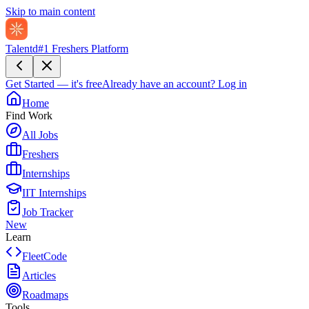
Skip to main content
Talentd
#1 Freshers Platform
Get Started — it's free
Already have an account?
Log in
Home
Find Work
All Jobs
Freshers
Internships
IIT Internships
Job Tracker
New
Learn
FleetCode
Articles
Roadmaps
Tools