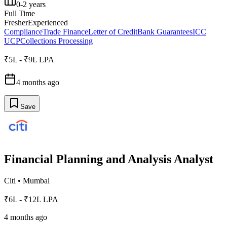
0-2 years
Full Time
Fresher
Experienced
Compliance
Trade Finance
Letter of Credit
Bank Guarantees
ICC
UCP
Collections Processing
₹5L - ₹9L LPA
4 months ago
Save
Financial Planning and Analysis Analyst
Citi
•
Mumbai
₹6L - ₹12L LPA
4 months ago