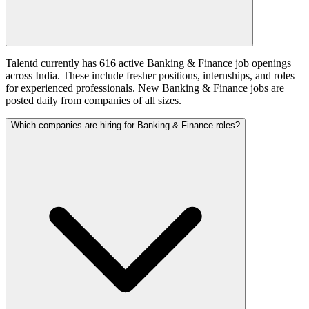
Talentd currently has 616 active Banking & Finance job openings
across India. These include fresher positions, internships, and roles
for experienced professionals. New Banking & Finance jobs are
posted daily from companies of all sizes.
Which companies are hiring for Banking & Finance roles?