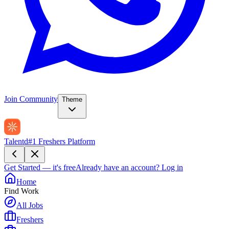
Join Community
Theme
Talentd
#1 Freshers Platform
Get Started — it's free
Already have an account?
Log in
Home
Find Work
All Jobs
Freshers