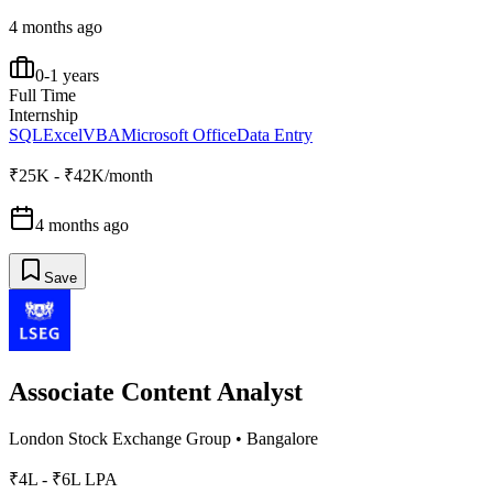
4 months ago
0-1 years
Full Time
Internship
SQL
Excel
VBA
Microsoft Office
Data Entry
₹25K - ₹42K/month
4 months ago
Save
Associate Content Analyst
London Stock Exchange Group
•
Bangalore
₹4L - ₹6L LPA