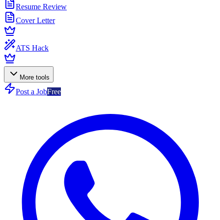
Resume Review
Cover Letter
ATS Hack
More tools
Post a Job
Free