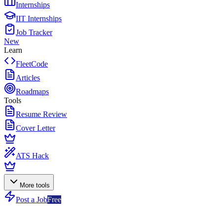
Internships
IIT Internships
Job Tracker
New
Learn
FleetCode
Articles
Roadmaps
Tools
Resume Review
Cover Letter
ATS Hack
More tools
Post a Job
Free