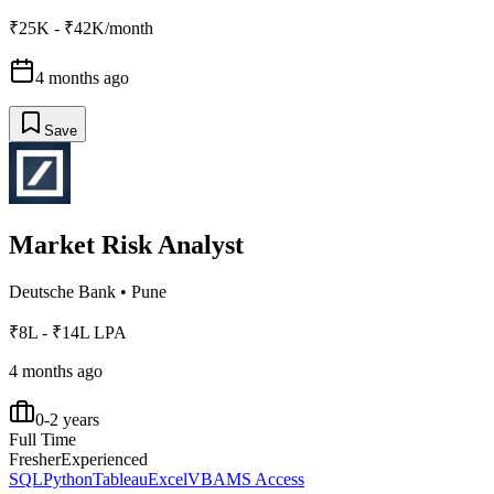
₹25K - ₹42K/month
4 months ago
Save
Market Risk Analyst
Deutsche Bank
•
Pune
₹8L - ₹14L LPA
4 months ago
0-2 years
Full Time
Fresher
Experienced
SQL
Python
Tableau
Excel
VBA
MS Access