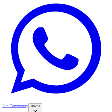
Join Community
Theme