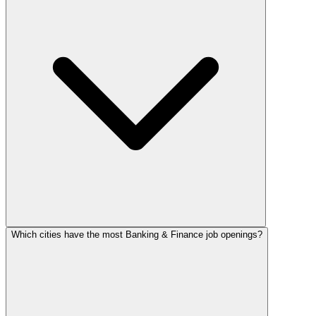
Which cities have the most Banking & Finance job openings?