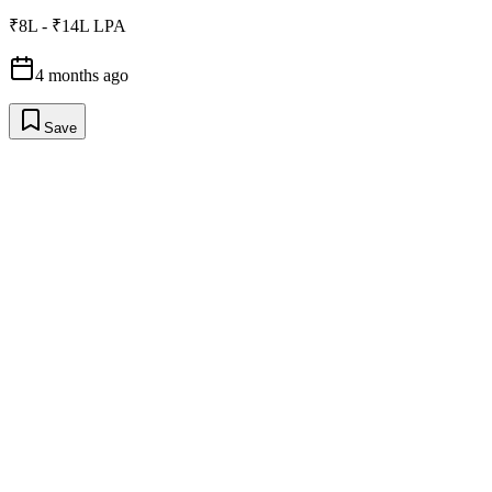
₹8L - ₹14L LPA
4 months ago
Save