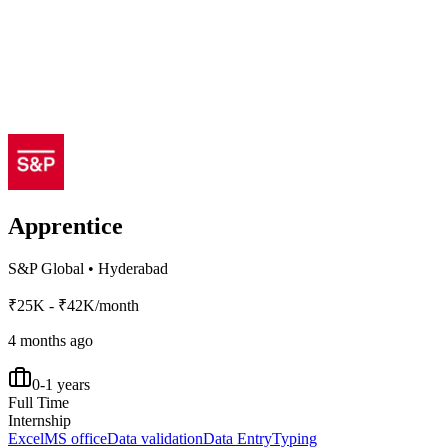
Apprentice
S&P Global
•
Hyderabad
₹25K - ₹42K/month
4 months ago
0-1 years
Full Time
Internship
Excel
MS office
Data validation
Data Entry
Typing