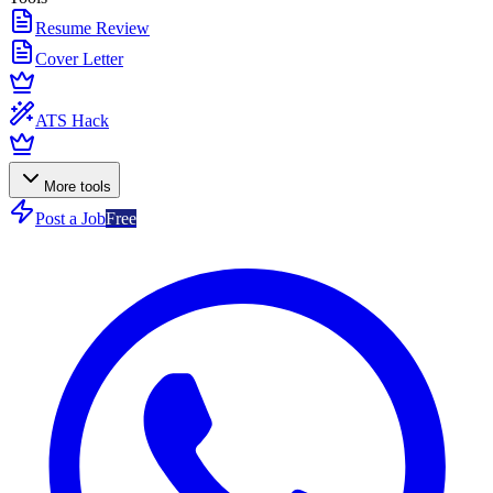
Resume Review
Cover Letter
ATS Hack
More tools
Post a Job
Free