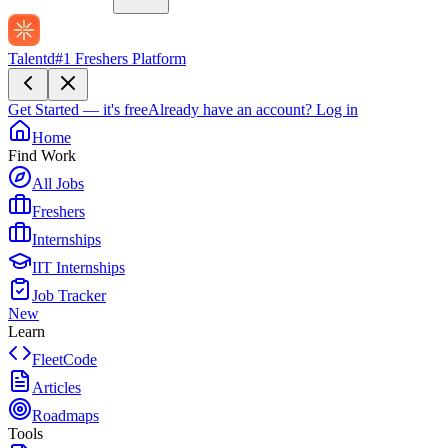
Talentd
#1 Freshers Platform
Get Started — it's free
Already have an account?
Log in
Home
Find Work
All Jobs
Freshers
Internships
IIT Internships
Job Tracker
New
Learn
FleetCode
Articles
Roadmaps
Tools