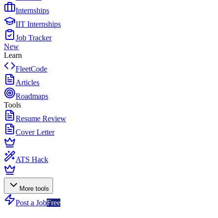
Internships
IIT Internships
Job Tracker
New
Learn
FleetCode
Articles
Roadmaps
Tools
Resume Review
Cover Letter
ATS Hack
More tools
Post a Job
Free