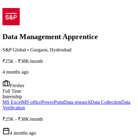
Data Management Apprentice
S&P Global
•
Gurgaon, Hyderabad
₹25K - ₹38K/month
4 months ago
Fresher
Full Time
Internship
MS Excel
MS office
PowerPoint
Data research
Data Collection
Data
Verification
₹25K - ₹38K/month
4 months ago