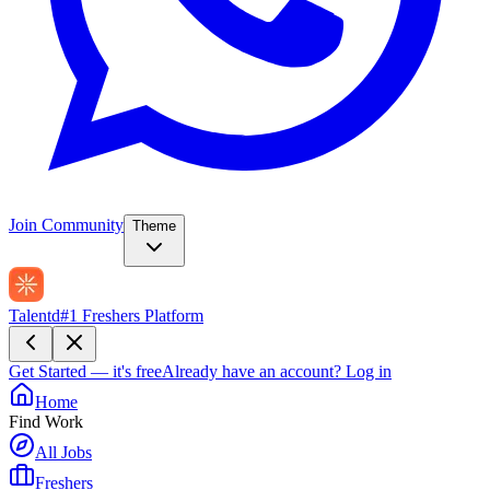
Join Community
Theme
Talentd
#1 Freshers Platform
Get Started — it's free
Already have an account?
Log in
Home
Find Work
All Jobs
Freshers