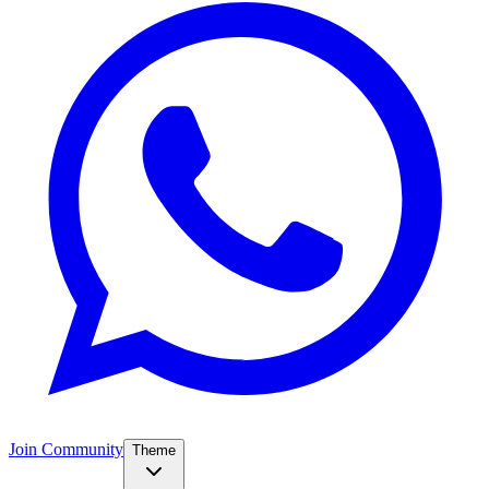
Join Community
Theme