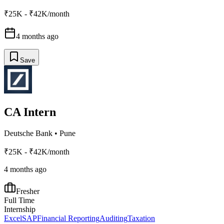
₹25K - ₹42K/month
4 months ago
Save
CA Intern
Deutsche Bank
•
Pune
₹25K - ₹42K/month
4 months ago
Fresher
Full Time
Internship
Excel
SAP
Financial Reporting
Auditing
Taxation