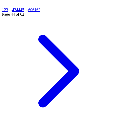
1
2
3
…
43
44
45
…
60
61
62
Page
44
of
62