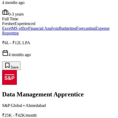
4 months ago
0-3 years
Full Time
Fresher
Experienced
Excel
MS office
Financial Analysis
Budgeting
Forecasting
Expense
Reporting
₹6L - ₹12L LPA
4 months ago
Save
Data Management Apprentice
S&P Global
•
Ahmedabad
₹25K - ₹42K/month