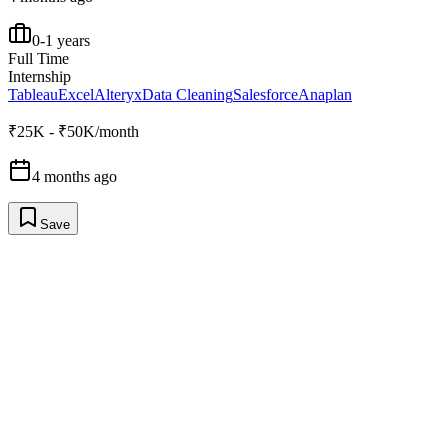
0-1 years
Full Time
Internship
Tableau
Excel
Alteryx
Data Cleaning
Salesforce
Anaplan
₹25K - ₹50K/month
4 months ago
Save