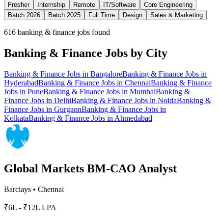
Fresher
Internship
Remote
IT/Software
Core Engineering
Batch 2026
Batch 2025
Full Time
Design
Sales & Marketing
616
banking & finance jobs found
Banking & Finance
Jobs by City
Banking & Finance
Jobs in
Bangalore
Banking & Finance
Jobs in
Hyderabad
Banking & Finance
Jobs in
Chennai
Banking & Finance
Jobs in
Pune
Banking & Finance
Jobs in
Mumbai
Banking &
Finance
Jobs in
Delhi
Banking & Finance
Jobs in
Noida
Banking &
Finance
Jobs in
Gurgaon
Banking & Finance
Jobs in
Kolkata
Banking & Finance
Jobs in
Ahmedabad
Global Markets BM-CAO Analyst
Barclays
•
Chennai
₹6L - ₹12L LPA