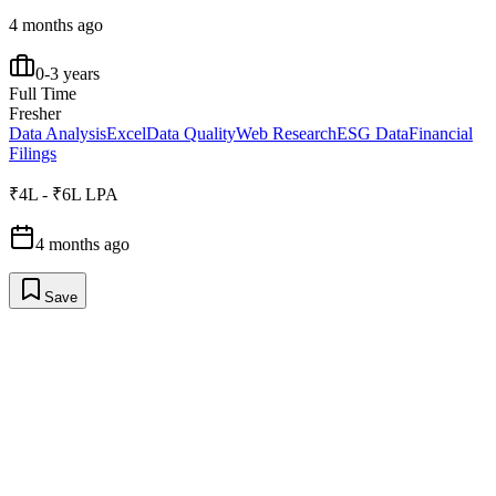
4 months ago
0-3 years
Full Time
Fresher
Data Analysis
Excel
Data Quality
Web Research
ESG Data
Financial
Filings
₹4L - ₹6L LPA
4 months ago
Save