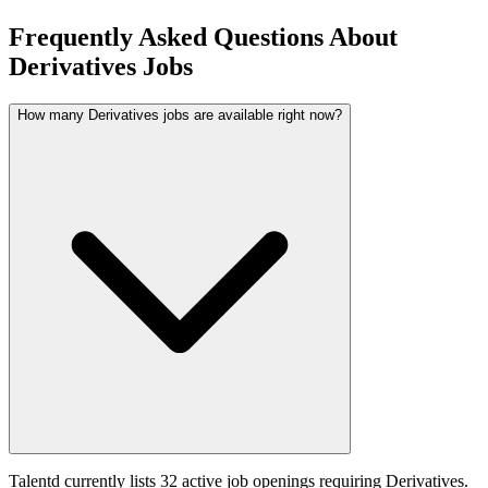
Frequently Asked Questions About
Derivatives Jobs
How many Derivatives jobs are available right now?
Talentd currently lists 32 active job openings requiring Derivatives.