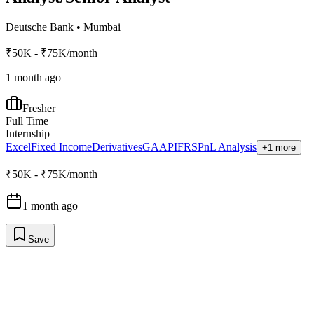
Deutsche Bank
•
Mumbai
₹50K - ₹75K/month
1 month ago
Fresher
Full Time
Internship
Excel
Fixed Income
Derivatives
GAAP
IFRS
PnL Analysis
+1 more
₹50K - ₹75K/month
1 month ago
Save