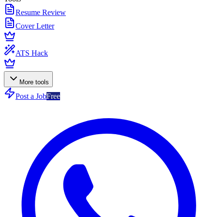
Resume Review
Cover Letter
ATS Hack
More tools
Post a Job
Free