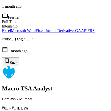
1 month ago
Fresher
Full Time
Internship
Excel
Microsoft Word
Fixed Income
Derivatives
GAAP
IFRS
₹25K - ₹50K/month
1 month ago
Save
Macro TSA Analyst
Barclays
•
Mumbai
₹8L - ₹14L LPA