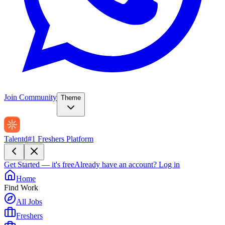
Join Community
Theme
Talentd
#1 Freshers Platform
Get Started — it's free
Already have an account?
Log in
Home
Find Work
All Jobs
Freshers