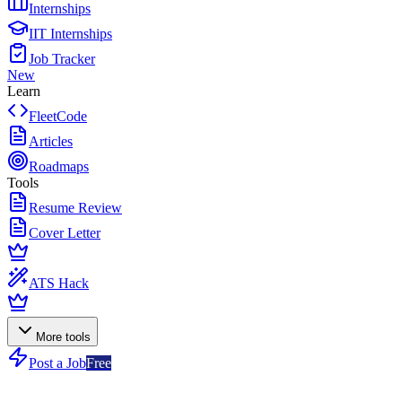
Internships
IIT Internships
Job Tracker
New
Learn
FleetCode
Articles
Roadmaps
Tools
Resume Review
Cover Letter
ATS Hack
More tools
Post a Job
Free