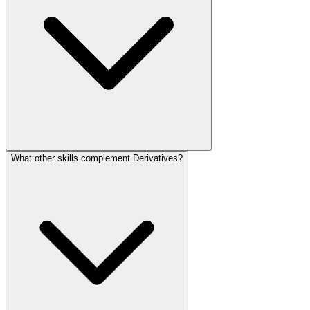
What other skills complement Derivatives?