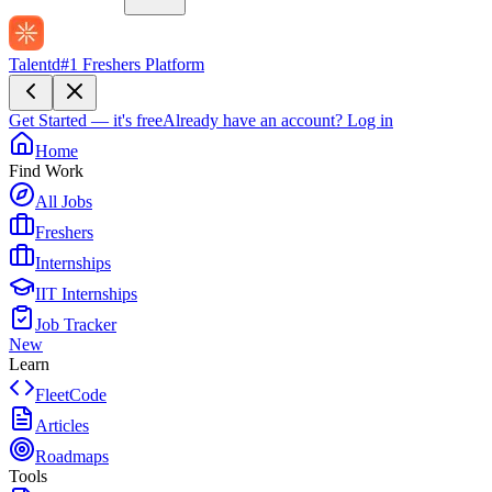
Talentd
#1 Freshers Platform
Get Started — it's free
Already have an account?
Log in
Home
Find Work
All Jobs
Freshers
Internships
IIT Internships
Job Tracker
New
Learn
FleetCode
Articles
Roadmaps
Tools