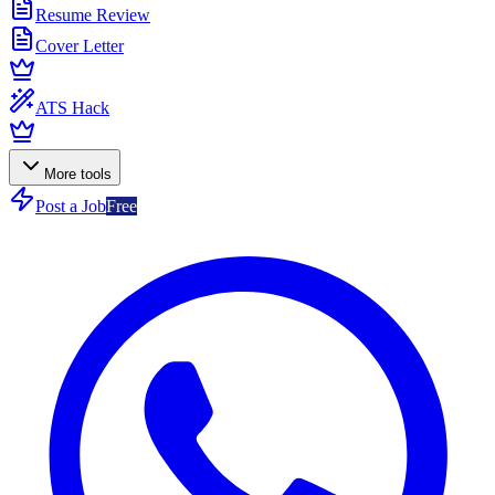
Resume Review
Cover Letter
ATS Hack
More tools
Post a Job
Free