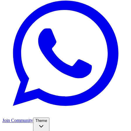
Join Community
Theme