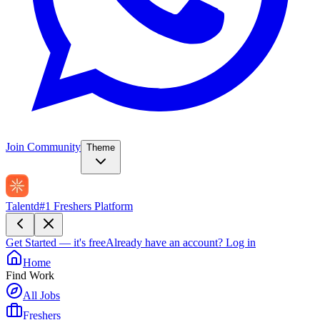
Join Community
Theme
Talentd
#1 Freshers Platform
Get Started — it's free
Already have an account?
Log in
Home
Find Work
All Jobs
Freshers