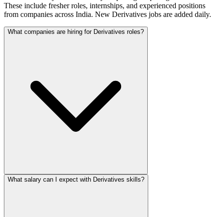
These include fresher roles, internships, and experienced positions
from companies across India. New Derivatives jobs are added daily.
What companies are hiring for Derivatives roles?
What salary can I expect with Derivatives skills?