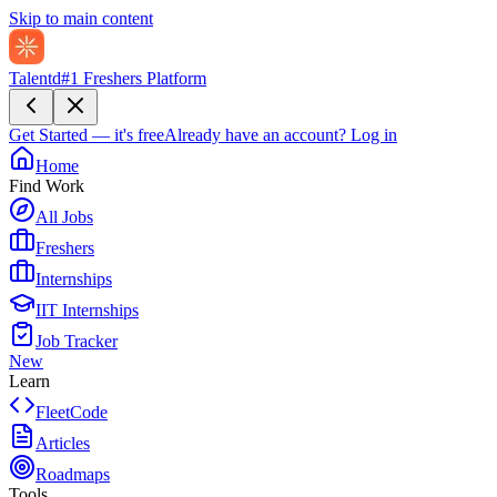
Skip to main content
Talentd
#1 Freshers Platform
Get Started — it's free
Already have an account?
Log in
Home
Find Work
All Jobs
Freshers
Internships
IIT Internships
Job Tracker
New
Learn
FleetCode
Articles
Roadmaps
Tools