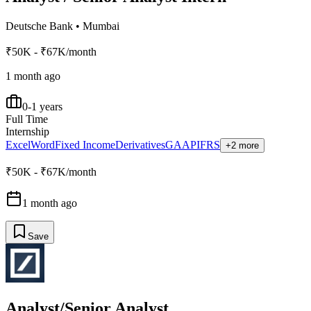
Deutsche Bank
•
Mumbai
₹50K - ₹67K/month
1 month ago
0-1 years
Full Time
Internship
Excel
Word
Fixed Income
Derivatives
GAAP
IFRS
+2 more
₹50K - ₹67K/month
1 month ago
Save
Analyst/Senior Analyst