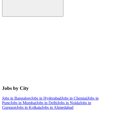
Jobs by City
Jobs in
Bangalore
Jobs in
Hyderabad
Jobs in
Chennai
Jobs in
Pune
Jobs in
Mumbai
Jobs in
Delhi
Jobs in
Noida
Jobs in
Gurgaon
Jobs in
Kolkata
Jobs in
Ahmedabad