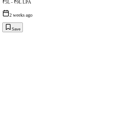
₹5L - ₹9L LPA
2 weeks ago
Save