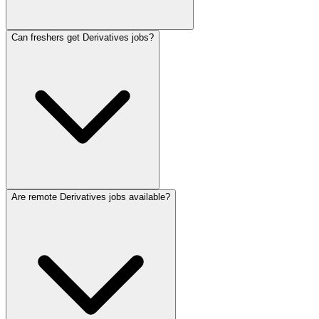
Can freshers get Derivatives jobs?
Are remote Derivatives jobs available?