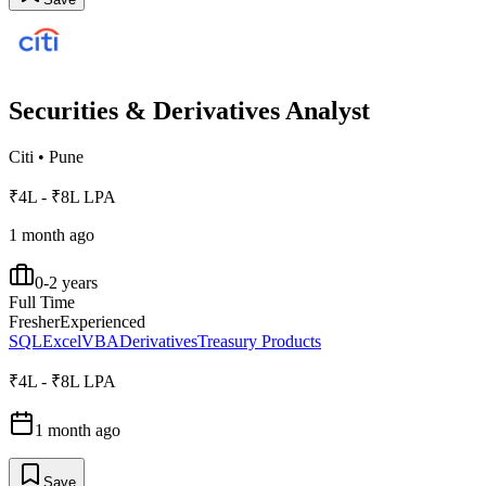
Securities & Derivatives Analyst
Citi
•
Pune
₹4L - ₹8L LPA
1 month ago
0-2 years
Full Time
Fresher
Experienced
SQL
Excel
VBA
Derivatives
Treasury Products
₹4L - ₹8L LPA
1 month ago
Save