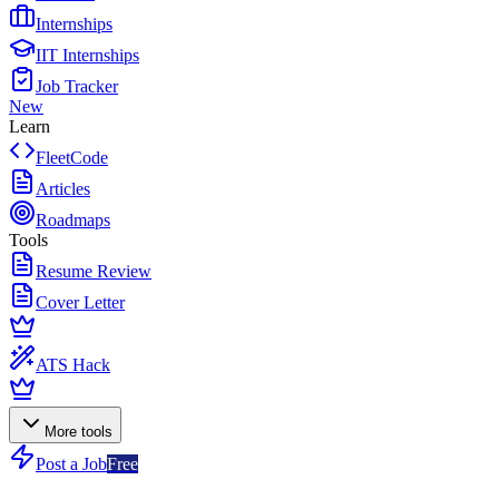
Internships
IIT Internships
Job Tracker
New
Learn
FleetCode
Articles
Roadmaps
Tools
Resume Review
Cover Letter
ATS Hack
More tools
Post a Job
Free