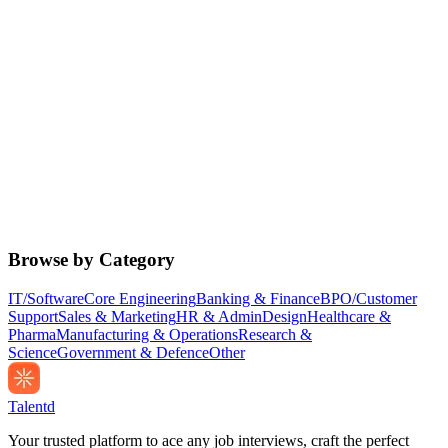
Browse by Category
IT/Software
Core Engineering
Banking & Finance
BPO/Customer
Support
Sales & Marketing
HR & Admin
Design
Healthcare &
Pharma
Manufacturing & Operations
Research &
Science
Government & Defence
Other
Talentd
Your trusted platform to ace any job interviews, craft the perfect