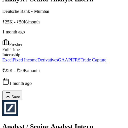
Deutsche Bank
•
Mumbai
₹25K - ₹50K/month
1 month ago
Fresher
Full Time
Internship
Excel
Fixed Income
Derivatives
GAAP
IFRS
Trade Capture
₹25K - ₹50K/month
1 month ago
Save
Analyst / Senior Analyst Intern