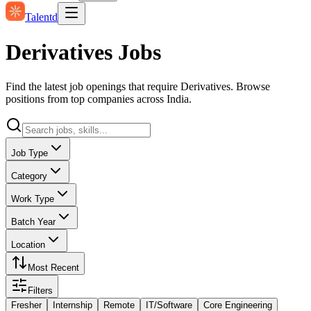
Talentd
Derivatives Jobs
Find the latest job openings that require Derivatives. Browse
positions from top companies across India.
Job Type
Category
Work Type
Batch Year
Location
Most Recent
Filters
Fresher
Internship
Remote
IT/Software
Core Engineering