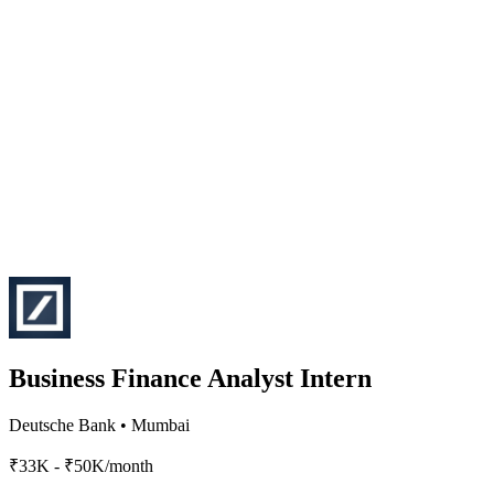
Business Finance Analyst Intern
Deutsche Bank
•
Mumbai
₹33K - ₹50K/month