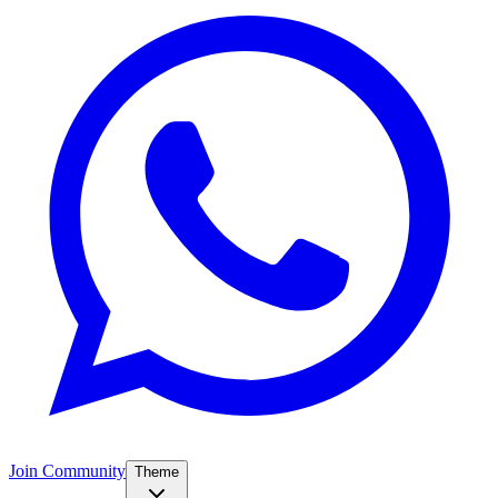
Join Community
Theme