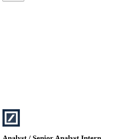
Analyst / Senior Analyst Intern