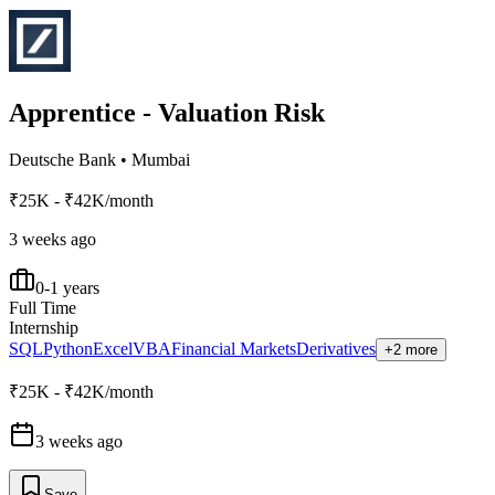
Apprentice - Valuation Risk
Deutsche Bank
•
Mumbai
₹25K - ₹42K/month
3 weeks ago
0-1 years
Full Time
Internship
SQL
Python
Excel
VBA
Financial Markets
Derivatives
+2 more
₹25K - ₹42K/month
3 weeks ago
Save