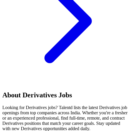
About
Derivatives
Jobs
Looking for
Derivatives
jobs? Talentd lists the latest
Derivatives
job
openings from top companies across India. Whether you're a fresher
or an experienced professional, find full-time, remote, and contract
Derivatives
positions that match your career goals. Stay updated
with new
Derivatives
opportunities added daily.