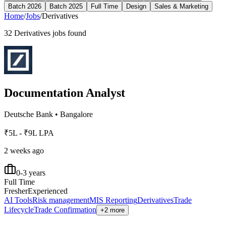
Batch 2026
Batch 2025
Full Time
Design
Sales & Marketing
Home
/
Jobs
/
Derivatives
32
Derivatives
jobs found
Documentation Analyst
Deutsche Bank
•
Bangalore
₹5L - ₹9L LPA
2 weeks ago
0-3 years
Full Time
Fresher
Experienced
AI Tools
Risk management
MIS Reporting
Derivatives
Trade
Lifecycle
Trade Confirmation
+2 more