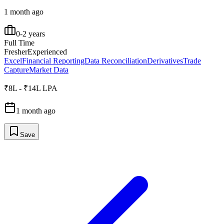
1 month ago
0-2 years
Full Time
Fresher
Experienced
Excel
Financial Reporting
Data Reconciliation
Derivatives
Trade
Capture
Market Data
₹8L - ₹14L LPA
1 month ago
Save