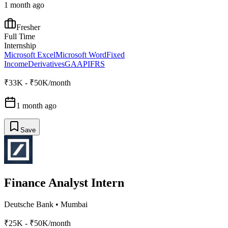
1 month ago
Fresher
Full Time
Internship
Microsoft Excel
Microsoft Word
Fixed
Income
Derivatives
GAAP
IFRS
₹33K - ₹50K/month
1 month ago
Save
Finance Analyst Intern
Deutsche Bank
•
Mumbai
₹25K - ₹50K/month