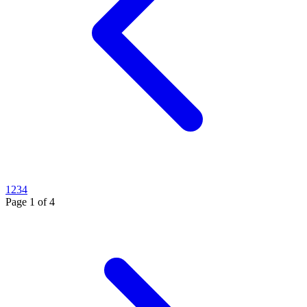
1
2
3
4
Page
1
of
4