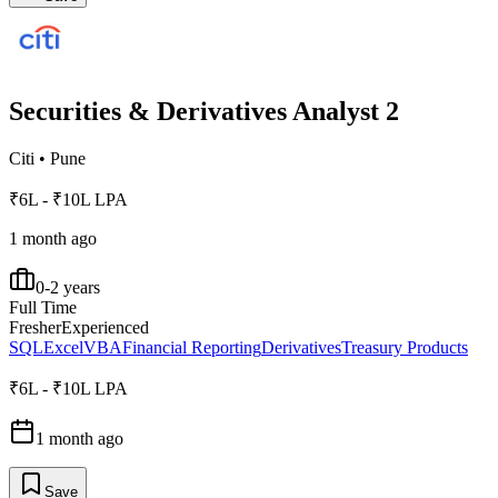
Securities & Derivatives Analyst 2
Citi
•
Pune
₹6L - ₹10L LPA
1 month ago
0-2 years
Full Time
Fresher
Experienced
SQL
Excel
VBA
Financial Reporting
Derivatives
Treasury Products
₹6L - ₹10L LPA
1 month ago
Save