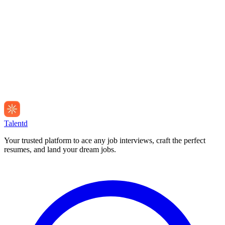
Talentd
Your trusted platform to ace any job interviews, craft the perfect
resumes, and land your dream jobs.