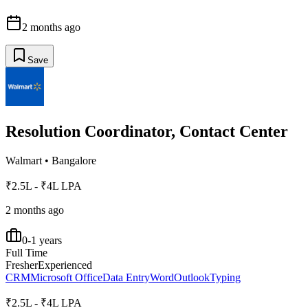
2 months ago
Save
Resolution Coordinator, Contact Center
Walmart
•
Bangalore
₹2.5L - ₹4L LPA
2 months ago
0-1 years
Full Time
Fresher
Experienced
CRM
Microsoft Office
Data Entry
Word
Outlook
Typing
₹2.5L - ₹4L LPA