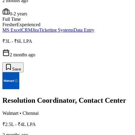
2 months ago
0-2 years
Full Time
Fresher
Experienced
MS Excel
CRM
Jira
Ticketing Systems
Data Entry
₹3L - ₹6L LPA
2 months ago
Save
Resolution Coordinator, Contact Center
Walmart
•
Chennai
₹2.5L - ₹4L LPA
2 months ago