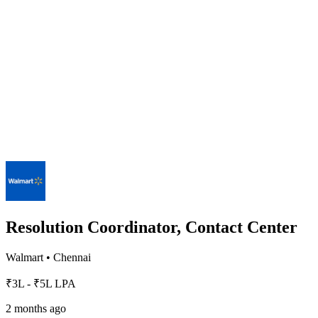
Resolution Coordinator, Contact Center
Walmart
•
Chennai
₹3L - ₹5L LPA
2 months ago