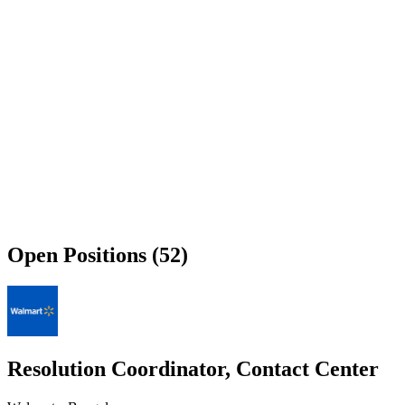
Open Positions (52)
Resolution Coordinator, Contact Center