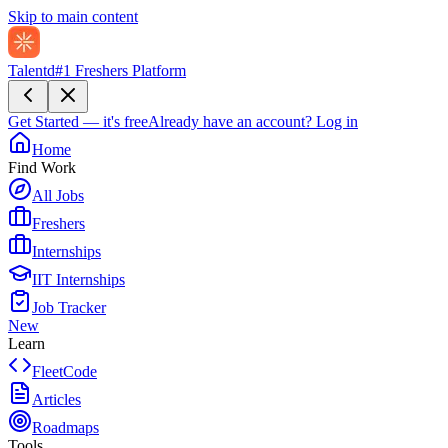
Skip to main content
Talentd
#1 Freshers Platform
Get Started — it's free
Already have an account?
Log in
Home
Find Work
All Jobs
Freshers
Internships
IIT Internships
Job Tracker
New
Learn
FleetCode
Articles
Roadmaps
Tools