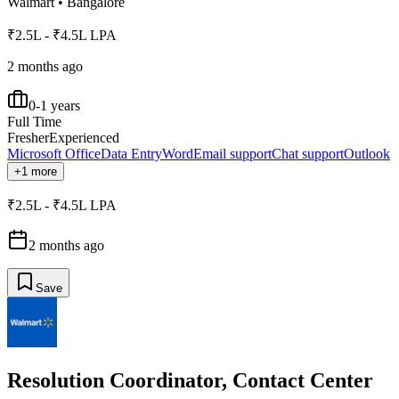
Walmart
•
Bangalore
₹2.5L - ₹4.5L LPA
2 months ago
0-1 years
Full Time
Fresher
Experienced
Microsoft Office
Data Entry
Word
Email support
Chat support
Outlook
+1 more
₹2.5L - ₹4.5L LPA
2 months ago
Save
Resolution Coordinator, Contact Center