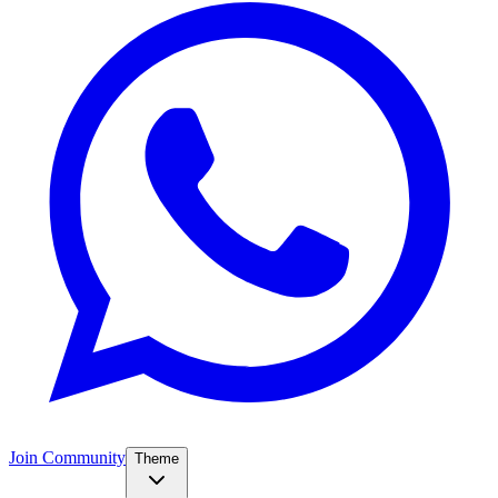
Join Community
Theme