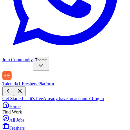
Join Community
Theme
Talentd
#1 Freshers Platform
Get Started — it's free
Already have an account?
Log in
Home
Find Work
All Jobs
Freshers