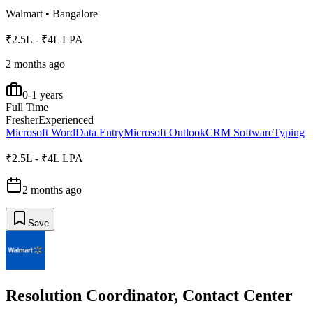
Walmart
•
Bangalore
₹2.5L - ₹4L LPA
2 months ago
0-1 years
Full Time
Fresher
Experienced
Microsoft Word
Data Entry
Microsoft Outlook
CRM Software
Typing
₹2.5L - ₹4L LPA
2 months ago
Save
Resolution Coordinator, Contact Center