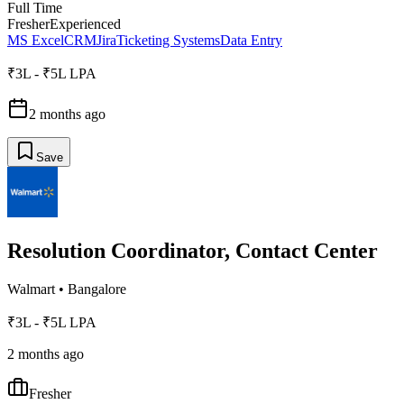
Full Time
Fresher
Experienced
MS Excel
CRM
Jira
Ticketing Systems
Data Entry
₹3L - ₹5L LPA
2 months ago
Save
Resolution Coordinator, Contact Center
Walmart
•
Bangalore
₹3L - ₹5L LPA
2 months ago
Fresher