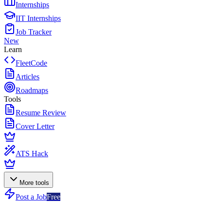
Internships
IIT Internships
Job Tracker
New
Learn
FleetCode
Articles
Roadmaps
Tools
Resume Review
Cover Letter
ATS Hack
More tools
Post a Job
Free