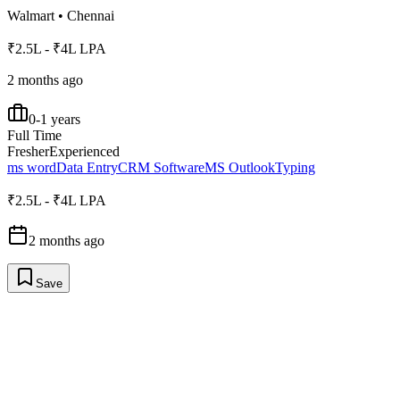
Walmart
•
Chennai
₹2.5L - ₹4L LPA
2 months ago
0-1 years
Full Time
Fresher
Experienced
ms word
Data Entry
CRM Software
MS Outlook
Typing
₹2.5L - ₹4L LPA
2 months ago
Save