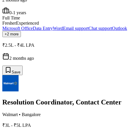
0-1 years
Full Time
Fresher
Experienced
Microsoft Office
Data Entry
Word
Email support
Chat support
Outlook
+2 more
₹2.5L - ₹4L LPA
2 months ago
Save
Resolution Coordinator, Contact Center
Walmart
•
Bangalore
₹3L - ₹5L LPA