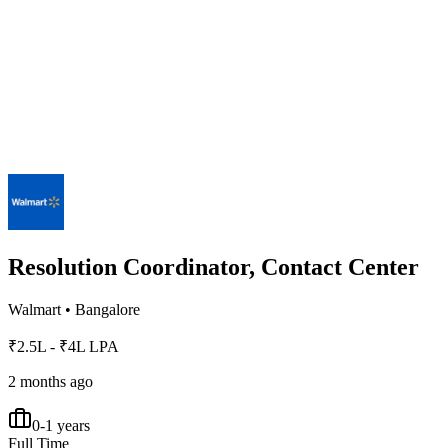
Resolution Coordinator, Contact Center
Walmart
•
Bangalore
₹2.5L - ₹4L LPA
2 months ago
0-1 years
Full Time