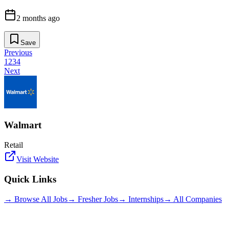
2 months ago
Save
Previous
1
2
3
4
Next
Walmart
Retail
Visit Website
Quick Links
→ Browse All Jobs
→ Fresher Jobs
→ Internships
→ All Companies