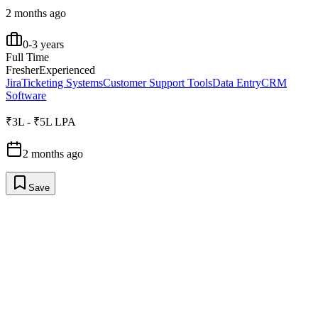
2 months ago
0-3 years
Full Time
Fresher
Experienced
Jira
Ticketing Systems
Customer Support Tools
Data Entry
CRM
Software
₹3L - ₹5L LPA
2 months ago
Save