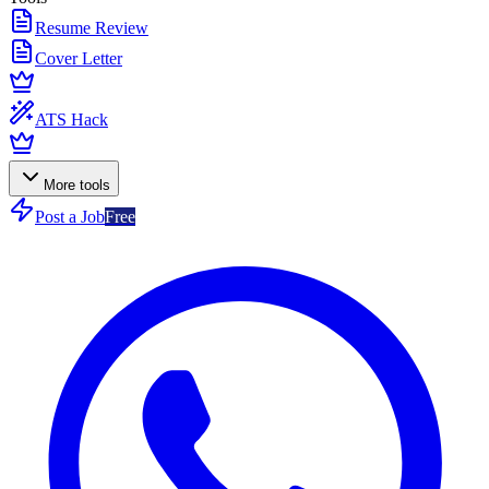
Resume Review
Cover Letter
ATS Hack
More tools
Post a Job
Free