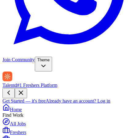
Join Community
Theme
Talentd
#1 Freshers Platform
Get Started — it's free
Already have an account?
Log in
Home
Find Work
All Jobs
Freshers