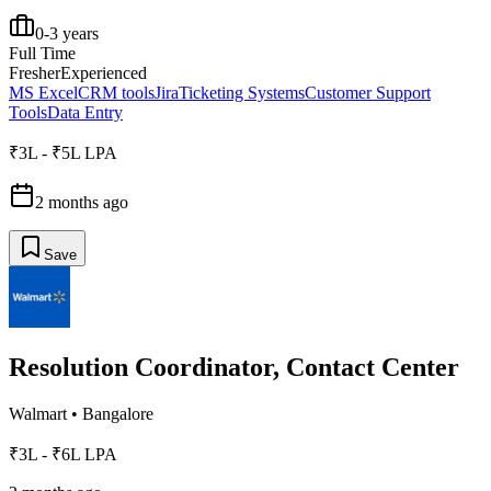
0-3 years
Full Time
Fresher
Experienced
MS Excel
CRM tools
Jira
Ticketing Systems
Customer Support
Tools
Data Entry
₹3L - ₹5L LPA
2 months ago
Save
Resolution Coordinator, Contact Center
Walmart
•
Bangalore
₹3L - ₹6L LPA