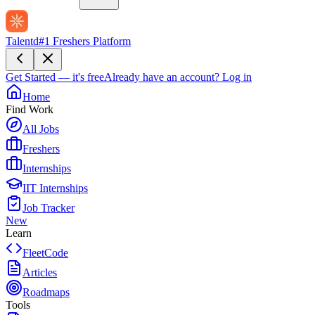
Talentd
#1 Freshers Platform
Get Started — it's free
Already have an account?
Log in
Home
Find Work
All Jobs
Freshers
Internships
IIT Internships
Job Tracker
New
Learn
FleetCode
Articles
Roadmaps
Tools