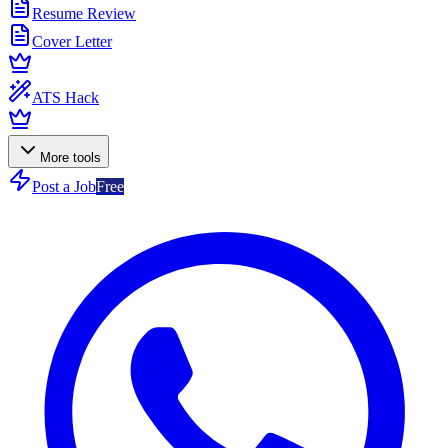
Resume Review
Cover Letter
ATS Hack
More tools
Post a Job
Free