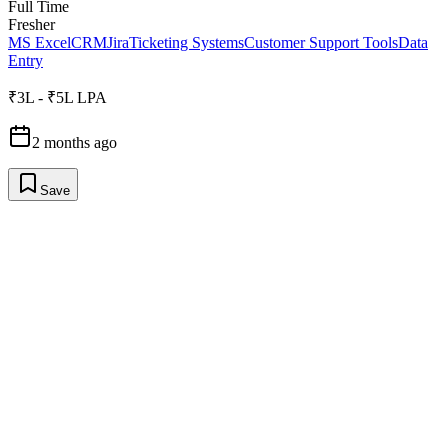
Full Time
Fresher
MS Excel
CRM
Jira
Ticketing Systems
Customer Support Tools
Data
Entry
₹3L - ₹5L LPA
2 months ago
Save