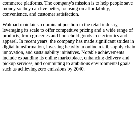
commerce platforms. The company's mission is to help people save
money so they can live better, focusing on affordability,
convenience, and customer satisfaction.
Walmart maintains a dominant position in the retail industry,
leveraging its scale to offer competitive pricing and a wide range of
products, from groceries and household goods to electronics and
apparel. In recent years, the company has made significant strides in
digital transformation, investing heavily in online retail, supply chain
innovation, and sustainability initiatives. Notable achievements
include expanding its online marketplace, enhancing delivery and
pickup services, and committing to ambitious environmental goals
such as achieving zero emissions by 2040.