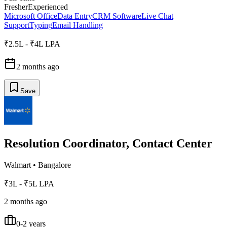
Fresher
Experienced
Microsoft Office
Data Entry
CRM Software
Live Chat
Support
Typing
Email Handling
₹2.5L - ₹4L LPA
2 months ago
Save
Resolution Coordinator, Contact Center
Walmart
•
Bangalore
₹3L - ₹5L LPA
2 months ago
0-2 years