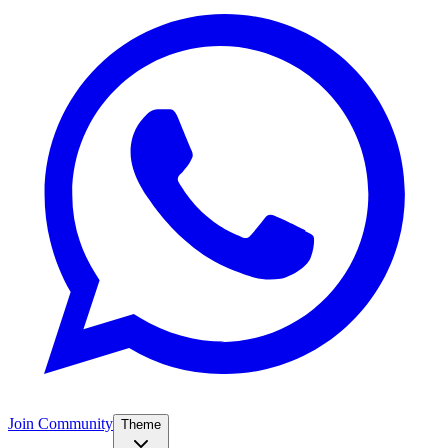
Join Community
Theme