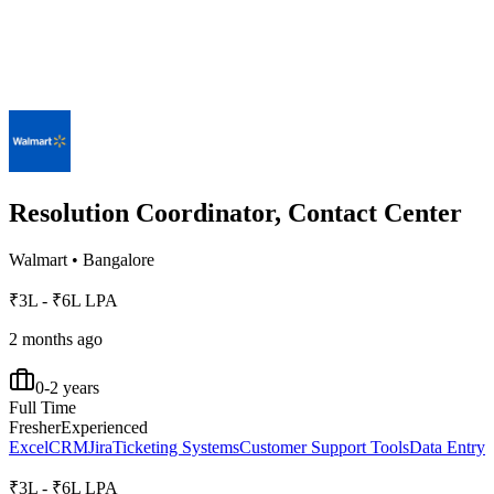
Resolution Coordinator, Contact Center
Walmart
•
Bangalore
₹3L - ₹6L LPA
2 months ago
0-2 years
Full Time
Fresher
Experienced
Excel
CRM
Jira
Ticketing Systems
Customer Support Tools
Data Entry
₹3L - ₹6L LPA