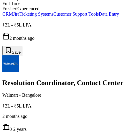
Full Time
Fresher
Experienced
CRM
Jira
Ticketing Systems
Customer Support Tools
Data Entry
₹3L - ₹5L LPA
2 months ago
Save
Resolution Coordinator, Contact Center
Walmart
•
Bangalore
₹3L - ₹5L LPA
2 months ago
0-2 years