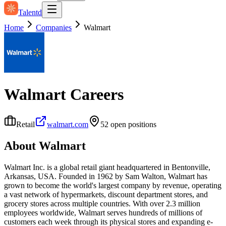
Talentd
Home
Companies
Walmart
Walmart
Careers
Retail
walmart.com
52
open position
s
About
Walmart
Walmart Inc. is a global retail giant headquartered in Bentonville,
Arkansas, USA. Founded in 1962 by Sam Walton, Walmart has
grown to become the world's largest company by revenue, operating
a vast network of hypermarkets, discount department stores, and
grocery stores across multiple countries. With over 2.3 million
employees worldwide, Walmart serves hundreds of millions of
customers each week through its physical stores and expanding e-