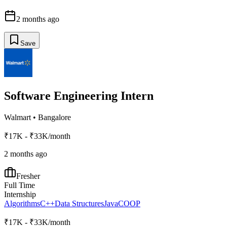
2 months ago
Save
Software Engineering Intern
Walmart
•
Bangalore
₹17K - ₹33K/month
2 months ago
Fresher
Full Time
Internship
Algorithms
C++
Data Structures
Java
C
OOP
₹17K - ₹33K/month