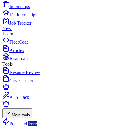
Internships
IIT Internships
Job Tracker
New
Learn
FleetCode
Articles
Roadmaps
Tools
Resume Review
Cover Letter
ATS Hack
More tools
Post a Job
Free