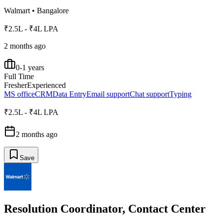
Walmart
•
Bangalore
₹2.5L - ₹4L LPA
2 months ago
0-1 years
Full Time
Fresher
Experienced
MS office
CRM
Data Entry
Email support
Chat support
Typing
₹2.5L - ₹4L LPA
2 months ago
Save
Resolution Coordinator, Contact Center