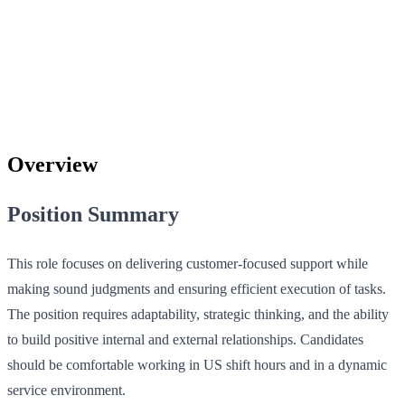
Overview
Position Summary
This role focuses on delivering customer-focused support while
making sound judgments and ensuring efficient execution of tasks.
The position requires adaptability, strategic thinking, and the ability
to build positive internal and external relationships. Candidates
should be comfortable working in US shift hours and in a dynamic
service environment.