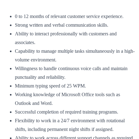
0 to 12 months of relevant customer service experience.
Strong written and verbal communication skills.
Ability to interact professionally with customers and
associates.
Capability to manage multiple tasks simultaneously in a high-
volume environment.
Willingness to handle continuous voice calls and maintain
punctuality and reliability.
Minimum typing speed of 25 WPM.
Working knowledge of Microsoft Office tools such as
Outlook and Word.
Successful completion of required training programs.
Flexibility to work in a 24/7 environment with rotational
shifts, including permanent night shifts if assigned.
Ability to work across different support channels as required.