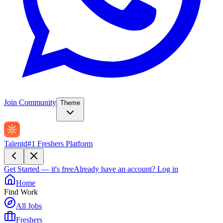
Join Community
Theme
Talentd
#1 Freshers Platform
Get Started — it's free
Already have an account?
Log in
Home
Find Work
All Jobs
Freshers