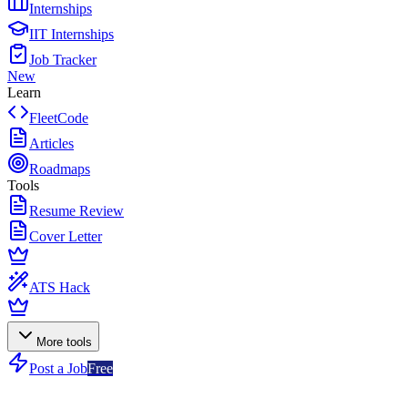
Internships
IIT Internships
Job Tracker
New
Learn
FleetCode
Articles
Roadmaps
Tools
Resume Review
Cover Letter
ATS Hack
More tools
Post a Job
Free