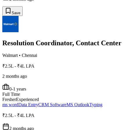
Save
Resolution Coordinator, Contact Center
Walmart
•
Chennai
₹2.5L - ₹4L LPA
2 months ago
0-1 years
Full Time
Fresher
Experienced
ms word
Data Entry
CRM Software
MS Outlook
Typing
₹2.5L - ₹4L LPA
2 months ago