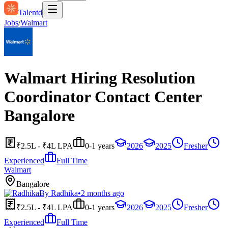
Talentd
Jobs
/
Walmart
Walmart Hiring Resolution
Coordinator Contact Center
Bangalore
₹2.5L - ₹4L LPA
0-1 years
2026
2025
Fresher
Experienced
Full Time
Walmart
Bangalore
By
Radhika
•
2 months ago
₹2.5L - ₹4L LPA
0-1 years
2026
2025
Fresher
Experienced
Full Time