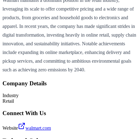
Walmart maintains a dominant position in the retail industry,
leveraging its scale to offer competitive pricing and a wide range of
products, from groceries and household goods to electronics and
apparel. In recent years, the company has made significant strides in
digital transformation, investing heavily in online retail, supply chain
innovation, and sustainability initiatives. Notable achievements
include expanding its online marketplace, enhancing delivery and
pickup services, and committing to ambitious environmental goals
such as achieving zero emissions by 2040.
Company Details
Industry
Retail
Connect With Us
Website
walmart.com