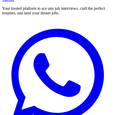
Your trusted platform to ace any job interviews, craft the perfect
resumes, and land your dream jobs.