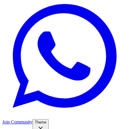
Join Community
Theme