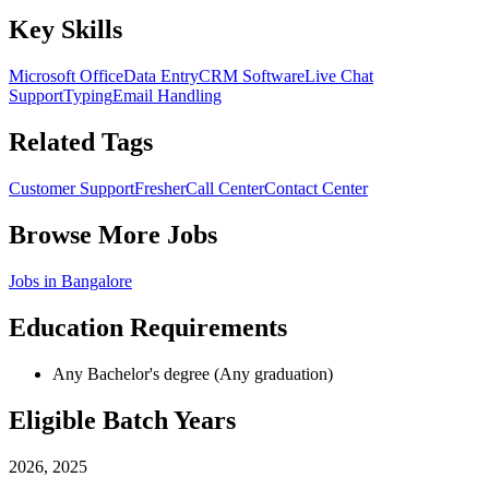
Key Skills
Microsoft Office
Data Entry
CRM Software
Live Chat
Support
Typing
Email Handling
Related Tags
Customer Support
Fresher
Call Center
Contact Center
Browse More Jobs
Jobs in
Bangalore
Education Requirements
Any Bachelor's degree (Any graduation)
Eligible Batch Years
2026, 2025