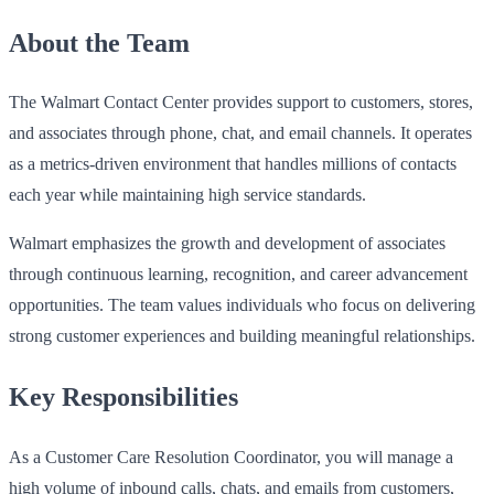
About the Team
The Walmart Contact Center provides support to customers, stores,
and associates through phone, chat, and email channels. It operates
as a metrics-driven environment that handles millions of contacts
each year while maintaining high service standards.
Walmart emphasizes the growth and development of associates
through continuous learning, recognition, and career advancement
opportunities. The team values individuals who focus on delivering
strong customer experiences and building meaningful relationships.
Key Responsibilities
As a Customer Care Resolution Coordinator, you will manage a
high volume of inbound calls, chats, and emails from customers,