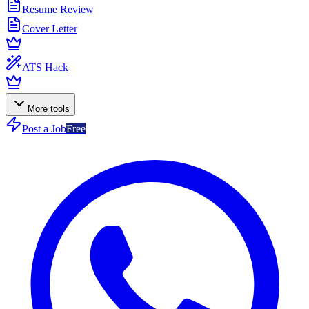
Resume Review
Cover Letter
ATS Hack
More tools
Post a Job
Free