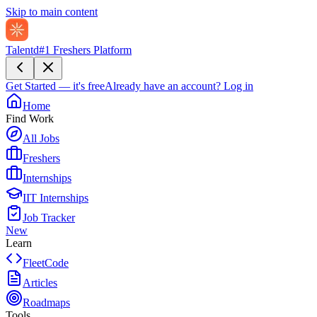
Skip to main content
Talentd
#1 Freshers Platform
Get Started — it's free
Already have an account?
Log in
Home
Find Work
All Jobs
Freshers
Internships
IIT Internships
Job Tracker
New
Learn
FleetCode
Articles
Roadmaps
Tools