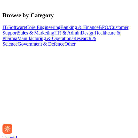
Browse by Category
IT/Software
Core Engineering
Banking & Finance
BPO/Customer
Support
Sales & Marketing
HR & Admin
Design
Healthcare &
Pharma
Manufacturing & Operations
Research &
Science
Government & Defence
Other
Talentd