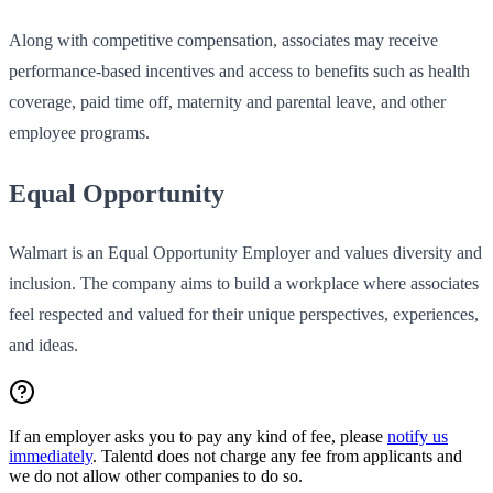
Along with competitive compensation, associates may receive
performance-based incentives and access to benefits such as health
coverage, paid time off, maternity and parental leave, and other
employee programs.
Equal Opportunity
Walmart is an Equal Opportunity Employer and values diversity and
inclusion. The company aims to build a workplace where associates
feel respected and valued for their unique perspectives, experiences,
and ideas.
If an employer asks you to pay any kind of fee, please
notify us
immediately
. Talentd does not charge any fee from applicants and
we do not allow other companies to do so.