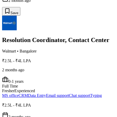
2 months ago
Save
Resolution Coordinator, Contact Center
Walmart
•
Bangalore
₹2.5L - ₹4L LPA
2 months ago
0-1 years
Full Time
Fresher
Experienced
MS office
CRM
Data Entry
Email support
Chat support
Typing
₹2.5L - ₹4L LPA
2 months ago