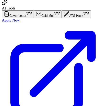
AI Tools
Cover Letter
Cold Mail
ATS Hack
Apply Now