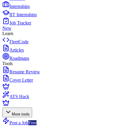
Internships
IIT Internships
Job Tracker
New
Learn
FleetCode
Articles
Roadmaps
Tools
Resume Review
Cover Letter
ATS Hack
More tools
Post a Job
Free