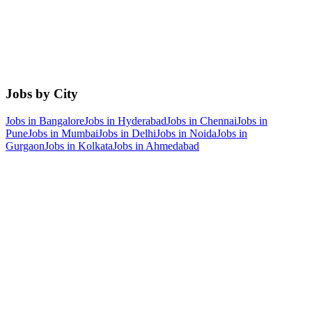
Jobs by City
Jobs in
Bangalore
Jobs in
Hyderabad
Jobs in
Chennai
Jobs in
Pune
Jobs in
Mumbai
Jobs in
Delhi
Jobs in
Noida
Jobs in
Gurgaon
Jobs in
Kolkata
Jobs in
Ahmedabad