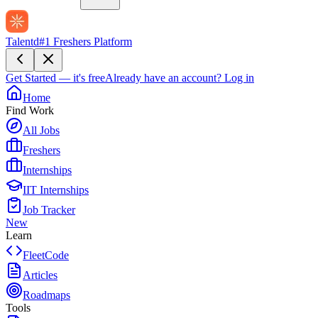
Talentd
#1 Freshers Platform
Get Started — it's free
Already have an account?
Log in
Home
Find Work
All Jobs
Freshers
Internships
IIT Internships
Job Tracker
New
Learn
FleetCode
Articles
Roadmaps
Tools