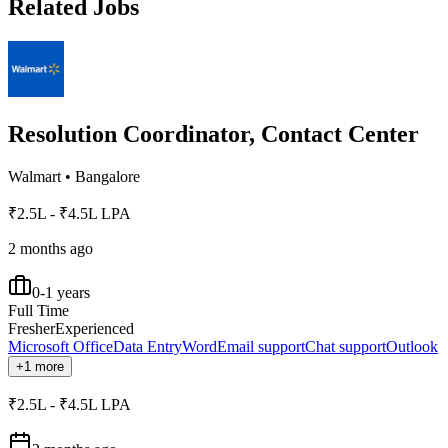
Related Jobs
Resolution Coordinator, Contact Center
Walmart
•
Bangalore
₹2.5L - ₹4.5L LPA
2 months ago
0-1 years
Full Time
Fresher
Experienced
Microsoft Office
Data Entry
Word
Email support
Chat support
Outlook
+1 more
₹2.5L - ₹4.5L LPA