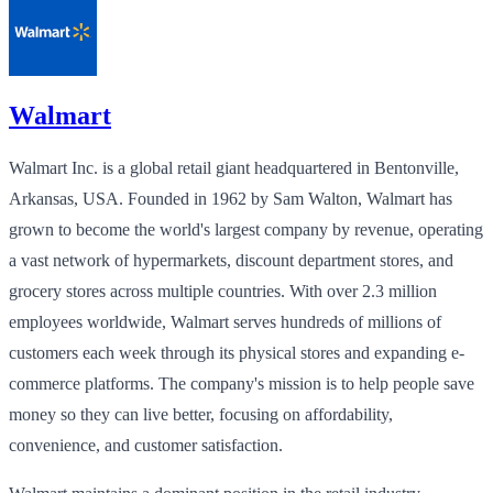
Walmart
Walmart Inc. is a global retail giant headquartered in Bentonville,
Arkansas, USA. Founded in 1962 by Sam Walton, Walmart has
grown to become the world's largest company by revenue, operating
a vast network of hypermarkets, discount department stores, and
grocery stores across multiple countries. With over 2.3 million
employees worldwide, Walmart serves hundreds of millions of
customers each week through its physical stores and expanding e-
commerce platforms. The company's mission is to help people save
money so they can live better, focusing on affordability,
convenience, and customer satisfaction.