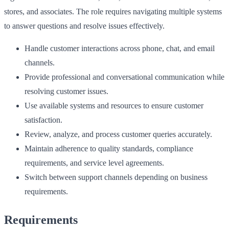
stores, and associates. The role requires navigating multiple systems
to answer questions and resolve issues effectively.
Handle customer interactions across phone, chat, and email
channels.
Provide professional and conversational communication while
resolving customer issues.
Use available systems and resources to ensure customer
satisfaction.
Review, analyze, and process customer queries accurately.
Maintain adherence to quality standards, compliance
requirements, and service level agreements.
Switch between support channels depending on business
requirements.
Requirements