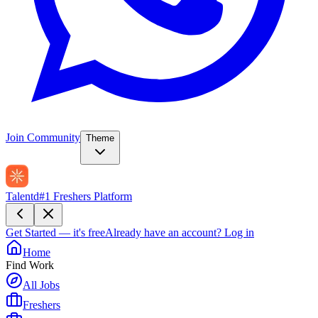
Join Community
Theme
Talentd
#1 Freshers Platform
Get Started — it's free
Already have an account?
Log in
Home
Find Work
All Jobs
Freshers