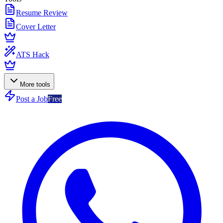
Resume Review
Cover Letter
ATS Hack
More tools
Post a Job
Free