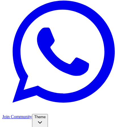
Join Community
Theme