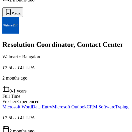
Save
Resolution Coordinator, Contact Center
Walmart
•
Bangalore
₹2.5L - ₹4L LPA
2 months ago
0-1 years
Full Time
Fresher
Experienced
Microsoft Word
Data Entry
Microsoft Outlook
CRM Software
Typing
₹2.5L - ₹4L LPA
2 months ago