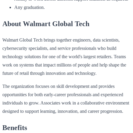
Any graduation.
About Walmart Global Tech
Walmart Global Tech brings together engineers, data scientists,
cybersecurity specialists, and service professionals who build
technology solutions for one of the world's largest retailers. Teams
work on systems that impact millions of people and help shape the
future of retail through innovation and technology.
The organization focuses on skill development and provides
opportunities for both early-career professionals and experienced
individuals to grow. Associates work in a collaborative environment
designed to support learning, innovation, and career progression.
Benefits