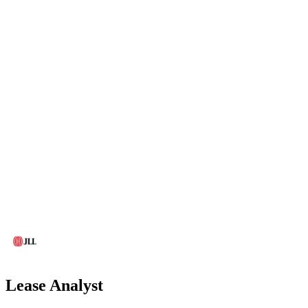
Lease Analyst