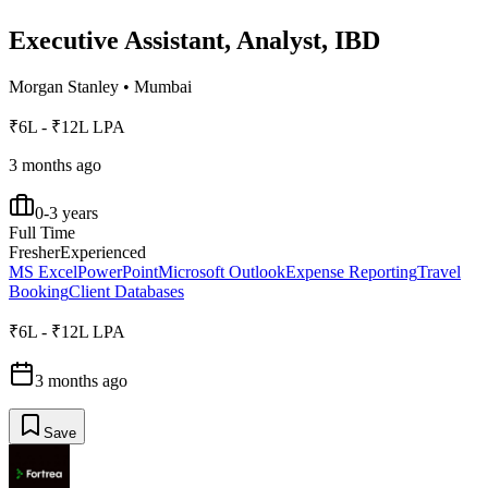
Executive Assistant, Analyst, IBD
Morgan Stanley
•
Mumbai
₹6L - ₹12L LPA
3 months ago
0-3 years
Full Time
Fresher
Experienced
MS Excel
PowerPoint
Microsoft Outlook
Expense Reporting
Travel
Booking
Client Databases
₹6L - ₹12L LPA
3 months ago
Save