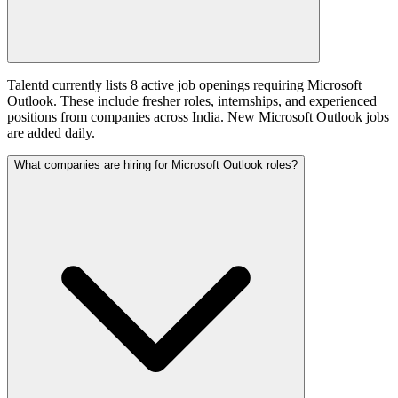
Talentd currently lists 8 active job openings requiring Microsoft
Outlook. These include fresher roles, internships, and experienced
positions from companies across India. New Microsoft Outlook jobs
are added daily.
What companies are hiring for Microsoft Outlook roles?