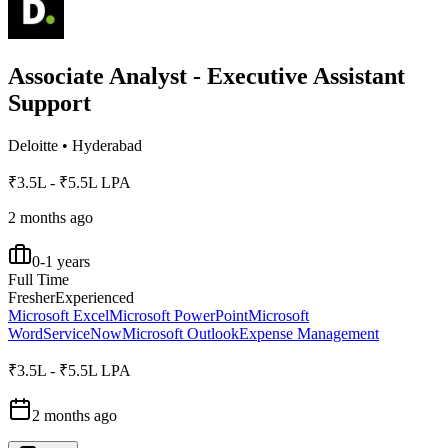
Associate Analyst - Executive Assistant
Support
Deloitte
•
Hyderabad
₹3.5L - ₹5.5L LPA
2 months ago
0-1 years
Full Time
Fresher
Experienced
Microsoft Excel
Microsoft PowerPoint
Microsoft
Word
ServiceNow
Microsoft Outlook
Expense Management
₹3.5L - ₹5.5L LPA
2 months ago