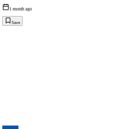
1 month ago
Save