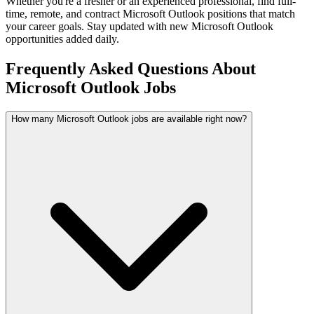
Whether you're a fresher or an experienced professional, find full-
time, remote, and contract
Microsoft Outlook
positions that match
your career goals. Stay updated with new
Microsoft Outlook
opportunities added daily.
Frequently Asked Questions About
Microsoft Outlook Jobs
How many Microsoft Outlook jobs are available right now?