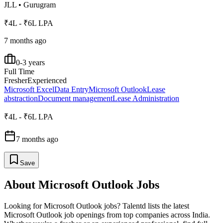
JLL
•
Gurugram
₹4L - ₹6L LPA
7 months ago
0-3 years
Full Time
Fresher
Experienced
Microsoft Excel
Data Entry
Microsoft Outlook
Lease
abstraction
Document management
Lease Administration
₹4L - ₹6L LPA
7 months ago
Save
About
Microsoft Outlook
Jobs
Looking for
Microsoft Outlook
jobs? Talentd lists the latest
Microsoft Outlook
job openings from top companies across India.