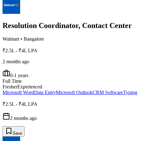
Resolution Coordinator, Contact Center
Walmart
•
Bangalore
₹2.5L - ₹4L LPA
2 months ago
0-1 years
Full Time
Fresher
Experienced
Microsoft Word
Data Entry
Microsoft Outlook
CRM Software
Typing
₹2.5L - ₹4L LPA
2 months ago
Save