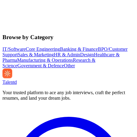
Browse by Category
IT/Software
Core Engineering
Banking & Finance
BPO/Customer
Support
Sales & Marketing
HR & Admin
Design
Healthcare &
Pharma
Manufacturing & Operations
Research &
Science
Government & Defence
Other
Talentd
Your trusted platform to ace any job interviews, craft the perfect
resumes, and land your dream jobs.