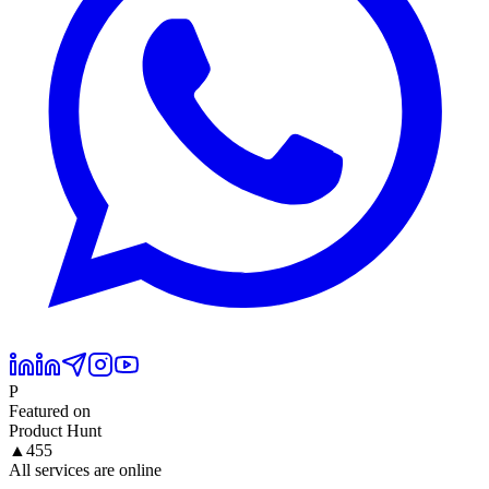
P
Featured on
Product Hunt
▲
455
All services are online