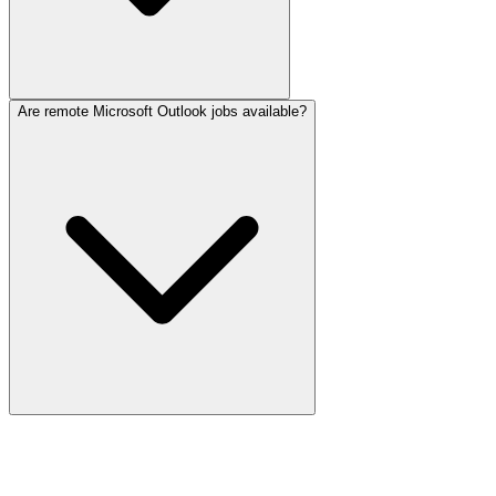
Are remote Microsoft Outlook jobs available?