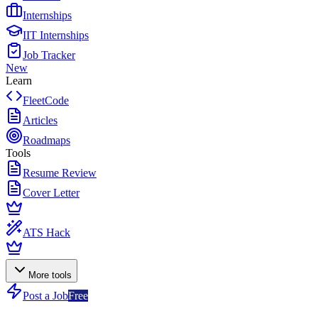
Internships
IIT Internships
Job Tracker
New
Learn
FleetCode
Articles
Roadmaps
Tools
Resume Review
Cover Letter
ATS Hack
More tools
Post a Job
Free