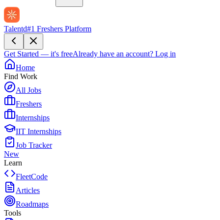
Talentd
#1 Freshers Platform
Get Started — it's free
Already have an account?
Log in
Home
Find Work
All Jobs
Freshers
Internships
IIT Internships
Job Tracker
New
Learn
FleetCode
Articles
Roadmaps
Tools