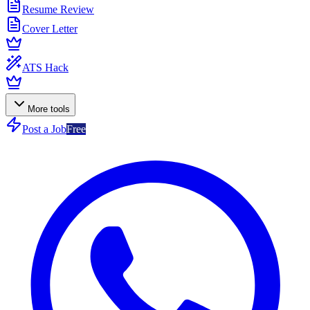
Resume Review
Cover Letter
ATS Hack
More tools
Post a Job
Free