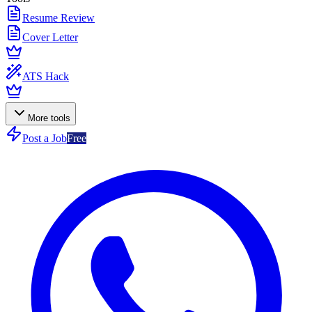
Resume Review
Cover Letter
ATS Hack
More tools
Post a Job
Free