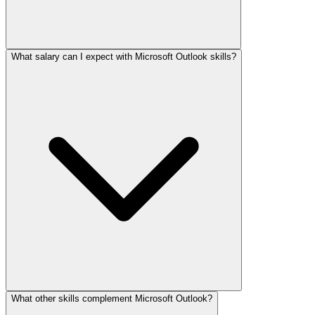
What salary can I expect with Microsoft Outlook skills?
What other skills complement Microsoft Outlook?