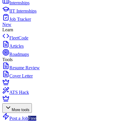
Internships
IIT Internships
Job Tracker
New
Learn
FleetCode
Articles
Roadmaps
Tools
Resume Review
Cover Letter
ATS Hack
More tools
Post a Job
Free