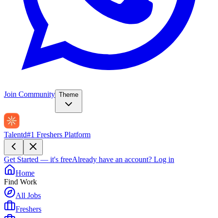
Join Community
Theme
Talentd
#1 Freshers Platform
Get Started — it's free
Already have an account?
Log in
Home
Find Work
All Jobs
Freshers