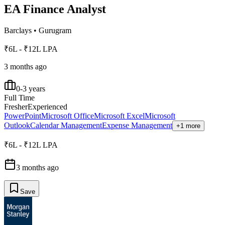
EA Finance Analyst
Barclays
•
Gurugram
₹6L - ₹12L LPA
3 months ago
0-3 years
Full Time
Fresher
Experienced
PowerPoint
Microsoft Office
Microsoft Excel
Microsoft
Outlook
Calendar Management
Expense Management
+1 more
₹6L - ₹12L LPA
3 months ago
Save