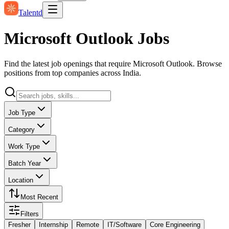
Talentd
Microsoft Outlook Jobs
Find the latest job openings that require Microsoft Outlook. Browse
positions from top companies across India.
Job Type
Category
Work Type
Batch Year
Location
Most Recent
Filters
Fresher
Internship
Remote
IT/Software
Core Engineering