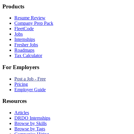
Products
Resume Review
Company Prep Pack
FleetCode
Jobs
Internships
Fresher Jobs
Roadmaps
Tax Calculator
For Employers
Post a Job - Free
Pricing
Employer Guide
Resources
Articles
DRDO Internships
Browse by Skills
Browse by Tags