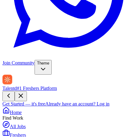
Join Community
Theme
Talentd
#1 Freshers Platform
Get Started — it's free
Already have an account?
Log in
Home
Find Work
All Jobs
Freshers