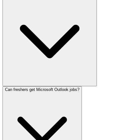
Can freshers get Microsoft Outlook jobs?