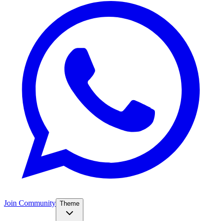
Join Community
Theme