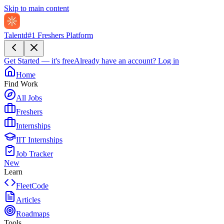
Skip to main content
Talentd
#1 Freshers Platform
Get Started — it's free
Already have an account?
Log in
Home
Find Work
All Jobs
Freshers
Internships
IIT Internships
Job Tracker
New
Learn
FleetCode
Articles
Roadmaps
Tools