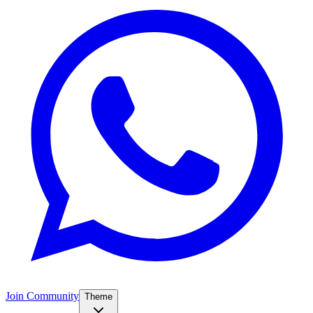
Join Community
Theme