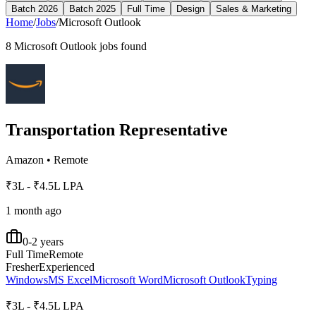
Batch 2026
Batch 2025
Full Time
Design
Sales & Marketing
Home
/
Jobs
/
Microsoft Outlook
8
Microsoft Outlook
jobs found
Transportation Representative
Amazon
•
Remote
₹3L - ₹4.5L LPA
1 month ago
0-2 years
Full Time
Remote
Fresher
Experienced
Windows
MS Excel
Microsoft Word
Microsoft Outlook
Typing
₹3L - ₹4.5L LPA