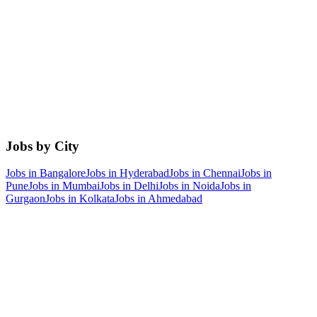
Jobs by City
Jobs in
Bangalore
Jobs in
Hyderabad
Jobs in
Chennai
Jobs in
Pune
Jobs in
Mumbai
Jobs in
Delhi
Jobs in
Noida
Jobs in
Gurgaon
Jobs in
Kolkata
Jobs in
Ahmedabad