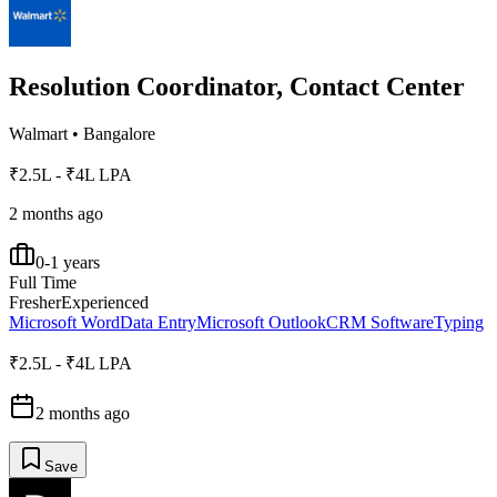
Resolution Coordinator, Contact Center
Walmart
•
Bangalore
₹2.5L - ₹4L LPA
2 months ago
0-1 years
Full Time
Fresher
Experienced
Microsoft Word
Data Entry
Microsoft Outlook
CRM Software
Typing
₹2.5L - ₹4L LPA
2 months ago
Save