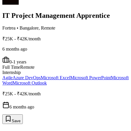
IT Project Management Apprentice
Fortrea
•
Bangalore, Remote
₹25K - ₹42K/month
6 months ago
0-1 years
Full Time
Remote
Internship
Agile
Azure DevOps
Microsoft Excel
Microsoft PowerPoint
Microsoft
Word
Microsoft Outlook
₹25K - ₹42K/month
6 months ago
Save