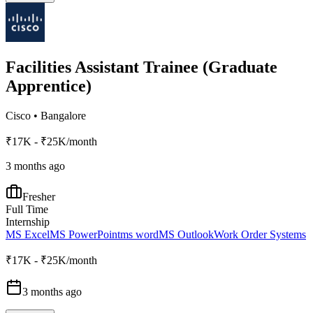
Facilities Assistant Trainee (Graduate
Apprentice)
Cisco
•
Bangalore
₹17K - ₹25K/month
3 months ago
Fresher
Full Time
Internship
MS Excel
MS PowerPoint
ms word
MS Outlook
Work Order Systems
₹17K - ₹25K/month
3 months ago