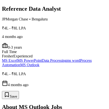
Reference Data Analyst
JPMorgan Chase
•
Bengaluru
₹4L - ₹8L LPA
4 months ago
0-3 years
Full Time
Fresher
Experienced
MS Excel
MS PowerPoint
Data Processing
ms word
Process
Automation
MS Outlook
₹4L - ₹8L LPA
4 months ago
Save
About
MS Outlook
Jobs