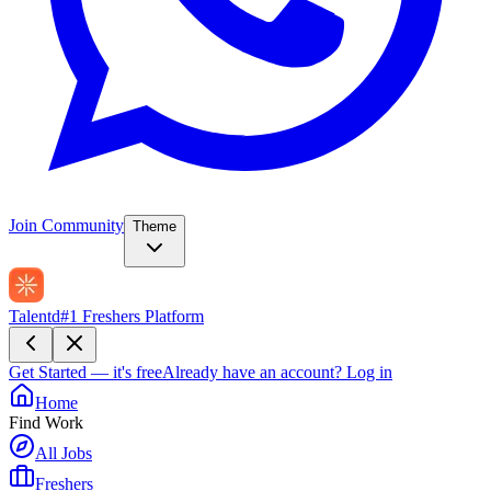
Join Community
Theme
Talentd
#1 Freshers Platform
Get Started — it's free
Already have an account?
Log in
Home
Find Work
All Jobs
Freshers