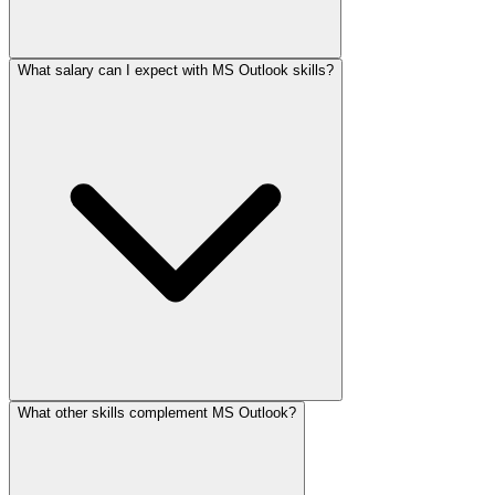
What salary can I expect with MS Outlook skills?
What other skills complement MS Outlook?