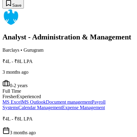
Save
Analyst - Administration & Management
Barclays
•
Gurugram
₹4L - ₹8L LPA
3 months ago
0-2 years
Full Time
Fresher
Experienced
MS Excel
MS Outlook
Document management
Payroll
Systems
Calendar Management
Expense Management
₹4L - ₹8L LPA
3 months ago