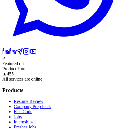
P
Featured on
Product Hunt
▲
455
All services are online
Products
Resume Review
Company Prep Pack
FleetCode
Jobs
Internships
Fresher Jobs