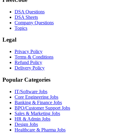
DSA Questions
DSA Sheets
Company Questions
Topics
Legal
Privacy Policy
Terms & Conditions
Refund Policy
Delivery Policy
Popular Categories
IT/Software
Jobs
Core Engineering
Jobs
Banking & Finance
Jobs
BPO/Customer Support
Jobs
Sales & Marketing
Jobs
HR & Admin
Jobs
Design
Jobs
Healthcare & Pharma
Jobs