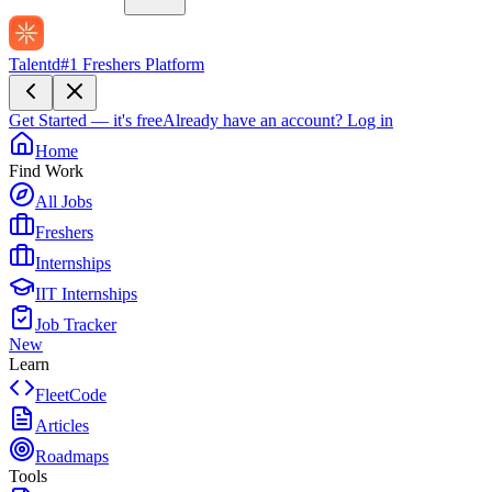
Talentd
#1 Freshers Platform
Get Started — it's free
Already have an account?
Log in
Home
Find Work
All Jobs
Freshers
Internships
IIT Internships
Job Tracker
New
Learn
FleetCode
Articles
Roadmaps
Tools