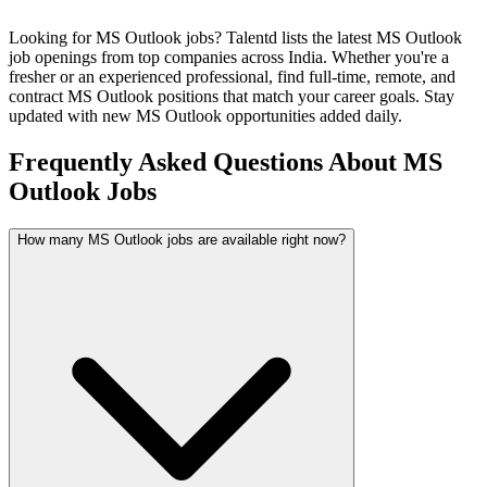
Looking for
MS Outlook
jobs? Talentd lists the latest
MS Outlook
job openings from top companies across India. Whether you're a
fresher or an experienced professional, find full-time, remote, and
contract
MS Outlook
positions that match your career goals. Stay
updated with new
MS Outlook
opportunities added daily.
Frequently Asked Questions About MS
Outlook Jobs
How many MS Outlook jobs are available right now?