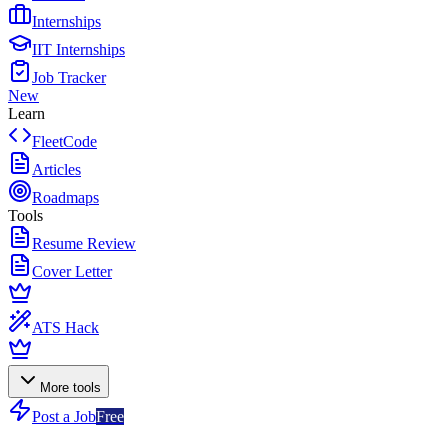
Internships
IIT Internships
Job Tracker
New
Learn
FleetCode
Articles
Roadmaps
Tools
Resume Review
Cover Letter
ATS Hack
More tools
Post a Job
Free