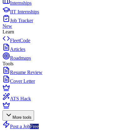
Internships
IIT Internships
Job Tracker
New
Learn
FleetCode
Articles
Roadmaps
Tools
Resume Review
Cover Letter
ATS Hack
More tools
Post a Job
Free