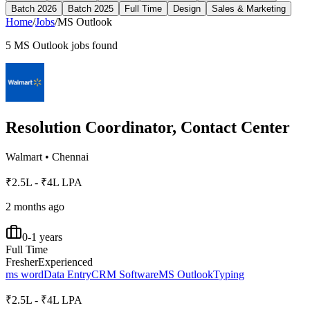
Batch 2026
Batch 2025
Full Time
Design
Sales & Marketing
Home
/
Jobs
/
MS Outlook
5
MS Outlook
jobs found
Resolution Coordinator, Contact Center
Walmart
•
Chennai
₹2.5L - ₹4L LPA
2 months ago
0-1 years
Full Time
Fresher
Experienced
ms word
Data Entry
CRM Software
MS Outlook
Typing
₹2.5L - ₹4L LPA