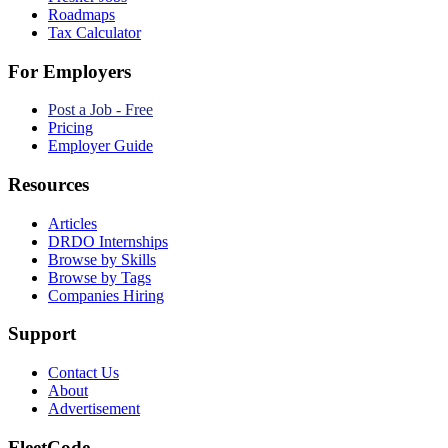
Roadmaps
Tax Calculator
For Employers
Post a Job - Free
Pricing
Employer Guide
Resources
Articles
DRDO Internships
Browse by Skills
Browse by Tags
Companies Hiring
Support
Contact Us
About
Advertisement
FleetCode