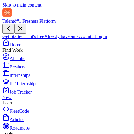
Skip to main content
Talentd
#1 Freshers Platform
Get Started — it's free
Already have an account?
Log in
Home
Find Work
All Jobs
Freshers
Internships
IIT Internships
Job Tracker
New
Learn
FleetCode
Articles
Roadmaps
Tools