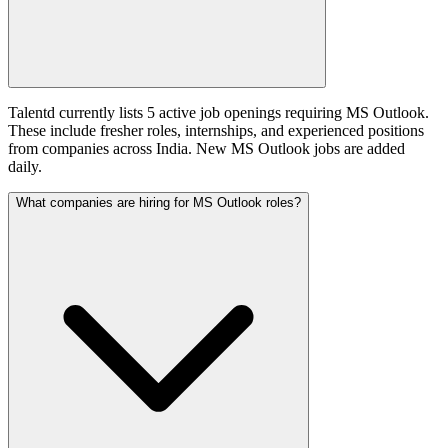
Talentd currently lists 5 active job openings requiring MS Outlook.
These include fresher roles, internships, and experienced positions
from companies across India. New MS Outlook jobs are added
daily.
What companies are hiring for MS Outlook roles?