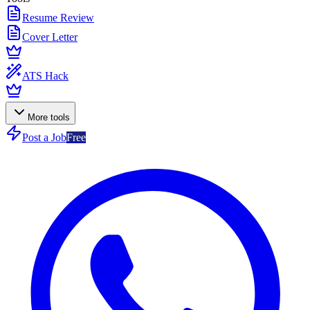
Resume Review
Cover Letter
ATS Hack
More tools
Post a Job
Free