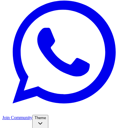
Join Community
Theme