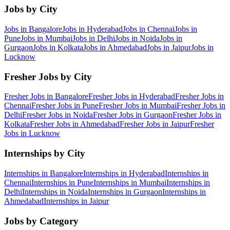
Jobs by City
Jobs in
Bangalore
Jobs in
Hyderabad
Jobs in
Chennai
Jobs in
Pune
Jobs in
Mumbai
Jobs in
Delhi
Jobs in
Noida
Jobs in
Gurgaon
Jobs in
Kolkata
Jobs in
Ahmedabad
Jobs in
Jaipur
Jobs in
Lucknow
Fresher Jobs by City
Fresher Jobs in
Bangalore
Fresher Jobs in
Hyderabad
Fresher Jobs in
Chennai
Fresher Jobs in
Pune
Fresher Jobs in
Mumbai
Fresher Jobs in
Delhi
Fresher Jobs in
Noida
Fresher Jobs in
Gurgaon
Fresher Jobs in
Kolkata
Fresher Jobs in
Ahmedabad
Fresher Jobs in
Jaipur
Fresher
Jobs in
Lucknow
Internships by City
Internships in
Bangalore
Internships in
Hyderabad
Internships in
Chennai
Internships in
Pune
Internships in
Mumbai
Internships in
Delhi
Internships in
Noida
Internships in
Gurgaon
Internships in
Ahmedabad
Internships in
Jaipur
Jobs by Category