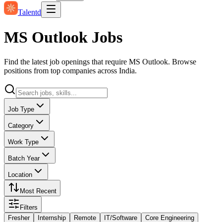
Talentd
MS Outlook Jobs
Find the latest job openings that require MS Outlook. Browse
positions from top companies across India.
Job Type
Category
Work Type
Batch Year
Location
Most Recent
Filters
Fresher
Internship
Remote
IT/Software
Core Engineering