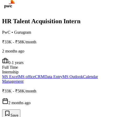
HR Talent Acquisition Intern
PwC
•
Gurugram
₹33K - ₹58K/month
2 months ago
0-1 years
Full Time
Internship
MS Excel
MS office
CRM
Data Entry
MS Outlook
Calendar
Management
₹33K - ₹58K/month
2 months ago
Save