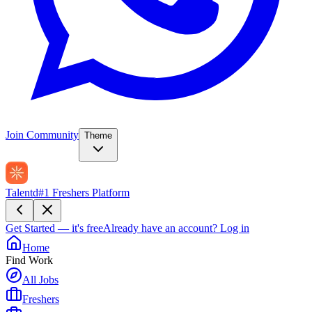
Join Community
Theme
Talentd
#1 Freshers Platform
Get Started — it's free
Already have an account?
Log in
Home
Find Work
All Jobs
Freshers