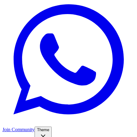
Join Community
Theme