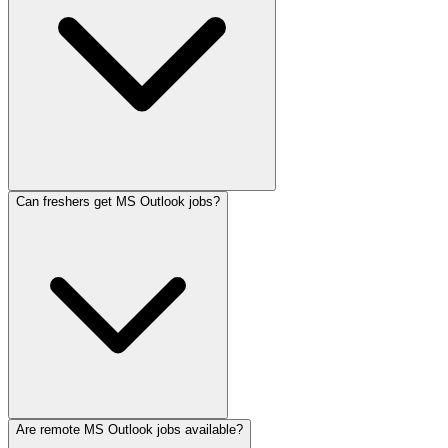
Can freshers get MS Outlook jobs?
Are remote MS Outlook jobs available?