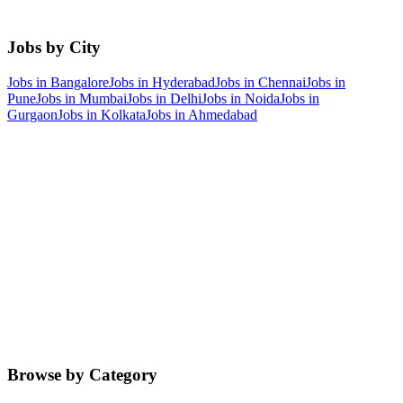
Jobs by City
Jobs in
Bangalore
Jobs in
Hyderabad
Jobs in
Chennai
Jobs in
Pune
Jobs in
Mumbai
Jobs in
Delhi
Jobs in
Noida
Jobs in
Gurgaon
Jobs in
Kolkata
Jobs in
Ahmedabad
Browse by Category