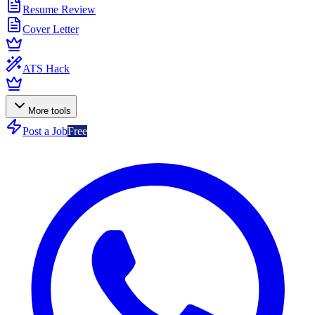
Resume Review
Cover Letter
ATS Hack
More tools
Post a Job
Free