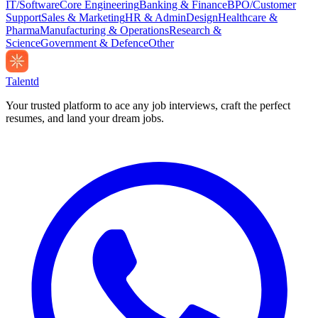
IT/Software
Core Engineering
Banking & Finance
BPO/Customer
Support
Sales & Marketing
HR & Admin
Design
Healthcare &
Pharma
Manufacturing & Operations
Research &
Science
Government & Defence
Other
Talentd
Your trusted platform to ace any job interviews, craft the perfect
resumes, and land your dream jobs.