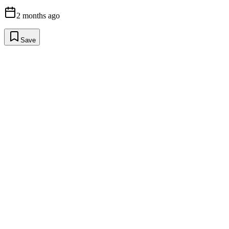
2 months ago
Save