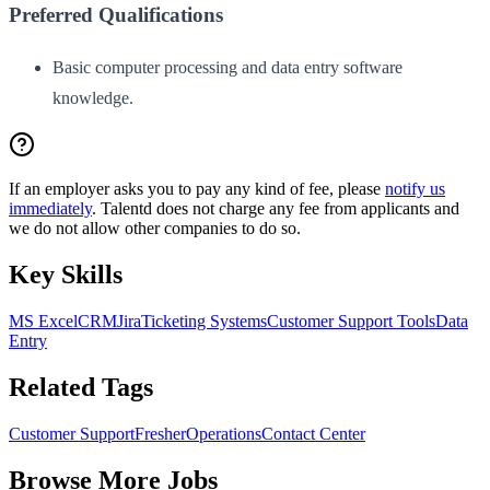
Preferred Qualifications
Basic computer processing and data entry software
knowledge.
If an employer asks you to pay any kind of fee, please
notify us
immediately
. Talentd does not charge any fee from applicants and
we do not allow other companies to do so.
Key Skills
MS Excel
CRM
Jira
Ticketing Systems
Customer Support Tools
Data
Entry
Related Tags
Customer Support
Fresher
Operations
Contact Center
Browse More Jobs