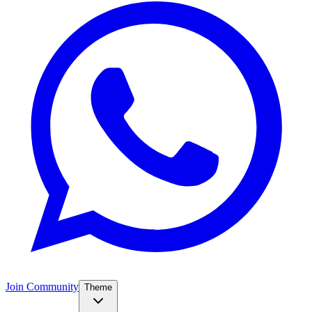
Join Community
Theme