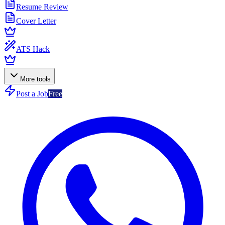
Resume Review
Cover Letter
ATS Hack
More tools
Post a Job
Free