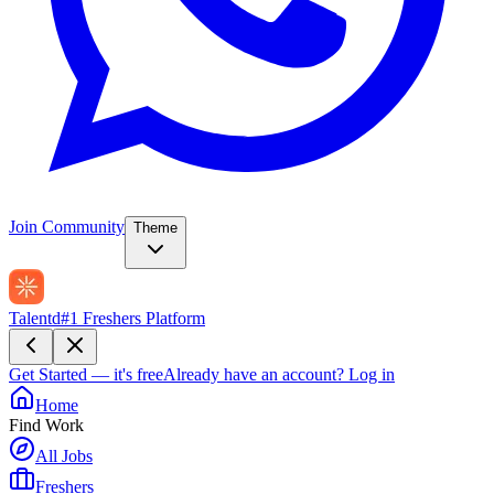
Join Community
Theme
Talentd
#1 Freshers Platform
Get Started — it's free
Already have an account?
Log in
Home
Find Work
All Jobs
Freshers