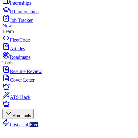
Internships
IIT Internships
Job Tracker
New
Learn
FleetCode
Articles
Roadmaps
Tools
Resume Review
Cover Letter
ATS Hack
More tools
Post a Job
Free