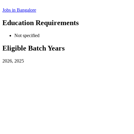
Jobs in
Bangalore
Education Requirements
Not specified
Eligible Batch Years
2026, 2025