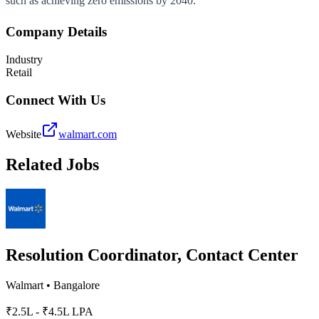
such as achieving zero emissions by 2040.
Company Details
Industry
Retail
Connect With Us
Website
walmart.com
Related Jobs
Resolution Coordinator, Contact Center
Walmart
•
Bangalore
₹2.5L - ₹4.5L LPA