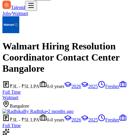
Talentd
Jobs
/
Walmart
Walmart Hiring Resolution
Coordinator Contact Center
Bangalore
₹3L - ₹5L LPA
0-0 years
2026
2025
Fresher
Full Time
Walmart
Bangalore
By
Radhika
•
2 months ago
₹3L - ₹5L LPA
0-0 years
2026
2025
Fresher
Full Time