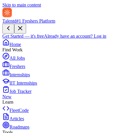
Skip to main content
Talentd
#1 Freshers Platform
Get Started — it's free
Already have an account?
Log in
Home
Find Work
All Jobs
Freshers
Internships
IIT Internships
Job Tracker
New
Learn
FleetCode
Articles
Roadmaps
Tools