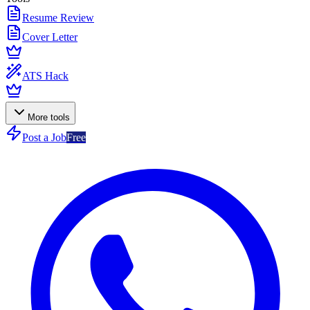
Resume Review
Cover Letter
ATS Hack
More tools
Post a Job
Free