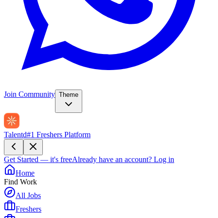
Join Community
Theme
Talentd
#1 Freshers Platform
Get Started — it's free
Already have an account?
Log in
Home
Find Work
All Jobs
Freshers