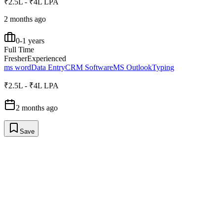
₹2.5L - ₹4L LPA
2 months ago
0-1 years
Full Time
Fresher
Experienced
ms word
Data Entry
CRM Software
MS Outlook
Typing
₹2.5L - ₹4L LPA
2 months ago
Save