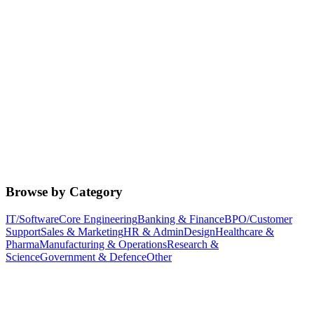
Browse by Category
IT/Software
Core Engineering
Banking & Finance
BPO/Customer
Support
Sales & Marketing
HR & Admin
Design
Healthcare &
Pharma
Manufacturing & Operations
Research &
Science
Government & Defence
Other