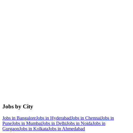
Jobs by City
Jobs in
Bangalore
Jobs in
Hyderabad
Jobs in
Chennai
Jobs in
Pune
Jobs in
Mumbai
Jobs in
Delhi
Jobs in
Noida
Jobs in
Gurgaon
Jobs in
Kolkata
Jobs in
Ahmedabad