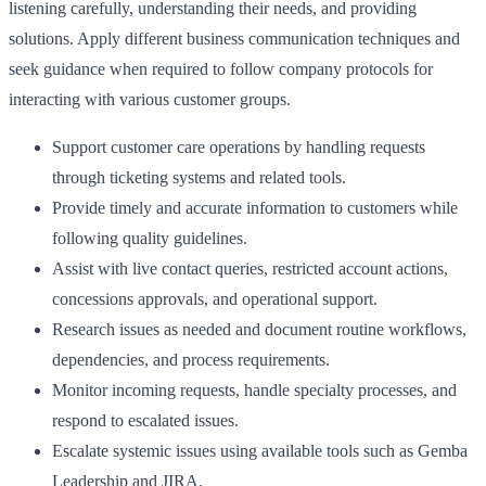
listening carefully, understanding their needs, and providing
solutions. Apply different business communication techniques and
seek guidance when required to follow company protocols for
interacting with various customer groups.
Support customer care operations by handling requests
through ticketing systems and related tools.
Provide timely and accurate information to customers while
following quality guidelines.
Assist with live contact queries, restricted account actions,
concessions approvals, and operational support.
Research issues as needed and document routine workflows,
dependencies, and process requirements.
Monitor incoming requests, handle specialty processes, and
respond to escalated issues.
Escalate systemic issues using available tools such as Gemba
Leadership and JIRA.