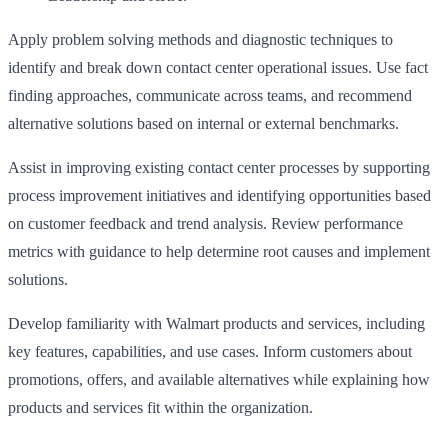
Apply problem solving methods and diagnostic techniques to
identify and break down contact center operational issues. Use fact
finding approaches, communicate across teams, and recommend
alternative solutions based on internal or external benchmarks.
Assist in improving existing contact center processes by supporting
process improvement initiatives and identifying opportunities based
on customer feedback and trend analysis. Review performance
metrics with guidance to help determine root causes and implement
solutions.
Develop familiarity with Walmart products and services, including
key features, capabilities, and use cases. Inform customers about
promotions, offers, and available alternatives while explaining how
products and services fit within the organization.