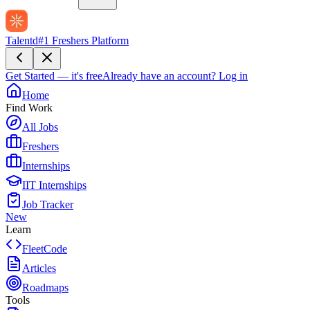
Talentd
#1 Freshers Platform
Get Started — it's free
Already have an account?
Log in
Home
Find Work
All Jobs
Freshers
Internships
IIT Internships
Job Tracker
New
Learn
FleetCode
Articles
Roadmaps
Tools