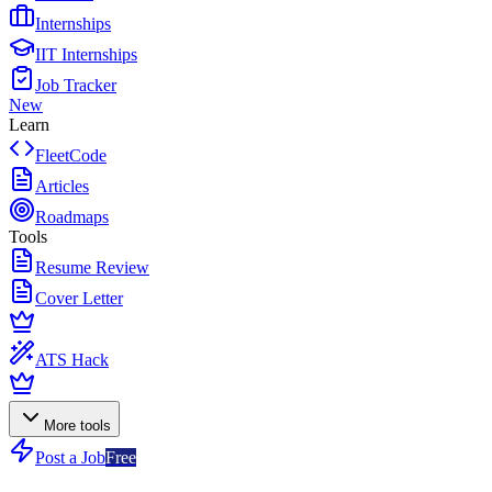
Internships
IIT Internships
Job Tracker
New
Learn
FleetCode
Articles
Roadmaps
Tools
Resume Review
Cover Letter
ATS Hack
More tools
Post a Job
Free