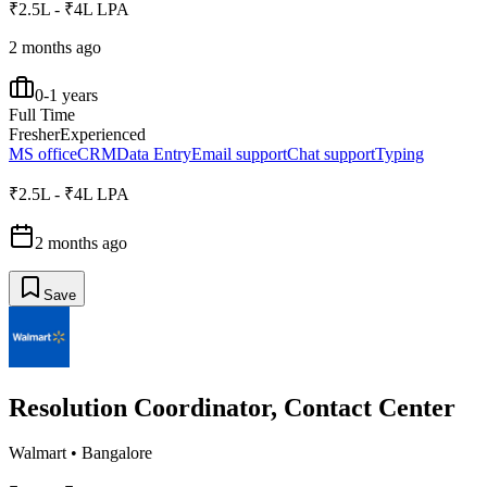
₹2.5L - ₹4L LPA
2 months ago
0-1 years
Full Time
Fresher
Experienced
MS office
CRM
Data Entry
Email support
Chat support
Typing
₹2.5L - ₹4L LPA
2 months ago
Save
Resolution Coordinator, Contact Center
Walmart
•
Bangalore