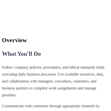
Overview
What You'll Do
Follow company policies, procedures, and ethical standards while
executing daily business processes. Use available resources, data,
and collaboration with managers, coworkers, customers, and
business partners to complete work assignments and manage
priorities.
Communicate with customers through appropriate channels by