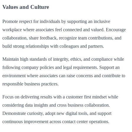
Values and Culture
Promote respect for individuals by supporting an inclusive
workplace where associates feel connected and valued. Encourage
collaboration, share feedback, recognize team contributions, and
build strong relationships with colleagues and partners.
Maintain high standards of integrity, ethics, and compliance while
following company policies and legal requirements. Support an
environment where associates can raise concerns and contribute to
responsible business practices.
Focus on delivering results with a customer first mindset while
considering data insights and cross business collaboration.
Demonstrate curiosity, adopt new digital tools, and support
continuous improvement across contact center operations.