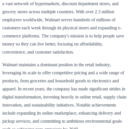
a vast network of hypermarkets, discount department stores, and
grocery stores across multiple countries. With over 2.3 million
employees worldwide, Walmart serves hundreds of millions of
customers each week through its physical stores and expanding e-
commerce platforms. The company's mission is to help people save
money so they can live better, focusing on affordability,
convenience, and customer satisfaction.
Walmart maintains a dominant position in the retail industry,
leveraging its scale to offer competitive pricing and a wide range of
products, from groceries and household goods to electronics and
apparel. In recent years, the company has made significant strides in
digital transformation, investing heavily in online retail, supply chain
innovation, and sustainability initiatives. Notable achievements
include expanding its online marketplace, enhancing delivery and
pickup services, and committing to ambitious environmental goals