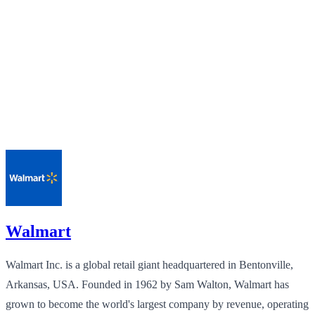
Walmart
Walmart Inc. is a global retail giant headquartered in Bentonville,
Arkansas, USA. Founded in 1962 by Sam Walton, Walmart has
grown to become the world's largest company by revenue, operating