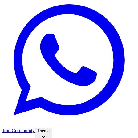
Join Community
Theme