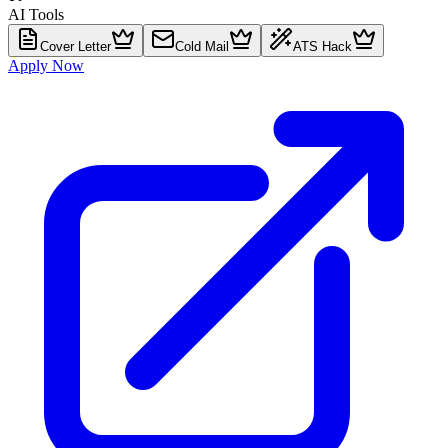
AI Tools
Cover Letter
Cold Mail
ATS Hack
Apply Now