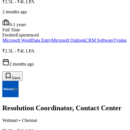
₹2.5L - ₹4L LPA
2 months ago
0-1 years
Full Time
Fresher
Experienced
Microsoft Word
Data Entry
Microsoft Outlook
CRM Software
Typing
₹2.5L - ₹4L LPA
2 months ago
Save
Resolution Coordinator, Contact Center
Walmart
•
Chennai