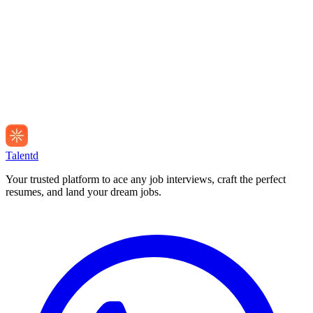
Talentd
Your trusted platform to ace any job interviews, craft the perfect
resumes, and land your dream jobs.