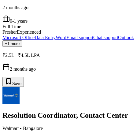
2 months ago
0-1 years
Full Time
Fresher
Experienced
Microsoft Office
Data Entry
Word
Email support
Chat support
Outlook
+1 more
₹2.5L - ₹4.5L LPA
2 months ago
Save
Resolution Coordinator, Contact Center
Walmart
•
Bangalore