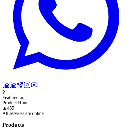
P
Featured on
Product Hunt
▲
455
All services are online
Products