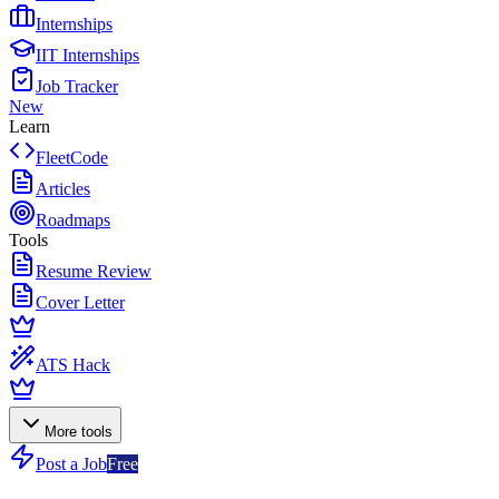
Internships
IIT Internships
Job Tracker
New
Learn
FleetCode
Articles
Roadmaps
Tools
Resume Review
Cover Letter
ATS Hack
More tools
Post a Job
Free