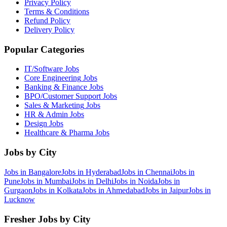
Privacy Policy
Terms & Conditions
Refund Policy
Delivery Policy
Popular Categories
IT/Software
Jobs
Core Engineering
Jobs
Banking & Finance
Jobs
BPO/Customer Support
Jobs
Sales & Marketing
Jobs
HR & Admin
Jobs
Design
Jobs
Healthcare & Pharma
Jobs
Jobs by City
Jobs in
Bangalore
Jobs in
Hyderabad
Jobs in
Chennai
Jobs in
Pune
Jobs in
Mumbai
Jobs in
Delhi
Jobs in
Noida
Jobs in
Gurgaon
Jobs in
Kolkata
Jobs in
Ahmedabad
Jobs in
Jaipur
Jobs in
Lucknow
Fresher Jobs by City