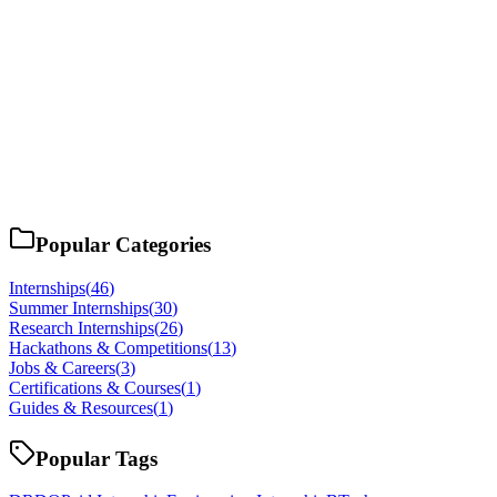
Popular Categories
Internships
(
46
)
Summer Internships
(
30
)
Research Internships
(
26
)
Hackathons & Competitions
(
13
)
Jobs & Careers
(
3
)
Certifications & Courses
(
1
)
Guides & Resources
(
1
)
Popular Tags