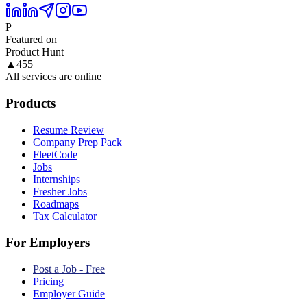
P
Featured on
Product Hunt
▲
455
All services are online
Products
Resume Review
Company Prep Pack
FleetCode
Jobs
Internships
Fresher Jobs
Roadmaps
Tax Calculator
For Employers
Post a Job - Free
Pricing
Employer Guide