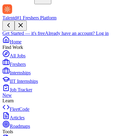
Talentd
#1 Freshers Platform
Get Started — it's free
Already have an account?
Log in
Home
Find Work
All Jobs
Freshers
Internships
IIT Internships
Job Tracker
New
Learn
FleetCode
Articles
Roadmaps
Tools