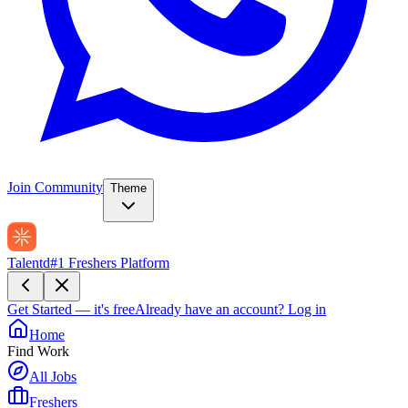
Join Community
Theme
Talentd
#1 Freshers Platform
Get Started — it's free
Already have an account?
Log in
Home
Find Work
All Jobs
Freshers