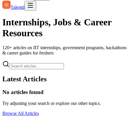
Talentd
Internships, Jobs & Career
Resources
120
+ articles on IIT internships, government programs, hackathons
& career guides for freshers
Latest Articles
No articles found
Try adjusting your search or explore our other topics.
Browse All Articles