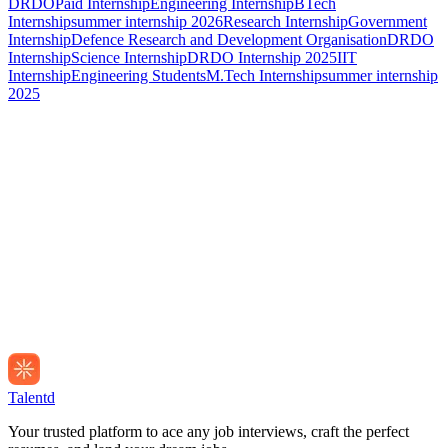
DRDO
Paid Internship
Engineering Internship
BTech
Internship
summer internship 2026
Research Internship
Government
Internship
Defence Research and Development Organisation
DRDO
Internship
Science Internship
DRDO Internship 2025
IIT
Internship
Engineering Students
M.Tech Internship
summer internship
2025
Talentd
Your trusted platform to ace any job interviews, craft the perfect