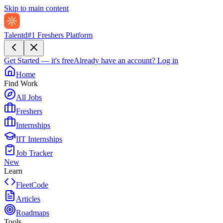
Skip to main content
Talentd
#1 Freshers Platform
Get Started — it's free
Already have an account?
Log in
Home
Find Work
All Jobs
Freshers
Internships
IIT Internships
Job Tracker
New
Learn
FleetCode
Articles
Roadmaps
Tools