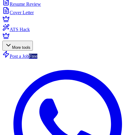
Resume Review
Cover Letter
ATS Hack
More tools
Post a Job
Free