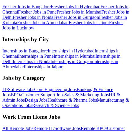
Fresher Jobs in
Bangalore
Fresher Jobs in
Hyderabad
Fresher Jobs in
Chennai
Fresher Jobs in
Pune
Fresher Jobs in
Mumbai
Fresher Jobs in
Delhi
Fresher Jobs in
Noida
Fresher Jobs in
Gurgaon
Fresher Jobs in
Kolkata
Fresher Jobs in
Ahmedabad
Fresher Jobs in
Jaipur
Fresher
Jobs in
Lucknow
Internships by City
Internships in
Bangalore
Internships in
Hyderabad
Internships in
Chennai
Internships in
Pune
Internships in
Mumbai
Internships in
Delhi
Internships in
Noida
Internships in
Gurgaon
Internships in
Ahmedabad
Internships in
Jaipur
Jobs by Category
IT/Software
Jobs
Core Engineering
Jobs
Banking & Finance
Jobs
BPO/Customer Support
Jobs
Sales & Marketing
Jobs
HR &
Admin
Jobs
Design
Jobs
Healthcare & Pharma
Jobs
Manufacturing &
Operations
Jobs
Research & Science
Jobs
Work From Home Jobs
All Remote Jobs
Remote
IT/Software
Jobs
Remote
BPO/Customer