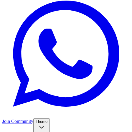
Join Community
Theme