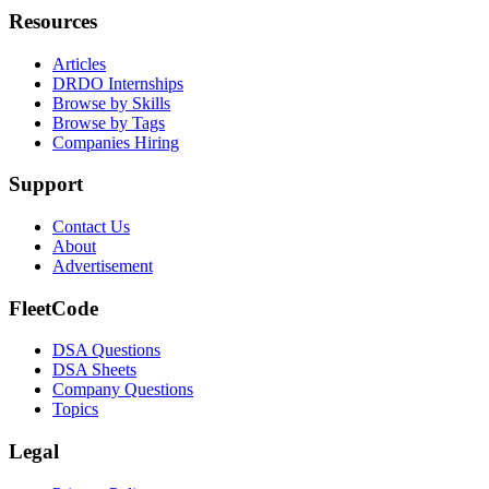
Resources
Articles
DRDO Internships
Browse by Skills
Browse by Tags
Companies Hiring
Support
Contact Us
About
Advertisement
FleetCode
DSA Questions
DSA Sheets
Company Questions
Topics
Legal