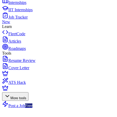
Internships
IIT Internships
Job Tracker
New
Learn
FleetCode
Articles
Roadmaps
Tools
Resume Review
Cover Letter
ATS Hack
More tools
Post a Job
Free