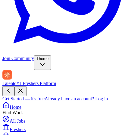
Join Community
Theme
Talentd
#1 Freshers Platform
Get Started — it's free
Already have an account?
Log in
Home
Find Work
All Jobs
Freshers