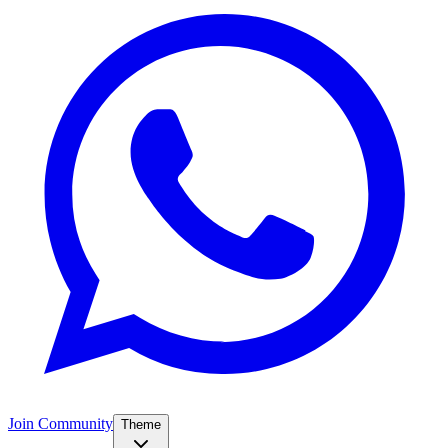
Join Community
Theme