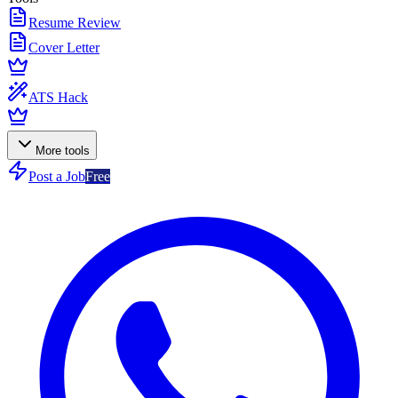
Resume Review
Cover Letter
ATS Hack
More tools
Post a Job
Free