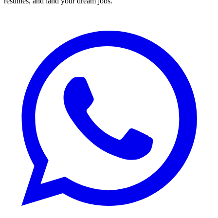
resumes, and land your dream jobs.